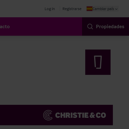
Log in
Registrarse
Cambiar país
acto
Propiedades