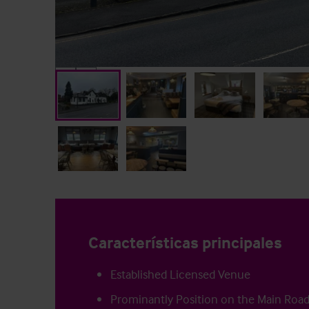
Características principales
Established Licensed Venue
Prominantly Position on the Main Roa