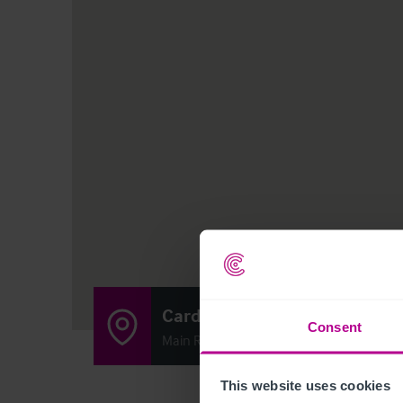
Cardross Inn
Consent
Main Road, Cardross G82 5JX
This website uses cookies