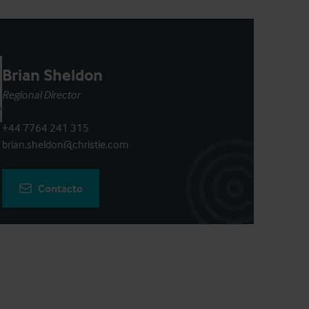
Brian Sheldon
Regional Director
+44 7764 241 315
brian.sheldon@christie.com
Contacto