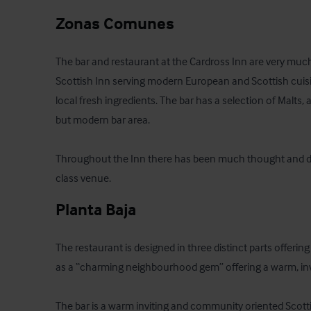
Zonas Comunes
The bar and restaurant at the Cardross Inn are very much 
Scottish Inn serving modern European and Scottish cuisi
local fresh ingredients. The bar has a selection of Malts, a
but modern bar area.

Throughout the Inn there has been much thought and desig
class venue.
Planta Baja
The restaurant is designed in three distinct parts offeri
as a “charming neighbourhood gem” offering a warm, invi
The bar is a warm inviting and community oriented Scotti