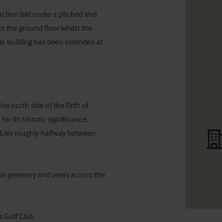
ction laid under a pitched and 
on the ground floor whilst the 
al  building has been extended at 
he north side of the Firth of 
 its historic significance, 
 Lies roughly halfway between 
sh greenery and views across the 
s Golf Club.