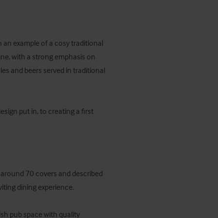
an example of a cosy traditional 
ne, with a strong emphasis on 
les and beers served in traditional 
n put in, to creating a first 
ng around 70 covers and described 
ting dining experience.

sh pub space with quality 