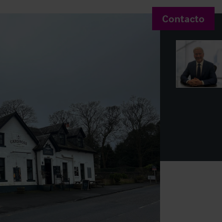
Contacto