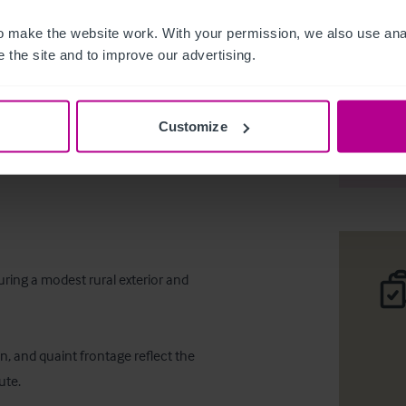
 make the website work. With your permission, we also use anal
 the site and to improve our advertising.
Cardross 
Customize
Desc
uring a modest rural exterior and 
n, and quaint frontage reflect the 
te.
