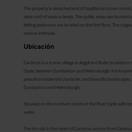
The property is detached and of traditional stone constru
slate roof of various levels. The public areas are located 
letting bedrooms are located on the first floor. The origin
various intervals.
Ubicación
Cardross is a scenic village in Argyll and Bute, located on t
Clyde, between Dumbarton and Helensburgh. It is known for
peaceful residential character, and beautiful landscapes.
Dumbarton and Helensburgh. 

Situated on the northern shore of the River Clyde with lu
water.

The Inn sits in the heart of Cardross across from Cardros