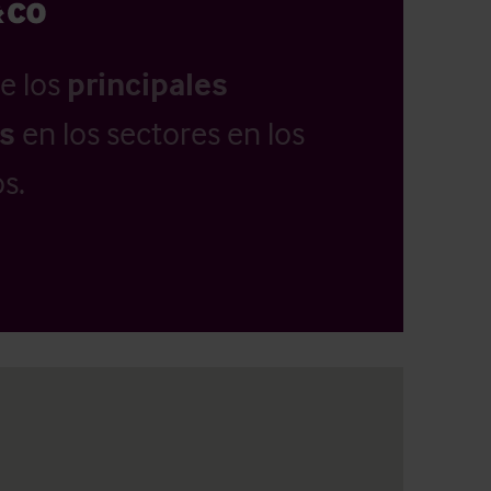
e los
principales
as
en los sectores en los
s.