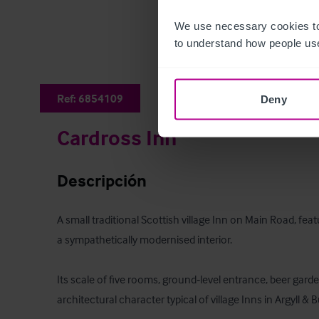
We use necessary cookies to
to understand how people use
Ref:
6854109
Deny
Cardross Inn
Descripción
A small traditional Scottish village Inn on Main Road, feat
a sympathetically modernised interior. 

Its scale of five rooms, ground‑level entrance, beer garde
architectural character typical of village Inns in Argyll & Bu