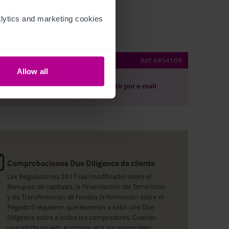
ytics and marketing cookies 
Inn
Ref:
6854109
Allow all
argar
Compartir por e-mail
Comprobaciones Due Diligence de cliente
Las Regulaciones 2017 (así modificado) sobre el
Blanqueo de capitales, la Financiación del Terrorismo
y las Transferencias de Fondos (información sobre el
Pagador) requieren que llevemos a cabo una Due
Diligence sobre a todos los compradores. Cuando
una oferta ha sido aceptada, el o los potenciales