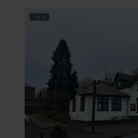
1
of
12