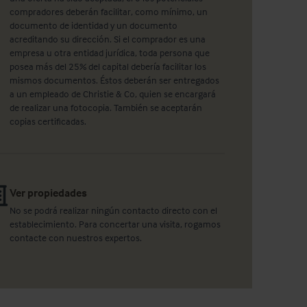
compradores deberán facilitar, como mínimo, un
documento de identidad y un documento
acreditando su dirección. Si el comprador es una
empresa u otra entidad jurídica, toda persona que
posea más del 25% del capital debería facilitar los
mismos documentos. Éstos deberán ser entregados
a un empleado de Christie & Co, quien se encargará
de realizar una fotocopia. También se aceptarán
copias certificadas.
Ver propiedades
No se podrá realizar ningún contacto directo con el
establecimiento. Para concertar una visita, rogamos
contacte con nuestros expertos.