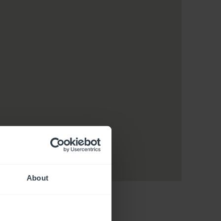
About