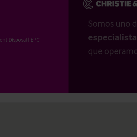
Somos uno d
especialist
ent Disposal | EPC
que operamo