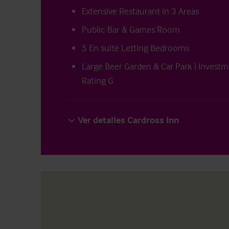
Extensive Restaurant in 3 Areas
Public Bar & Games Room
5 En suite Letting Bedrooms
Large Beer Garden & Car Park | Investm
Rating G
Ver detalles Cardross Inn