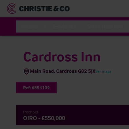
Hoteles
Servicios
Sobre Nosotros
Cardross Inn
Main Road, Cardross G82 5JX
Ver mapa
Ref:
6854109
Freehold
OIRO - £550,000