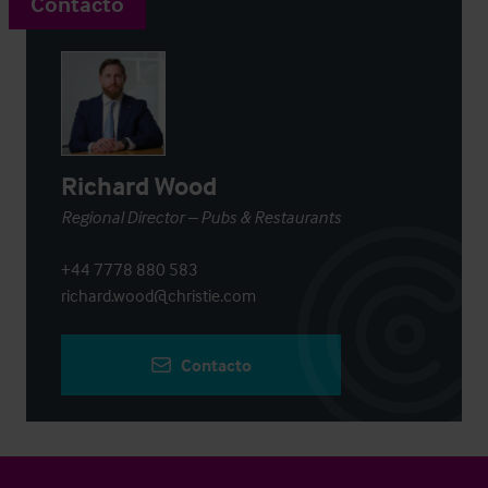
Contacto
Richard Wood
Regional Director – Pubs & Restaurants
+44 7778 880 583
richard.wood@christie.com
Contacto