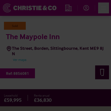
Account
Men
Propiedades
Sold
The Maypole Inn
The Street, Borden, Sittingbourne, Kent ME9 8J
N
Ver mapa
Ref:
8856081
Leasehold
Renta anual
£59,995
£36,830