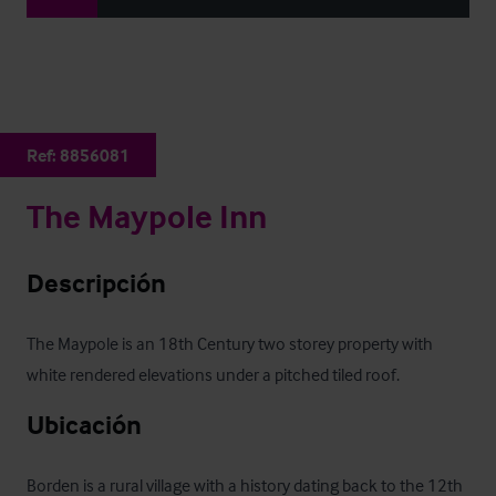
Ref:
8856081
The Maypole Inn
Descripción
The Maypole is an 18th Century two storey property with 
white rendered elevations under a pitched tiled roof.
Ubicación
Borden is a rural village with a history dating back to the 12th 