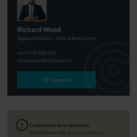
Richard Wood
Regional Director – Pubs & Restaurants
+44 7778 880 583
richard.wood@christie.com
Contacto
Condiciones de la Operación
Part tied lease with 8 years remaining