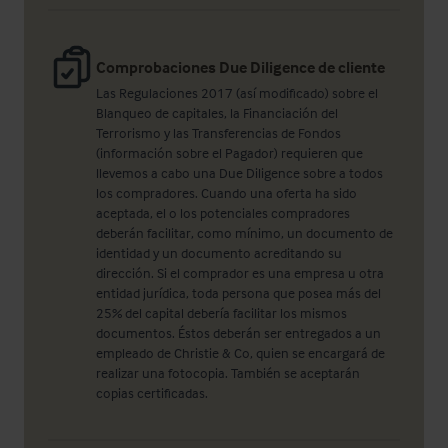
Comprobaciones Due Diligence de cliente
Las Regulaciones 2017 (así modificado) sobre el
Blanqueo de capitales, la Financiación del
Terrorismo y las Transferencias de Fondos
(información sobre el Pagador) requieren que
llevemos a cabo una Due Diligence sobre a todos
los compradores. Cuando una oferta ha sido
aceptada, el o los potenciales compradores
deberán facilitar, como mínimo, un documento de
identidad y un documento acreditando su
dirección. Si el comprador es una empresa u otra
entidad jurídica, toda persona que posea más del
25% del capital debería facilitar los mismos
documentos. Éstos deberán ser entregados a un
empleado de Christie & Co, quien se encargará de
realizar una fotocopia. También se aceptarán
copias certificadas.