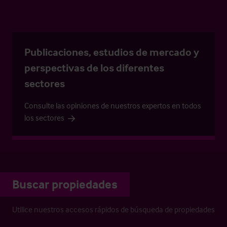
Publicaciones, estudios de mercado y
perspectivas de los diferentes
sectores
Consulte las opiniones de nuestros expertos en todos
los sectores
Buscar propiedades
Utilice nuestros accesos rápidos de búsqueda de propiedades