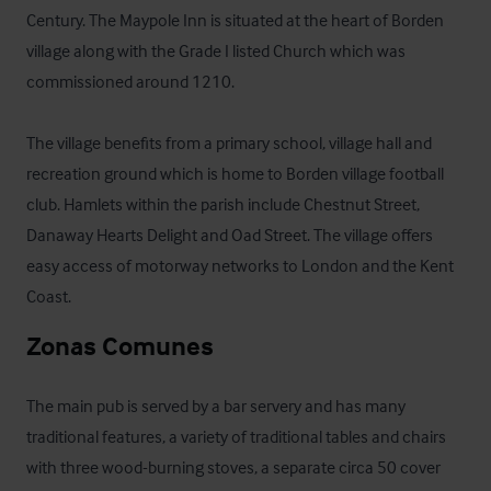
Century. The Maypole Inn is situated at the heart of Borden 
village along with the Grade I listed Church which was 
commissioned around 1210.

The village benefits from a primary school, village hall and 
recreation ground which is home to Borden village football 
club. Hamlets within the parish include Chestnut Street, 
Danaway Hearts Delight and Oad Street. The village offers 
easy access of motorway networks to London and the Kent 
Coast.
Zonas Comunes
The main pub is served by a bar servery and has many 
traditional features, a variety of traditional tables and chairs 
with three wood-burning stoves, a separate circa 50 cover 