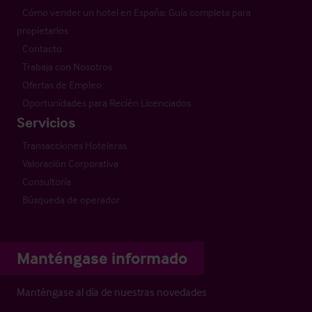
Cómo vender un hotel en España: Guía completa para
propietarios
Contacto
Trabaja con Nosotros
Ofertas de Empleo
Oportunidades para Recién Licenciados
Servicios
Transacciones Hoteleras
Valoración Corporativa
Consultoría
Búsqueda de operador
Manténgase informado
Manténgase al día de nuestras novedades