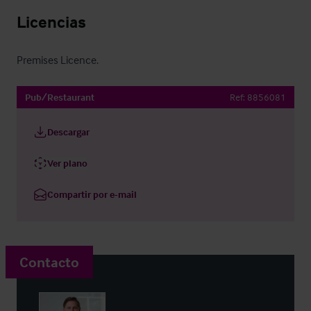
Licencias
Premises Licence.
Pub/Restaurant
Ref:
8856081
Descargar
Ver plano
Compartir por e-mail
Contacto