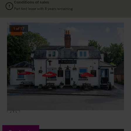
Conditions of sales
Part tied lease with 8 years remaining
1
of
17
Sold