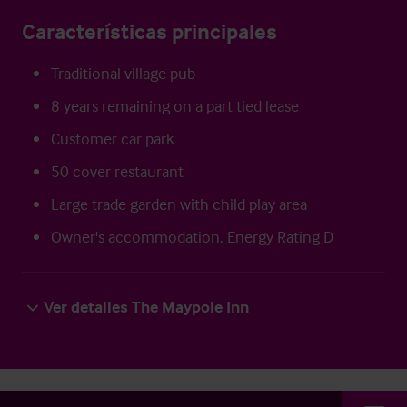
Características principales
Traditional village pub
8 years remaining on a part tied lease
Customer car park
50 cover restaurant
Large trade garden with child play area
Owner's accommodation. Energy Rating D
Ver detalles The Maypole Inn