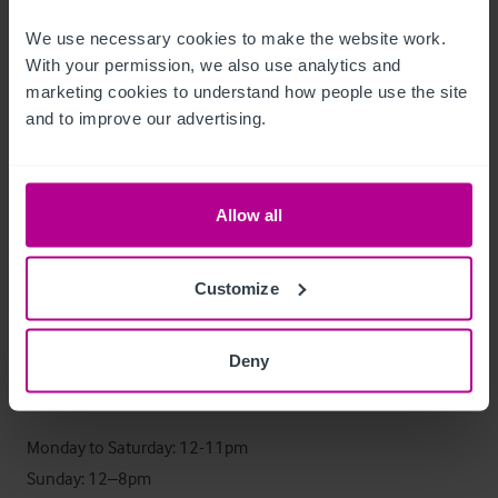
Datos económicos
We use necessary cookies to make the website work. 
With your permission, we also use analytics and 
Year ending 30 March 2024:

marketing cookies to understand how people use the site 
Turnover: £345,000

and to improve our advertising.
Gross Profit: 56%

Wage cost: 15%

Allow all
Further information will be supplied following a formal 
viewing.
Customize
Horario de apertura
Deny
The business operates seven days a week.

Monday to Saturday: 12-11pm

Sunday: 12–8pm