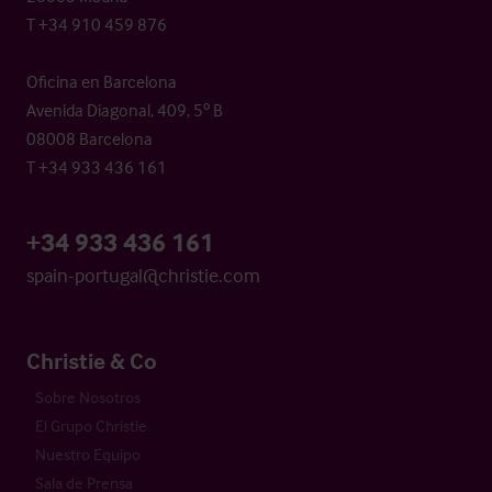
T +34 910 459 876
Oficina en Barcelona
Avenida Diagonal, 409, 5º B
08008 Barcelona
T +34 933 436 161
+34 933 436 161
spain-portugal@christie.com
Christie & Co
Sobre Nosotros
El Grupo Christie
Nuestro Equipo
Sala de Prensa