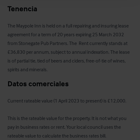
Tenencia
The Maypole Inn is held on a full repairing and insuring lease 
agreement for a term of 20 years expiring 25 March 2032 
from Stonegate Pub Partners. The  Rent currently stands at 
£36,830 per annum, subject to annual indexation. The lease 
is of partial tie, tied of beers and ciders, free-of-tie of wines, 
spirits and minerals.
Datos comerciales
Current rateable value (1 April 2023 to present) is £12,000.

This is the rateable value for the property. It is not what you 
pay in business rates or rent. Your local council uses the 
rateable value to calculate the business rates bill.