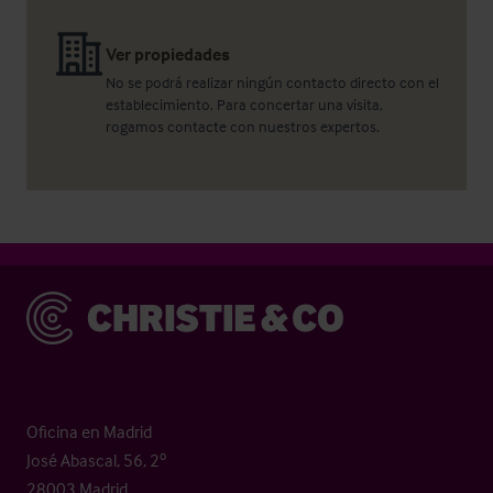
Ver propiedades
No se podrá realizar ningún contacto directo con el
establecimiento. Para concertar una visita,
rogamos contacte con nuestros expertos.
Christie & Co
Oficina en Madrid
José Abascal, 56, 2º
28003 Madrid