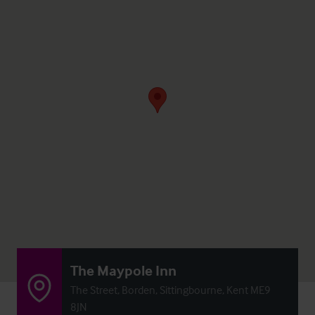
The Maypole Inn
The Street, Borden, Sittingbourne, Kent ME9
8JN