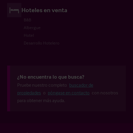
Hoteles en venta
B&B
Albergue
Hotel
Desarrollo Hotelero
¿No encuentra lo que busca?
Pruebe nuestro completo
buscador de
propiedades
o
póngase en contacto
con nosotros
para obtener más ayuda.