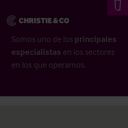
Somos uno de los
principales
especialistas
en los sectores
en los que operamos.