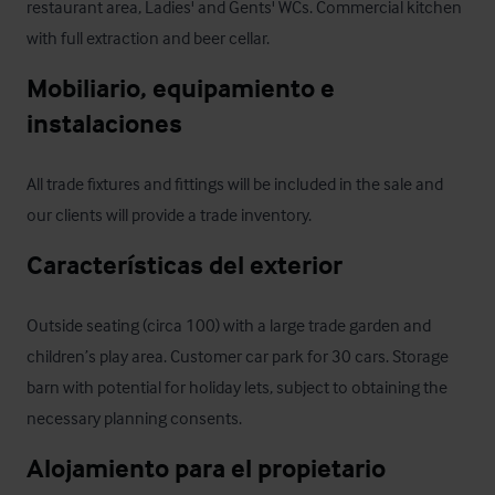
restaurant area, Ladies' and Gents' WCs. Commercial kitchen 
with full extraction and beer cellar.
Mobiliario, equipamiento e 
instalaciones
All trade fixtures and fittings will be included in the sale and 
our clients will provide a trade inventory.
Características del exterior
Outside seating (circa 100) with a large trade garden and 
children’s play area. Customer car park for 30 cars. Storage 
barn with potential for holiday lets, subject to obtaining the 
necessary planning consents.
Alojamiento para el propietario