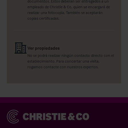
documentos. Éstos deberán ser entregados a un
empleado de Christie & Co, quien se encargará de
realizar una fotocopia. También se aceptarán
copias certificadas.
Ver propiedades
No se podrá realizar ningún contacto directo con el
establecimiento. Para concertar una visita,
rogamos contacte con nuestros expertos.
Christie & Co