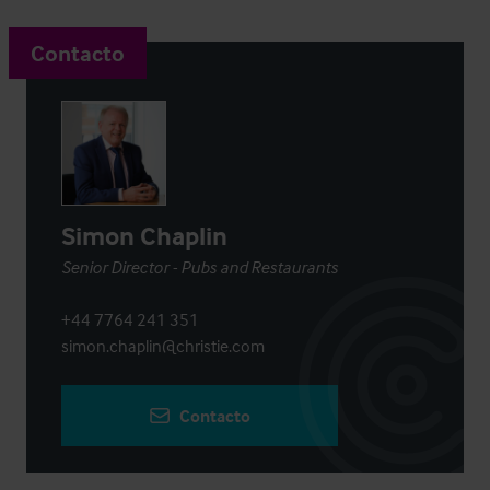
Contacto
Simon Chaplin
Senior Director - Pubs and Restaurants
+44 7764 241 351
simon.chaplin@christie.com
Contacto