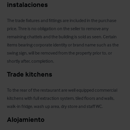
instalaciones
The trade fixtures and fittings are included in the purchase 
price. Thre is no obligation on the seller to remove any 
remaining chattels and the building is sold as seen. Certain 
items bearing corporate identity or brand name such as the 
swing sign, will be removed from the property prior to, or 
shortly after, completion.
Trade kitchens
To the rear of the restaurant are well equipped commercial 
kitchens with full extraction system, tiled floors and walls, 
walk-in fridge, wash up area, dry store and staff WC.
Alojamiento