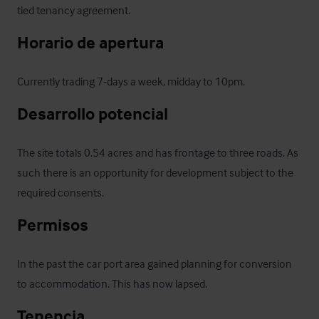
tied tenancy agreement.
Horario de apertura
Currently trading 7-days a week, midday to 10pm.
Desarrollo potencial
The site totals 0.54 acres and has frontage to three roads. As 
such there is an opportunity for development subject to the 
required consents.
Permisos
In the past the car port area gained planning for conversion 
to accommodation. This has now lapsed.
Tenencia