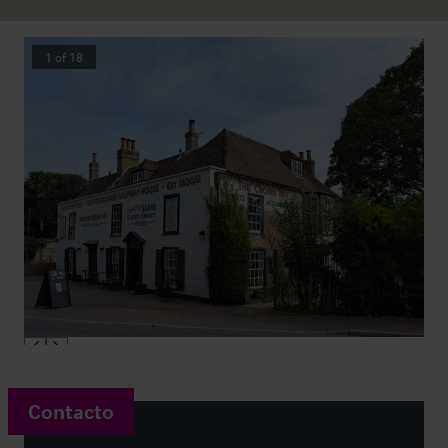
1
of
18
Contacto