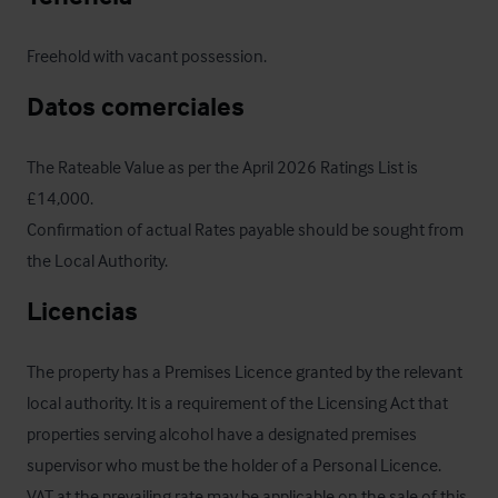
Freehold with vacant possession.
Datos comerciales
The Rateable Value as per the April 2026 Ratings List is 
£14,000.

Confirmation of actual Rates payable should be sought from 
the Local Authority.
Licencias
The property has a Premises Licence granted by the relevant 
local authority. It is a requirement of the Licensing Act that 
properties serving alcohol have a designated premises 
supervisor who must be the holder of a Personal Licence.  
VAT at the prevailing rate may be applicable on the sale of this 