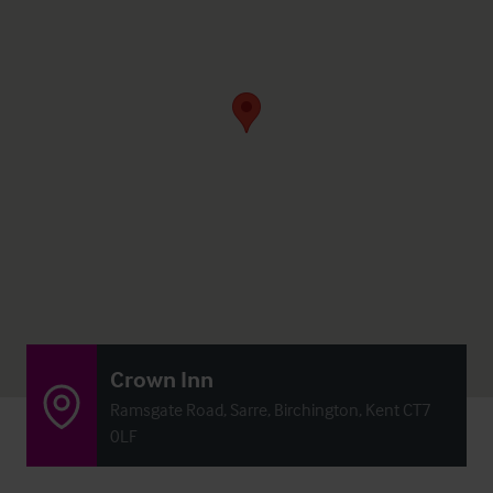
Crown Inn
Ramsgate Road, Sarre, Birchington, Kent CT7
0LF