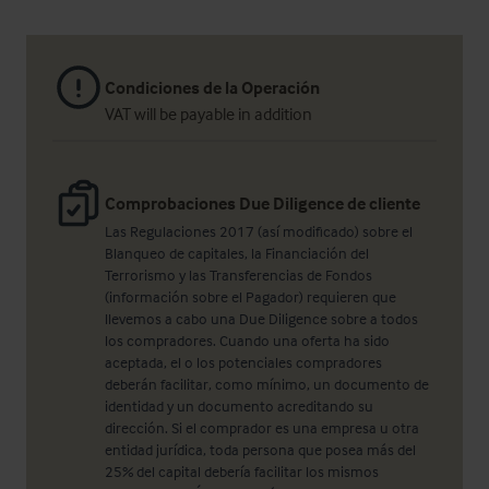
Condiciones de la Operación
VAT will be payable in addition
Comprobaciones Due Diligence de cliente
Las Regulaciones 2017 (así modificado) sobre el
Blanqueo de capitales, la Financiación del
Terrorismo y las Transferencias de Fondos
(información sobre el Pagador) requieren que
llevemos a cabo una Due Diligence sobre a todos
los compradores. Cuando una oferta ha sido
aceptada, el o los potenciales compradores
deberán facilitar, como mínimo, un documento de
identidad y un documento acreditando su
dirección. Si el comprador es una empresa u otra
entidad jurídica, toda persona que posea más del
25% del capital debería facilitar los mismos