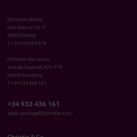
Oficina en Madrid
José Abascal, 56, 2º
28003 Madrid
T +34 910 459 876
Oficina en Barcelona
Avenida Diagonal, 409, 5º B
08008 Barcelona
T +34 933 436 161
+34 933 436 161
spain-portugal@christie.com
Christie & Co