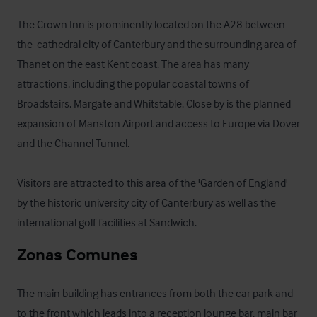
The Crown Inn is prominently located on the A28 between 
the  cathedral city of Canterbury and the surrounding area of 
Thanet on the east Kent coast. The area has many 
attractions, including the popular coastal towns of 
Broadstairs, Margate and Whitstable. Close by is the planned 
expansion of Manston Airport and access to Europe via Dover 
and the Channel Tunnel. 

Visitors are attracted to this area of the 'Garden of England' 
by the historic university city of Canterbury as well as the 
international golf facilities at Sandwich.
Zonas Comunes
The main building has entrances from both the car park and 
to the front which leads into a reception lounge bar, main bar 