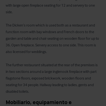
with large open fireplace seating for 12 and servery to one 
side.

The Dicken’s room which is used both as a restaurant and 
function room with bay windows and French doors to the 
garden and table and chair seating on wooden floor for up to 
36. Open fireplace. Servery access to one side. This room is 
also licensed for weddings.

The further restaurant situated at the rear of the premises is 
in two sections around a large inglenook fireplace with part 
flagstone floors, exposed brickwork, wooden floors and 
seating for 34 people. Hallway leading to ladies, gents and 
disabled toilets.
Mobiliario, equipamiento e 