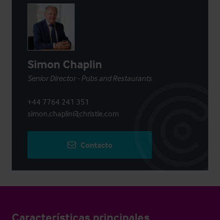
Simon Chaplin
Senior Director - Pubs and Restaurants
+44 7764 241 351
simon.chaplin@christie.com
Contacto
Características principales