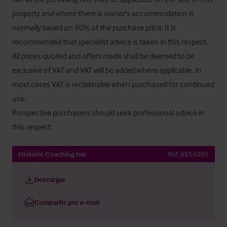
property and where there is owner's accommodation is 
normally based on 90% of the purchase price. It is 
recommended that specialist advice is taken in this respect. 
All prices quoted and offers made shall be deemed to be 
exclusive of VAT and VAT will be added where applicable. In 
most cases VAT is reclaimable when purchased for continued 
use. 

Prospective purchasers should seek professional advice in 
this respect.
Historic Coaching Inn
Ref:
8856095
Descargar
Compartir por e-mail