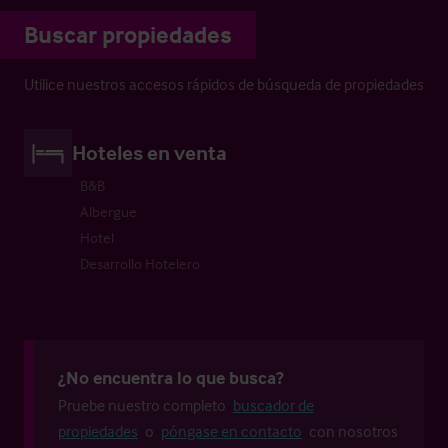
Buscar propiedades
Utilice nuestros accesos rápidos de búsqueda de propiedades
Hoteles en venta
B&B
Albergue
Hotel
Desarrollo Hotelero
¿No encuentra lo que busca?
Pruebe nuestro completo
buscador de
propiedades
o
póngase en contacto
con nosotros