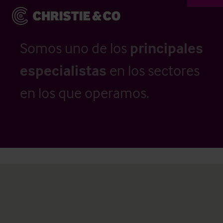
Somos uno de los
principales
especialistas
en los sectores
en los que operamos.