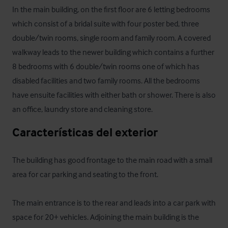
In the main building, on the first floor are 6 letting bedrooms  
which consist of a bridal suite with four poster bed, three 
double/twin rooms, single room and family room. A covered  
walkway leads to the newer building which contains a further 
8 bedrooms with 6 double/twin rooms one of which has 
disabled facilities and two family rooms. All the bedrooms 
have ensuite facilities with either bath or shower. There is also 
an office, laundry store and cleaning store.
Características del exterior
The building has good frontage to the main road with a small 
area for car parking and seating to the front.

The main entrance is to the rear and leads into a car park with 
space for 20+ vehicles. Adjoining the main building is the 