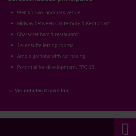
Well known landmark venue
Midway between Canterbury & Kent coast
Character bars & restaurant
14-ensuite letting rooms
Ample gardens with car paking
Potential for development. EPC 68
Ver detalles Crown Inn