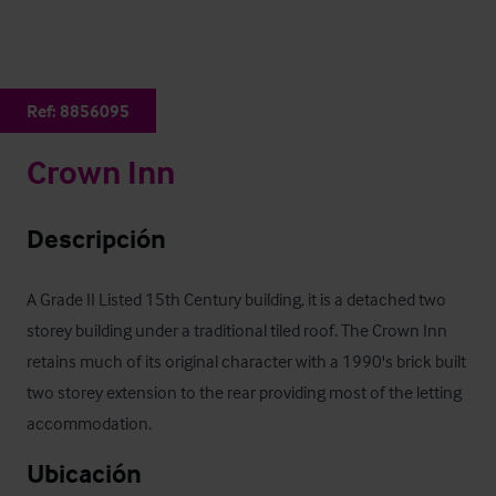
Ref:
8856095
Crown Inn
Descripción
A Grade II Listed 15th Century building, it is a detached two 
storey building under a traditional tiled roof. The Crown Inn 
retains much of its original character with a 1990's brick built 
two storey extension to the rear providing most of the letting 
accommodation.
Ubicación