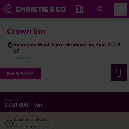
Account
Men
Propiedades
Crown Inn
Ramsgate Road, Sarre, Birchington, Kent CT7 0
LF
Ver mapa
Ref:
8856095
Freehold
£750,000 + Vat
Conditions of sales
VAT will be payable in addition