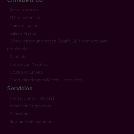
Sobre Nosotros
El Grupo Christie
Nuestro Equipo
Sala de Prensa
Cómo vender un hotel en España: Guía completa para
propietarios
Contacto
Trabaja con Nosotros
Ofertas de Empleo
Oportunidades para Recién Licenciados
Servicios
Transacciones Hoteleras
Valoración Corporativa
Consultoría
Búsqueda de operador