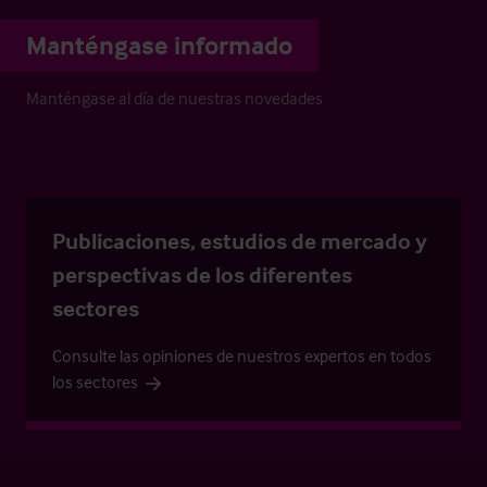
Manténgase informado
Manténgase al día de nuestras novedades
Publicaciones, estudios de mercado y
perspectivas de los diferentes
sectores
Consulte las opiniones de nuestros expertos en todos
los sectores