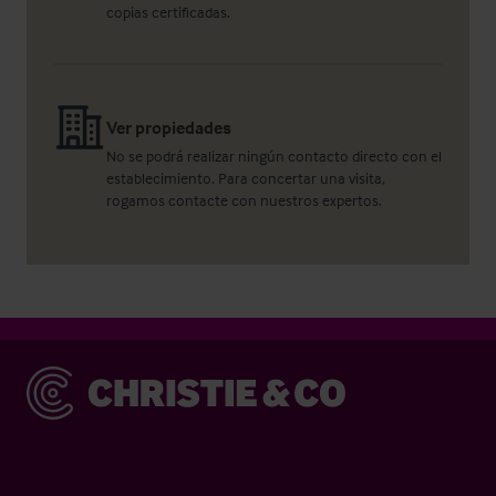
copias certificadas.
Ver propiedades
No se podrá realizar ningún contacto directo con el
establecimiento. Para concertar una visita,
rogamos contacte con nuestros expertos.
Christie & Co