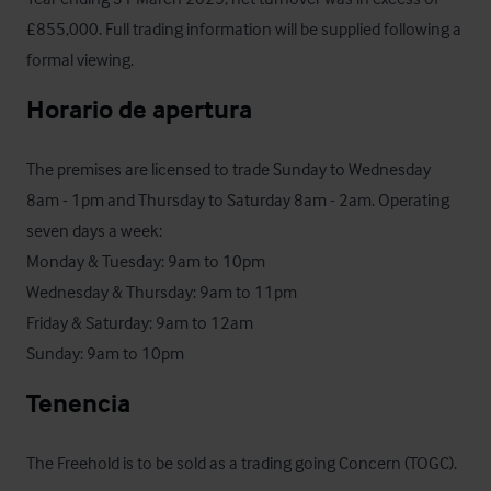
£855,000. Full trading information will be supplied following a 
formal viewing.
Horario de apertura
The premises are licensed to trade Sunday to Wednesday 
8am - 1pm and Thursday to Saturday 8am - 2am. Operating 
seven days a week:

Monday & Tuesday: 9am to 10pm

Wednesday & Thursday: 9am to 11pm

Friday & Saturday: 9am to 12am

Sunday: 9am to 10pm
Tenencia
The Freehold is to be sold as a trading going Concern (TOGC).