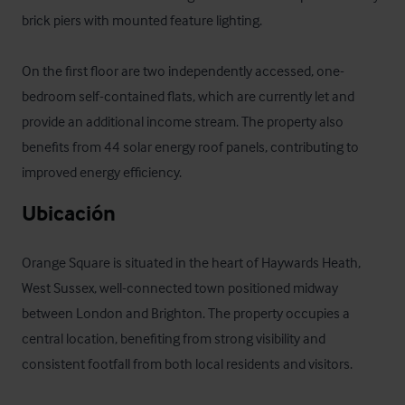
brick piers with mounted feature lighting.

On the first floor are two independently accessed, one-
bedroom self-contained flats, which are currently let and 
provide an additional income stream. The property also 
benefits from 44 solar energy roof panels, contributing to 
improved energy efficiency.
Ubicación
Orange Square is situated in the heart of Haywards Heath, 
West Sussex, well-connected town positioned midway 
between London and Brighton. The property occupies a 
central location, benefiting from strong visibility and 
consistent footfall from both local residents and visitors.
