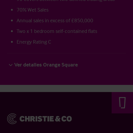
70% Wet Sales
Annual sales in excess of £850,000
Two x 1 bedroom self-contained flats
Energy Rating C
Ver detalles Orange Square