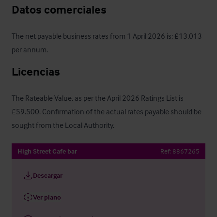
Datos comerciales
The net payable business rates from 1 April 2026 is: £13,013 
per annum.
Licencias
The Rateable Value, as per the April 2026 Ratings List is 
£59.500. Confirmation of the actual rates payable should be 
sought from the Local Authority.
High Street Cafe bar
Ref:
8867265
Descargar
Ver plano