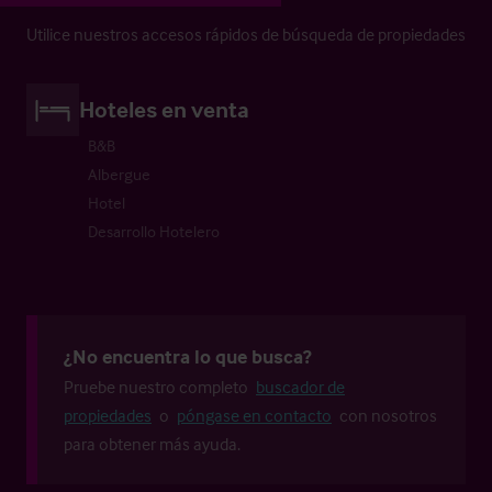
Utilice nuestros accesos rápidos de búsqueda de propiedades
Hoteles en venta
B&B
Albergue
Hotel
Desarrollo Hotelero
¿No encuentra lo que busca?
Pruebe nuestro completo
buscador de
propiedades
o
póngase en contacto
con nosotros
para obtener más ayuda.