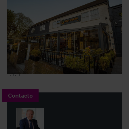
Contacto