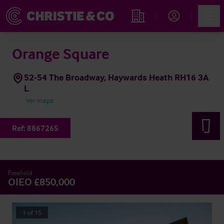
Account
Men
Propiedades
Orange Square
52-54 The Broadway, Haywards Heath RH16 3A
L
Ver mapa
Ref:
8867265
Freehold
OIEO £850,000
1
of
15