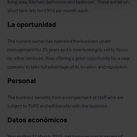
living area, kitchen, bathroom and bedroom.  These are let on 
short term lets for £950 per month each.
La oportunidad
The current owner has operated the business under 
management for 25 years and is now looking to sell to focus 
on other ventures, thus offering a great opportunity for a new 
operator to take full advantage of its location and reputation.
Personal
The business benefits from a complement of staff who are 
subject to TUPE and will transfer with the business.
Datos económicos
Year ending 31 March 2025, net turnover was in excess of 