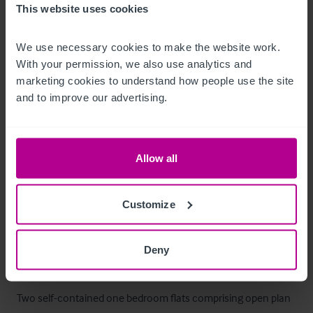
This website uses cookies
kitchen benefitting from full extraction, a pot wash area, and 
a storeroom.

We use necessary cookies to make the website work. 
With your permission, we also use analytics and 
To the rear of the property, with separate shared access, is a 
marketing cookies to understand how people use the site 
ground floor beer cellar, office, and additional storage.
and to improve our advertising.
Mobiliario, equipamiento e 
instalaciones
Allow all
The sale includes all trade fixtures and fittings unless 
Customize
otherwise stated. A full list of fixtures and fittings will be 
provided once an offer has been accepted.
Deny
Alojamiento
Two self-contained one bedroom flats comprising open plan 