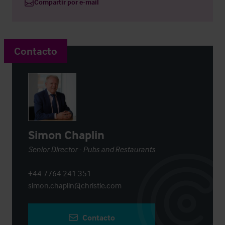
Compartir por e-mail
Contacto
Simon Chaplin
Senior Director - Pubs and Restaurants
+44 7764 241 351
simon.chaplin@christie.com
Contacto