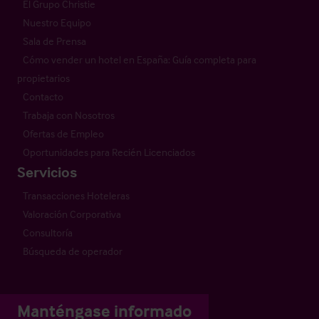
El Grupo Christie
Nuestro Equipo
Sala de Prensa
Cómo vender un hotel en España: Guía completa para
propietarios
Contacto
Trabaja con Nosotros
Ofertas de Empleo
Oportunidades para Recién Licenciados
Servicios
Transacciones Hoteleras
Valoración Corporativa
Consultoría
Búsqueda de operador
Manténgase informado