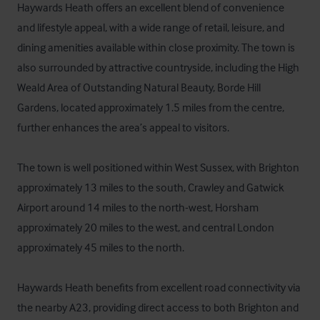
Haywards Heath offers an excellent blend of convenience 
and lifestyle appeal, with a wide range of retail, leisure, and 
dining amenities available within close proximity. The town is 
also surrounded by attractive countryside, including the High 
Weald Area of Outstanding Natural Beauty, Borde Hill 
Gardens, located approximately 1.5 miles from the centre, 
further enhances the area’s appeal to visitors.

The town is well positioned within West Sussex, with Brighton 
approximately 13 miles to the south, Crawley and Gatwick 
Airport around 14 miles to the north-west, Horsham 
approximately 20 miles to the west, and central London 
approximately 45 miles to the north.

Haywards Heath benefits from excellent road connectivity via 
the nearby A23, providing direct access to both Brighton and 