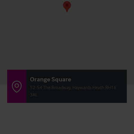
Orange Square
52-54 The Broadway, Haywards Heath RH16
3AL