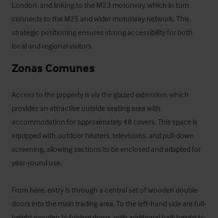
London, and linking to the M23 motorway, which in turn 
connects to the M25 and wider motorway network. This 
strategic positioning ensures strong accessibility for both 
local and regional visitors.
Zonas Comunes
Access to the property is via the glazed extension, which 
provides an attractive outside seating area with 
accommodation for approximately 48 covers. This space is 
equipped with outdoor heaters, televisions, and pull-down 
screening, allowing sections to be enclosed and adapted for 
year-round use.

From here, entry is through a central set of wooden double 
doors into the main trading area. To the left-hand side are full-
height wooden bi-folding doors, with additional half-height bi-