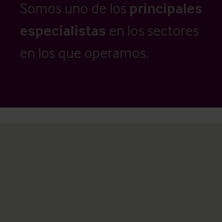
Somos uno de los
principales
especialistas
en los sectores
en los que operamos.