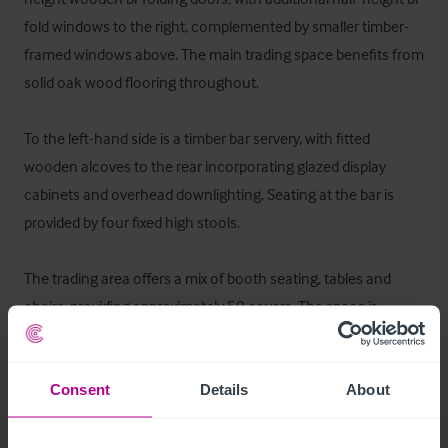
fold windows to the right, complemented by smaller timber-
framed windows above. The main trading space benefits from 
solid oak wood flooring throughout.

To the left-hand side is a timber bar servery, with fitted 
wooden alcoves to the rear incorporating glazed display 
cabinets and overhead downlighting. Seating at the bar is 
provided by four fixed high stools.

The trading area offers a mix of booth seating, tables and 
chairs, providing approximately 50 covers. The space is 
further enhanced by air conditioning, an integrated speaker 
system, low-level wall lighting, and wall-mounted televisions.

Consent
Details
About
To the rear of the trading area is access to the ladies’ and 
gentlemen’s WCs, along with a well-equipped commercial 