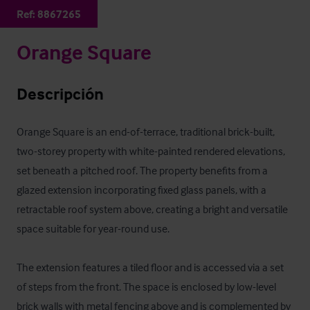
Ref:
8867265
Orange Square
Descripción
Orange Square is an end-of-terrace, traditional brick-built, 
two-storey property with white-painted rendered elevations, 
set beneath a pitched roof. The property benefits from a 
glazed extension incorporating fixed glass panels, with a 
retractable roof system above, creating a bright and versatile 
space suitable for year-round use.

The extension features a tiled floor and is accessed via a set 
of steps from the front. The space is enclosed by low-level 
brick walls with metal fencing above and is complemented by 