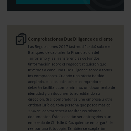
Comprobaciones Due Diligence de cliente
Las Regulaciones 2017 (así modificado) sobre el
Blanqueo de capitales, la Financiación del
Terrorismo y las Transferencias de Fondos
(información sobre el Pagador) requieren que
llevemos a cabo una Due Diligence sobre a todos
los compradores. Cuando una oferta ha sido
aceptada, el o los potenciales compradores
deberán facilitar, como mínimo, un documento de
identidad y un documento acreditando su
dirección. Si el comprador es una empresa u otra
entidad jurídica, toda persona que posea más del
25% del capital debería facilitar los mismos
documentos. Éstos deberán ser entregados a un
empleado de Christie & Co, quien se encargará de
realizar una fotocopia. También se aceptarán