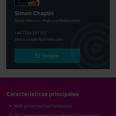
Simon Chaplin
Senior Director - Pubs and Restaurants
+44 7764 241 351
simon.chaplin@christie.com
Contacto
Características principales
Well-presented bar/restaurant
90 covers between two defined trading areas