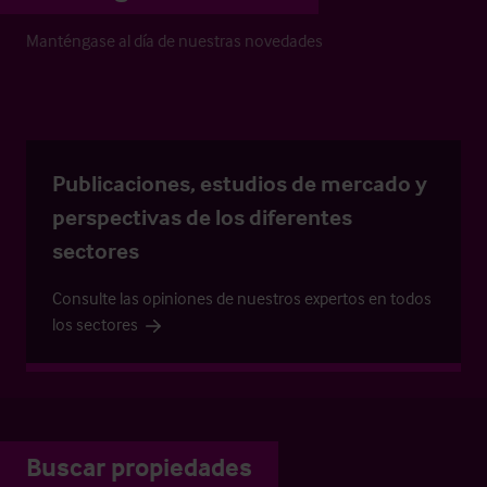
Manténgase al día de nuestras novedades
Publicaciones, estudios de mercado y
perspectivas de los diferentes
sectores
Consulte las opiniones de nuestros expertos en todos
los sectores
Buscar propiedades