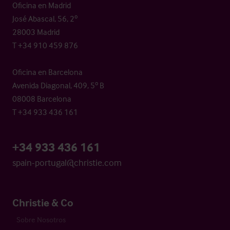
Oficina en Madrid
José Abascal, 56, 2º
28003 Madrid
T +34 910 459 876
Oficina en Barcelona
Avenida Diagonal, 409, 5º B
08008 Barcelona
T +34 933 436 161
+34 933 436 161
spain-portugal@christie.com
Christie & Co
Sobre Nosotros