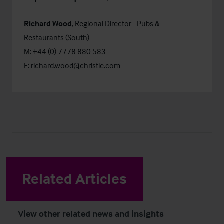
Richard Wood
, Regional Director - Pubs &
Restaurants (South)
M: +44 (0) 7778 880 583
E:
richard.wood@christie.com
Related Articles
View other related news and insights