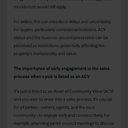
moratorium would still apply.
For sellers, this can introduce delays and uncertainty.
For buyers, particularly commercial investors, ACV
status and the nuances around possession can be
perceived as restrictions, potentially affecting the
property's marketability and value.
The importance of early engagement in the sales
process when a pub is listed as an ACV
If a pub is listed as an Asset of Community Value (ACV)
and you wish to enter into a sales process, it's crucial
for all parties - owners, agents, and the local
community - to engage early and constructively. For
example, attending parish council meetings to discuss