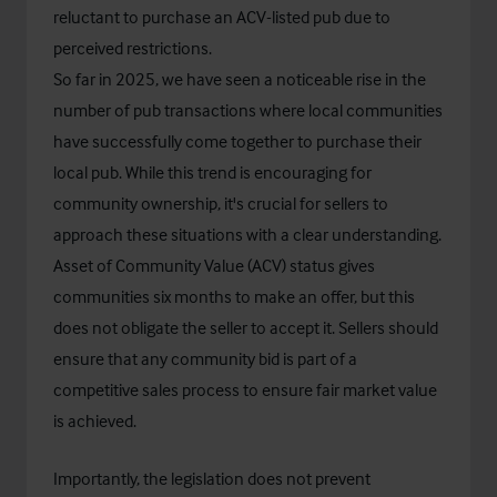
reluctant to purchase an ACV-listed pub due to
perceived restrictions.
So far in 2025, we have seen a noticeable rise in the
number of pub transactions where local communities
have successfully come together to purchase their
local pub. While this trend is encouraging for
community ownership, it's crucial for sellers to
approach these situations with a clear understanding.
Asset of Community Value (ACV) status gives
communities six months to make an offer, but this
does not obligate the seller to accept it. Sellers should
ensure that any community bid is part of a
competitive sales process to ensure fair market value
is achieved.
Importantly, the legislation does not prevent