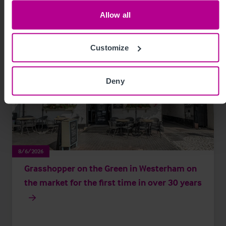
Allow all
Customize
Deny
8/6/2026
Grasshopper on the Green in Westerham on
the market for the first time in over 30 years