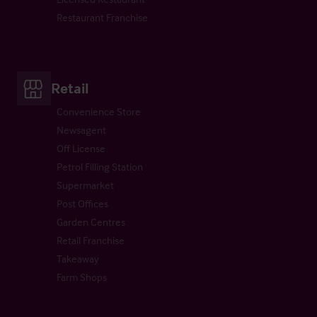
Restaurant Franchise
Retail
Convenience Store
Newsagent
Off License
Petrol Filling Station
Supermarket
Post Offices
Garden Centres
Retail Franchise
Takeaway
Farm Shops