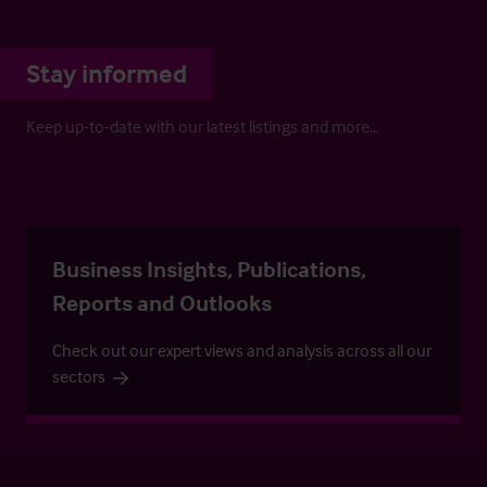
Stay informed
Keep up-to-date with our latest listings and more…
Business Insights, Publications,
Reports and Outlooks
Check out our expert views and analysis across all our
sectors