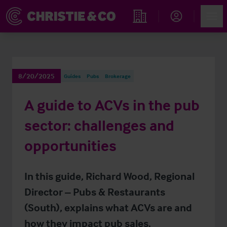
Account
Men
Find an Opportunity
8/20/2025
Guides
Pubs
Brokerage
A guide to ACVs in the pub
sector: challenges and
opportunities
In this guide, Richard Wood, Regional
Director – Pubs & Restaurants
(South), explains what ACVs are and
how they impact pub sales.