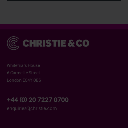
Christie & Co
Whitefriars House
6 Carmelite Street
London EC4Y 0BS
+44 (0) 20 7227 0700
enquiries@christie.com