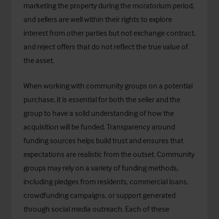
marketing the property during the moratorium period,
and sellers are well within their rights to explore
interest from other parties but not exchange contract,
and reject offers that do not reflect the true value of
the asset.
When working with community groups on a potential
purchase, it is essential for both the seller and the
group to have a solid understanding of how the
acquisition will be funded. Transparency around
funding sources helps build trust and ensures that
expectations are realistic from the outset. Community
groups may rely on a variety of funding methods,
including pledges from residents, commercial loans,
crowdfunding campaigns, or support generated
through social media outreach. Each of these