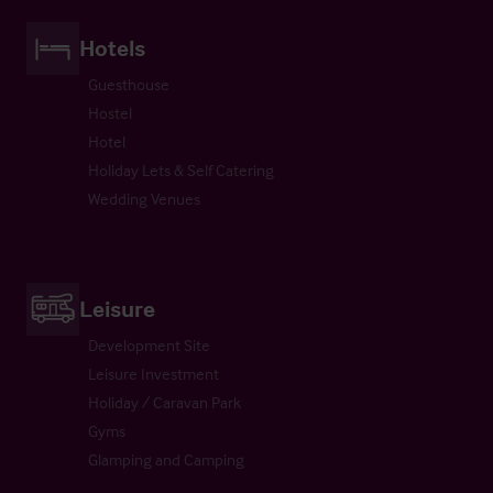
Hotels
Guesthouse
Hostel
Hotel
Holiday Lets & Self Catering
Wedding Venues
Leisure
Development Site
Leisure Investment
Holiday / Caravan Park
Gyms
Glamping and Camping