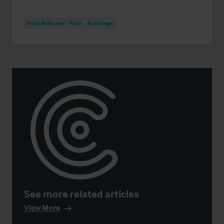
Press Releases
Pubs
Brokerage
See more related articles
View More