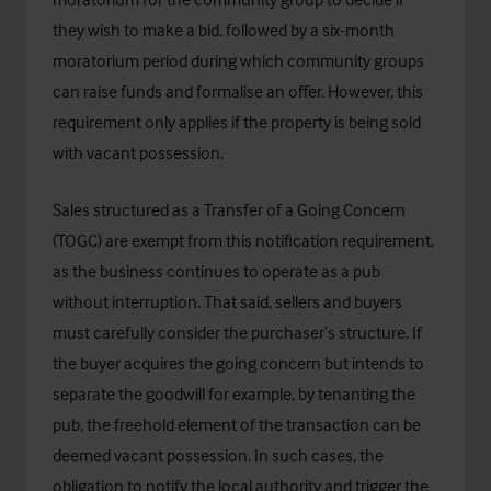
they wish to make a bid, followed by a six-month
moratorium period during which community groups
can raise funds and formalise an offer. However, this
requirement only applies if the property is being sold
with vacant possession.
Sales structured as a Transfer of a Going Concern
(TOGC) are exempt from this notification requirement,
as the business continues to operate as a pub
without interruption. That said, sellers and buyers
must carefully consider the purchaser’s structure. If
the buyer acquires the going concern but intends to
separate the goodwill for example, by tenanting the
pub, the freehold element of the transaction can be
deemed vacant possession. In such cases, the
obligation to notify the local authority and trigger the