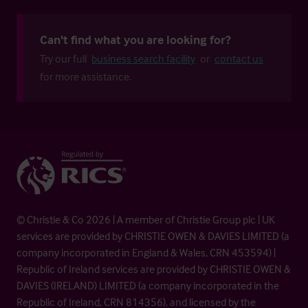
Can't find what you are looking for?
Try our full
business search facility
or
contact us
for more assistance.
© Christie & Co 2026 | A member of Christie Group plc | UK
services are provided by CHRISTIE OWEN & DAVIES LIMITED (a
company incorporated in England & Wales, CRN 453594) |
Republic of Ireland services are provided by CHRISTIE OWEN &
DAVIES (IRELAND) LIMITED (a company incorporated in the
Republic of Ireland, CRN 814356), and licensed by the