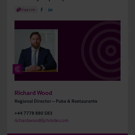
Share Article
Copy Link
Share on Facebook
Share on LinkedIn
Richard Wood
Regional Director – Pubs & Restaurants
+44 7778 880 583
richard.wood@christie.com