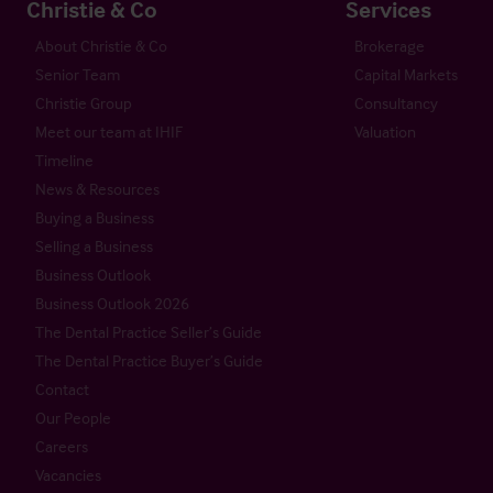
Christie & Co
Services
About Christie & Co
Brokerage
Senior Team
Capital Markets
Christie Group
Consultancy
Meet our team at IHIF
Valuation
Timeline
News & Resources
Buying a Business
Selling a Business
Business Outlook
Business Outlook 2026
The Dental Practice Seller’s Guide
The Dental Practice Buyer’s Guide
Contact
Our People
Careers
Vacancies