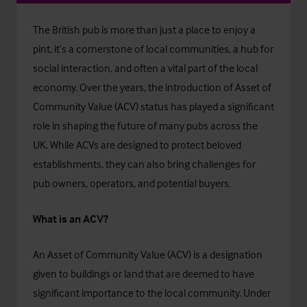
The British pub is more than just a place to enjoy a
pint, it’s a cornerstone of local communities, a hub for
social interaction, and often a vital part of the local
economy. Over the years, the introduction of Asset of
Community Value (ACV) status has played a significant
role in shaping the future of many pubs across the
UK. While ACVs are designed to protect beloved
establishments, they can also bring challenges for
pub owners, operators, and potential buyers.
What is an ACV?
An Asset of Community Value (ACV) is a designation
given to buildings or land that are deemed to have
significant importance to the local community. Under