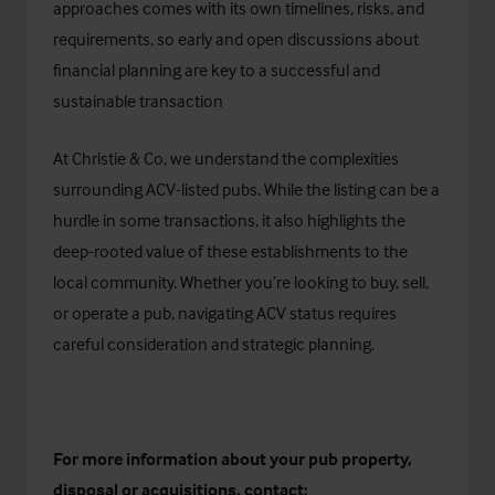
approaches comes with its own timelines, risks, and
requirements, so early and open discussions about
financial planning are key to a successful and
sustainable transaction
At
Christie & Co
, we understand the complexities
surrounding ACV-listed pubs. While the listing can be a
hurdle in some transactions, it also highlights the
deep-rooted value of these establishments to the
local community. Whether you’re looking to buy, sell,
or operate a pub, navigating ACV status requires
careful consideration and strategic planning.
For more information about your pub property,
disposal or acquisitions, contact: