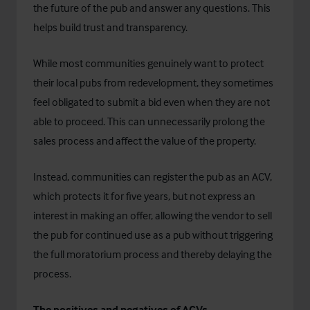
the future of the pub and answer any questions. This
helps build trust and transparency.
While most communities genuinely want to protect
their local pubs from redevelopment, they sometimes
feel obligated to submit a bid even when they are not
able to proceed. This can unnecessarily prolong the
sales process and affect the value of the property.
Instead, communities can register the pub as an ACV,
which protects it for five years, but not express an
interest in making an offer, allowing the vendor to sell
the pub for continued use as a pub without triggering
the full moratorium process and thereby delaying the
process.
The positives and negatives of ACVs