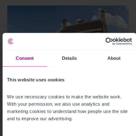
Consent
Details
About
This website uses cookies
8/7/2026
Historic Wiltshire pub for sale with reduced
We use necessary cookies to make the website work. 
asking price and viewing day
With your permission, we also use analytics and 
marketing cookies to understand how people use the site 
and to improve our advertising.
Press Releases
Pubs
Brokerage