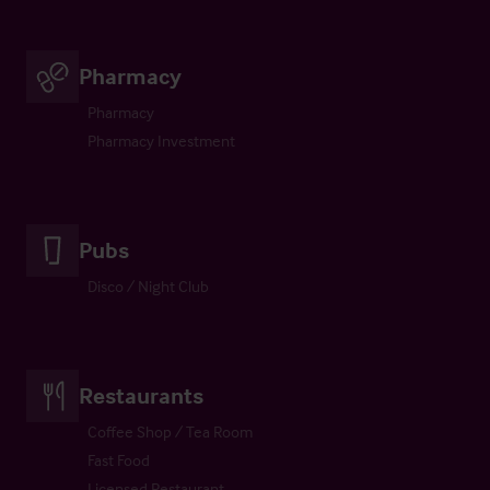
Pharmacy
Pharmacy
Pharmacy Investment
Pubs
Disco / Night Club
Restaurants
Coffee Shop / Tea Room
Fast Food
Licensed Restaurant