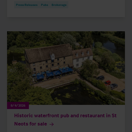
Press Releases
Pubs
Brokerage
8/4/2026
Historic waterfront pub and restaurant in St
Neots for sale