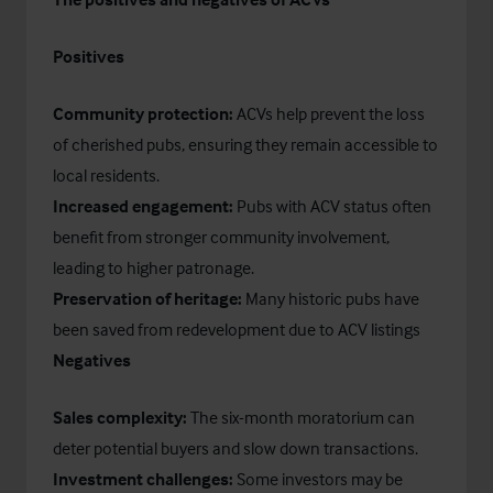
Positives
Community protection:
ACVs help prevent the loss
of cherished pubs, ensuring they remain accessible to
local residents.
Increased engagement:
Pubs with ACV status often
benefit from stronger community involvement,
leading to higher patronage.
Preservation of heritage:
Many historic pubs have
been saved from redevelopment due to ACV listings
Negatives
Sales complexity:
The six-month moratorium can
deter potential buyers and slow down transactions.
Investment challenges:
Some investors may be