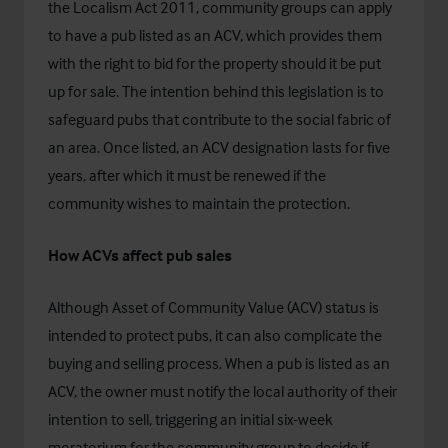
the Localism Act 2011, community groups can apply
to have a pub listed as an ACV, which provides them
with the right to bid for the property should it be put
up for sale. The intention behind this legislation is to
safeguard pubs that contribute to the social fabric of
an area.
Once listed, an ACV designation lasts for five
years, after which it must be renewed if the
community wishes to maintain the protection.
How ACVs affect pub sales
Although Asset of Community Value (ACV) status is
intended to protect pubs, it can also complicate the
buying and selling process. When a pub is listed as an
ACV, the owner must notify the local authority of their
intention to sell, triggering an initial six-week
moratorium for the community group to decide if