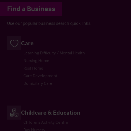
Find a Business
Use our popular business search quick links.
Care
Learning Difficulty / Mental Health
Nursing Home
Rest Home
Care Development
Domiciliary Care
Childcare & Education
Childrens Activity Centre
Day Nursery