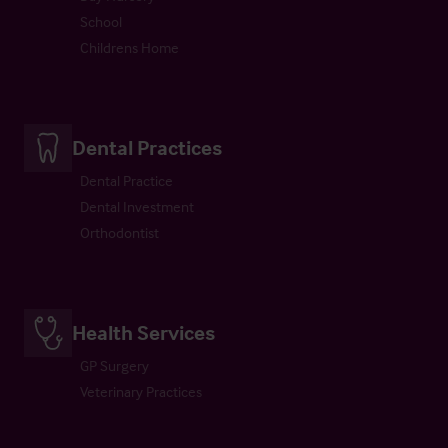
School
Childrens Home
Dental Practices
Dental Practice
Dental Investment
Orthodontist
Health Services
GP Surgery
Veterinary Practices