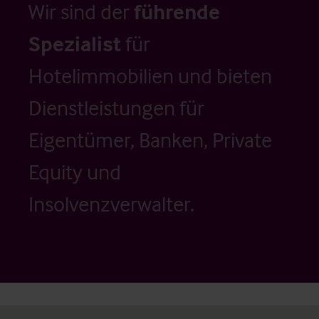
Wir sind der
führende
Spezialist
für
Hotelimmobilien und bieten
Dienstleistungen für
Eigentümer, Banken, Private
Equity und
Insolvenzverwalter.