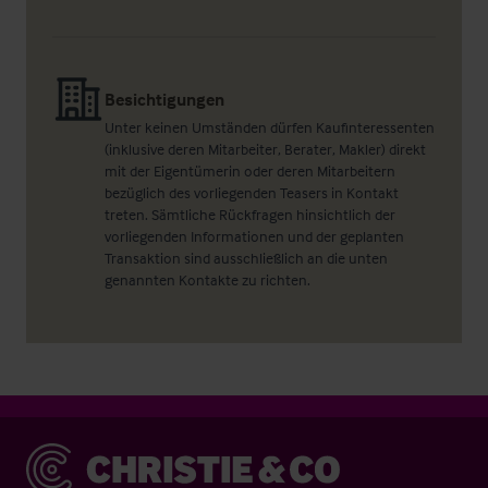
Besichtigungen
Unter keinen Umständen dürfen Kaufinteressenten
(inklusive deren Mitarbeiter, Berater, Makler) direkt
mit der Eigentümerin oder deren Mitarbeitern
bezüglich des vorliegenden Teasers in Kontakt
treten. Sämtliche Rückfragen hinsichtlich der
vorliegenden Informationen und der geplanten
Transaktion sind ausschließlich an die unten
genannten Kontakte zu richten.
Christie & Co