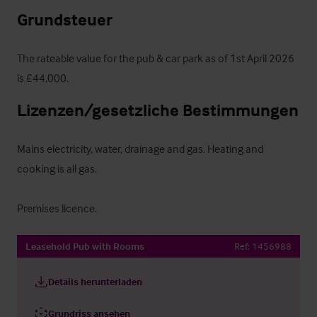
Grundsteuer
The rateable value for the pub & car park as of 1st April 2026 
is £44,000.
Lizenzen/gesetzliche Bestimmungen
Mains electricity, water, drainage and gas. Heating and 
cooking is all gas.

Premises licence.
Leasehold Pub with Rooms
Ref:
1456988
Details herunterladen
Grundriss ansehen