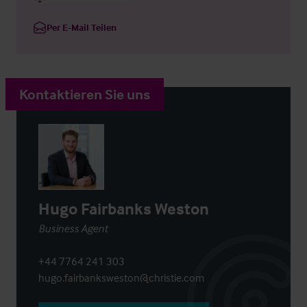
Per E-Mail Teilen
Kontaktieren Sie uns
Hugo Fairbanks Weston
Business Agent
+44 7764 241 303
hugo.fairbanksweston@christie.com