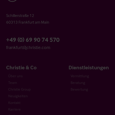
Schillerstraße 12
60313 Frankfurt am Main
+49 (0) 69 90 74 570
frankfurt@christie.com
Christie & Co
Dienstleistungen
Über uns
Vermittlung
Team
Beratung
Christie Group
Bewertung
Neuigkeiten
Kontakt
Karriere