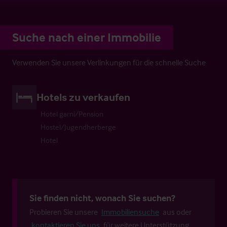
Suche nach einer Immobilie
Verwenden Sie unsere Verlinkungen für die schnelle Suche
Hotels zu verkaufen
Hotel garni/Pension
Hostel/Jugendherberge
Hotel
Sie finden nicht, wonach Sie suchen?
Probieren Sie unsere
Immobiliensuche
aus oder
kontaktieren Sie uns
für weitere Unterstützung.