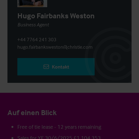
Hugo Fairbanks Weston
Business Agent
+44 7764 241 303
hugo.fairbanksweston@christie.com
Kontakt
Auf einen Blick
Free of tie lease - 12 years remaining
Sales for YE 30/6/2025 £1,104,353