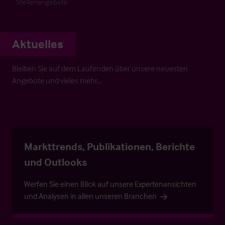
Stellenangebote
Aktuelles
Bleiben Sie auf dem Laufenden über unsere neuesten
Angebote und vieles mehr…
Markttrends, Publikationen, Berichte
und Outlooks
Werfen Sie einen Blick auf unsere Expertenansichten
und Analysen in allen unseren Branchen