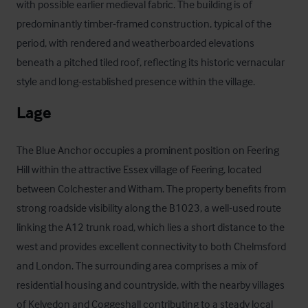
with possible earlier medieval fabric. The building is of 
predominantly timber-framed construction, typical of the 
period, with rendered and weatherboarded elevations 
beneath a pitched tiled roof, reflecting its historic vernacular 
style and long-established presence within the village.
Lage
The Blue Anchor occupies a prominent position on Feering 
Hill within the attractive Essex village of Feering, located 
between Colchester and Witham. The property benefits from 
strong roadside visibility along the B1023, a well-used route 
linking the A12 trunk road, which lies a short distance to the 
west and provides excellent connectivity to both Chelmsford 
and London. The surrounding area comprises a mix of 
residential housing and countryside, with the nearby villages 
of Kelvedon and Coggeshall contributing to a steady local 