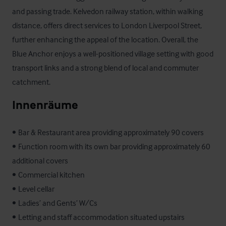
and passing trade. Kelvedon railway station, within walking 
distance, offers direct services to London Liverpool Street, 
further enhancing the appeal of the location. Overall, the 
Blue Anchor enjoys a well-positioned village setting with good 
transport links and a strong blend of local and commuter 
catchment.
Innenräume
•	Bar & Restaurant area providing approximately 90 covers 

•	Function room with its own bar providing approximately 60 
additional covers 

•	Commercial kitchen 

•	Level cellar 

•	Ladies’ and Gents’ W/Cs 

•	Letting and staff accommodation situated upstairs