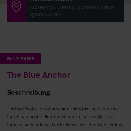
132 Feering Hill, Feering, Colchester, United Ki
ngdom CO5 9PY
Ref:
1456988
The Blue Anchor
Beschreibung
The Blue Anchor is a characterful detached public house of 
traditional construction, understood to have origins as a 
former coaching inn dating back to at least the 16th century, 