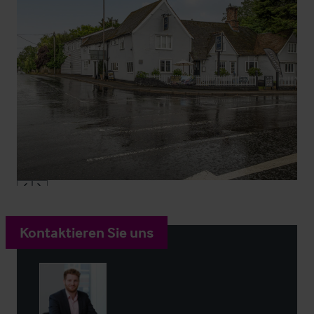
Kontaktieren Sie uns