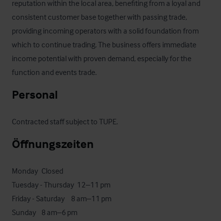
reputation within the local area, benefiting from a loyal and 
consistent customer base together with passing trade, 
providing incoming operators with a solid foundation from 
which to continue trading. The business offers immediate 
income potential with proven demand, especially for the 
function and events trade.
Personal
Contracted staff subject to TUPE.
Öffnungszeiten
Monday	Closed

Tuesday - Thursday 	12–11 pm

Friday - Saturday  	8 am–11 pm

Sunday	8 am–6 pm