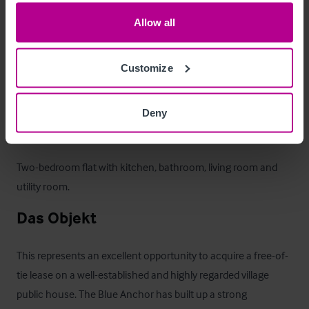
outside trading area. To the front, a few of tables are 
positioned along the roadside, enhancing visibility and 
Allow all
providing additional informal seating. Opposite the property, 
there is a dedicated customer car park with space for at least 
Customize
40 vehicles, offering ample parking provision for both local 
customers and destination trade.
Deny
Betreiberwohnung
Two-bedroom flat with kitchen, bathroom, living room and 
utility room.
Das Objekt
This represents an excellent opportunity to acquire a free-of-
tie lease on a well-established and highly regarded village 
public house. The Blue Anchor has built up a strong 