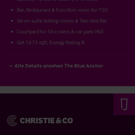
Bar, Restaurant & Function room for 150
Six en-suite letting rooms & Two-bed flat
Courtyard for 50 covers & car park (40)
GIA 5673 sqft, Energy Rating B
Alle Details ansehen The Blue Anchor