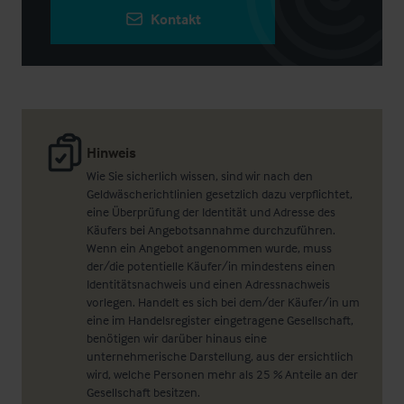
Kontakt
Hinweis
Wie Sie sicherlich wissen, sind wir nach den
Geldwäscherichtlinien gesetzlich dazu verpflichtet,
eine Überprüfung der Identität und Adresse des
Käufers bei Angebotsannahme durchzuführen.
Wenn ein Angebot angenommen wurde, muss
der/die potentielle Käufer/in mindestens einen
Identitätsnachweis und einen Adressnachweis
vorlegen. Handelt es sich bei dem/der Käufer/in um
eine im Handelsregister eingetragene Gesellschaft,
benötigen wir darüber hinaus eine
unternehmerische Darstellung, aus der ersichtlich
wird, welche Personen mehr als 25 % Anteile an der
Gesellschaft besitzen.