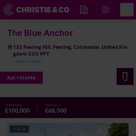
Account
Men
Immobiliensuche
The Blue Anchor
132 Feering Hill, Feering, Colchester, United Kin
gdom CO5 9PY
Karte ansehen
Ref:
1456988
Leasehold
Pacht p. a.
£100,000
£68,500
1
of
18