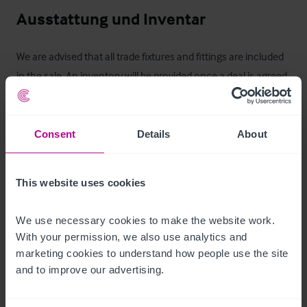
Ausstattung und Inventar
We are advised that all trade fixtures and fittings are included 
in the sale. An inventory will be provided once a deal is agreed.
Zimmer
Consent
Details
About
Six en-suite letting rooms including five double bedrooms and 
one single bedroom.
This website uses cookies
Außenbereich
We use necessary cookies to make the website work. 
Externally, the Blue Anchor benefits from a range of attractive 
With your permission, we also use analytics and 
trading and customer facilities. To the rear, there is an 
marketing cookies to understand how people use the site 
enclosed courtyard garden providing seating for 
and to improve our advertising.
approximately 50 covers, offering a well-defined and popular 