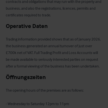
contracts and obligations that may run with the property and 
business, and also the registrations, licences, permits and 
certificates required to trade.
Operative Daten
Trading information provided shows that as of January 2026, 
the business generated an annual turnover of just over 
£700k net of VAT. Full Trading Profit and Loss Accounts will 
be made available to seriously interested parties on request 
after a formal viewing of the business has been undertaken.
Öffnungszeiten
The opening hours of the premises are as follows:

- Wednesday to Saturday 12pm to 11pm
