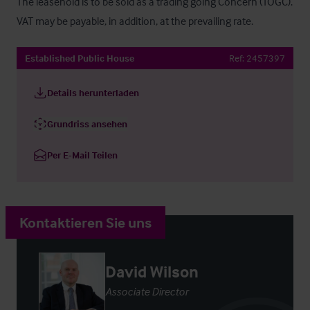
The leasehold is to be sold as a trading going Concern (TOGC). 
VAT may be payable, in addition, at the prevailing rate.
Established Public House
Ref:
2457397
Details herunterladen
Grundriss ansehen
Per E-Mail Teilen
Kontaktieren Sie uns
David Wilson
Associate Director