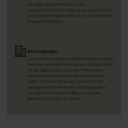
benötigen wir darüber hinaus eine
unternehmerische Darstellung, aus der ersichtlich
wird, welche Personen mehr als 25 % Anteile an der
Gesellschaft besitzen.
Besichtigungen
Unter keinen Umständen dürfen Kaufinteressenten
(inklusive deren Mitarbeiter, Berater, Makler) direkt
mit der Eigentümerin oder deren Mitarbeitern
bezüglich des vorliegenden Teasers in Kontakt
treten. Sämtliche Rückfragen hinsichtlich der
vorliegenden Informationen und der geplanten
Transaktion sind ausschließlich an die unten
genannten Kontakte zu richten.