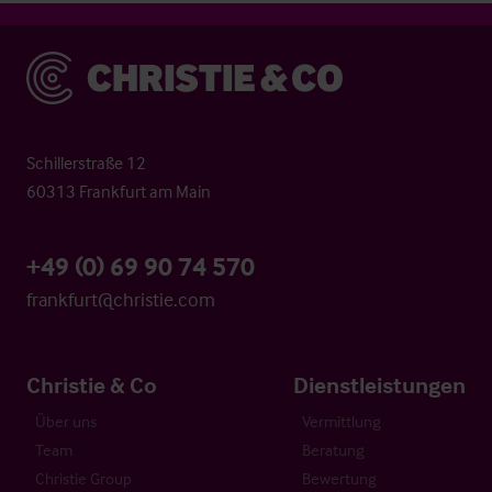
Christie & Co
Schillerstraße 12
60313 Frankfurt am Main
+49 (0) 69 90 74 570
frankfurt@christie.com
Christie & Co
Dienstleistungen
Über uns
Vermittlung
Team
Beratung
Christie Group
Bewertung