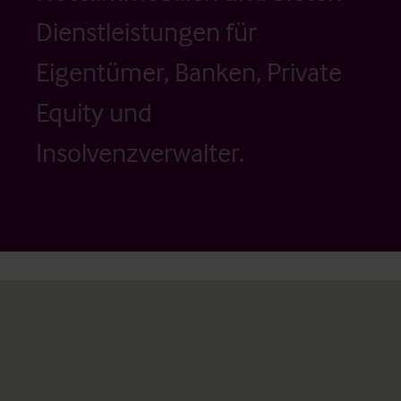
Dienstleistungen für
Eigentümer, Banken, Private
Equity und
Insolvenzverwalter.