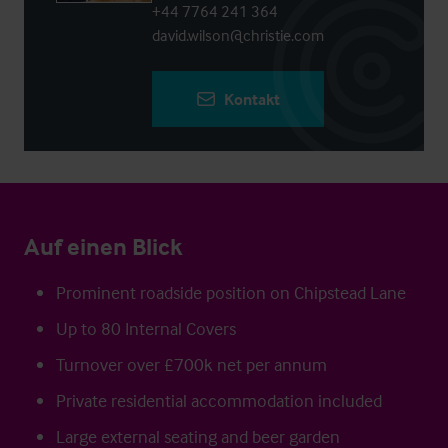
+44 7764 241 364
david.wilson@christie.com
Kontakt
Auf einen Blick
Prominent roadside position on Chipstead Lane
Up to 80 Internal Covers
Turnover over £700k net per annum
Private residential accommodation included
Large external seating and beer garden