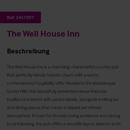
Ref:
2457397
The Well House Inn
Beschreibung
The Well House Inn is a charming, characterful country pub 
that perfectly blends historic charm with a warm, 
contemporary hospitality offer. Nestled in the picturesque 
Surrey Hills, this beautifully presented venue features 
traditional interiors with period details, alongside inviting bar 
and dining spaces that create a relaxed yet refined 
atmosphere. Known for its welcoming ambience and strong 
local following, the pub offers a versatile layout ideal for both 