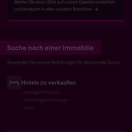
Werfen Sie einen Blick auf unsere Expertenansichten
und Analysen in allen unseren Branchen
Suche nach einer Immobilie
Verwenden Sie unsere Verlinkungen für die schnelle Suche
Hotels zu verkaufen
Hotel garni/Pension
Hostel/Jugendherberge
Hotel