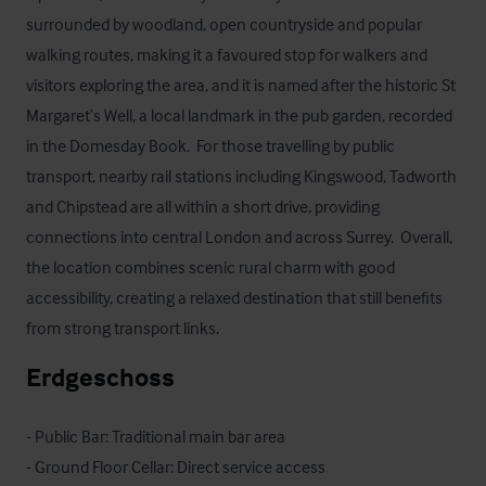
surrounded by woodland, open countryside and popular 
walking routes, making it a favoured stop for walkers and 
visitors exploring the area, and it is named after the historic St 
Margaret’s Well, a local landmark in the pub garden, recorded 
in the Domesday Book.  For those travelling by public 
transport, nearby rail stations including Kingswood, Tadworth 
and Chipstead are all within a short drive, providing 
connections into central London and across Surrey.  Overall, 
the location combines scenic rural charm with good 
accessibility, creating a relaxed destination that still benefits 
from strong transport links.
Erdgeschoss
- Public Bar: Traditional main bar area

- Ground Floor Cellar: Direct service access
