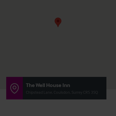
The Well House Inn
Chipstead Lane, Coulsdon, Surrey CR5 3SQ