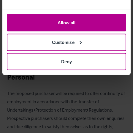
events, seasonal trading and premium dining experiences. 
Incoming tenants will also benefit from the pub’s excellent 
accessibility to affluent surrounding catchments and nearby 
Allow all
commuter links, creating opportunities to drive both weekday 
and weekend trade. Overall, the asset offers significant 
Customize
potential for growth through active management, targeted 
marketing and continued development of its food, drink and 
Deny
experiential offer.
Personal
The proposed purchaser will be required to offer continuity of 
employment in accordance with the Transfer of 
Undertakings (Protection of Employment) Regulations. 
Prospective purchasers should complete their own enquiries 
and due diligence to satisfy themselves as to the rights, 