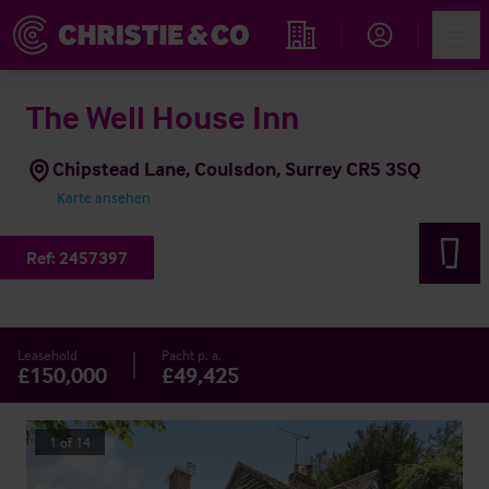
Account
Men
Immobiliensuche
The Well House Inn
Chipstead Lane, Coulsdon, Surrey CR5 3SQ
Karte ansehen
Ref:
2457397
Leasehold
Pacht p. a.
£150,000
£49,425
1
of
14