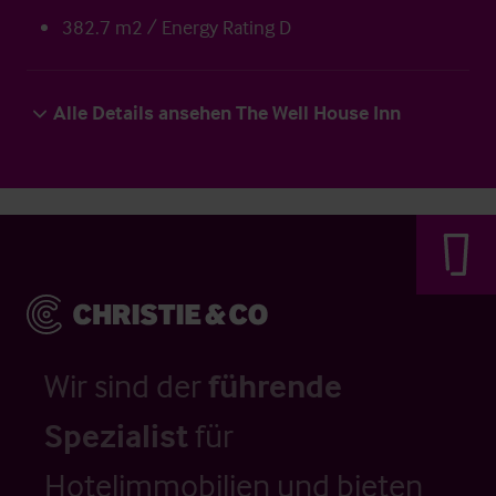
382.7 m2 / Energy Rating D
Alle Details ansehen The Well House Inn
Wir sind der
führende
Spezialist
für
Hotelimmobilien und bieten