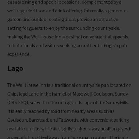
casual dining and special occasions, complemented by a 
well-regarded food and drink offering. Externally, a generous 
garden and outdoor seating areas provide an attractive 
setting for guests to enjoy the surrounding countryside, 
making the Well House Inn a destination venue that appeals 
to both locals and visitors seeking an authentic English pub 
experience.
Lage
The Well House Inn is a traditional countryside pub located on 
Chipstead Lane in the hamlet of Mugswell, Coulsdon, Surrey 
(CR5 3SQ), set within the rolling landscape of the Surrey Hills.  
It is easily reached by road from nearby areas such as 
Coulsdon, Banstead, and Tadworth, with convenient parking 
available on site, while its slightly tucked-away position gives it 
a peaceful, rural feel away from busy main routes.  The inn is 