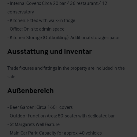
- Internal Covers: Circa 20 bar / 36 restaurant / 12 
conservatory

- Kitchen: Fitted with walk-in fridge

- Office: On-site admin space

- Kitchen Storage (Outbuilding): Additional storage space
Ausstattung und Inventar
Trade fixtures and fittings in the property are included in the 
sale.
Außenbereich
- Beer Garden: Circa 160+ covers

- Outdoor Function Area: 80-seater with dedicated bar

- St Margarets Well Feature

- Main Car Park: Capacity for approx. 40 vehicles
