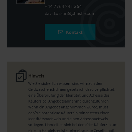
+44 7764 241 364
david.wilson@christie.com
Kontakt
Hinweis
Wie Sie sicherlich wissen, sind wir nach den
Geldwäscherichtlinien gesetzlich dazu verpflichtet,
eine Überprüfung der Identität und Adresse des
Käufers bei Angebotsannahme durchzuführen.
Wenn ein Angebot angenommen wurde, muss
der/die potentielle Käufer/in mindestens einen
Identitätsnachweis und einen Adressnachweis
vorlegen. Handelt es sich bei dem/der Käufer/in um
eine im Handelsregister eingetragene Gesellschaft,