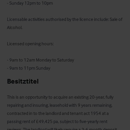
- Sunday 12pm to 10pm

Licensable activities authorised by the licence include: Sale of 
Alcohol.

Licensed opening hours:

- 9am to 12am Monday to Saturday

- 9am to 11pm Sunday
Besitztitel
This is an opportunity to acquire an existing 20-year, fully 
repairing and insuring, leasehold with 9 years remaining, 
contracted in to the landlord and tenant act 1954 at a 
passing rent of £49,425 pa, subject to five-yearly rent 
reviews. The landlord will likely require a 3-6 month deposit 