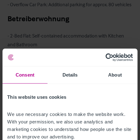
- Overflow Car Park: Additional parking for approx. 80 vehicles
Betreiberwohnung
- 2-Bed Flat: Self-contained accommodation with Kitchen 
and Bathroom

- 3-Bed interlinked Flat: Additional staff accommodation with 
Kitchenette and Bathroom
Das Objekt
Consent
Details
About
With a strong existing reputation for quality food and drink, 
This website uses cookies
the business offers immediate trading potential, underpinned 
by a loyal local customer base and consistent destination 
We use necessary cookies to make the website work. 
appeal. The property’s combination of traditional internal 
With your permission, we also use analytics and 
trading areas and attractive outdoor space provides scope to 
marketing cookies to understand how people use the site 
further enhance revenue streams, particularly through 
and to improve our advertising.