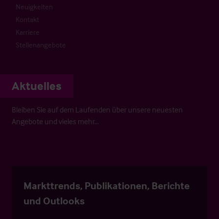
Neuigkeiten
Kontakt
Karriere
Stellenangebote
Aktuelles
Bleiben Sie auf dem Laufenden über unsere neuesten
Angebote und vieles mehr…
Markttrends, Publikationen, Berichte
und Outlooks