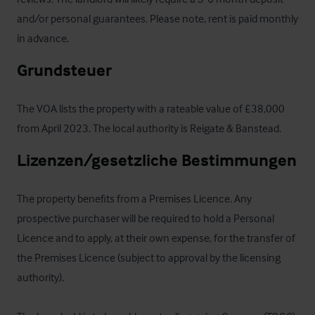
and/or personal guarantees. Please note, rent is paid monthly 
in advance.
Grundsteuer
The VOA lists the property with a rateable value of £38,000 
from April 2023. The local authority is Reigate & Banstead.
Lizenzen/gesetzliche Bestimmungen
The property benefits from a Premises Licence. Any 
prospective purchaser will be required to hold a Personal 
Licence and to apply, at their own expense, for the transfer of 
the Premises Licence (subject to approval by the licensing 
authority).
