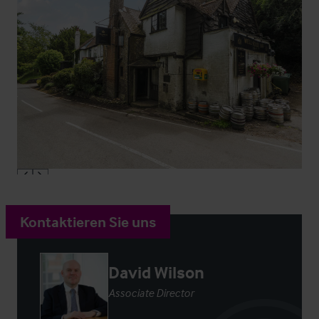
Kontaktieren Sie uns
David Wilson
Associate Director