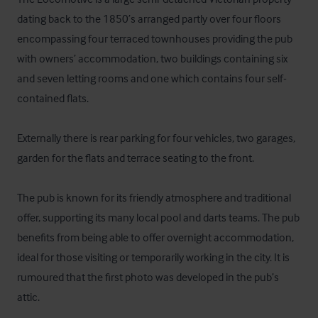
dating back to the 1850’s arranged partly over four floors 
encompassing four terraced townhouses providing the pub 
with owners’ accommodation, two buildings containing six 
and seven letting rooms and one which contains four self-
contained flats.

Externally there is rear parking for four vehicles, two garages, 
garden for the flats and terrace seating to the front. 

The pub is known for its friendly atmosphere and traditional 
offer, supporting its many local pool and darts teams. The pub 
benefits from being able to offer overnight accommodation, 
ideal for those visiting or temporarily working in the city. It is 
rumoured that the first photo was developed in the pub’s 
attic. 
