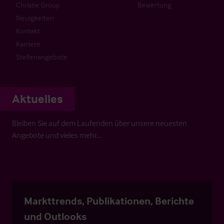
Christie Group
Bewertung
Neuigkeiten
Kontakt
Karriere
Stellenangebote
Aktuelles
Bleiben Sie auf dem Laufenden über unsere neuesten
Angebote und vieles mehr…
Markttrends, Publikationen, Berichte
und Outlooks