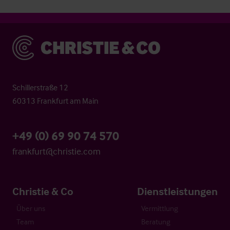
Christie & Co
Schillerstraße 12
60313 Frankfurt am Main
+49 (0) 69 90 74 570
frankfurt@christie.com
Christie & Co
Dienstleistungen
Über uns
Vermittlung
Team
Beratung