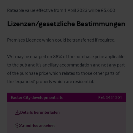
Rateable value effective from 1 April 2023 will be £5,600
Lizenzen/gesetzliche Bestimmungen
Premises Licence which could be transferred if required.

VAT may be charged on 88% of the purchase price applicable 
to the pub and it’s ancillary accommodation and not any part 
of the purchase price which relates to those other parts of 
the ‘expanded’ property which are residential.
Exeter City development site
Ref:
3451501
Details herunterladen
Grundriss ansehen