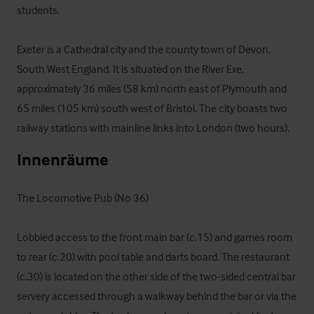
students.

Exeter is a Cathedral city and the county town of Devon, 
South West England. It is situated on the River Exe, 
approximately 36 miles (58 km) north east of Plymouth and 
65 miles (105 km) south west of Bristol. The city boasts two 
railway stations with mainline links into London (two hours).
Innenräume
The Locomotive Pub (No 36)

Lobbied access to the front main bar (c.15) and games room 
to rear (c.20) with pool table and darts board. The restaurant 
(c.30) is located on the other side of the two-sided central bar 
servery accessed through a walkway behind the bar or via the 