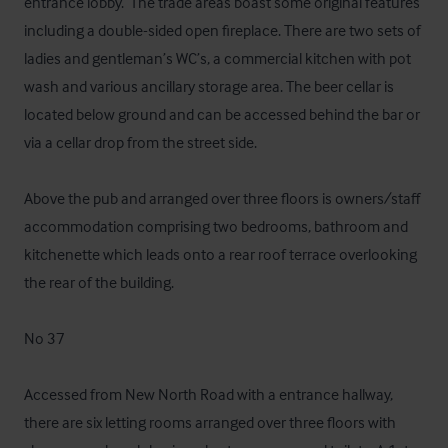
entrance lobby.  The trade areas boast some original features 
including a double-sided open fireplace. There are two sets of 
ladies and gentleman’s WC’s, a commercial kitchen with pot 
wash and various ancillary storage area. The beer cellar is 
located below ground and can be accessed behind the bar or 
via a cellar drop from the street side. 

Above the pub and arranged over three floors is owners/staff 
accommodation comprising two bedrooms, bathroom and 
kitchenette which leads onto a rear roof terrace overlooking 
the rear of the building. 

No 37 

Accessed from New North Road with a entrance hallway, 
there are six letting rooms arranged over three floors with 