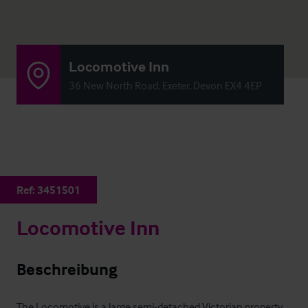
Locomotive Inn
36 New North Road, Exeter, Devon EX4 4EP
Ref:
3451501
Locomotive Inn
Beschreibung
The Locomotive is a large semi-detached Victorian property 