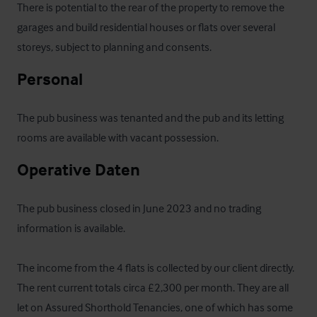
There is potential to the rear of the property to remove the 
garages and build residential houses or flats over several 
storeys, subject to planning and consents.
Personal
The pub business was tenanted and the pub and its letting 
rooms are available with vacant possession.
Operative Daten
The pub business closed in June 2023 and no trading 
information is available.

The income from the 4 flats is collected by our client directly. 
The rent current totals circa £2,300 per month. They are all 
let on Assured Shorthold Tenancies, one of which has some 