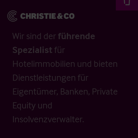
Wir sind der
führende
Spezialist
für
Hotelimmobilien und bieten
Dienstleistungen für
Eigentümer, Banken, Private
Equity und
Insolvenzverwalter.