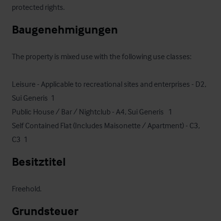
protected rights.
Baugenehmigungen
The property is mixed use with the following use classes: 

Leisure - Applicable to recreational sites and enterprises - D2, 
Sui Generis  1

Public House / Bar / Nightclub - A4, Sui Generis   1

Self Contained Flat (Includes Maisonette / Apartment) - C3, 
C3  1
Besitztitel
Freehold.
Grundsteuer