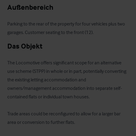
Außenbereich
Parking to the rear of the property for four vehicles plus two 
garages. Customer seating to the front (12).
Das Objekt
The Locomotive offers significant scope for an alternative 
use scheme (STPP) in whole or in part, potentially converting 
the existing letting accommodation and 
owners/management accommodation into separate self-
contained flats or individual town houses.

Trade areas could be reconfigured to allow for a larger bar 
area or conversion to further flats.
