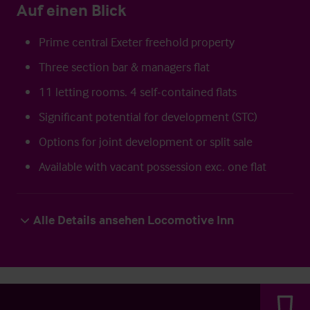
Auf einen Blick
Prime central Exeter freehold property
Three section bar & managers flat
11 letting rooms. 4 self-contained flats
Significant potential for development (STC)
Options for joint development or split sale
Available with vacant possession exc. one flat
Alle Details ansehen Locomotive Inn