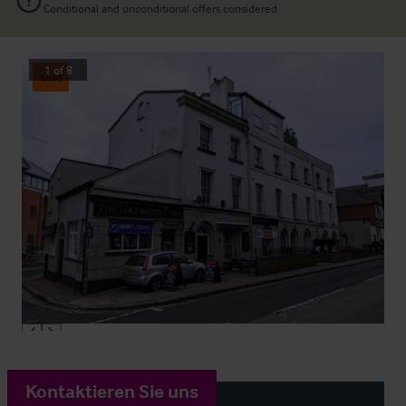
Conditional and unconditional offers considered
1
of
8
Sold
Kontaktieren Sie uns