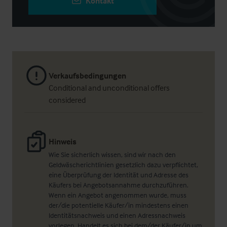
Kontakt
Verkaufsbedingungen
Conditional and unconditional offers
considered
Hinweis
Wie Sie sicherlich wissen, sind wir nach den
Geldwäscherichtlinien gesetzlich dazu verpflichtet,
eine Überprüfung der Identität und Adresse des
Käufers bei Angebotsannahme durchzuführen.
Wenn ein Angebot angenommen wurde, muss
der/die potentielle Käufer/in mindestens einen
Identitätsnachweis und einen Adressnachweis
vorlegen. Handelt es sich bei dem/der Käufer/in um