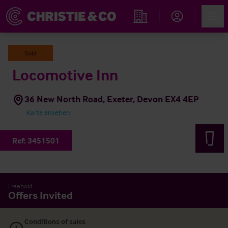
Account
Men
Immobiliensuche
Sold
Locomotive Inn
36 New North Road, Exeter, Devon EX4 4EP
Karte ansehen
Ref:
3451501
Freehold
Offers Invited
Conditions of sales