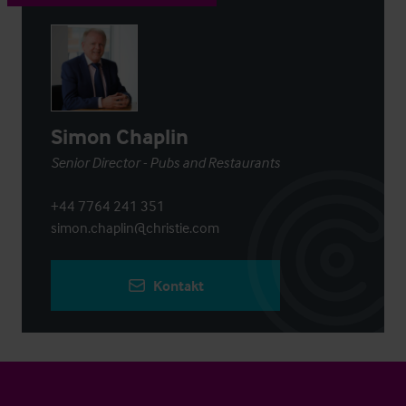
Simon Chaplin
Senior Director - Pubs and Restaurants
+44 7764 241 351
simon.chaplin@christie.com
Kontakt