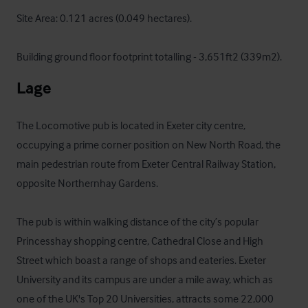
Site Area: 0.121 acres (0.049 hectares).

Building ground floor footprint totalling - 3,651ft2 (339m2).
Lage
The Locomotive pub is located in Exeter city centre, 
occupying a prime corner position on New North Road, the 
main pedestrian route from Exeter Central Railway Station, 
opposite Northernhay Gardens. 

The pub is within walking distance of the city’s popular 
Princesshay shopping centre, Cathedral Close and High 
Street which boast a range of shops and eateries. Exeter 
University and its campus are under a mile away, which as 
one of the UK's Top 20 Universities, attracts some 22,000 