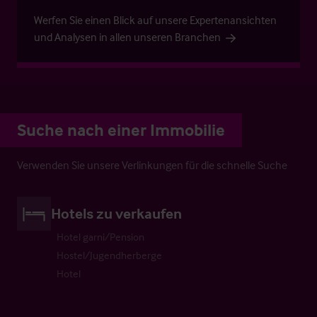
Werfen Sie einen Blick auf unsere Expertenansichten
und Analysen in allen unseren Branchen
Suche nach einer Immobilie
Verwenden Sie unsere Verlinkungen für die schnelle Suche
Hotels zu verkaufen
Hotel garni/Pension
Hostel/Jugendherberge
Hotel