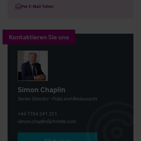
Per E-Mail Teilen
Kontaktieren Sie uns
Simon Chaplin
Senior Director - Pubs and Restaurants
+44 7764 241 351
simon.chaplin@christie.com