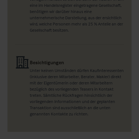
eine im Handelsregister eingetragene Gesellschaft,
benötigen wir darüber hinaus eine
unternehmerische Darstellung, aus der ersichtlich
wird, welche Personen mehr als 25 % Anteile an der
Gesellschaft besitzen.
Besichtigungen
Unter keinen Umständen dürfen Kaufinteressenten
(inklusive deren Mitarbeiter, Berater, Makler) direkt
mit der Eigentümerin oder deren Mitarbeitern
bezüglich des vorliegenden Teasers in Kontakt
treten. Sämtliche Rückfragen hinsichtlich der
vorliegenden Informationen und der geplanten
Transaktion sind ausschließlich an die unten
genannten Kontakte zu richten.