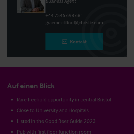
Business Agent
+44 7546 698 681
graeme.clifford@christie.com
Kontakt
Auf einen Blick
Rare freehold opportunity in central Bristol
Close to University and Hospitals
Listed in the Good Beer Guide 2023
Pub with first floor function room