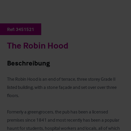
Ref:
3451521
The Robin Hood
Beschreibung
The Robin Hood is an end of terrace, three storey Grade II 
listed building, with a stone façade and set over over three 
floors.

Formerly a greengrocers, the pub has been a licensed 
premises since 1841 and most recently has been a popular 
haunt for students, hospital workers and locals, all of which 