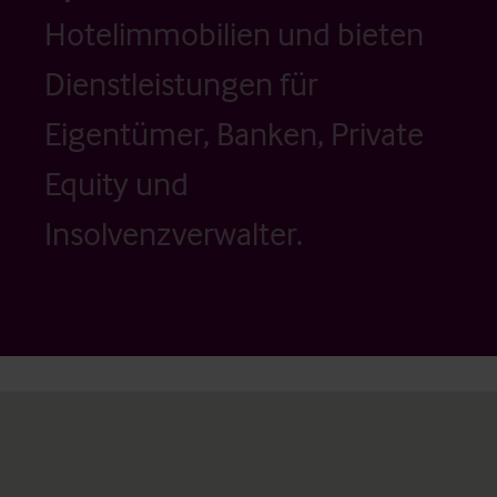
Hotelimmobilien und bieten
Dienstleistungen für
Eigentümer, Banken, Private
Equity und
Insolvenzverwalter.