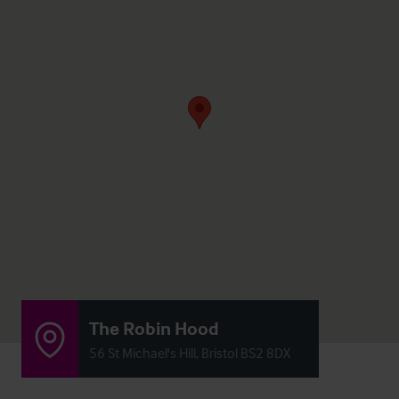
The Robin Hood
56 St Michael's Hill, Bristol BS2 8DX