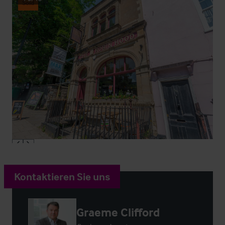
Sold
Kontaktieren Sie uns
Graeme Clifford