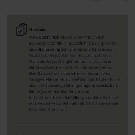
Hinweis
Wie Sie sicherlich wissen, sind wir nach den
Geldwäscherichtlinien gesetzlich dazu verpflichtet,
eine Überprüfung der Identität und Adresse des
Käufers bei Angebotsannahme durchzuführen.
Wenn ein Angebot angenommen wurde, muss
der/die potentielle Käufer/in mindestens einen
Identitätsnachweis und einen Adressnachweis
vorlegen. Handelt es sich bei dem/der Käufer/in um
eine im Handelsregister eingetragene Gesellschaft,
benötigen wir darüber hinaus eine
unternehmerische Darstellung, aus der ersichtlich
wird, welche Personen mehr als 25 % Anteile an der
Gesellschaft besitzen.