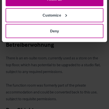
property are included within the sale.
Außenbereich
Customize
Private courtyard garden to the rear and patio area to the 
Deny
front of the property.
Betreiberwohnung
There is an en-suite room, currently used as a store on the 
top floor, which has potential to be upgraded to a studio flat, 
subject to any required permissions.

The function room was formerly part of the private 
accommodation and could be converted back to this use, 
subject to requisite permissions.