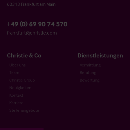
60313 Frankfurt am Main
+49 (0) 69 90 74 570
frankfurt@christie.com
Christie & Co
Dienstleistungen
Über uns
Vermittlung
Team
Beratung
Christie Group
Bewertung
Neuigkeiten
Kontakt
Karriere
Stellenangebote