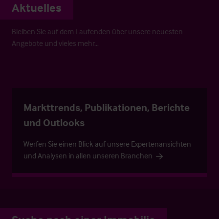
Aktuelles
Bleiben Sie auf dem Laufenden über unsere neuesten
Angebote und vieles mehr…
Markttrends, Publikationen, Berichte
und Outlooks
Werfen Sie einen Blick auf unsere Expertenansichten
und Analysen in allen unseren Branchen