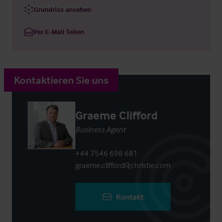
Grundriss ansehen
Per E-Mail Teilen
Kontaktieren Sie uns
Graeme Clifford
Business Agent
+44 7546 698 681
graeme.clifford@christie.com
Kontakt