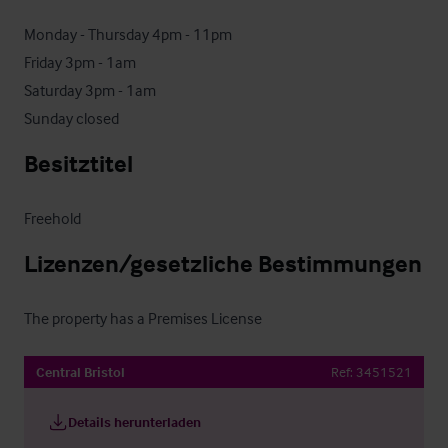
Monday - Thursday 4pm - 11pm

Friday 3pm - 1am

Saturday 3pm - 1am

Sunday closed
Besitztitel
Freehold
Lizenzen/gesetzliche Bestimmungen
The property has a Premises License
Central Bristol
Ref:
3451521
Details herunterladen