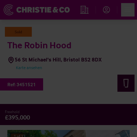
Account
Men
Immobiliensuche
Sold
The Robin Hood
56 St Michael's Hill, Bristol BS2 8DX
Karte ansehen
Ref:
3451521
Freehold
£395,000
1
of
13