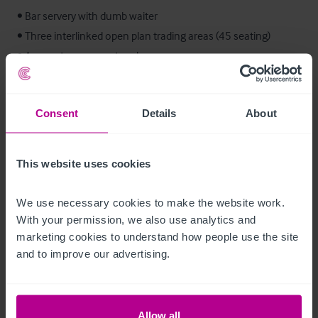
• Bar servery with dumb waiter

• Three interlinked open plan trading areas (45 seating)

• Access to rear courtyard

• Access to lower ground floor cellar

Consent
Details
About
First Floor:

• Function room with screen and projector

• Commercial kitchen

This website uses cookies
• Ladies and gents toilets

We use necessary cookies to make the website work. 
Second Floor:

With your permission, we also use analytics and 
• Private accommodation
marketing cookies to understand how people use the site 
and to improve our advertising.
Ausstattung und Inventar
We are advised all trade fixtures and fittings at present in the 
Allow all