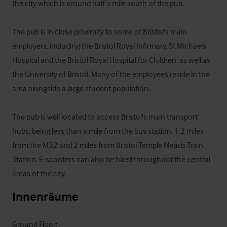
the city which is around half a mile south of the pub.

The pub is in close proximity to some of Bristol's main 
employers, including the Bristol Royal Infirmary, St Michaels 
Hospital and the Bristol Royal Hospital for Children, as well as 
the University of Bristol. Many of the employees reside in the 
area alongside a large student population.

The pub is well located to access Bristol's main transport 
hubs, being less than a mile from the bus station, 1.2 miles 
from the M32 and 2 miles from Bristol Temple Meads Train 
Station. E-scooters can also be hired throughout the central 
areas of the city.
Innenräume
Ground Floor:
