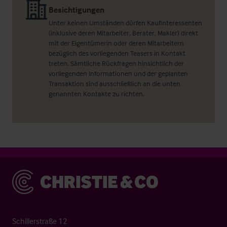
Besichtigungen
Unter keinen Umständen dürfen Kaufinteressenten
(inklusive deren Mitarbeiter, Berater, Makler) direkt
mit der Eigentümerin oder deren Mitarbeitern
bezüglich des vorliegenden Teasers in Kontakt
treten. Sämtliche Rückfragen hinsichtlich der
vorliegenden Informationen und der geplanten
Transaktion sind ausschließlich an die unten
genannten Kontakte zu richten.
Christie & Co
Schillerstraße 12