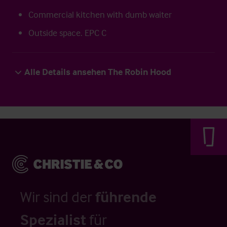
Commercial kitchen with dumb waiter
Outside space. EPC C
Alle Details ansehen The Robin Hood
Wir sind der
führende
Spezialist
für