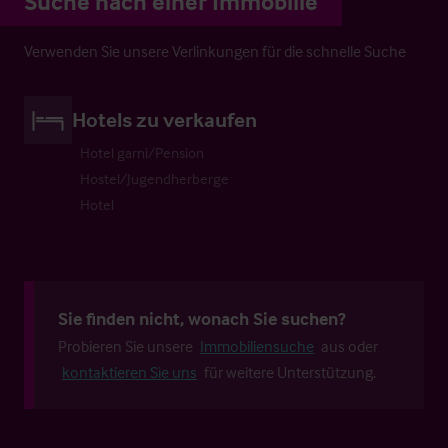
Suche nach einer Immobilie
Verwenden Sie unsere Verlinkungen für die schnelle Suche
Hotels zu verkaufen
Hotel garni/Pension
Hostel/Jugendherberge
Hotel
Sie finden nicht, wonach Sie suchen?
Probieren Sie unsere
Immobiliensuche
aus oder
kontaktieren Sie uns
für weitere Unterstützung.