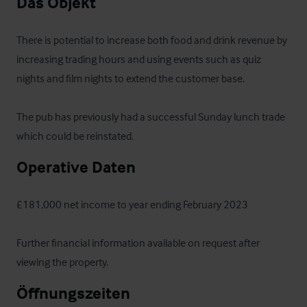
Das Objekt
There is potential to increase both food and drink revenue by 
increasing trading hours and using events such as quiz 
nights and film nights to extend the customer base. 

The pub has previously had a successful Sunday lunch trade 
which could be reinstated.
Operative Daten
£181,000 net income to year ending February 2023

Further financial information available on request after 
viewing the property.
Öffnungszeiten