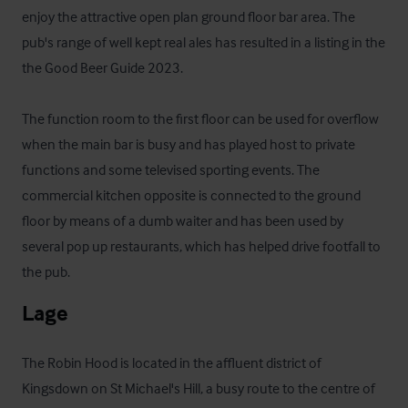
enjoy the attractive open plan ground floor bar area. The 
pub's range of well kept real ales has resulted in a listing in the 
the Good Beer Guide 2023. 

The function room to the first floor can be used for overflow 
when the main bar is busy and has played host to private 
functions and some televised sporting events. The 
commercial kitchen opposite is connected to the ground 
floor by means of a dumb waiter and has been used by 
several pop up restaurants, which has helped drive footfall to 
the pub.
Lage
The Robin Hood is located in the affluent district of 
Kingsdown on St Michael's Hill, a busy route to the centre of 