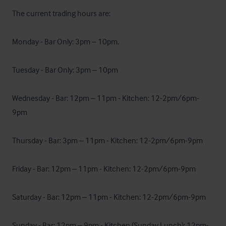
The current trading hours are:

Monday - Bar Only: 3pm – 10pm.

Tuesday - Bar Only: 3pm – 10pm

Wednesday - Bar: 12pm – 11pm - Kitchen: 12-2pm/6pm-
9pm

Thursday - Bar: 3pm – 11pm - Kitchen: 12-2pm/6pm-9pm

Friday - Bar: 12pm – 11pm - Kitchen: 12-2pm/6pm-9pm

Saturday - Bar: 12pm – 11pm - Kitchen: 12-2pm/6pm-9pm

Sunday - Bar: 12pm – 9pm - Kitchen (Sunday Lunch): 12pm-