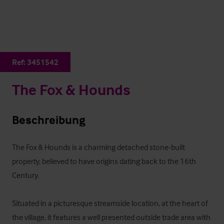
Ref:
3451542
The Fox & Hounds
Beschreibung
The Fox & Hounds is a charming detached stone-built 
property, believed to have origins dating back to the 16th 
Century. 

Situated in a picturesque streamside location, at the heart of 
the village, it features a well presented outside trade area with 