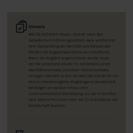
Hinweis
Wie Sie sicherlich wissen, sind wir nach den
Geldwäscherichtlinien gesetzlich dazu verpflichtet,
eine Überprüfung der Identität und Adresse des
Käufers bei Angebotsannahme durchzuführen.
Wenn ein Angebot angenommen wurde, muss
der/die potentielle Käufer/in mindestens einen
Identitätsnachweis und einen Adressnachweis
vorlegen. Handelt es sich bei dem/der Käufer/in um
eine im Handelsregister eingetragene Gesellschaft,
benötigen wir darüber hinaus eine
unternehmerische Darstellung, aus der ersichtlich
wird, welche Personen mehr als 25 % Anteile an der
Gesellschaft besitzen.