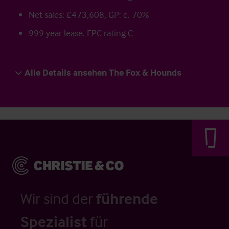
Net sales: £473,608, GP: c. 70%
999 year lease. EPC rating C
Alle Details ansehen The Fox & Hounds
Wir sind der
führende
Spezialist
für