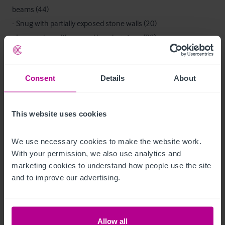
beams (44)

- Snug with partially exposed stone walls (20)

- Lounge bar with a wood burning stove (20) 

- Well equipped trade kitchen

- Office/reception

Consent
Details
About
- Toilets

- Beer cellar
This website uses cookies
Ausstattung und Inventar
We use necessary cookies to make the website work. 
We are advised that the trade fixtures and fittings at present in 
With your permission, we also use analytics and 
the property are owned outright and will be included in the 
marketing cookies to understand how people use the site 
sale.

and to improve our advertising.
An inventory listing will be provided.
Zimmer
Allow all