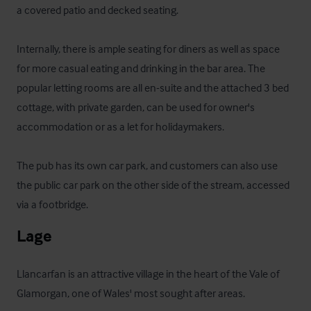
a covered patio and decked seating. 

Internally, there is ample seating for diners as well as space 
for more casual eating and drinking in the bar area. The 
popular letting rooms are all en-suite and the attached 3 bed 
cottage, with private garden, can be used for owner's 
accommodation or as a let for holidaymakers.

The pub has its own car park, and customers can also use 
the public car park on the other side of the stream, accessed 
via a footbridge.
Lage
Llancarfan is an attractive village in the heart of the Vale of 
Glamorgan, one of Wales' most sought after areas.
