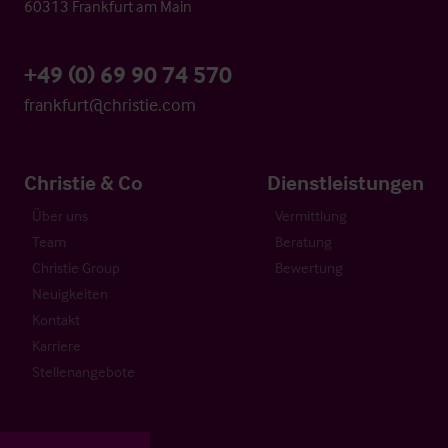
60313 Frankfurt am Main
+49 (0) 69 90 74 570
frankfurt@christie.com
Christie & Co
Dienstleistungen
Über uns
Vermittlung
Team
Beratung
Christie Group
Bewertung
Neuigkeiten
Kontakt
Karriere
Stellenangebote