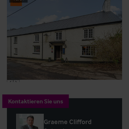
Sold
Kontaktieren Sie uns
Graeme Clifford