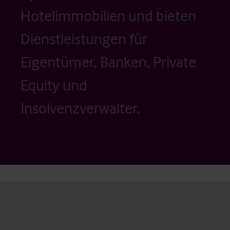
Hotelimmobilien und bieten
Dienstleistungen für
Eigentümer, Banken, Private
Equity und
Insolvenzverwalter.