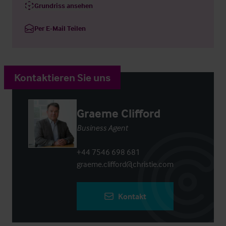
Grundriss ansehen
Per E-Mail Teilen
Kontaktieren Sie uns
Graeme Clifford
Business Agent
+44 7546 698 681
graeme.clifford@christie.com
Kontakt