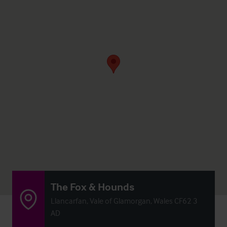
The Fox & Hounds
Llancarfan, Vale of Glamorgan, Wales CF62 3
AD