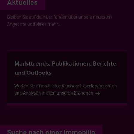
Aktuelles
Bleiben Sie auf dem Laufenden über unsere neuesten
Angebote und vieles mehr…
Markttrends, Publikationen, Berichte
und Outlooks
Werfen Sie einen Blick auf unsere Expertenansichten
und Analysen in allen unseren Branchen
Suche nach einer Immobilie