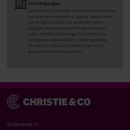
Besichtigungen
Unter keinen Umständen dürfen Kaufinteressenten
(inklusive deren Mitarbeiter, Berater, Makler) direkt
mit der Eigentümerin oder deren Mitarbeitern
bezüglich des vorliegenden Teasers in Kontakt
treten. Sämtliche Rückfragen hinsichtlich der
vorliegenden Informationen und der geplanten
Transaktion sind ausschließlich an die unten
genannten Kontakte zu richten.
Christie & Co
Schillerstraße 12