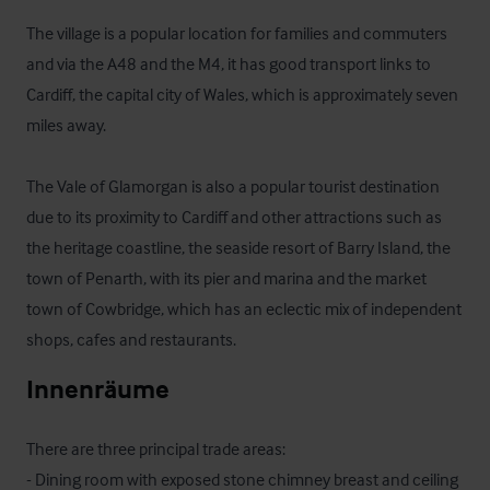
The village is a popular location for families and commuters 
and via the A48 and the M4, it has good transport links to 
Cardiff, the capital city of Wales, which is approximately seven 
miles away. 

The Vale of Glamorgan is also a popular tourist destination 
due to its proximity to Cardiff and other attractions such as 
the heritage coastline, the seaside resort of Barry Island, the 
town of Penarth, with its pier and marina and the market 
town of Cowbridge, which has an eclectic mix of independent 
shops, cafes and restaurants.
Innenräume
There are three principal trade areas:

- Dining room with exposed stone chimney breast and ceiling 