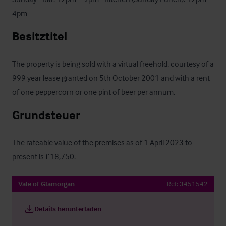
4pm
Besitztitel
The property is being sold with a virtual freehold, courtesy of a 
999 year lease granted on 5th October 2001 and with a rent 
of one peppercorn or one pint of beer per annum.
Grundsteuer
The rateable value of the premises as of 1 April 2023 to 
present is £18,750.
Vale of Glamorgan
Ref:
3451542
Details herunterladen