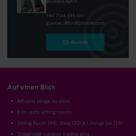
Business Agent
+44 7546 698 681
graeme.clifford@christie.com
Kontakt
Auf einen Blick
Affluent village location
8 en-suite letting rooms
Dining Room (44), Snug (20) & Lounge bar (16)
Streamside outdoor trading area