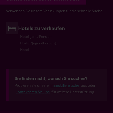
Verwenden Sie unsere Verlinkungen für die schnelle Suche
Hotels zu verkaufen
Hotel garni/Pension
Hostel/Jugendherberge
Hotel
Sie finden nicht, wonach Sie suchen?
Probieren Sie unsere
Immobiliensuche
aus oder
kontaktieren Sie uns
für weitere Unterstützung.