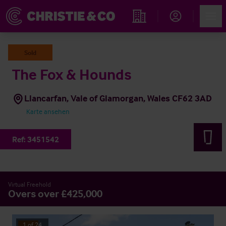
Account
Men
Immobiliensuche
Sold
The Fox & Hounds
Llancarfan, Vale of Glamorgan, Wales CF62 3AD
Karte ansehen
Ref:
3451542
Virtual Freehold
Overs over £425,000
1
of
24