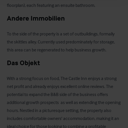
floorplan), each featuring an ensuite bathroom.
Andere Immobilien
To the side of the property is a set of outbuildings, formally 
the skittles alley. Currently used predominately for storage, 
this area can be regenerated to help business growth.
Das Objekt
With a strong focus on food, The Castle Inn enjoys a strong 
net profit and already enjoys excellent online reviews. The 
potential to expand the B&B side of the business offers 
additional growth prospects  as well as extending the opening 
hours. Nestled in a picturesque setting, the property also 
includes comfortable owners' accommodation, making it an 
ideal choice for those looking to combine a profitable 