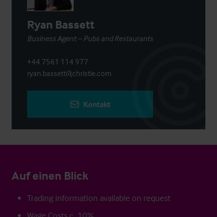
Ryan Bassett
Business Agent – Pubs and Restaurants
+44 7561 114 977
ryan.bassett@christie.com
Kontakt
Auf einen Blick
Trading information available on request
Wage Costs c. 10%