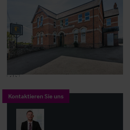
Kontaktieren Sie uns