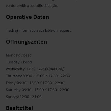
venture with a beautiful lifestyle.
Operative Daten
Trading information available on request.
Öffnungszeiten
Monday: Closed

Tuesday: Closed

Wednesday: 17:30 - 22:00 (Bar Only)

Thursday: 09:30 - 15:00 / 17:30 - 22:30

Friday: 09:30 - 15:00 / 17:30 - 22:30

Saturday: 09:30 - 15:00 / 17:30 - 22:30

Sunday: 12:00 - 21:00
Besitztitel