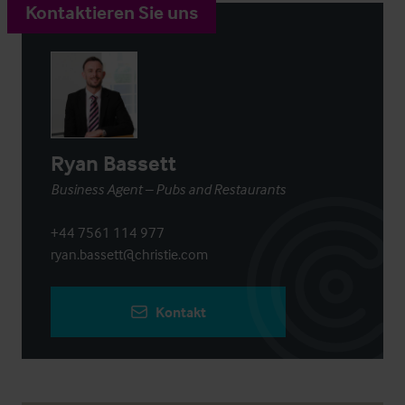
Kontaktieren Sie uns
Ryan Bassett
Business Agent – Pubs and Restaurants
+44 7561 114 977
ryan.bassett@christie.com
Kontakt