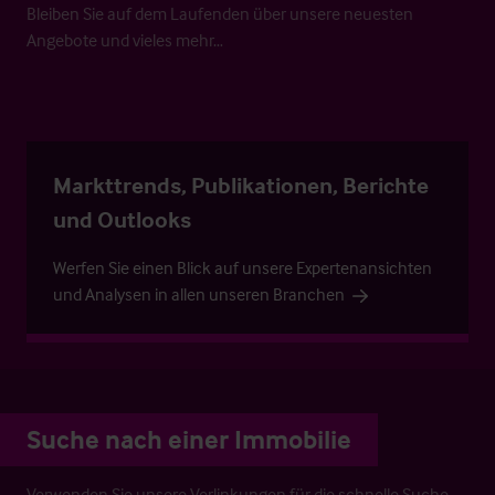
Bleiben Sie auf dem Laufenden über unsere neuesten
Angebote und vieles mehr…
Markttrends, Publikationen, Berichte
und Outlooks
Werfen Sie einen Blick auf unsere Expertenansichten
und Analysen in allen unseren Branchen
Suche nach einer Immobilie
Verwenden Sie unsere Verlinkungen für die schnelle Suche