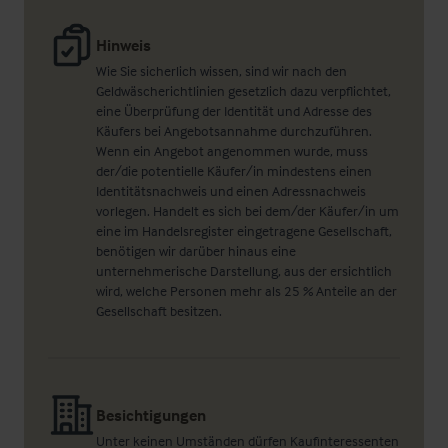
Hinweis
Wie Sie sicherlich wissen, sind wir nach den
Geldwäscherichtlinien gesetzlich dazu verpflichtet,
eine Überprüfung der Identität und Adresse des
Käufers bei Angebotsannahme durchzuführen.
Wenn ein Angebot angenommen wurde, muss
der/die potentielle Käufer/in mindestens einen
Identitätsnachweis und einen Adressnachweis
vorlegen. Handelt es sich bei dem/der Käufer/in um
eine im Handelsregister eingetragene Gesellschaft,
benötigen wir darüber hinaus eine
unternehmerische Darstellung, aus der ersichtlich
wird, welche Personen mehr als 25 % Anteile an der
Gesellschaft besitzen.
Besichtigungen
Unter keinen Umständen dürfen Kaufinteressenten