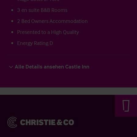
3 en suite B&B Rooms
2 Bed Owners Accommodation
Presented to a High Quality
Energy Rating D
Alle Details ansehen Castle Inn