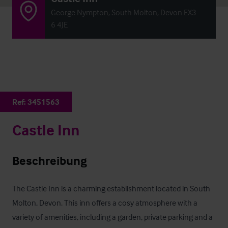
George Nympton, South Molton, Devon EX3
6 4JE
Ref:
3451563
Castle Inn
Beschreibung
The Castle Inn is a charming establishment located in South 
Molton, Devon. This inn offers a cosy atmosphere with a 
variety of amenities, including a garden, private parking and a 