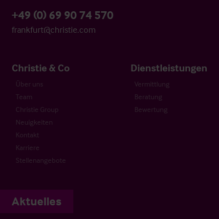
+49 (0) 69 90 74 570
frankfurt@christie.com
Christie & Co
Dienstleistungen
Über uns
Vermittlung
Team
Beratung
Christie Group
Bewertung
Neuigkeiten
Kontakt
Karriere
Stellenangebote
Aktuelles