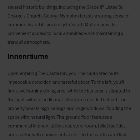
several historic buildings, including the Grade II* Listed St 
George's Church. George Nympton boasts a strong sense of 
community and its proximity to South Molton provides 
convenient access to local amenities while maintaining a 
tranquil atmosphere.
Innenräume
Upon entering The Castle Inn, you'll be captivated by its 
impeccable condition and tasteful décor. To the left, you'll 
find a welcoming dining area, while the bar area is situated to 
the right, with an additional sitting area nestled behind. The 
property boasts high ceilings and large windows, flooding the 
space with natural light. The ground floor features a 
commercial kitchen, utility area, store room, toilet facilities, 
and a cellar, with convenient access to the garden and first 