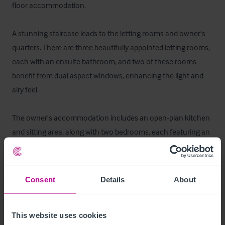
floor accommodation.

A stunning staircase leads to the letting rooms and owner's 
quarters. There are three beautifully appointed letting rooms, 
each with an ensuite bathroom, and two of these rooms 
benefit from dual aspect windows, enhancing the light and 
airy feel.

The owner's accommodation includes an open-plan kitchen 
and sitting area, along with two bedrooms, each featuring an 
ensuite bathroom.
Ausstattung und Inventar
Consent
Details
About
All fixtures and fittings are owned outright and are included in 
the sale price, except a few personal items which will be 
This website uses cookies
retained by the owners.