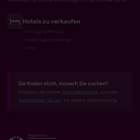
Hotels zu verkaufen
Hotel garni/Pension
Hostel/Jugendherberge
Hotel
Sie finden nicht, wonach Sie suchen?
Probieren Sie unsere
Immobiliensuche
aus oder
kontaktieren Sie uns
für weitere Unterstützung.