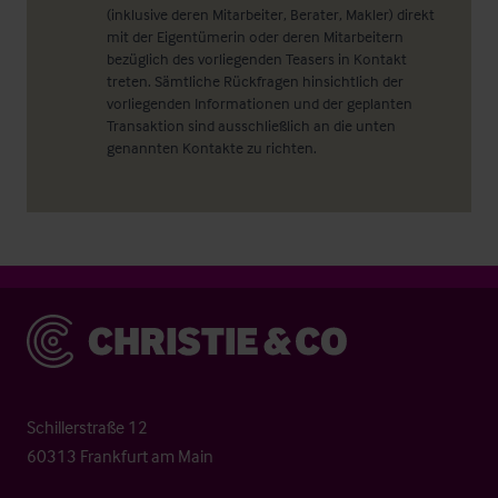
(inklusive deren Mitarbeiter, Berater, Makler) direkt
mit der Eigentümerin oder deren Mitarbeitern
bezüglich des vorliegenden Teasers in Kontakt
treten. Sämtliche Rückfragen hinsichtlich der
vorliegenden Informationen und der geplanten
Transaktion sind ausschließlich an die unten
genannten Kontakte zu richten.
Christie & Co
Schillerstraße 12
60313 Frankfurt am Main