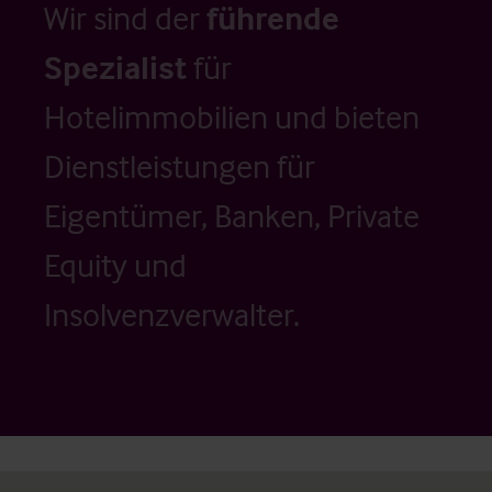
Wir sind der
führende
Spezialist
für
Hotelimmobilien und bieten
Dienstleistungen für
Eigentümer, Banken, Private
Equity und
Insolvenzverwalter.