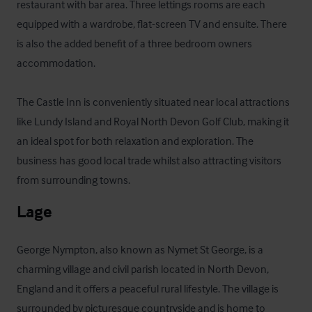
restaurant with bar area. Three lettings rooms are each 
equipped with a wardrobe, flat-screen TV and ensuite. There 
is also the added benefit of a three bedroom owners 
accommodation. 

The Castle Inn is conveniently situated near local attractions 
like Lundy Island and Royal North Devon Golf Club, making it 
an ideal spot for both relaxation and exploration. The 
business has good local trade whilst also attracting visitors 
from surrounding towns.
Lage
George Nympton, also known as Nymet St George, is a 
charming village and civil parish located in North Devon, 
England and it offers a peaceful rural lifestyle. The village is 
surrounded by picturesque countryside and is home to 