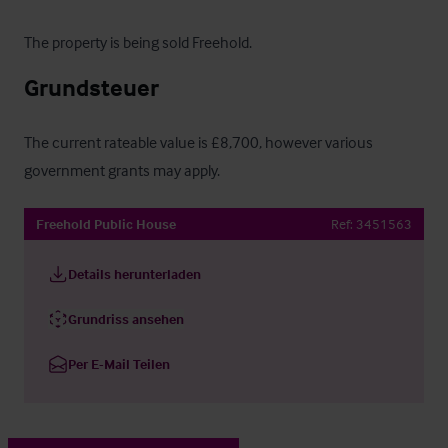
The property is being sold Freehold.
Grundsteuer
The current rateable value is £8,700, however various 
government grants may apply.
Freehold Public House
Ref:
3451563
Details herunterladen
Grundriss ansehen
Per E-Mail Teilen