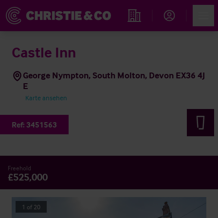
Account
Men
Immobiliensuche
Castle Inn
George Nympton, South Molton, Devon EX36 4J
E
Karte ansehen
Ref:
3451563
Freehold
£525,000
1
of
20