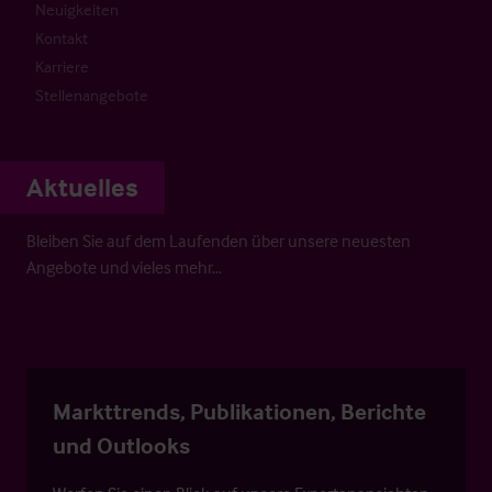
Neuigkeiten
Kontakt
Karriere
Stellenangebote
Aktuelles
Bleiben Sie auf dem Laufenden über unsere neuesten
Angebote und vieles mehr…
Markttrends, Publikationen, Berichte
und Outlooks