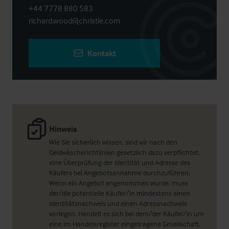
+44 7778 880 583
richard.wood@christie.com
Kontakt
Hinweis
Wie Sie sicherlich wissen, sind wir nach den
Geldwäscherichtlinien gesetzlich dazu verpflichtet,
eine Überprüfung der Identität und Adresse des
Käufers bei Angebotsannahme durchzuführen.
Wenn ein Angebot angenommen wurde, muss
der/die potentielle Käufer/in mindestens einen
Identitätsnachweis und einen Adressnachweis
vorlegen. Handelt es sich bei dem/der Käufer/in um
eine im Handelsregister eingetragene Gesellschaft,