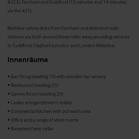
A323), Farnham and Guildford (10 minutes and 14 minutes, 
via the A31).

Mainline railway links from Farnham and Aldershot train 
stations are both around three miles away providing services 
to Guildford, Clapham Junction and London Waterloo.
Innenräume
•
•
•
•
•
•
•
 Basement beer cellar