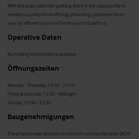
With the pubs extensive parking, there is the opportunity to 
develop a quality food offering, attracting customers from 
near by affluent towns of Farnham and Guildford.
Operative Daten
No trading information is available.
Öffnungszeiten
Monday - Thursday 12:00 - 23:00    

Friday & Saturday 12:00 - Midnight

Sunday 12:00 - 22:30
Baugenehmigungen
The property was listed as an asset of community value (ACV) 