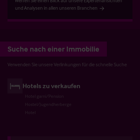
Werfen Sie einen Blick auf unsere Expertenansichten
und Analysen in allen unseren Branchen
Suche nach einer Immobilie
Verwenden Sie unsere Verlinkungen für die schnelle Suche
Hotels zu verkaufen
Hotel garni/Pension
Hostel/Jugendherberge
Hotel