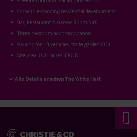
Freehold pub with vacant possession
Close to expanding residential development
Bar, Restaurant & Games Room (60)
Three bedroom accommodation
Parking for 18 vehicles, trade garden (30)
Site area: 0.31 acres. EPC D
Alle Details ansehen The White Hart