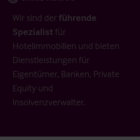
Wir sind der
führende
Spezialist
für
Hotelimmobilien und bieten
Dienstleistungen für
Eigentümer, Banken, Private
Equity und
Insolvenzverwalter.