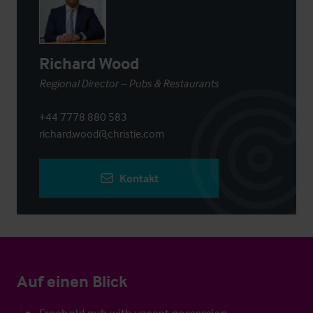
Richard Wood
Regional Director – Pubs & Restaurants
+44 7778 880 583
richard.wood@christie.com
Kontakt
Auf einen Blick