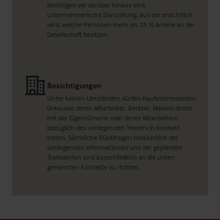
benötigen wir darüber hinaus eine
unternehmerische Darstellung, aus der ersichtlich
wird, welche Personen mehr als 25 % Anteile an der
Gesellschaft besitzen.
Besichtigungen
Unter keinen Umständen dürfen Kaufinteressenten
(inklusive deren Mitarbeiter, Berater, Makler) direkt
mit der Eigentümerin oder deren Mitarbeitern
bezüglich des vorliegenden Teasers in Kontakt
treten. Sämtliche Rückfragen hinsichtlich der
vorliegenden Informationen und der geplanten
Transaktion sind ausschließlich an die unten
genannten Kontakte zu richten.