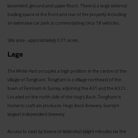
basement, ground and upper floors. There is a large external 
trading space at the front and rear of the property including 
an extensive car park accommodating circa 18 vehicles.

Site area - approximately 0.31 acres.
Lage
The White Hart occupies a high position in the centre of the 
village of Tongham. Tongham is a village northeast of the 
town of Farnham in Surrey, adjoining the A31 and the A331. 
Located on the north side of the Hog's Back, Tongham is 
home to craft ale producer, Hogs Back Brewery, Surrey's 
largest independent brewery.

Access to near by towns of Aldershot (eight minutes via the 