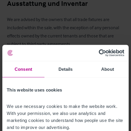
Ausstattung und Inventar
We are advised by the owners that all trade fixtures are 
included within the sale, with the exception of any personal 
effects owned by the current tenants and those that are 
subject to third party agreements.
Services
Consent
Details
About
We are advised that all mains services are connected.
Außenbereich
This website uses cookies
•
We use necessary cookies to make the website work. 
•
With your permission, we also use analytics and 
•
 Parking for 18 cars
marketing cookies to understand how people use the site 
and to improve our advertising.