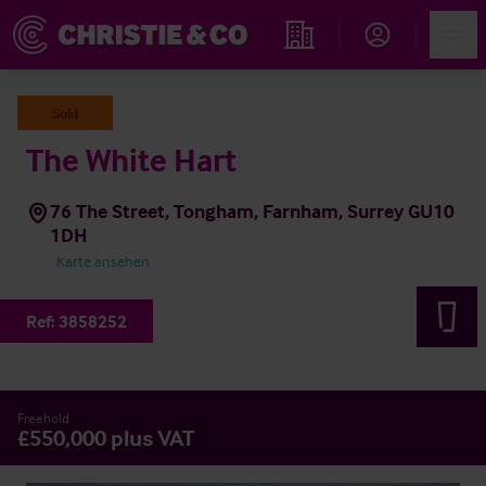
Account
Men
Immobiliensuche
Sold
The White Hart
76 The Street, Tongham, Farnham, Surrey GU10
1DH
Karte ansehen
Ref:
3858252
Freehold
£550,000 plus VAT