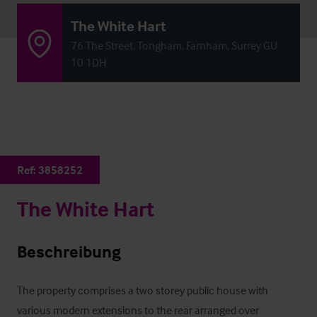
The White Hart
76 The Street, Tongham, Farnham, Surrey GU
10 1DH
Ref:
3858252
The White Hart
Beschreibung
The property comprises a two storey public house with 
various modern extensions to the rear arranged over 