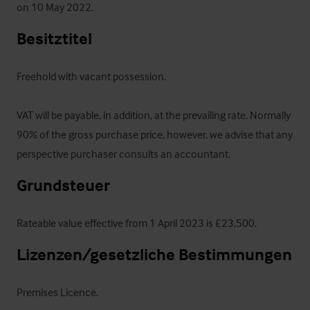
on 10 May 2022.
Besitztitel
Freehold with vacant possession.

VAT will be payable, in addition, at the prevailing rate. Normally 
90% of the gross purchase price, however, we advise that any 
perspective purchaser consults an accountant.
Grundsteuer
Rateable value effective from 1 April 2023 is £23,500.
Lizenzen/gesetzliche Bestimmungen
Premises Licence.