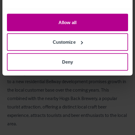
Betreiberwohnung
Three bedrooms, bathroom and living room/kitchenette 
Allow all
accessed through the trade area.
Das Objekt
Customize
The acquisition of the White Hart Inn in Tongham is a great 
Deny
opportunity to acquire a character pub with strategic 
advantages and an established customer base. The proximity 
to a new residential Bellway development promises growth in 
the local customer base over the coming years. This 
combined with the nearby Hogs Back Brewery, a popular 
tourist attraction, offering a distinct local craft beer 
experience, attracts tourists and beer enthusiasts to the local 
area.  
