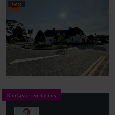
1
of
12
Sold
Kontaktieren Sie uns