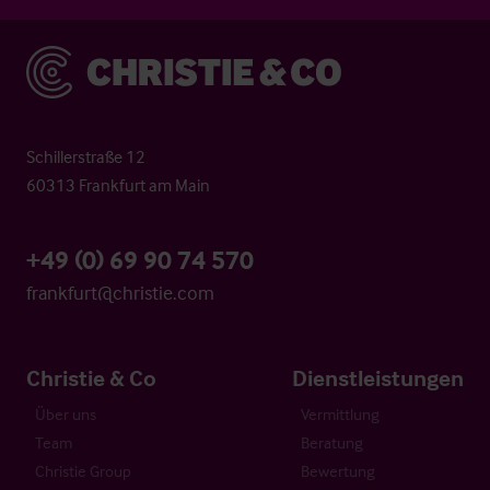
Christie & Co
Schillerstraße 12
60313 Frankfurt am Main
+49 (0) 69 90 74 570
frankfurt@christie.com
Christie & Co
Dienstleistungen
Über uns
Vermittlung
Team
Beratung
Christie Group
Bewertung