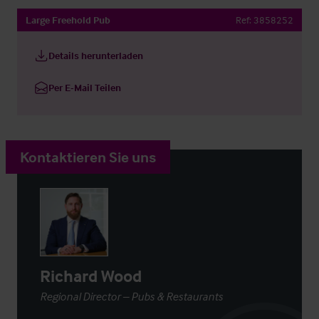
Large Freehold Pub
Ref:
3858252
Details herunterladen
Per E-Mail Teilen
Kontaktieren Sie uns
Richard Wood
Regional Director – Pubs & Restaurants