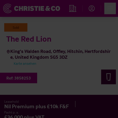
Account
Men
Immobiliensuche
Sold
The Red Lion
King's Walden Road, Offley, Hitchin, Hertfordshir
e, United Kingdom SG5 3DZ
Karte ansehen
Ref:
3858253
Leasehold
Nil Premium plus £10k F&F
Pacht p. a.
£36,000 plus VAT