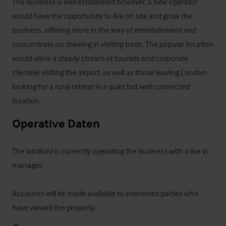
The business is well established however, a new operator 
would have the opportunity to live on site and grow the 
business, offering more in the way of entertainment and 
concentrate on drawing in visiting trade. The popular location 
would allow a steady stream of tourists and corporate 
clientele visiting the airport, as well as those leaving London 
looking for a rural retreat in a quiet but well connected 
location.
Operative Daten
The landlord is currently operating the business with a live in 
manager.  

Accounts will be made available to interested parties who 
have viewed the property.