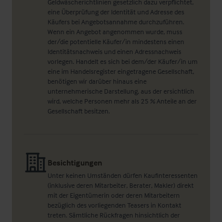
Geldwäscherichtlinien gesetzlich dazu verpflichtet,
eine Überprüfung der Identität und Adresse des
Käufers bei Angebotsannahme durchzuführen.
Wenn ein Angebot angenommen wurde, muss
der/die potentielle Käufer/in mindestens einen
Identitätsnachweis und einen Adressnachweis
vorlegen. Handelt es sich bei dem/der Käufer/in um
eine im Handelsregister eingetragene Gesellschaft,
benötigen wir darüber hinaus eine
unternehmerische Darstellung, aus der ersichtlich
wird, welche Personen mehr als 25 % Anteile an der
Gesellschaft besitzen.
Besichtigungen
Unter keinen Umständen dürfen Kaufinteressenten
(inklusive deren Mitarbeiter, Berater, Makler) direkt
mit der Eigentümerin oder deren Mitarbeitern
bezüglich des vorliegenden Teasers in Kontakt
treten. Sämtliche Rückfragen hinsichtlich der