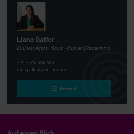
Liana Gatier
Business Agent - (South - Pubs and Restaurants)
+44 7546 698 683
liana.gatier@christie.com
Kontakt
Auf einen Blick