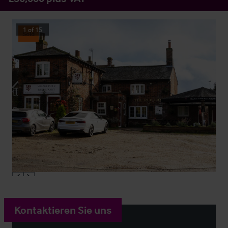
1
of
15
Sold
Kontaktieren Sie uns