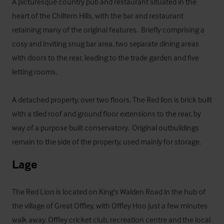
A picturesque country pub and restaurant situated in the 
heart of the Chiltern Hills, with the bar and restaurant 
retaining many of the original features.  Briefly comprising a 
cosy and inviting snug bar area, two separate dining areas 
with doors to the rear, leading to the trade garden and five 
letting rooms.

A detached property, over two floors, The Red lion is brick built 
with a tiled roof and ground floor extensions to the rear, by 
way of a purpose built conservatory.  Original outbuildings 
remain to the side of the property, used mainly for storage.
Lage
The Red Lion is located on King's Walden Road in the hub of 
the village of Great Offley, with Offley Hoo just a few minutes 
walk away. Offley cricket club, recreation centre and the local 