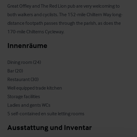
Great Offley and The Red Lion pub are very welcoming to 
both walkers and cyclists. The 152-mile Chiltern Way long-
distance footpath passes through the parish, as does the 
170-mile Chilterns Cycleway.
Innenräume
Dining room (24)

Bar (20)

Restaurant (30)

Well equipped trade kitchen

Storage facilities

Ladies and gents WCs

5 self-contained en suite letting rooms
Ausstattung und Inventar