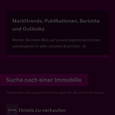
Markttrends, Publikationen, Berichte
und Outlooks
Werfen Sie einen Blick auf unsere Expertenansichten
und Analysen in allen unseren Branchen
Suche nach einer Immobilie
Verwenden Sie unsere Verlinkungen für die schnelle Suche
Hotels zu verkaufen