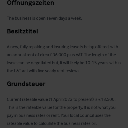
Öffnungszeiten
The business is open seven days a week.
Besitztitel
A new, fully repairing and insuring lease is being offered, with 
an annual rent of circa £36,000 plus VAT. The length of the 
lease can be negotiated but, it will likely be 10-15 years, within 
the L&T act with five yearly rent reviews.
Grundsteuer
Current rateable value (1 April 2023 to present) is £18,500. 
This is the rateable value for the property. It is not what you 
pay in business rates or rent. Your local council uses the 
rateable value to calculate the business rates bill.