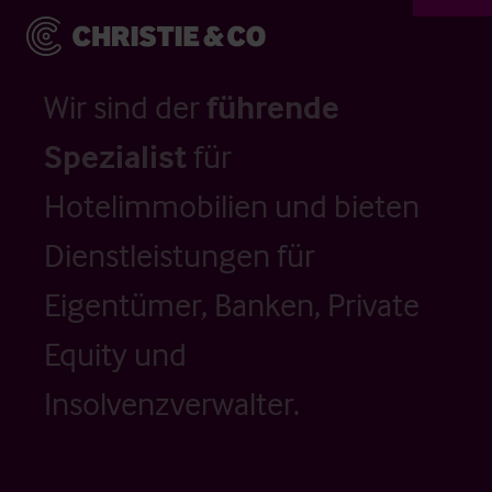
Wir sind der
führende
Spezialist
für
Hotelimmobilien und bieten
Dienstleistungen für
Eigentümer, Banken, Private
Equity und
Insolvenzverwalter.