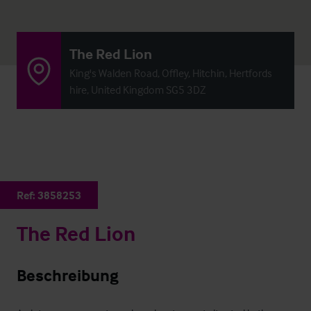
The Red Lion
King's Walden Road, Offley, Hitchin, Hertfords
hire, United Kingdom SG5 3DZ
Ref:
3858253
The Red Lion
Beschreibung