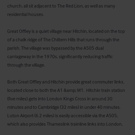
church, all sit adjacent to The Red Lion, as well as many 
residential houses.

Great Offley is a quiet village near Hitchin, located on the top 
of a chalk ridge of The Chiltern Hills that runs through the 
parish. The village was bypassed by the A505 dual 
carriageway in the 1970s, significantly reducing traffic 
through the village.

Both Great Offley and Hitchin provide great commuter links, 
located close to both the A1 &amp; M1.  Hitchin train station 
(five miles) gets into London Kings Cross in around 30 
minutes and to Cambridge (32 miles) in under 40 minutes. 
Luton Airport (6.2 miles) is easily accessible via the A505, 
which also provides Thameslink trainline links into London.
