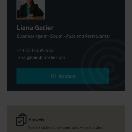
Liana Gatier
Business Agent - (South - Pubs and Restaurants)
+44 7546 698 683
liana.gatier@christie.com
Kontakt
Hinweis
Wie Sie sicherlich wissen, sind wir nach den