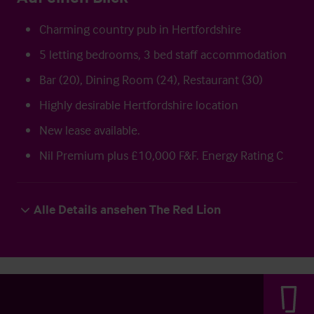
Charming country pub in Hertfordshire
5 letting bedrooms, 3 bed staff accommodation
Bar (20), Dining Room (24), Restaurant (30)
Highly desirable Hertfordshire location
New lease available.
Nil Premium plus £10,000 F&F. Energy Rating C
Alle Details ansehen The Red Lion