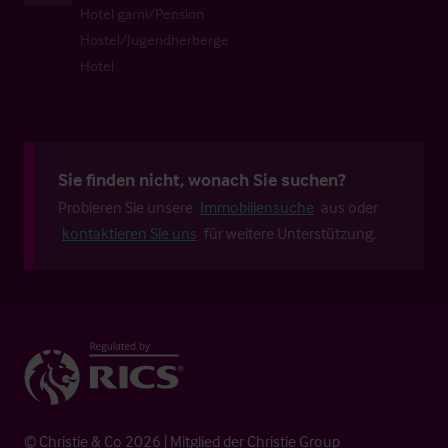
Hotel garni/Pension
Hostel/Jugendherberge
Hotel
Sie finden nicht, wonach Sie suchen?
Probieren Sie unsere
Immobiliensuche
aus oder
kontaktieren Sie uns
für weitere Unterstützung.
© Christie & Co 2026 | Mitglied der Christie Group