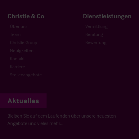
Christie & Co
Dienstleistungen
Über uns
Vermittlung
Team
Beratung
Christie Group
Bewertung
Neuigkeiten
Kontakt
Karriere
Stellenangebote
Aktuelles
Bleiben Sie auf dem Laufenden über unsere neuesten
Angebote und vieles mehr…