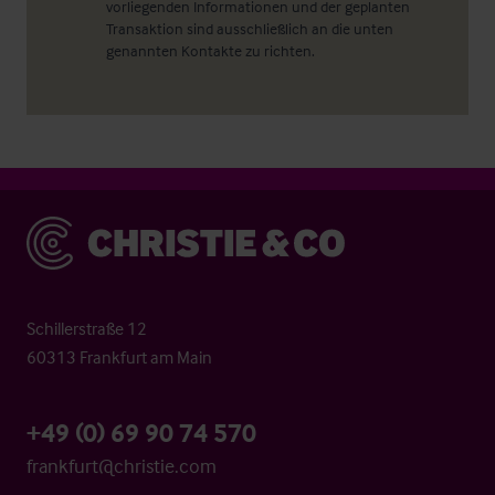
vorliegenden Informationen und der geplanten
Transaktion sind ausschließlich an die unten
genannten Kontakte zu richten.
Christie & Co
Schillerstraße 12
60313 Frankfurt am Main
+49 (0) 69 90 74 570
frankfurt@christie.com