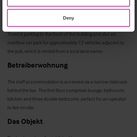
property, backing on to open countryside with unobscured 
views of the the Chilterns. To the front, there is a large paved 
Deny
terrace with space for a further 30 drinkers.

There is parking to the front of the building and also an 
overflow car park for approximately 12 vehicles adjacent to 
the pub, which is rented from a local land owner.
Betreiberwohnung
The staff accommodation is accessed via a narrow staircase 
behind the bar.  The first floor comprises lounge, bathroom, 
kitchen and three double bedrooms, perfect for an operator 
to live on site.
Das Objekt