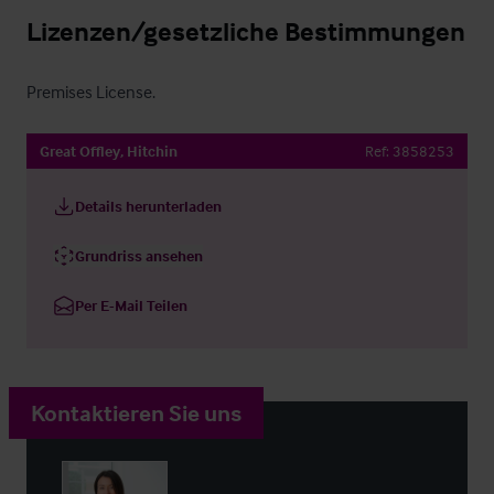
Lizenzen/gesetzliche Bestimmungen
Premises License.
Great Offley, Hitchin
Ref:
3858253
Details herunterladen
Grundriss ansehen
Per E-Mail Teilen
Kontaktieren Sie uns