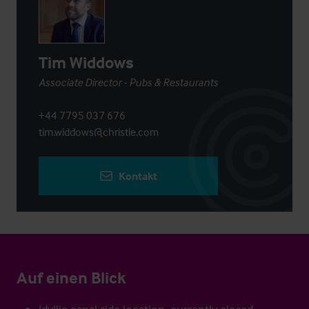
Tim Widdows
Associate Director - Pubs & Restaurants
+44 7795 037 676
tim.widdows@christie.com
Kontakt
Auf einen Blick