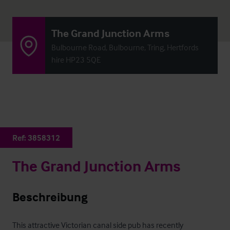
The Grand Junction Arms
Bulbourne Road, Bulbourne, Tring, Hertfords
hire HP23 5QE
Ref:
3858312
The Grand Junction Arms
Beschreibung
This attractive Victorian canal side pub has recently 