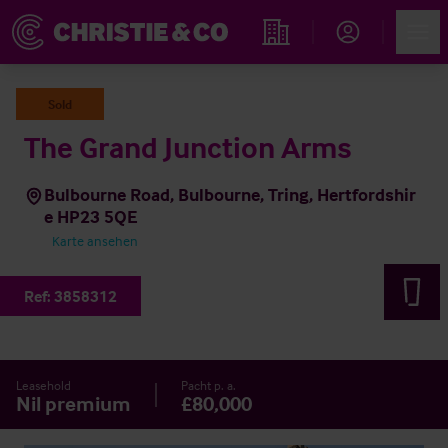
Account
Men
Immobiliensuche
Sold
The Grand Junction Arms
Bulbourne Road, Bulbourne, Tring, Hertfordshir
e HP23 5QE
Karte ansehen
Ref:
3858312
Leasehold
Pacht p. a.
Nil premium
£80,000