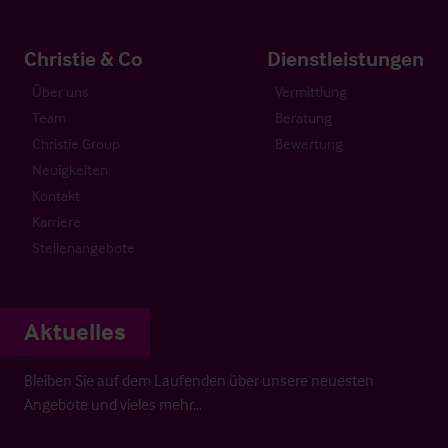
Christie & Co
Dienstleistungen
Über uns
Vermittlung
Team
Beratung
Christie Group
Bewertung
Neuigkeiten
Kontakt
Karriere
Stellenangebote
Aktuelles
Bleiben Sie auf dem Laufenden über unsere neuesten
Angebote und vieles mehr…