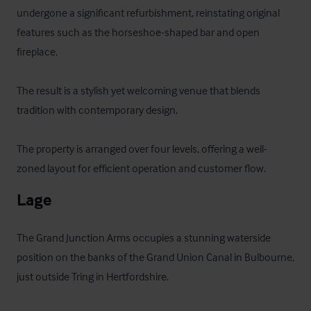
undergone a significant refurbishment, reinstating original 
features such as the horseshoe-shaped bar and open 
fireplace. 

The result is a stylish yet welcoming venue that blends 
tradition with contemporary design. 

The property is arranged over four levels, offering a well-
zoned layout for efficient operation and customer flow.
Lage
The Grand Junction Arms occupies a stunning waterside 
position on the banks of the Grand Union Canal in Bulbourne, 
just outside Tring in Hertfordshire. 
