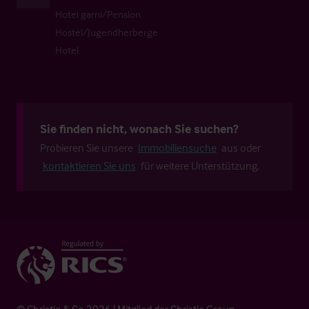
Hotel garni/Pension
Hostel/Jugendherberge
Hotel
Sie finden nicht, wonach Sie suchen?
Probieren Sie unsere
Immobiliensuche
aus oder
kontaktieren Sie uns
für weitere Unterstützung.
© Christie & Co 2026 | Mitglied der Christie Group