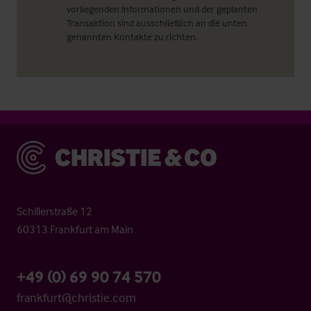
vorliegenden Informationen und der geplanten
Transaktion sind ausschließlich an die unten
genannten Kontakte zu richten.
Christie & Co
Schillerstraße 12
60313 Frankfurt am Main
+49 (0) 69 90 74 570
frankfurt@christie.com