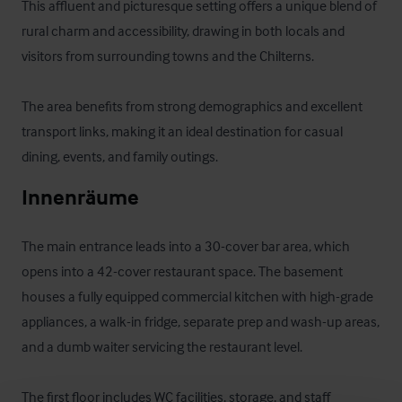
This affluent and picturesque setting offers a unique blend of 
rural charm and accessibility, drawing in both locals and 
visitors from surrounding towns and the Chilterns. 

The area benefits from strong demographics and excellent 
transport links, making it an ideal destination for casual 
dining, events, and family outings.
Innenräume
The main entrance leads into a 30-cover bar area, which 
opens into a 42-cover restaurant space. The basement 
houses a fully equipped commercial kitchen with high-grade 
appliances, a walk-in fridge, separate prep and wash-up areas, 
and a dumb waiter servicing the restaurant level. 

The first floor includes WC facilities, storage, and staff 