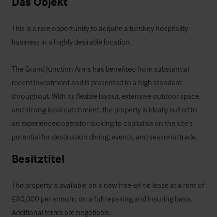
Das Objekt
This is a rare opportunity to acquire a turnkey hospitality 
business in a highly desirable location. 

The Grand Junction Arms has benefited from substantial 
recent investment and is presented to a high standard 
throughout. With its flexible layout, extensive outdoor space, 
and strong local catchment, the property is ideally suited to 
an experienced operator looking to capitalise on the site’s 
potential for destination dining, events, and seasonal trade.
Besitztitel
The property is available on a new free-of-tie lease at a rent of 
£80,000 per annum, on a full repairing and insuring basis. 
Additional terms are negotiable.