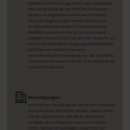
Geldwäscherichtlinien gesetzlich dazu verpflichtet,
eine Überprüfung der Identität und Adresse des
Käufers bei Angebotsannahme durchzuführen.
Wenn ein Angebot angenommen wurde, muss
der/die potentielle Käufer/in mindestens einen
Identitätsnachweis und einen Adressnachweis
vorlegen. Handelt es sich bei dem/der Käufer/in um
eine im Handelsregister eingetragene Gesellschaft,
benötigen wir darüber hinaus eine
unternehmerische Darstellung, aus der ersichtlich
wird, welche Personen mehr als 25 % Anteile an der
Gesellschaft besitzen.
Besichtigungen
Unter keinen Umständen dürfen Kaufinteressenten
(inklusive deren Mitarbeiter, Berater, Makler) direkt
mit der Eigentümerin oder deren Mitarbeitern
bezüglich des vorliegenden Teasers in Kontakt
treten. Sämtliche Rückfragen hinsichtlich der