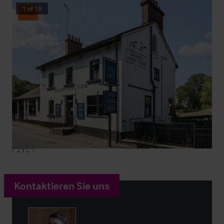
1
of
19
Sold
Kontaktieren Sie uns