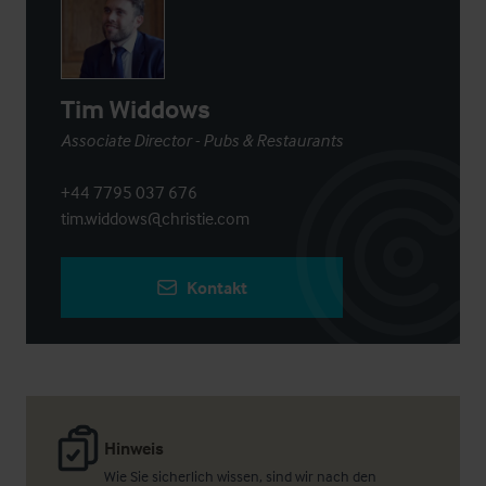
Tim Widdows
Associate Director - Pubs & Restaurants
+44 7795 037 676
tim.widdows@christie.com
Kontakt
Hinweis
Wie Sie sicherlich wissen, sind wir nach den