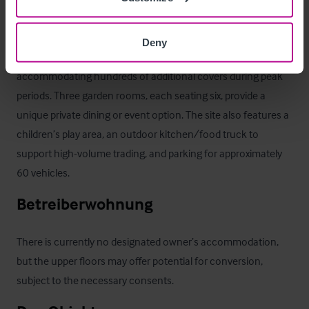
its own bar, creating a perfect setting for al fresco dining. 

Deny
Beyond this lies a large garden with 30 picnic benches, 
accommodating hundreds of additional covers during peak 
periods. Three garden rooms, each seating six, provide a 
unique private dining or event option. The site also features a 
children’s play area, an outdoor kitchen/food truck to 
support high-volume trading, and parking for approximately 
60 vehicles.
Betreiberwohnung
There is currently no designated owner’s accommodation, 
but the upper floors may offer potential for conversion, 
subject to the necessary consents.