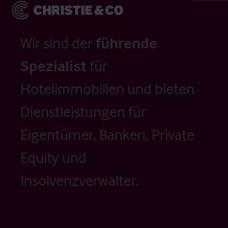
Wir sind der
führende
Spezialist
für
Hotelimmobilien und bieten
Dienstleistungen für
Eigentümer, Banken, Private
Equity und
Insolvenzverwalter.