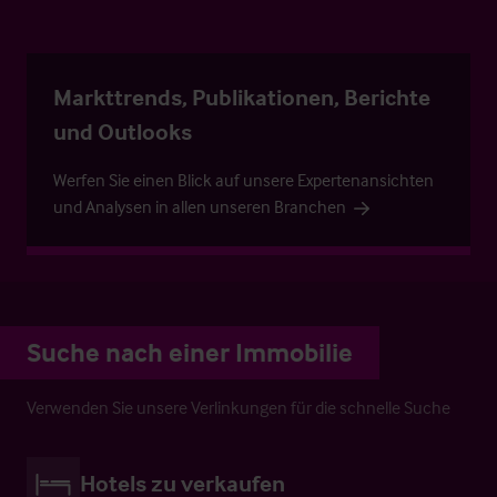
Markttrends, Publikationen, Berichte
und Outlooks
Werfen Sie einen Blick auf unsere Expertenansichten
und Analysen in allen unseren Branchen
Suche nach einer Immobilie
Verwenden Sie unsere Verlinkungen für die schnelle Suche
Hotels zu verkaufen