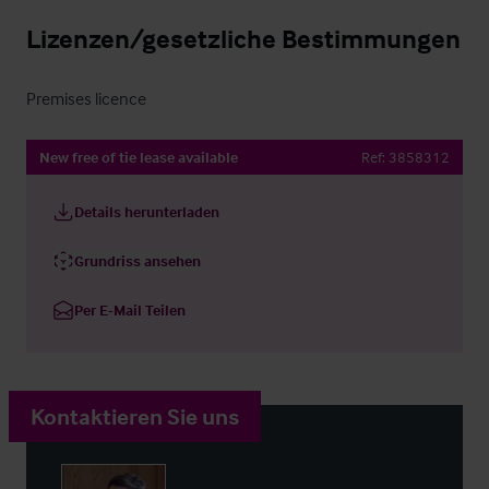
Lizenzen/gesetzliche Bestimmungen
Premises licence
New free of tie lease available
Ref:
3858312
Details herunterladen
Grundriss ansehen
Per E-Mail Teilen
Kontaktieren Sie uns