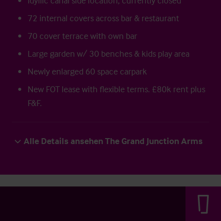
Idyllic canal side location, currently closed
72 internal covers across bar & restaurant
70 cover terrace with own bar
Large garden w/ 30 benches & kids play area
Newly enlarged 60 space carpark
New FOT lease with flexible terms. £80k rent plus
F&F.
Alle Details ansehen The Grand Junction Arms