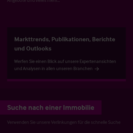
Markttrends, Publikationen, Berichte
und Outlooks
Werfen Sie einen Blick auf unsere Expertenansichten
und Analysen in allen unseren Branchen
Suche nach einer Immobilie
Verwenden Sie unsere Verlinkungen für die schnelle Suche