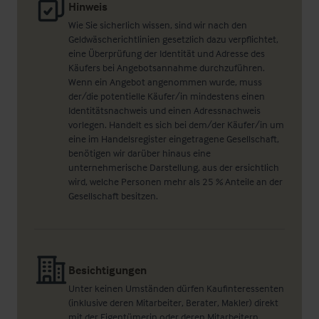
Hinweis
Wie Sie sicherlich wissen, sind wir nach den
Geldwäscherichtlinien gesetzlich dazu verpflichtet,
eine Überprüfung der Identität und Adresse des
Käufers bei Angebotsannahme durchzuführen.
Wenn ein Angebot angenommen wurde, muss
der/die potentielle Käufer/in mindestens einen
Identitätsnachweis und einen Adressnachweis
vorlegen. Handelt es sich bei dem/der Käufer/in um
eine im Handelsregister eingetragene Gesellschaft,
benötigen wir darüber hinaus eine
unternehmerische Darstellung, aus der ersichtlich
wird, welche Personen mehr als 25 % Anteile an der
Gesellschaft besitzen.
Besichtigungen
Unter keinen Umständen dürfen Kaufinteressenten
(inklusive deren Mitarbeiter, Berater, Makler) direkt
mit der Eigentümerin oder deren Mitarbeitern