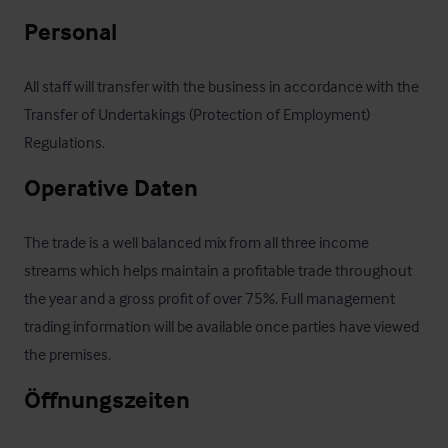
Personal
All staff will transfer with the business in accordance with the 
Transfer of Undertakings (Protection of Employment) 
Regulations.
Operative Daten
The trade is a well balanced mix from all three income 
streams which helps maintain a profitable trade throughout 
the year and a gross profit of over 75%. Full management 
trading information will be available once parties have viewed 
the premises.
Öffnungszeiten