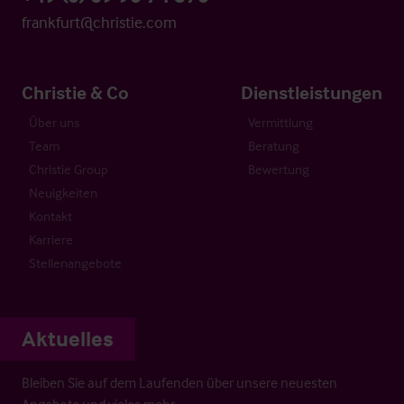
frankfurt@christie.com
Christie & Co
Dienstleistungen
Über uns
Vermittlung
Team
Beratung
Christie Group
Bewertung
Neuigkeiten
Kontakt
Karriere
Stellenangebote
Aktuelles
Bleiben Sie auf dem Laufenden über unsere neuesten
Angebote und vieles mehr…