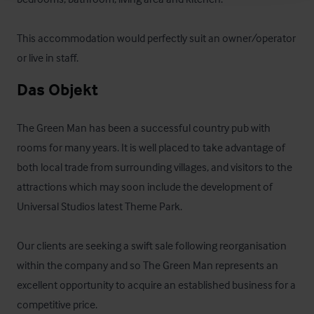
This accommodation would perfectly suit an owner/operator 
or live in staff.
Das Objekt
The Green Man has been a successful country pub with 
rooms for many years. It is well placed to take advantage of 
both local trade from surrounding villages, and visitors to the 
attractions which may soon include the development of 
Universal Studios latest Theme Park.

Our clients are seeking a swift sale following reorganisation 
within the company and so The Green Man represents an 
excellent opportunity to acquire an established business for a 
competitive price.