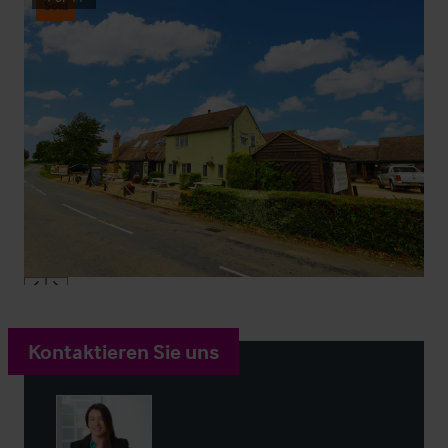
Sold
Kontaktieren Sie uns