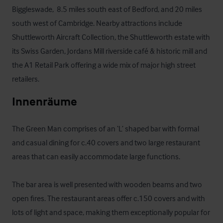
Biggleswade,  8.5 miles south east of Bedford, and 20 miles 
south west of Cambridge. Nearby attractions include 
Shuttleworth Aircraft Collection, the Shuttleworth estate with 
its Swiss Garden, Jordans Mill riverside café & historic mill and 
the A1 Retail Park offering a wide mix of major high street 
retailers.
Innenräume
The Green Man comprises of an ‘L’ shaped bar with formal 
and casual dining for c.40 covers and two large restaurant 
areas that can easily accommodate large functions.

The bar area is well presented with wooden beams and two 
open fires. The restaurant areas offer c.150 covers and with 
lots of light and space, making them exceptionally popular for 