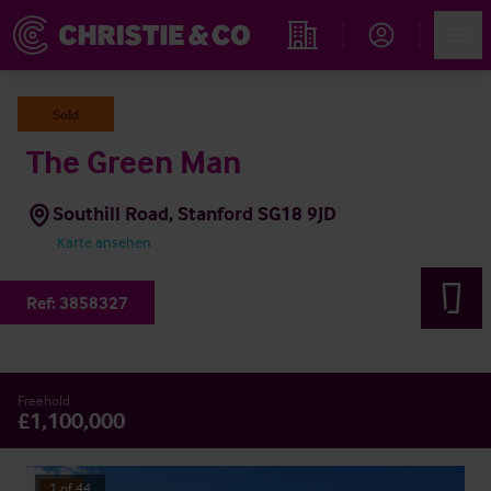
Account
Men
Immobiliensuche
Sold
The Green Man
Southill Road, Stanford SG18 9JD
Karte ansehen
Ref:
3858327
Freehold
£1,100,000
1
of
44