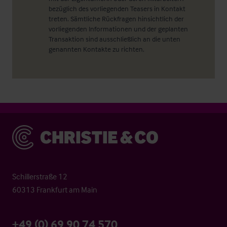
bezüglich des vorliegenden Teasers in Kontakt
treten. Sämtliche Rückfragen hinsichtlich der
vorliegenden Informationen und der geplanten
Transaktion sind ausschließlich an die unten
genannten Kontakte zu richten.
Christie & Co
Schillerstraße 12
60313 Frankfurt am Main
+49 (0) 69 90 74 570