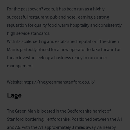
For the past seven? years, it has been run as a highly 
successful restaurant, pub and hotel, earning a strong 
reputation for quality food, warm hospitality and consistently 
high service standards.

With its scale, setting and established reputation, The Green 
Man is perfectly placed for a new operator to take forward or 
for an investor seeking a business ready to run under 
management.

Website: https://thegreenmanstanford.co.uk/
Lage
The Green Man is located in the Bedfordshire hamlet of 
Stanford, bordering Hertfordshire. Positioned between the A1 
and A6, with the A1 approximately 3 miles away via nearby 