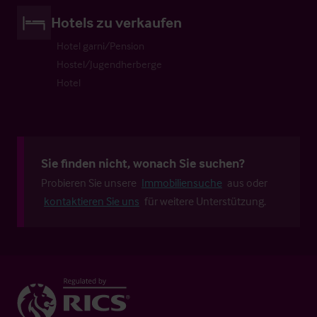
Hotels zu verkaufen
Hotel garni/Pension
Hostel/Jugendherberge
Hotel
Sie finden nicht, wonach Sie suchen?
Probieren Sie unsere
Immobiliensuche
aus oder
kontaktieren Sie uns
für weitere Unterstützung.