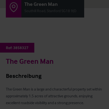
The Green Man
Southill Road, Stanford SG18 9JD
Ref:
3858327
The Green Man
Beschreibung
The Green Man is a large and characterful property set within 
approximately 1.5 acres of attractive grounds, enjoying 
excellent roadside visibility and a strong presence.
