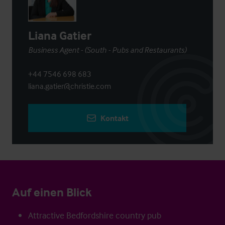
Liana Gatier
Business Agent - (South - Pubs and Restaurants)
+44 7546 698 683
liana.gatier@christie.com
Kontakt
Auf einen Blick
Attractive Bedfordshire country pub