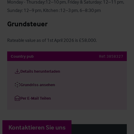
Monday - Thursday:12–10 pm, Friday & Saturday: 12–11 pm, 

Sunday: 12–9 pm, Kitchen :12–3 pm, 6–8:30 pm
Grundsteuer
Rateable value as of 1st April 2026 is £58,000.
Country pub
Ref:
3858327
Details herunterladen
Grundriss ansehen
Per E-Mail Teilen
Kontaktieren Sie uns