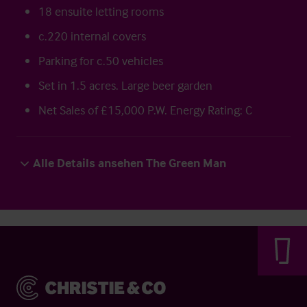
18 ensuite letting rooms
c.220 internal covers
Parking for c.50 vehicles
Set in 1.5 acres. Large beer garden
Net Sales of £15,000 P.W. Energy Rating: C
Alle Details ansehen The Green Man