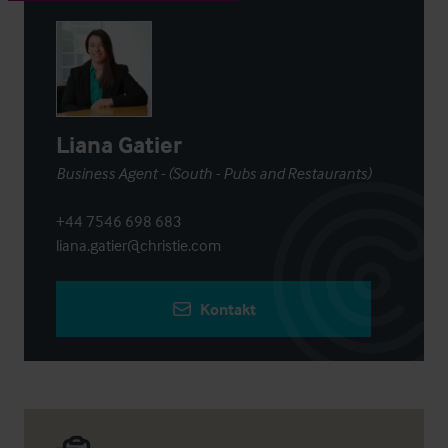
Liana Gatier
Business Agent - (South - Pubs and Restaurants)
+44 7546 698 683
liana.gatier@christie.com
Kontakt