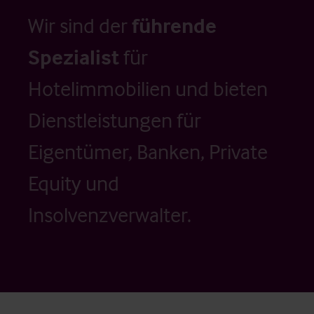
Wir sind der
führende
Spezialist
für
Hotelimmobilien und bieten
Dienstleistungen für
Eigentümer, Banken, Private
Equity und
Insolvenzverwalter.