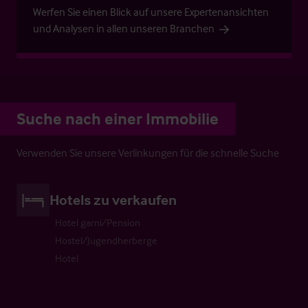
Werfen Sie einen Blick auf unsere Expertenansichten
und Analysen in allen unseren Branchen
Suche nach einer Immobilie
Verwenden Sie unsere Verlinkungen für die schnelle Suche
Hotels zu verkaufen
Hotel garni/Pension
Hostel/Jugendherberge
Hotel