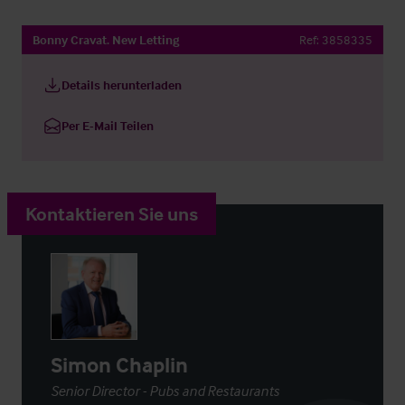
Bonny Cravat. New Letting
Ref:
3858335
Details herunterladen
Per E-Mail Teilen
Kontaktieren Sie uns
Simon Chaplin
Senior Director - Pubs and Restaurants