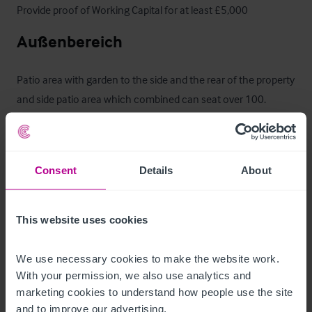
Provide proof of Working Capital for at least £5,000
Außenbereich
Patio area with garden to the side and the rear of the property 
and side patio area which combined can seat over 100. 
Tarmac customer car parking for approx.15 cars
Betreiberwohnung
Consent
Details
About
On the first floor are three large double bedrooms, lounge, 
office, bathroom and kitchen. Private garden to rear.
This website uses cookies
Das Objekt
We use necessary cookies to make the website work. 
With your permission, we also use analytics and 
Centrally located in the village, The Bonny Cravat sits opposite 
marketing cookies to understand how people use the site 
the 13th century church and close to Woodchurch windmill. 

and to improve our advertising.