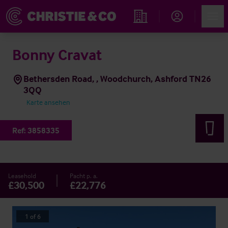
Account
Men
Immobiliensuche
Bonny Cravat
Bethersden Road, , Woodchurch, Ashford TN26
3QQ
Karte ansehen
Ref:
3858335
Leasehold
Pacht p. a.
£30,500
£22,776
1
of
6