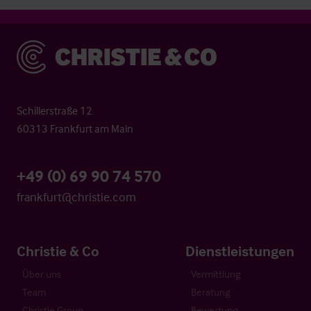
Christie & Co
Schillerstraße 12
60313 Frankfurt am Main
+49 (0) 69 90 74 570
frankfurt@christie.com
Christie & Co
Dienstleistungen
Über uns
Vermittlung
Team
Beratung
Christie Group
Bewertung