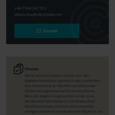
+44 7764 241 351
simon.chaplin@christie.com
Kontakt
Hinweis
Wie Sie sicherlich wissen, sind wir nach den
Geldwäscherichtlinien gesetzlich dazu verpflichtet,
eine Überprüfung der Identität und Adresse des
Käufers bei Angebotsannahme durchzuführen.
Wenn ein Angebot angenommen wurde, muss
der/die potentielle Käufer/in mindestens einen
Identitätsnachweis und einen Adressnachweis
vorlegen. Handelt es sich bei dem/der Käufer/in um