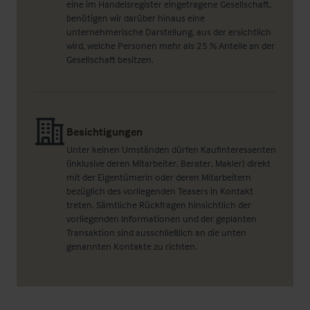
eine im Handelsregister eingetragene Gesellschaft,
benötigen wir darüber hinaus eine
unternehmerische Darstellung, aus der ersichtlich
wird, welche Personen mehr als 25 % Anteile an der
Gesellschaft besitzen.
Besichtigungen
Unter keinen Umständen dürfen Kaufinteressenten
(inklusive deren Mitarbeiter, Berater, Makler) direkt
mit der Eigentümerin oder deren Mitarbeitern
bezüglich des vorliegenden Teasers in Kontakt
treten. Sämtliche Rückfragen hinsichtlich der
vorliegenden Informationen und der geplanten
Transaktion sind ausschließlich an die unten
genannten Kontakte zu richten.