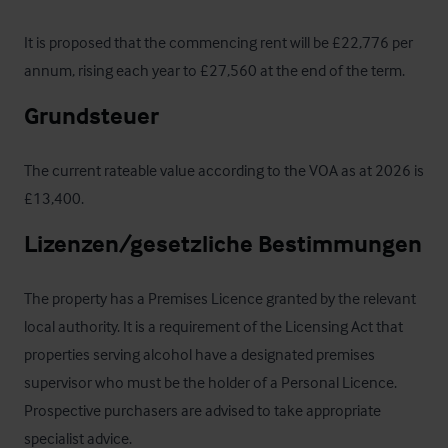
It is proposed that the commencing rent will be £22,776 per 
annum, rising each year to £27,560 at the end of the term.
Grundsteuer
The current rateable value according to the VOA as at 2026 is 
£13,400.
Lizenzen/gesetzliche Bestimmungen
The property has a Premises Licence granted by the relevant 
local authority. It is a requirement of the Licensing Act that 
properties serving alcohol have a designated premises 
supervisor who must be the holder of a Personal Licence. 
Prospective purchasers are advised to take appropriate 
specialist advice.