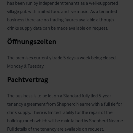
has been run by independent tenants as a well-supported 
village pub with limited food and live music. As a tenanted 
business there are no trading figures available although 
drinks supply data can be made available on request.
Öffnungszeiten
The premises currently trade 5 days a week being closed 
Monday & Tuesday.
Pachtvertrag
The business is to be let on a Standard fully tied 5-year 
tenancy agreement from Shepherd Neame with a full tie for 
drink supply. There is limited liability for the repair of the 
building much which will be maintained by Shepherd Neame.  
Full details of the tenancy are available on request.
