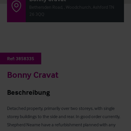
Bethersden Road, , Woodchurch, Ashford TN
26 3QQ
Ref:
3858335
Bonny Cravat
Beschreibung
Detached property, primarily over two storeys, with single 
storey buildings to the side and rear. In good order currently, 
Shepherd Neame have a refurbishment planned with any 