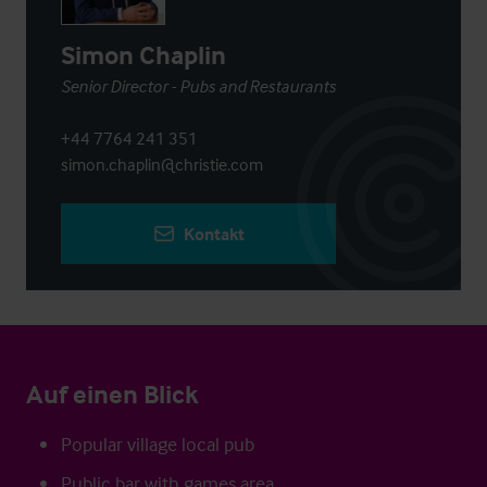
Simon Chaplin
Senior Director - Pubs and Restaurants
+44 7764 241 351
simon.chaplin@christie.com
Kontakt
Auf einen Blick
Popular village local pub
Public bar with games area