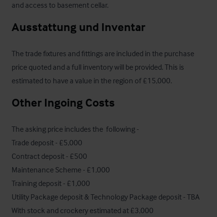
and access to basement cellar.
Ausstattung und Inventar
The trade fixtures and fittings are included in the purchase 
price quoted and a full inventory will be provided. This is 
estimated to have a value in the region of £15,000.
Other Ingoing Costs
The asking price includes the  following - 

Trade deposit - £5,000

Contract deposit - £500

Maintenance Scheme - £1,000

Training deposit - £1,000

Utility Package deposit & Technology Package deposit - TBA

With stock and crockery estimated at £3,000 
