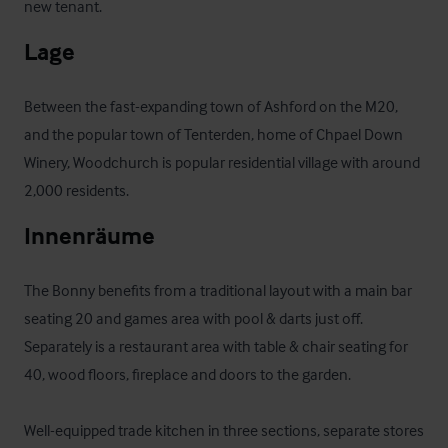
new tenant.
Lage
Between the fast-expanding town of Ashford on the M20, 
and the popular town of Tenterden, home of Chpael Down 
Winery, Woodchurch is popular residential village with around 
2,000 residents.
Innenräume
The Bonny benefits from a traditional layout with a main bar 
seating 20 and games area with pool & darts just off. 
Separately is a restaurant area with table & chair seating for 
40, wood floors, fireplace and doors to the garden. 

Well-equipped trade kitchen in three sections, separate stores 