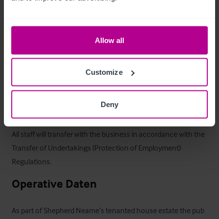
It caters for locals and visitors alike, and is only 6-miles south 
of Chiltington Green, a new “village” on the edge of Ashford 
Allow all
with 5,750 houses planned.

With distinct areas for drinkers and diners it can cater with 
Customize
both markets, having a large kitchen, gardens & car parking.
Deny
Personal
All staff will transfer with the business in accordance with the 
Transfer of Undertakings (Protection of Employment) 
Regulations.
Operative Daten
As part of Shepherd Neame’s tenanted house estate the pub 