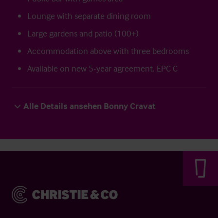
Lounge with separate dining room
Large gardens and patio (100+)
Accommodation above with three bedrooms
Available on new 5-year agreement. EPC C
Alle Details ansehen Bonny Cravat