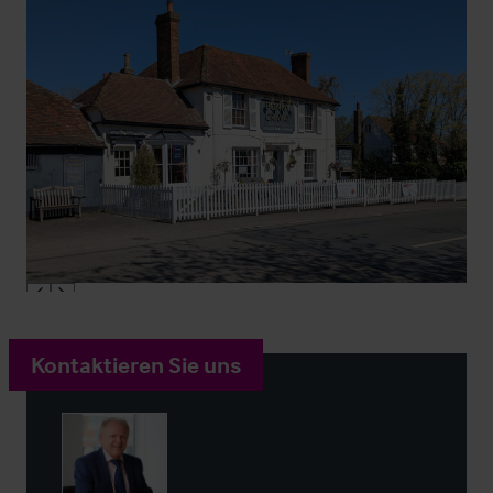
Kontaktieren Sie uns