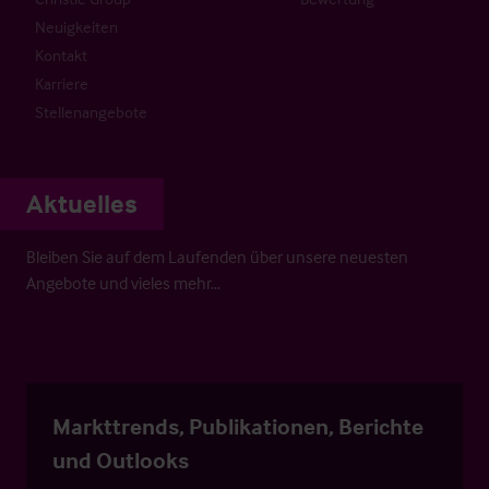
Neuigkeiten
Kontakt
Karriere
Stellenangebote
Aktuelles
Bleiben Sie auf dem Laufenden über unsere neuesten
Angebote und vieles mehr…
Markttrends, Publikationen, Berichte
und Outlooks