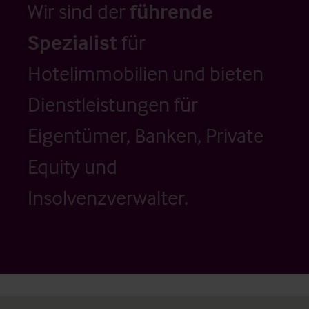
Wir sind der
führende
Spezialist
für
Hotelimmobilien und bieten
Dienstleistungen für
Eigentümer, Banken, Private
Equity und
Insolvenzverwalter.