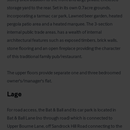
storage yard to the rear. Set in its own 0.7acre grounds, 
incorporating a tarmac car park, Lawned beer garden, heated 
pergola patio area and a heated marquee. The 3-section 
internal public trade areas, has a wealth of internal 
architectural features such as exposed timbers, brick walls, 
stone flooring and an open fireplace providing the character 
of this traditional family pub/restaurant.

The upper floors provide separate one and three bedroomed 
owner's/manager's flat.
Lage
For road access, the Bat & Ball and its car park is located in 
Bat & Ball Lane (no through road) which is connected to 
Upper Bourne Lane, off Sandrock Hill Road connecting to the 