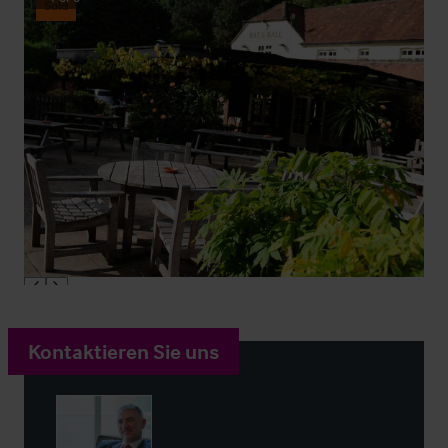
Sold
Kontaktieren Sie uns