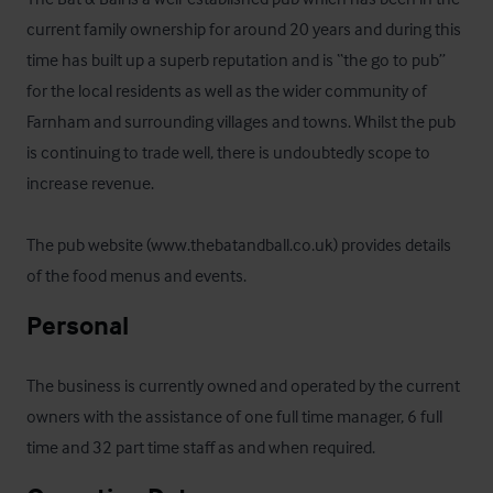
current family ownership for around 20 years and during this 
time has built up a superb reputation and is “the go to pub” 
for the local residents as well as the wider community of 
Farnham and surrounding villages and towns. Whilst the pub 
is continuing to trade well, there is undoubtedly scope to 
increase revenue.

The pub website (www.thebatandball.co.uk) provides details 
of the food menus and events.
Personal
The business is currently owned and operated by the current 
owners with the assistance of one full time manager, 6 full 
time and 32 part time staff as and when required.