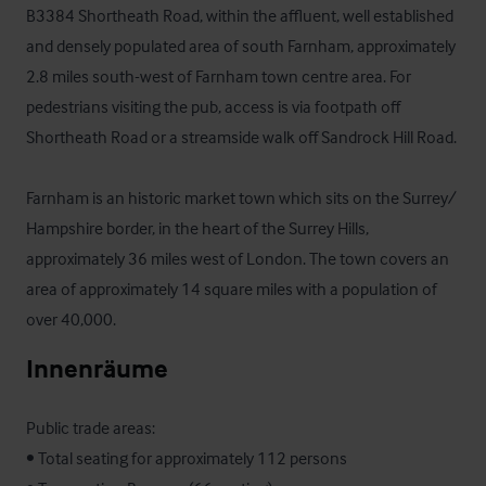
B3384 Shortheath Road, within the affluent, well established 
and densely populated area of south Farnham, approximately 
2.8 miles south-west of Farnham town centre area. For 
pedestrians visiting the pub, access is via footpath off 
Shortheath Road or a streamside walk off Sandrock Hill Road.

Farnham is an historic market town which sits on the Surrey/ 
Hampshire border, in the heart of the Surrey Hills, 
approximately 36 miles west of London. The town covers an 
area of approximately 14 square miles with a population of 
over 40,000.
Innenräume
Public trade areas:

• Total seating for approximately 112 persons
