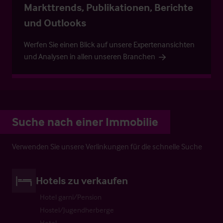
Markttrends, Publikationen, Berichte
und Outlooks
Werfen Sie einen Blick auf unsere Expertenansichten
und Analysen in allen unseren Branchen
Suche nach einer Immobilie
Verwenden Sie unsere Verlinkungen für die schnelle Suche
Hotels zu verkaufen
Hotel garni/Pension
Hostel/Jugendherberge
Hotel