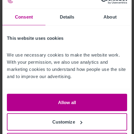
Außenbereich
Consent
Details
About
• Total seating for approximately 132+ persons

• Pergola – with heaters and BBQ area (24 seating)

This website uses cookies
• Upper Patio area – (50 seating)

• Heated marquee (60 seating)

We use necessary cookies to make the website work. 
• Two lawned areas, one incorporating timber children’s play 
With your permission, we also use analytics and 
equipment

marketing cookies to understand how people use the site 
• Tarmac car park (circa 30+ spaces)
and to improve our advertising.
Betreiberwohnung
Allow all
• Lounge with kitchenette

• Flat 1 – bedroom, kitchen, lounge and bathroom

• Flat 2 – 3 bedrooms, lounge/kitchen and bathroom
Customize
Das Objekt