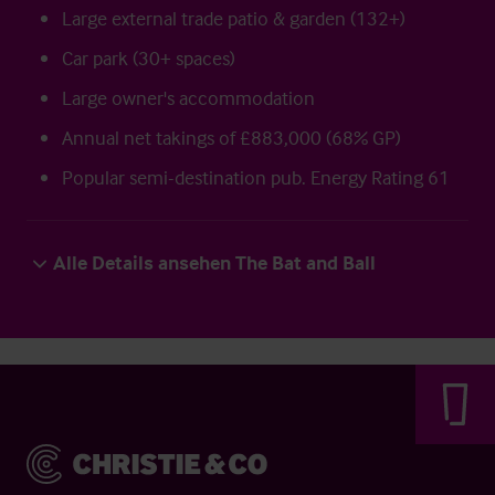
Large external trade patio & garden (132+)
Car park (30+ spaces)
Large owner's accommodation
Annual net takings of £883,000 (68% GP)
Popular semi-destination pub. Energy Rating 61
Alle Details ansehen The Bat and Ball