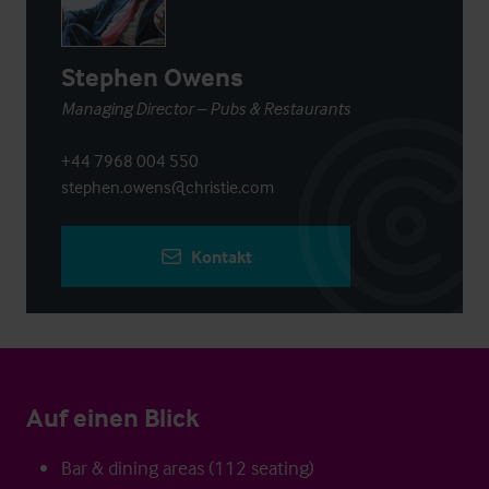
Stephen Owens
Managing Director – Pubs & Restaurants
+44 7968 004 550
stephen.owens@christie.com
Kontakt
Auf einen Blick
Bar & dining areas (112 seating)