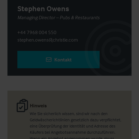
Stephen Owens
Managing Director – Pubs & Restaurants
+44 7968 004 550
stephen.owens@christie.com
Kontakt
Hinweis
Wie Sie sicherlich wissen, sind wir nach den
Geldwäscherichtlinien gesetzlich dazu verpflichtet,
eine Überprüfung der Identität und Adresse des
Käufers bei Angebotsannahme durchzuführen.
Wenn ein Angebot angenommen wurde, muss