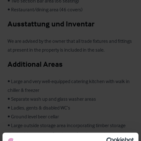
• Two section Bar area (66 seating)

• Restaurant/dining area (46 covers)
Ausstattung und Inventar
We are advised by the owner that all trade fixtures and fittings 
at present in the property is included in the sale.
Additional Areas
• Large and very well-equipped catering kitchen with walk in 
chiller & freezer

• Separate wash up and glass washer areas

• Ladies, gents & disabled WC’s

• Ground level beer cellar

• Large outside storage area incorporating timber storage 
sheds, ship container (bottle store) and covered storage