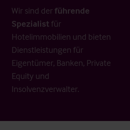
Wir sind der
führende
Spezialist
für
Hotelimmobilien und bieten
Dienstleistungen für
Eigentümer, Banken, Private
Equity und
Insolvenzverwalter.