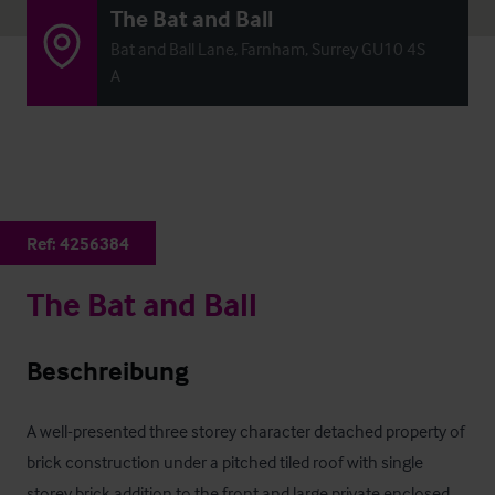
The Bat and Ball
Bat and Ball Lane, Farnham, Surrey GU10 4S
A
Ref:
4256384
The Bat and Ball
Beschreibung
A well-presented three storey character detached property of 
brick construction under a pitched tiled roof with single 
storey brick addition to the front and large private enclosed 