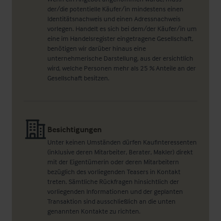
der/die potentielle Käufer/in mindestens einen
Identitätsnachweis und einen Adressnachweis
vorlegen. Handelt es sich bei dem/der Käufer/in um
eine im Handelsregister eingetragene Gesellschaft,
benötigen wir darüber hinaus eine
unternehmerische Darstellung, aus der ersichtlich
wird, welche Personen mehr als 25 % Anteile an der
Gesellschaft besitzen.
Besichtigungen
Unter keinen Umständen dürfen Kaufinteressenten
(inklusive deren Mitarbeiter, Berater, Makler) direkt
mit der Eigentümerin oder deren Mitarbeitern
bezüglich des vorliegenden Teasers in Kontakt
treten. Sämtliche Rückfragen hinsichtlich der
vorliegenden Informationen und der geplanten
Transaktion sind ausschließlich an die unten
genannten Kontakte zu richten.