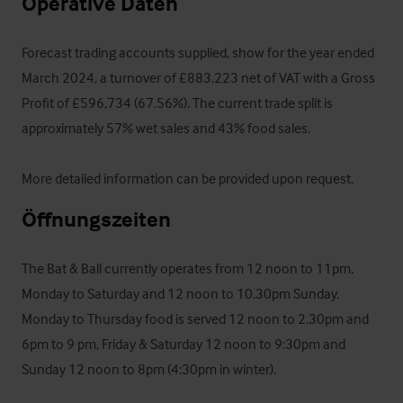
Operative Daten
Forecast trading accounts supplied, show for the year ended 
March 2024, a turnover of £883,223 net of VAT with a Gross 
Profit of £596,734 (67.56%). The current trade split is 
approximately 57% wet sales and 43% food sales.

More detailed information can be provided upon request.
Öffnungszeiten
The Bat & Ball currently operates from 12 noon to 11pm, 
Monday to Saturday and 12 noon to 10.30pm Sunday. 
Monday to Thursday food is served 12 noon to 2.30pm and 
6pm to 9 pm, Friday & Saturday 12 noon to 9:30pm and 
Sunday 12 noon to 8pm (4:30pm in winter).