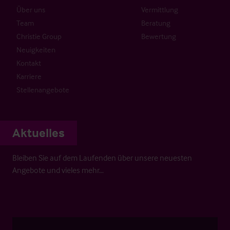
Über uns
Vermittlung
Team
Beratung
Christie Group
Bewertung
Neuigkeiten
Kontakt
Karriere
Stellenangebote
Aktuelles
Bleiben Sie auf dem Laufenden über unsere neuesten
Angebote und vieles mehr…