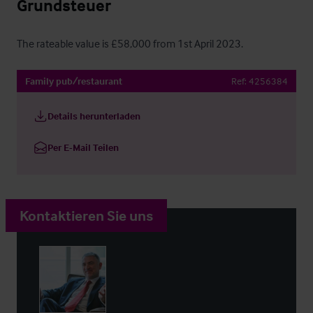
Grundsteuer
The rateable value is £58,000 from 1st April 2023.
Family pub/restaurant
Ref:
4256384
Details herunterladen
Per E-Mail Teilen
Kontaktieren Sie uns