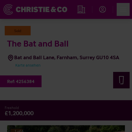
Account
Men
Immobiliensuche
Sold
The Bat and Ball
Bat and Ball Lane, Farnham, Surrey GU10 4SA
Karte ansehen
Ref:
4256384
Freehold
£1,200,000
1
of
6