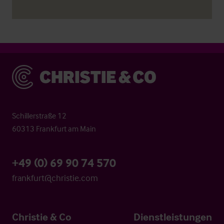
Christie & Co
Schillerstraße 12
60313 Frankfurt am Main
+49 (0) 69 90 74 570
frankfurt@christie.com
Christie & Co
Dienstleistungen