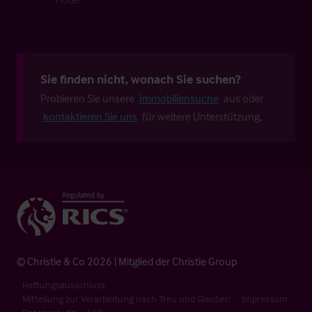
Sie finden nicht, wonach Sie suchen?
Probieren Sie unsere
Immobiliensuche
aus oder
kontaktieren Sie uns
für weitere Unterstützung.
© Christie & Co 2026 | Mitglied der Christie Group
Haftungsausschluss
Mitteilung zur Verarbeitung nach Treu und Glauben
Impressum