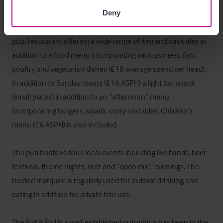
Deny
The Bat & Ball operates as a semi-destination family 
pub/restaurant offering a wide range of keg and cask ales in 
addition to a food menu incorporating various meat, fish, 
poultry and vegetarian dishes (£18 average spend per head). 
In addition to Sunday roasts (£16 ASPH) a light bar snack 
(small plates) in addition to an “afternoon” menu 
incorporating burgers, salads, curry and sides. Children’s 
menu (£6 ASPH) is also included.

The pub hosts various local events including live bands, beer 
festivals, theme nights, quiz and “open mic” evenings. The 
heated marquee is regularly used for outside drinking and 
eating in addition for private hire use.

The Bat & Ball is a well-established pub which has been in the 