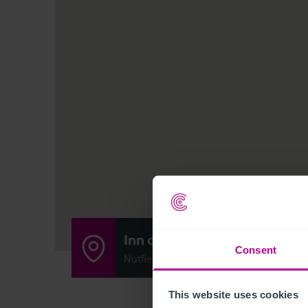
Inn on the Pond
Consent
Nutfield Marsh Road, Nutfield, Redhill R
This website uses cookies