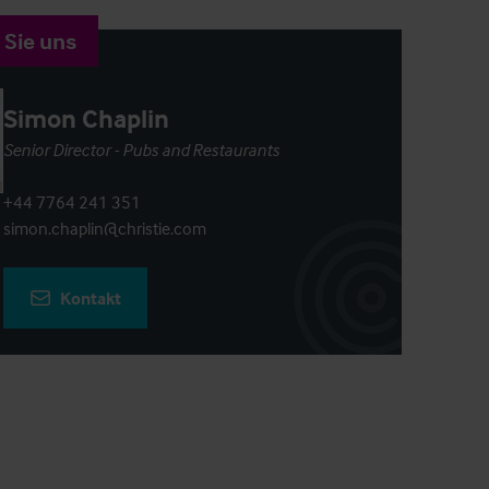
 Sie uns
Simon Chaplin
Senior Director - Pubs and Restaurants
+44 7764 241 351
simon.chaplin@christie.com
Kontakt