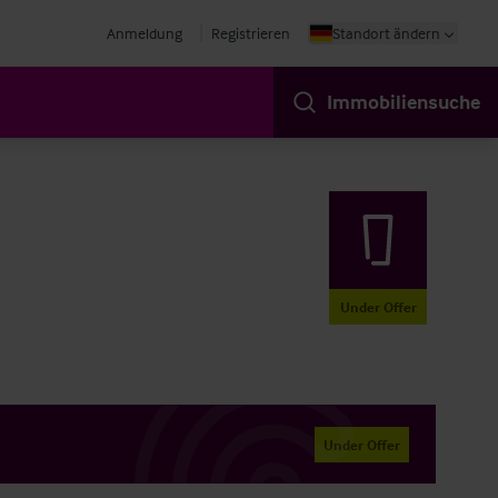
Anmeldung
Registrieren
Standort ändern
Immobiliensuche
Under Offer
Under Offer