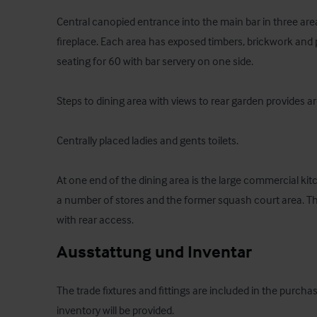
Central canopied entrance into the main bar in three area
fireplace. Each area has exposed timbers, brickwork and p
seating for 60 with bar servery on one side. 

Steps to dining area with views to rear garden provides a
Centrally placed ladies and gents toilets.

At one end of the dining area is the large commercial kitc
a number of stores and the former squash court area. There
with rear access.
Ausstattung und Inventar
The trade fixtures and fittings are included in the purchas
inventory will be provided.