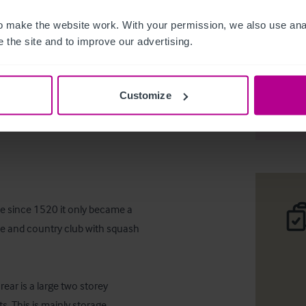
 make the website work. With your permission, we also use anal
 the site and to improve our advertising.
New Pub 
Customize
Deta
ite since 1520 it only became a 
se and country club with squash 
rear is a large two storey 
 This is mainly storage 