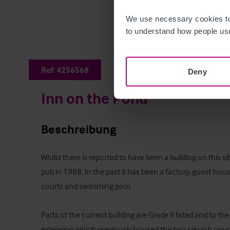
We use necessary cookies to
to understand how people use
Ref:
4256568
Deny
Inn on the Pond
Beschreibung
Whilst there is reported to have been a building on this s
pub in 1988. In the past it has been a factory, guest hou
courts and swimming pool.

Parts of the current building are Grade II listed and to the 
extension which previously housed the two squash courts.