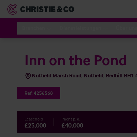
Branchen
Dienstleistungen
Über un
Inn on the Pond
Nutfield Marsh Road, Nutfield, Redhill RH1
Ref:
4256568
Leasehold
Pacht p. a.
£25,000
£40,000