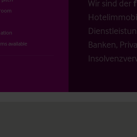
Wir sind der
g room
Hotelimmobil
Dienstleistu
cation
Banken, Priv
rms available
Insolvenzverw