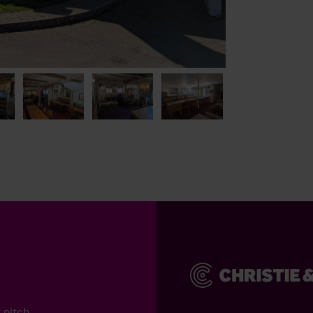
 pitch