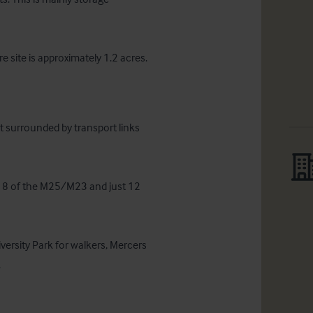
e site is approximately 1.2 acres.
 surrounded by transport links 
ion 8 of the M25/M23 and just 12 
iversity Park for walkers, Mercers 
.