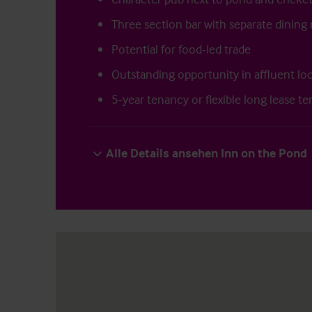
Three section bar with separate dinin
Potential for food-led trade
Outstanding opportunity in affluent lo
5-year tenancy or flexible long lease te
Alle Details ansehen Inn on the Pond