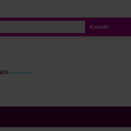
s
Neuigkeiten
Karriere
Kontakt
 4EU
Karte ansehen