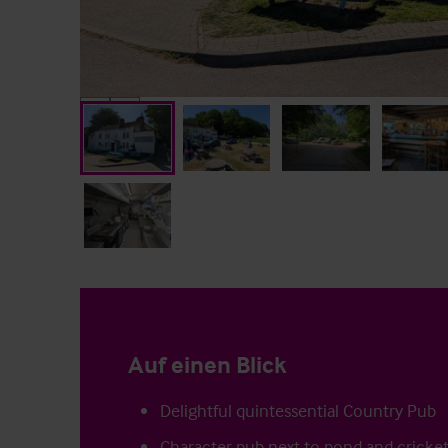
Auf einen Blick
Delightful quintessential Country Pub
Character pub next to pond and cricket