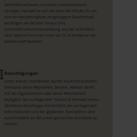
Identitätsnachweis und einen Adressnachweis
vorlegen. Handelt es sich bei dem/der Käufer/in um
eine im Handelsregister eingetragene Gesellschaft,
benötigen wir darüber hinaus eine
unternehmerische Darstellung, aus der ersichtlich
wird, welche Personen mehr als 25 % Anteile an der
Gesellschaft besitzen.
Besichtigungen
Unter keinen Umständen dürfen Kaufinteressenten
(inklusive deren Mitarbeiter, Berater, Makler) direkt
mit der Eigentümerin oder deren Mitarbeitern
bezüglich des vorliegenden Teasers in Kontakt treten.
Sämtliche Rückfragen hinsichtlich der vorliegenden
Informationen und der geplanten Transaktion sind
ausschließlich an die unten genannten Kontakte zu
richten.