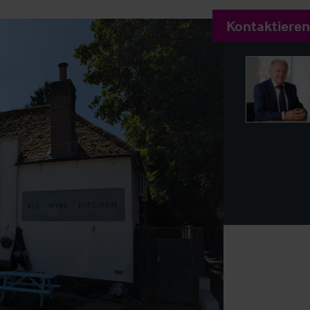
Kontaktieren