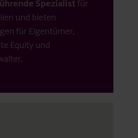
führende Spezialist
für
ien und bieten
ngen für Eigentümer,
ate Equity und
alter.