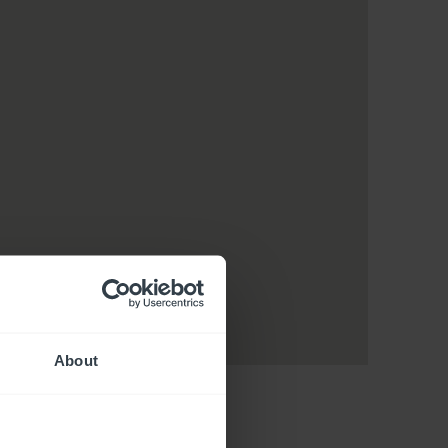
About