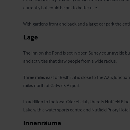
currently but could be put to better use.

With gardens front and back and a large car park the entir
Lage
The Inn on the Pond is set in open Surrey countryside but
and activities that draw people from a wide radius. 

Three miles east of Redhill, it is close to the A25, Junct
miles north of Gatwick Airport. 

In addition to the local Cricket club, there is Nutfield Biod
Lake with a water sports centre and Nutfield Priory Hotel
Innenräume