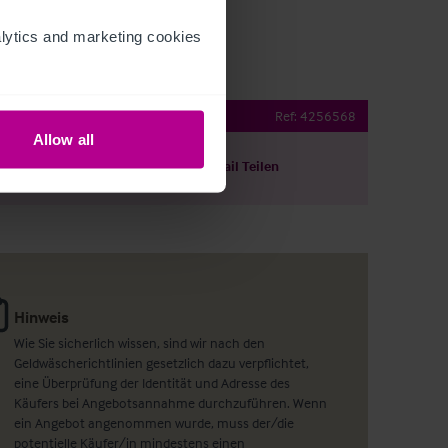
ytics and marketing cookies 
Lease Opportunity
Ref:
4256568
Allow all
ils herunterladen
Per E-Mail Teilen
Hinweis
Wie Sie sicherlich wissen, sind wir nach den
Geldwäscherichtlinien gesetzlich dazu verpflichtet,
eine Überprüfung der Identität und Adresse des
Käufers bei Angebotsannahme durchzuführen. Wenn
ein Angebot angenommen wurde, muss der/die
potentielle Käufer/in mindestens einen