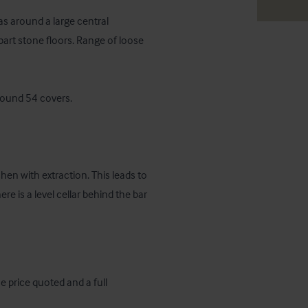
s around a large central 
art stone floors. Range of loose 
round 54 covers.

hen with extraction. This leads to 
 is a level cellar behind the bar 
e price quoted and a full 