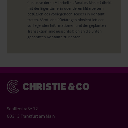
(inklusive deren Mitarbeiter, Berater, Makler) direkt
mit der Eigentümerin oder deren Mitarbeitern
bezüglich des vorliegenden Teasers in Kontakt
treten. Sämtliche Rückfragen hinsichtlich der
vorliegenden Informationen und der geplanten
Transaktion sind ausschließlich an die unten
genannten Kontakte zu richten.
Christie & Co
Schillerstraße 12
60313 Frankfurt am Main