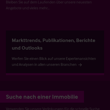
Bleiben Sie auf dem Laufenden über unsere neuesten
Angebote und vieles mehr…
Markttrends, Publikationen, Berichte
und Outlooks
Werfen Sie einen Blick auf unsere Expertenansichten
und Analysen in allen unseren Branchen
Suche nach einer Immobilie
Verwenden Sie unsere Verlinkungen für die schnelle Suche