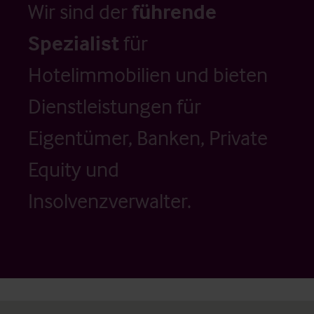
Wir sind der
führende
Spezialist
für
Hotelimmobilien und bieten
Dienstleistungen für
Eigentümer, Banken, Private
Equity und
Insolvenzverwalter.