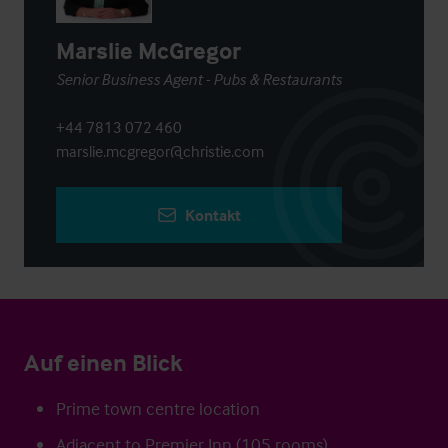
Marslie McGregor
Senior Business Agent - Pubs & Restaurants
+44 7813 072 460
marslie.mcgregor@christie.com
Kontakt
Auf einen Blick
Prime town centre location
Adjacent to Premier Inn (105 rooms)