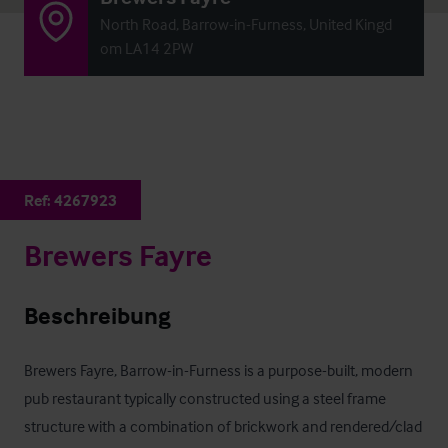
North Road, Barrow-in-Furness, United Kingd
om LA14 2PW
Ref:
4267923
Brewers Fayre
Beschreibung
Brewers Fayre, Barrow-in-Furness is a purpose-built, modern 
pub restaurant typically constructed using a steel frame 
structure with a combination of brickwork and rendered/clad 