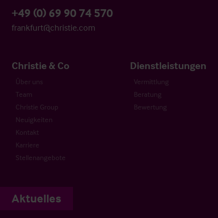
+49 (0) 69 90 74 570
frankfurt@christie.com
Christie & Co
Dienstleistungen
Über uns
Vermittlung
Team
Beratung
Christie Group
Bewertung
Neuigkeiten
Kontakt
Karriere
Stellenangebote
Aktuelles