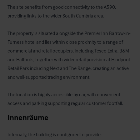
The site benefits from good connectivity to the A590, 
providing links to the wider South Cumbria area.

The property is situated alongside the Premier Inn Barrow-in-
Furness hotel and lies within close proximity to a range of 
commercial and retail occupiers, including Tesco Extra, B&M 
and Halfords, together with wider retail provision at Hindpool 
Retail Park including Next and The Range, creating an active 
and well-supported trading environment.

The location is highly accessible by car, with convenient 
access and parking supporting regular customer footfall.
Innenräume
Internally, the building is configured to provide:
