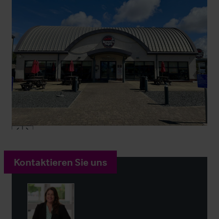
Kontaktieren Sie uns