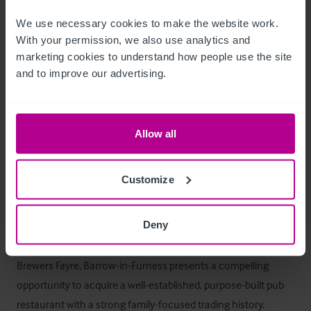
T&C's Link
We use necessary cookies to make the website work. 
With your permission, we also use analytics and 
 Click Here for Terms and Conditions
marketing cookies to understand how people use the site 
and to improve our advertising.
Außenbereich
Externally, the property is well configured:

Allow all
- Generous shared car parking 

- External seating / patio area, (c.50 covers)

Customize
- Prominent signage and roadside visibility
Das Objekt
Deny
Brewers Fayre, Barrow-in-Furness presents a compelling 
opportunity to acquire a well-established, purpose-built pub 
restaurant with a strong family-focused trading history. 