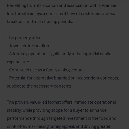
Benefiting from its location and association with a Premier 
Inn, the site enjoys a consistent flow of customers across 
breakfast and main trading periods. 

The property offers:

- Town centre location

- A turnkey operation, significantly reducing initial capital 
expenditure

- Continued use as a family dining venue

- Potential for alternative branded or independent concepts, 
subject to the necessary consents

The proven, value-led format offers immediate operational 
stability, while providing scope for a buyer to enhance 
performance through targeted investment in the food and 
drink offer, maximising family appeal, and driving greater 