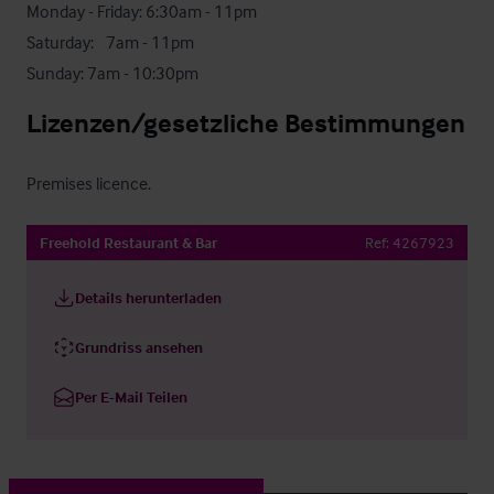
Monday - Friday: 6:30am - 11pm

Saturday:	7am - 11pm

Sunday: 7am - 10:30pm
Lizenzen/gesetzliche Bestimmungen
Premises licence.
Freehold Restaurant & Bar
Ref:
4267923
Details herunterladen
Grundriss ansehen
Per E-Mail Teilen