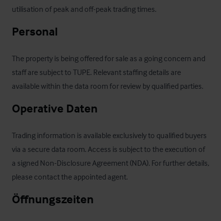
utilisation of peak and off-peak trading times.
Personal
The property is being offered for sale as a going concern and 
staff are subject to TUPE. Relevant staffing details are 
available within the data room for review by qualified parties.
Operative Daten
Trading information is available exclusively to qualified buyers 
via a secure data room. Access is subject to the execution of 
a signed Non-Disclosure Agreement (NDA). For further details, 
please contact the appointed agent.
Öffnungszeiten