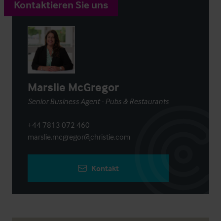
Kontaktieren Sie uns
Marslie McGregor
Senior Business Agent - Pubs & Restaurants
+44 7813 072 460
marslie.mcgregor@christie.com
Kontakt