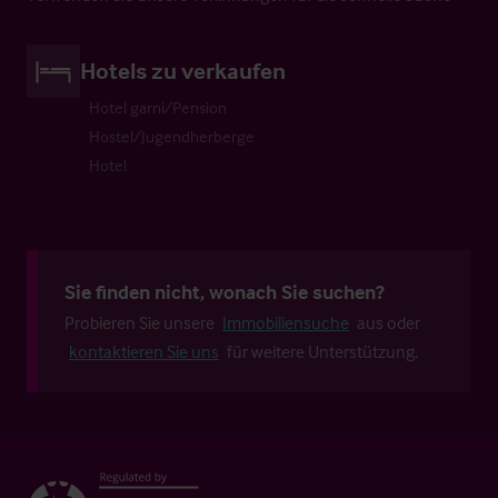
Hotels zu verkaufen
Hotel garni/Pension
Hostel/Jugendherberge
Hotel
Sie finden nicht, wonach Sie suchen?
Probieren Sie unsere
Immobiliensuche
aus oder
kontaktieren Sie uns
für weitere Unterstützung.