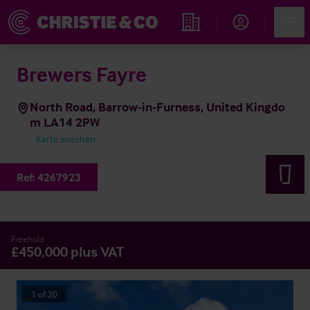
Account
Men
Immobiliensuche
Brewers Fayre
North Road, Barrow-in-Furness, United Kingdo
m LA14 2PW
Karte ansehen
Ref:
4267923
Freehold
£450,000 plus VAT
1
of
20