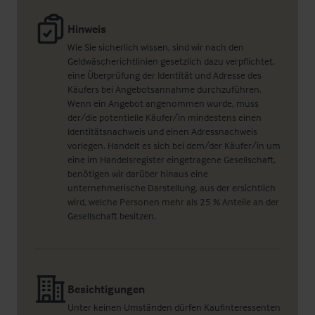
Hinweis
Wie Sie sicherlich wissen, sind wir nach den
Geldwäscherichtlinien gesetzlich dazu verpflichtet,
eine Überprüfung der Identität und Adresse des
Käufers bei Angebotsannahme durchzuführen.
Wenn ein Angebot angenommen wurde, muss
der/die potentielle Käufer/in mindestens einen
Identitätsnachweis und einen Adressnachweis
vorlegen. Handelt es sich bei dem/der Käufer/in um
eine im Handelsregister eingetragene Gesellschaft,
benötigen wir darüber hinaus eine
unternehmerische Darstellung, aus der ersichtlich
wird, welche Personen mehr als 25 % Anteile an der
Gesellschaft besitzen.
Besichtigungen
Unter keinen Umständen dürfen Kaufinteressenten