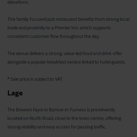
elevations. 

This family-focused pub restaurant benefits from strong local 
trade and proximity to a Premier Inn, which supports 
consistent customer flow throughout the day. 

The venue delivers a strong, value-led food and drink offer 
alongside a popular breakfast service linked to hotel guests.

* Sale price is subject to VAT
Lage
The Brewers Fayre in Barrow-in-Furness is prominently 
located on North Road, close to the town centre, offering 
strong visibility and easy access for passing traffic. 
