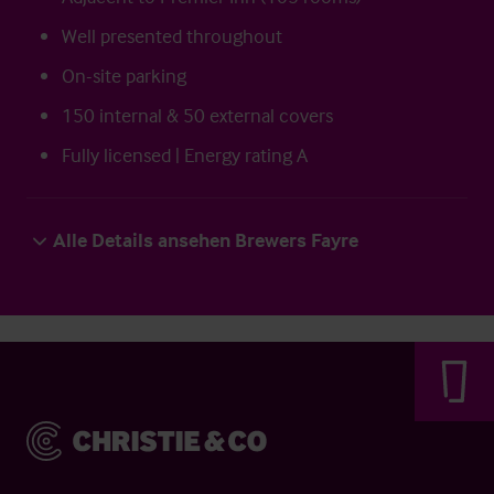
Well presented throughout
On-site parking
150 internal & 50 external covers
Fully licensed | Energy rating A
Alle Details ansehen Brewers Fayre