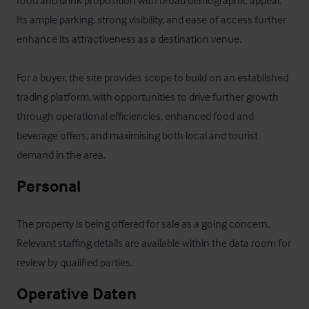
food and drink proposition with broad demographic appeal. 
Its ample parking, strong visibility, and ease of access further 
enhance its attractiveness as a destination venue.

For a buyer, the site provides scope to build on an established 
trading platform, with opportunities to drive further growth 
through operational efficiencies, enhanced food and 
beverage offers, and maximising both local and tourist 
demand in the area.
Personal
The property is being offered for sale as a going concern. 
Relevant staffing details are available within the data room for 
review by qualified parties.
Operative Daten