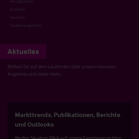
Neuigkeiten
Kontakt
Karriere
Stellenangebote
Aktuelles
Bleiben Sie auf dem Laufenden über unsere neuesten
Angebote und vieles mehr…
Markttrends, Publikationen, Berichte
und Outlooks
Werfen Sie einen Blick auf unsere Expertenansichten