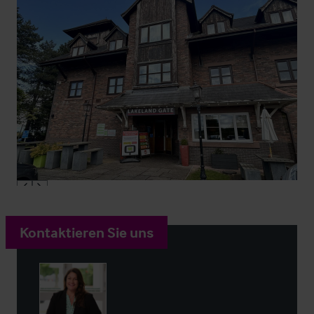
Kontaktieren Sie uns