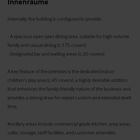
Innenräume
Internally, the building is configured to provide:

- A spacious open-plan dining area, suitable for high-volume 
family and casual dining (c.175 covers)

- Designated bar and waiting areas (c.20 covers)

A key feature of the premises is the dedicated indoor 
children’s play area (c.45 covers), a highly desirable addition 
that enhances the family-friendly nature of the business and 
provides a strong draw for repeat custom and extended dwell 
time.

Ancillary areas include commercial grade kitchen, prep areas, 
cellar, storage, staff facilities, and customer amenities.