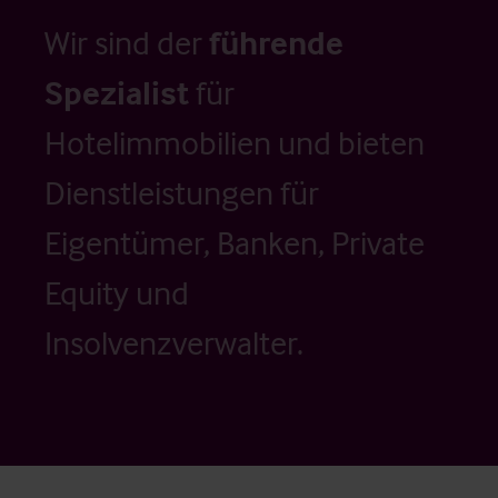
Wir sind der
führende
Spezialist
für
Hotelimmobilien und bieten
Dienstleistungen für
Eigentümer, Banken, Private
Equity und
Insolvenzverwalter.