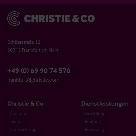
Christie & Co
Schillerstraße 12
60313 Frankfurt am Main
+49 (0) 69 90 74 570
frankfurt@christie.com
Christie & Co
Dienstleistungen
Über uns
Vermittlung
Team
Beratung
Christie Group
Bewertung