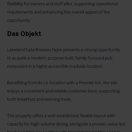
flexibility for owners and staff alike, supporting operational 
requirements and enhancing the overall appeal of the 
opportunity.
Das Objekt
Lakeland Gate Brewers Fayre presents a strong opportunity 
to acquire a modern, purpose-built, family-focused pub 
restaurant in a highly accessible roadside location. 

Benefiting from its co-location with a Premier Inn, the site 
enjoys a consistent and reliable customer base, supporting 
both breakfast and evening trade.

The property offers a well-established, flexible layout with 
capacity for high-volume dining, alongside a proven, value-led 