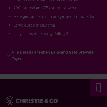
220 internal and 75 external covers
Managers and assist. manager accommodation
Large outdoor play area
Fully licensed - Energy Rating B
Alle Details ansehen Lakeland Gate Brewers
Fayre