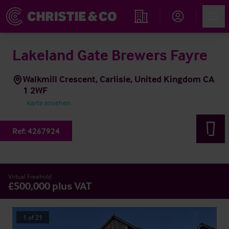
Account
Men
Immobiliensuche
Lakeland Gate Brewers Fayre
Walkmill Crescent, Carlisle, United Kingdom CA
1 2WF
Karte ansehen
Ref:
4267924
Virtual Freehold
£500,000 plus VAT
1
of
21