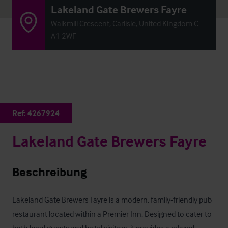
Lakeland Gate Brewers Fayre
Walkmill Crescent, Carlisle, United Kingdom C
A1 2WF
Ref:
4267924
Lakeland Gate Brewers Fayre
Beschreibung
Lakeland Gate Brewers Fayre is a modern, family-friendly pub 
restaurant located within a Premier Inn. Designed to cater to 