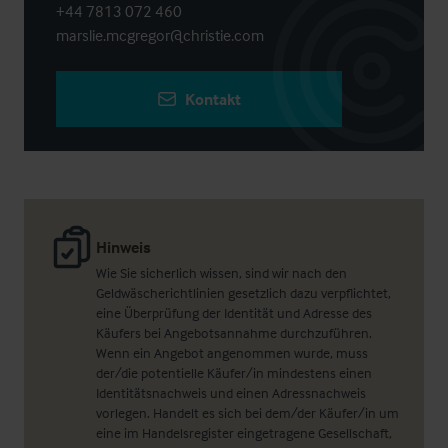
+44 7813 072 460
marslie.mcgregor@christie.com
Kontakt
Hinweis
Wie Sie sicherlich wissen, sind wir nach den
Geldwäscherichtlinien gesetzlich dazu verpflichtet,
eine Überprüfung der Identität und Adresse des
Käufers bei Angebotsannahme durchzuführen.
Wenn ein Angebot angenommen wurde, muss
der/die potentielle Käufer/in mindestens einen
Identitätsnachweis und einen Adressnachweis
vorlegen. Handelt es sich bei dem/der Käufer/in um
eine im Handelsregister eingetragene Gesellschaft,