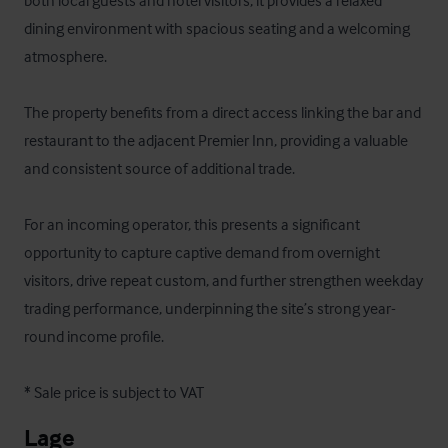
both local guests and hotel visitors, it provides a relaxed 
dining environment with spacious seating and a welcoming 
atmosphere. 

The property benefits from a direct access linking the bar and 
restaurant to the adjacent Premier Inn, providing a valuable 
and consistent source of additional trade. 

For an incoming operator, this presents a significant 
opportunity to capture captive demand from overnight 
visitors, drive repeat custom, and further strengthen weekday 
trading performance, underpinning the site’s strong year-
round income profile.

* Sale price is subject to VAT
Lage