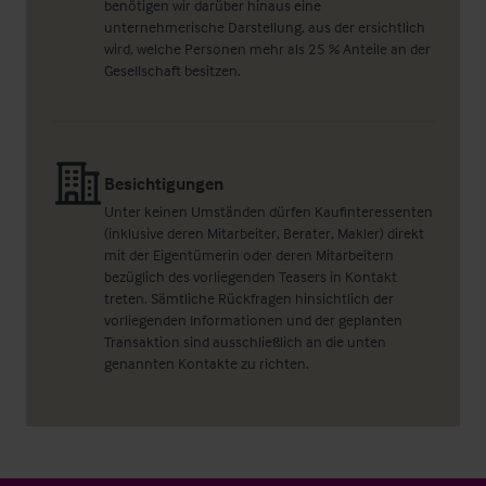
benötigen wir darüber hinaus eine
unternehmerische Darstellung, aus der ersichtlich
wird, welche Personen mehr als 25 % Anteile an der
Gesellschaft besitzen.
Besichtigungen
Unter keinen Umständen dürfen Kaufinteressenten
(inklusive deren Mitarbeiter, Berater, Makler) direkt
mit der Eigentümerin oder deren Mitarbeitern
bezüglich des vorliegenden Teasers in Kontakt
treten. Sämtliche Rückfragen hinsichtlich der
vorliegenden Informationen und der geplanten
Transaktion sind ausschließlich an die unten
genannten Kontakte zu richten.