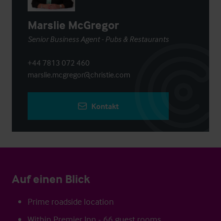
Marslie McGregor
Senior Business Agent - Pubs & Restaurants
+44 7813 072 460
marslie.mcgregor@christie.com
Kontakt
Auf einen Blick
Prime roadside location
Within Premier Inn - 66 guest rooms