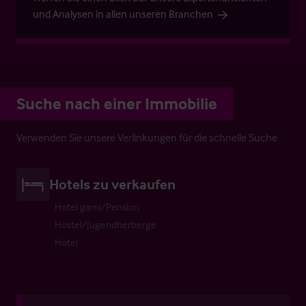
und Analysen in allen unseren Branchen
Suche nach einer Immobilie
Verwenden Sie unsere Verlinkungen für die schnelle Suche
Hotels zu verkaufen
Hotel garni/Pension
Hostel/Jugendherberge
Hotel