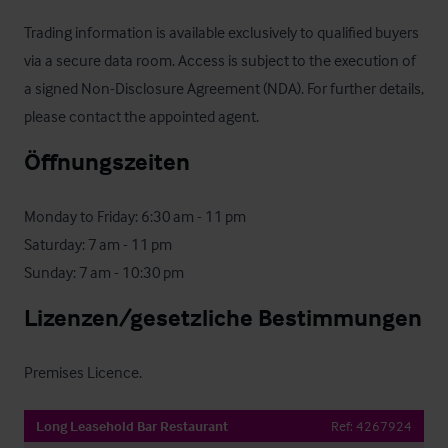
Trading information is available exclusively to qualified buyers 
via a secure data room. Access is subject to the execution of 
a signed Non-Disclosure Agreement (NDA). For further details, 
please contact the appointed agent.
Öffnungszeiten
Monday to Friday: 6:30 am - 11 pm

Saturday: 7 am - 11 pm

Sunday: 7 am - 10:30 pm
Lizenzen/gesetzliche Bestimmungen
Premises Licence.
Long Leasehold Bar Restaurant
Ref:
4267924