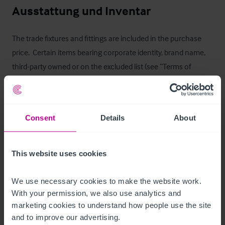
Ausstattung und Inventar
The trade fixtures and fittings are included in the purchase 
price.  Certain items bearing corporate identity, brand name, 
third-party owned or on the excluded list (see “Terms of 
Disposal” document) may be removed from the property prior 
to, or shortly after, completion.
T&C’s Link
Consent
Details
About
 Click Here for Terms and Conditions
This website uses cookies
Außenbereich
We use necessary cookies to make the website work. 
With your permission, we also use analytics and 
Externally, the property is equally well configured:

marketing cookies to understand how people use the site 
and to improve our advertising.
- Generous shared car parking
