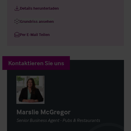
Details herunterladen
Grundriss ansehen
Per E-Mail Teilen
Kontaktieren Sie uns
Marslie McGregor
Senior Business Agent - Pubs & Restaurants