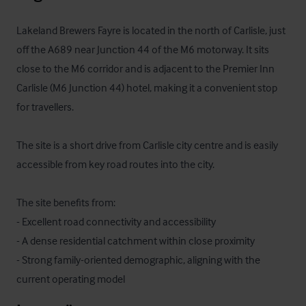
Lakeland Brewers Fayre is located in the north of Carlisle, just 
off the A689 near Junction 44 of the M6 motorway. It sits 
close to the M6 corridor and is adjacent to the Premier Inn 
Carlisle (M6 Junction 44) hotel, making it a convenient stop 
for travellers. 

The site is a short drive from Carlisle city centre and is easily 
accessible from key road routes into the city.

The site benefits from:

- Excellent road connectivity and accessibility

- A dense residential catchment within close proximity

- Strong family-oriented demographic, aligning with the 
current operating model