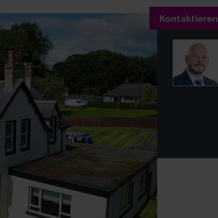
Kontaktieren