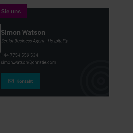
 Sie uns
Simon Watson
Senior Business Agent - Hospitality
+44 7754 559 534
simon.watson@christie.com
Kontakt