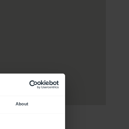
About