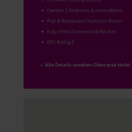
Owners 3 Bedroom Accomodation
Pub & Restaurant/Function Room
Fully Fitted Commercial Kitchen
EPC Rating E
Alle Details ansehen Glencarse Hotel