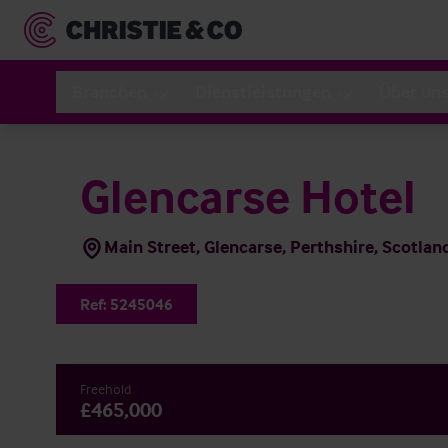
Branchen
Dienstleistungen
Über un
Glencarse Hotel
Main Street, Glencarse, Perthshire, Scotla
Ref:
5245046
Freehold
£465,000