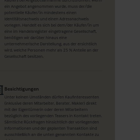
ein Angebot angenommen wurde, muss der/die
potentielle Käufer/in mindestens einen
Identitätsnachweis und einen Adressnachweis
vorlegen. Handelt es sich bei dem/der Käufer/in um
eine im Handelsregister eingetragene Gesellschaft,
benötigen wir darüber hinaus eine
unternehmerische Darstellung, aus der ersichtlich
wird, welche Personen mehr als 25 % Anteile an der
Gesellschaft besitzen.
Besichtigungen
Unter keinen Umständen dürfen Kaufinteressenten
(inklusive deren Mitarbeiter, Berater, Makler) direkt
mit der Eigentümerin oder deren Mitarbeitern
bezüglich des vorliegenden Teasers in Kontakt treten.
Sämtliche Rückfragen hinsichtlich der vorliegenden
Informationen und der geplanten Transaktion sind
ausschließlich an die unten genannten Kontakte zu