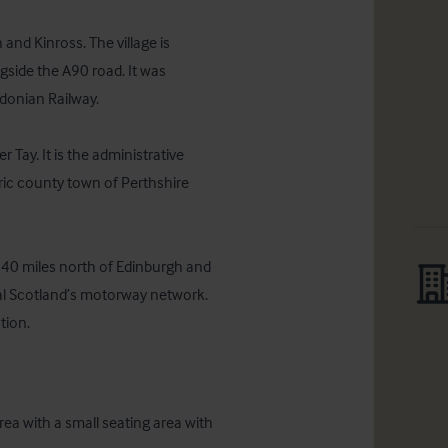
 and Kinross. The village is 
ngside the A90 road. It was 
donian Railway.

 Tay. It is the administrative 
ric county town of Perthshire 
 40 miles north of Edinburgh and 
al Scotland’s motorway network.  
tion.
ea with a small seating area with 