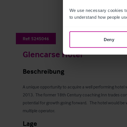
We use necessary cookies to
to understand how people use
Ref:
5245046
Deny
Glencarse Hotel
Beschreibung
A unique opportunity to acquire a well performing hotel 
2013.  The former 18th Century coaching Inn trades cons
potential for growth going forward.   The hotel would be w
multiple operator.
Lage