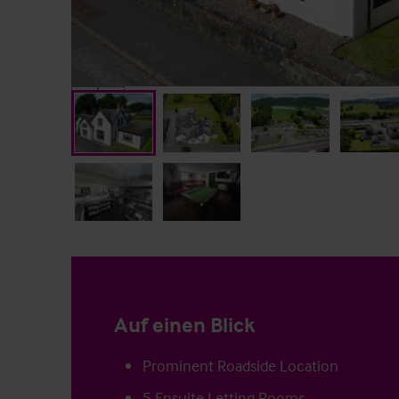
Auf einen Blick
Prominent Roadside Location
5 Ensuite Letting Rooms