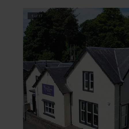
1
of
17