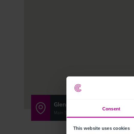
Glencarse Hotel
Consent
Main Street, Glencarse, Perthshire, Scot
This website uses cookies