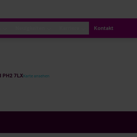
s
Neuigkeiten
Karriere
Kontakt
nd PH2 7LX
Karte ansehen