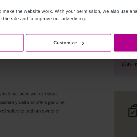
 make the website work. With your permission, we also use anal
 the site and to improve our advertising.
Glencarse
Customize
Deta
Per 
which has been well run since 
istently well and offers genuine 
ell suited to both an owner or 