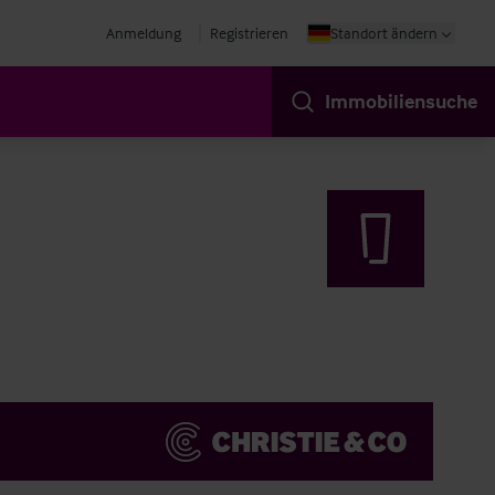
Anmeldung
Registrieren
Standort ändern
Immobiliensuche