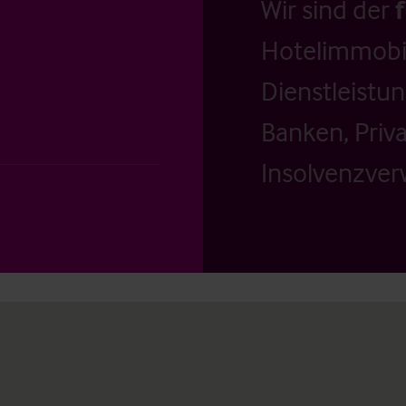
Wir sind der
Hotelimmobil
Dienstleistu
Banken, Priv
Insolvenzverw