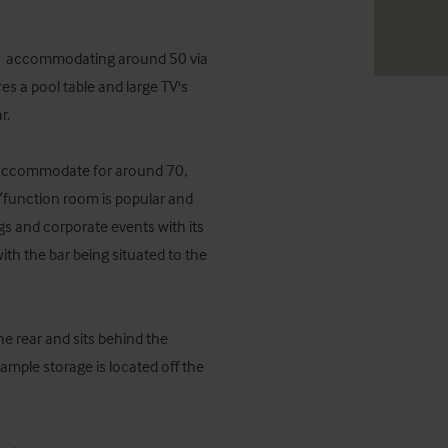
t,  accommodating around 50 via 
s a pool table and large TV's 
  

n accommodate for around 70, 
/function room is popular and 
s and corporate events with its 
ith the bar being situated to the 
e rear and sits behind the 
mple storage is located off the 