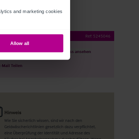
ytics and marketing cookies 
 Hotel
Ref:
5245046
Allow all
ils herunterladen
Grundriss ansehen
E-Mail Teilen
Hinweis
Wie Sie sicherlich wissen, sind wir nach den
Geldwäscherichtlinien gesetzlich dazu verpflichtet,
eine Überprüfung der Identität und Adresse des
Käufers bei Angebotsannahme durchzuführen. Wenn