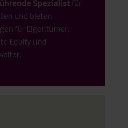
führende Spezialist
für
ien und bieten
ngen für Eigentümer,
ate Equity und
alter.