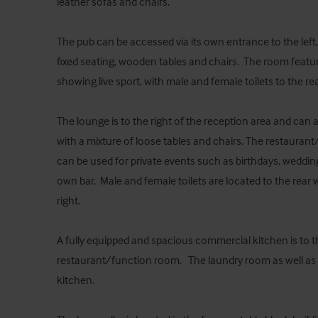
leather sofas and chairs.  

The pub can be accessed via its own entrance to the lef
fixed seating, wooden tables and chairs.  The room feature
showing live sport, with male and female toilets to the rear.
The lounge is to the right of the reception area and ca
with a mixture of loose tables and chairs. The restaurant
can be used for private events such as birthdays, wedding
own bar.  Male and female toilets are located to the rear w
right.  

A fully equipped and spacious commercial kitchen is to th
restaurant/function room.   The laundry room as well as a
kitchen.
