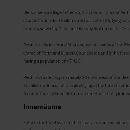
Glencarse is a village in the Scottish Council area of Perth
situated four miles (6 kilometres) east of Perth, lying alo
formerly served by Glencarse Railway Station on the Cale
Perth is a city in central Scotland, on the banks of the River
centre of Perth and Kinross Council area and is the histo
having a population of 47,430.

Perth is situated approximately 20 miles west of Dundee,
60 miles north east of Glasgow, lying at the hub of centr
As such, the city benefits from an excellent strategic loca
Innenräume
Entry to the hotel leads to the main spacious reception ar