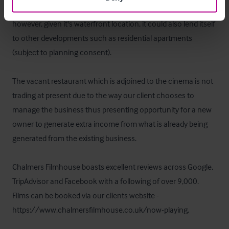
well as a cinema and is very popular with locals and tourists 
however, given it's waterfront location, it could also lend itself 
to other developments such as residential apartments 
(subject to planning consent).  

The vacant restaurant which is adjoined to the cinema is not 
trading at present due to the way our client chooses to 
manage the business thus presenting opportunity for a new 
owner to generate extra income from what is already being 
generated from the existing business.  

Chalmers Filmhouse boasts excellent reviews across Google, 
TripAdvisor and Facebook with a following of over 9,000.  
Films can be booked via our clients website - 
https://www.chalmersfilmhouse.co.uk/now-playing.