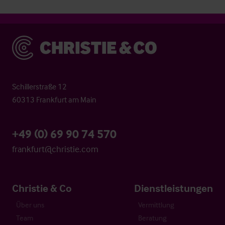
Christie & Co
Schillerstraße 12
60313 Frankfurt am Main
+49 (0) 69 90 74 570
frankfurt@christie.com
Christie & Co
Dienstleistungen
Über uns
Vermittlung
Team
Beratung