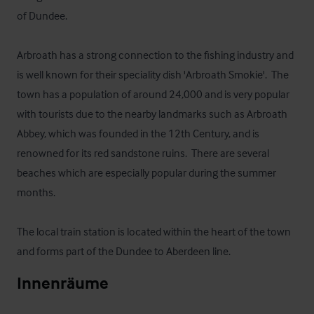
of Dundee.  

Arbroath has a strong connection to the fishing industry and 
is well known for their speciality dish 'Arbroath Smokie'.  The 
town has a population of around 24,000 and is very popular 
with tourists due to the nearby landmarks such as Arbroath 
Abbey, which was founded in the 12th Century, and is 
renowned for its red sandstone ruins.  There are several 
beaches which are especially popular during the summer 
months.  

The local train station is located within the heart of the town 
and forms part of the Dundee to Aberdeen line.
Innenräume