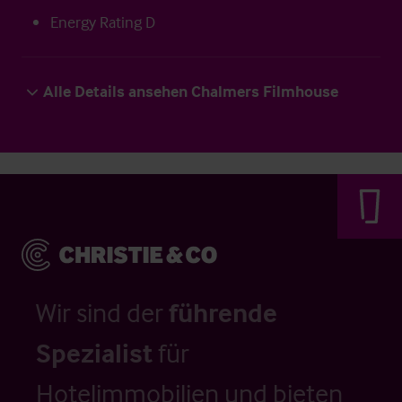
Energy Rating D
Alle Details ansehen Chalmers Filmhouse
Wir sind der
führende
Spezialist
für
Hotelimmobilien und bieten