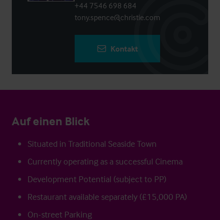
+44 7546 698 684
tony.spence@christie.com
Kontakt
Auf einen Blick
Situated in Traditional Seaside Town
Currently operating as a successful Cinema
Development Potential (subject to PP)
Restaurant available separately (£15,000 PA)
On-street Parking