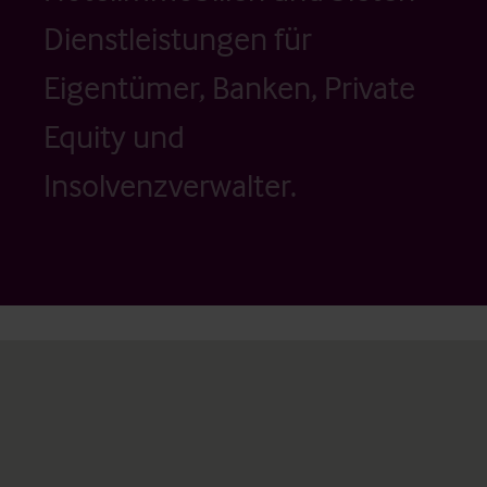
Dienstleistungen für
Eigentümer, Banken, Private
Equity und
Insolvenzverwalter.