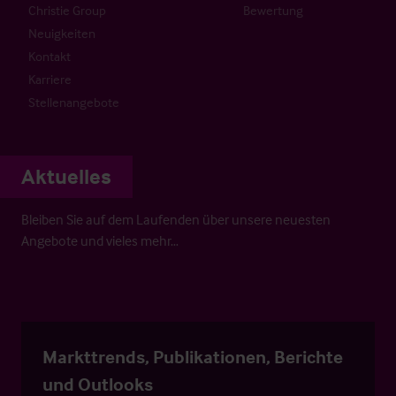
Christie Group
Bewertung
Neuigkeiten
Kontakt
Karriere
Stellenangebote
Aktuelles
Bleiben Sie auf dem Laufenden über unsere neuesten
Angebote und vieles mehr…
Markttrends, Publikationen, Berichte
und Outlooks