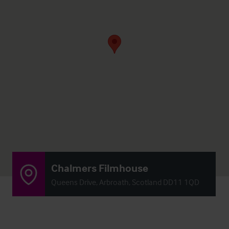
Chalmers Filmhouse
Queens Drive, Arbroath, Scotland DD11 1QD