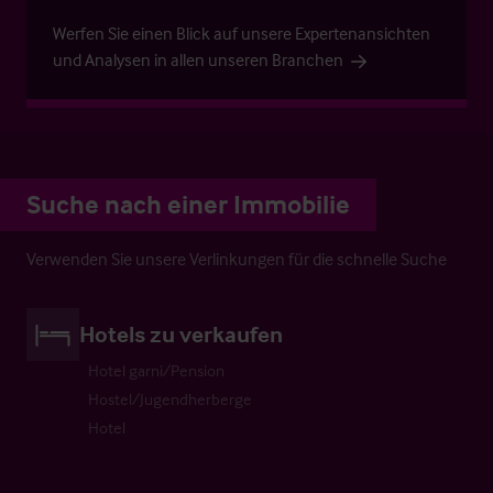
Werfen Sie einen Blick auf unsere Expertenansichten
und Analysen in allen unseren Branchen
Suche nach einer Immobilie
Verwenden Sie unsere Verlinkungen für die schnelle Suche
Hotels zu verkaufen
Hotel garni/Pension
Hostel/Jugendherberge
Hotel