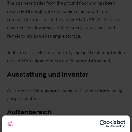
The business trades from the ground floor and has been 
decorated throughout as a modern cinema with four 
screens, the total size of the property is 1,239m3.  There are 
customer seating areas, confectionery stands, male and 
female toilets as well as ample storage.  

To the rear is a self-contained fully equipped restaurant which 
can comfortably accommodate for around 40 seated.
Ausstattung und Inventar
All fixtures and fittings are included within the sale (excluding 
any personal items).
Außenbereich
A semi-detached single storey property built of stone 