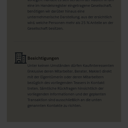
eine im Handelsregister eingetragene Gesellschaft,
benötigen wir darüber hinaus eine
unternehmerische Darstellung, aus der ersichtlich
wird, welche Personen mehr als 25 % Anteile an der
Gesellschaft besitzen.
Besichtigungen
Unter keinen Umständen dürfen Kaufinteressenten
(inklusive deren Mitarbeiter, Berater, Makler) direkt
mit der Eigentümerin oder deren Mitarbeitern
bezüglich des vorliegenden Teasers in Kontakt
treten. Sämtliche Rückfragen hinsichtlich der
vorliegenden Informationen und der geplanten
Transaktion sind ausschließlich an die unten
genannten Kontakte zu richten.