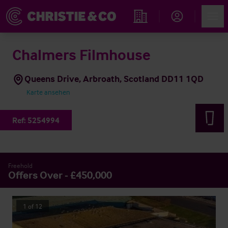
Account
Men
Immobiliensuche
Chalmers Filmhouse
Queens Drive, Arbroath, Scotland DD11 1QD
Karte ansehen
Ref:
5254994
Freehold
Offers Over - £450,000
1
of
12