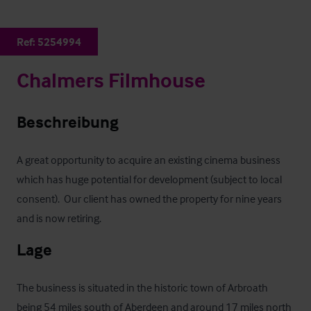
Ref:
5254994
Chalmers Filmhouse
Beschreibung
A great opportunity to acquire an existing cinema business 
which has huge potential for development (subject to local 
consent).  Our client has owned the property for nine years 
and is now retiring.
Lage
The business is situated in the historic town of Arbroath 
being 54 miles south of Aberdeen and around 17 miles north 