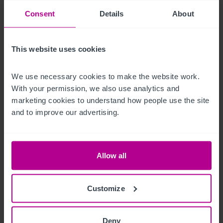
construction.  The land to the rear could also be developed or 
Consent
Details
About
converted to a beer garden to compliment the existing 
business.

This website uses cookies
Free on-street parking is also available.
We use necessary cookies to make the website work. 
Andere Immobilien
With your permission, we also use analytics and 
marketing cookies to understand how people use the site 
The restaurant which previously traded as Milimia Pizza is 
and to improve our advertising.
available separately  by way of a new lease.

FRI, £15,000 per annum.  Length of lease is negotiable.
Allow all
Das Objekt
Customize
Our client has owned the business for around nine years and 
is now looking to sell due to retirement.  The business trades 
Deny