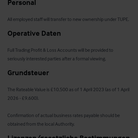
Personal
All employed staff will transfer to new ownership under TUPE.
Operative Daten
Full Trading Profit & Loss Accounts will be provided to 
seriously interested parties after a formal viewing.
Grundsteuer
The Rateable Value is £10,500 as of 1 April 2023 (as of 1 April 
2026 - £9,600).  

Confirmation of actual business rates payable should be 
obtained from the local Authority.
Lizenzen/gesetzliche Bestimmungen