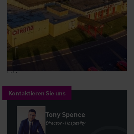
Kontaktieren Sie uns
Tony Spence
Director - Hospitality