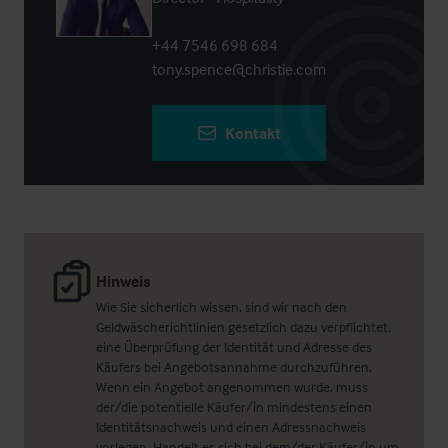
+44 7546 698 684
tony.spence@christie.com
Kontakt
Hinweis
Wie Sie sicherlich wissen, sind wir nach den
Geldwäscherichtlinien gesetzlich dazu verpflichtet,
eine Überprüfung der Identität und Adresse des
Käufers bei Angebotsannahme durchzuführen.
Wenn ein Angebot angenommen wurde, muss
der/die potentielle Käufer/in mindestens einen
Identitätsnachweis und einen Adressnachweis
vorlegen. Handelt es sich bei dem/der Käufer/in um