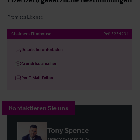
Premises License
Chalmers Filmhouse
Ref:
5254994
Details herunterladen
Grundriss ansehen
Per E-Mail Teilen
Kontaktieren Sie uns
Tony Spence
Director - Hospitality