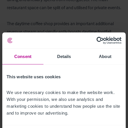
restaurant space can be split of and utilised for private events.

The daytime coffee shop provides an important additional 
revenue stream and significantly boosts daytime footfall, 
located in the main building serving customers for takeaway, 
inside seating and utilising the outside seating area. Serving 
barista coffee, teas, homemade cakes and light lunches, the 
Consent
Details
About
coffee shop caters strongly to day‑trippers, walkers, and 
coach groups visiting Falkland. This element of the business 
This website uses cookies
captures trade that might otherwise pass through the village 
and provides consistent turnover outside of peak hotel 
We use necessary cookies to make the website work. 
check‑in and dining hours.
With your permission, we also use analytics and 
marketing cookies to understand how people use the site 
Ausstattung und Inventar
and to improve our advertising.
All fixtures and fittings will be included in the sale. Any 