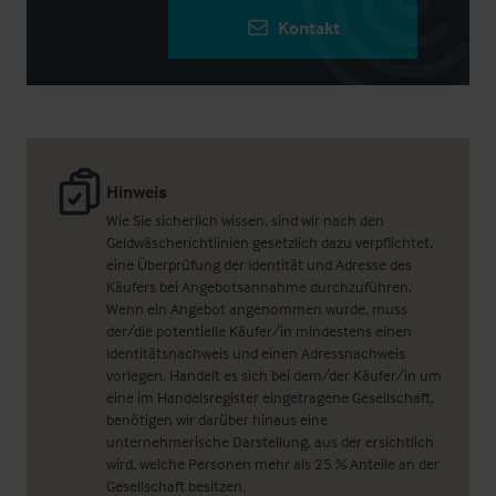
Kontakt
Hinweis
Wie Sie sicherlich wissen, sind wir nach den
Geldwäscherichtlinien gesetzlich dazu verpflichtet,
eine Überprüfung der Identität und Adresse des
Käufers bei Angebotsannahme durchzuführen.
Wenn ein Angebot angenommen wurde, muss
der/die potentielle Käufer/in mindestens einen
Identitätsnachweis und einen Adressnachweis
vorlegen. Handelt es sich bei dem/der Käufer/in um
eine im Handelsregister eingetragene Gesellschaft,
benötigen wir darüber hinaus eine
unternehmerische Darstellung, aus der ersichtlich
wird, welche Personen mehr als 25 % Anteile an der
Gesellschaft besitzen.