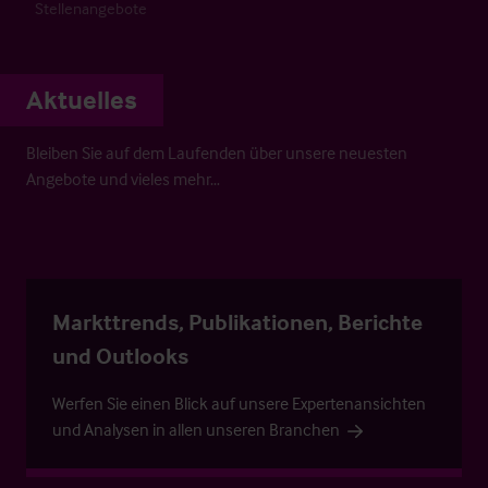
Stellenangebote
Aktuelles
Bleiben Sie auf dem Laufenden über unsere neuesten
Angebote und vieles mehr…
Markttrends, Publikationen, Berichte
und Outlooks
Werfen Sie einen Blick auf unsere Expertenansichten
und Analysen in allen unseren Branchen