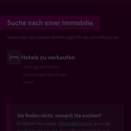
Suche nach einer Immobilie
Verwenden Sie unsere Verlinkungen für die schnelle Suche
Hotels zu verkaufen
Hotel garni/Pension
Hostel/Jugendherberge
Hotel
Sie finden nicht, wonach Sie suchen?
Probieren Sie unsere
Immobiliensuche
aus oder
kontaktieren Sie uns
für weitere Unterstützung.