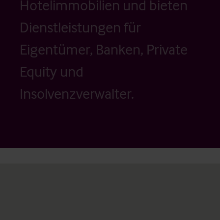
Hotelimmobilien und bieten
Dienstleistungen für
Eigentümer, Banken, Private
Equity und
Insolvenzverwalter.