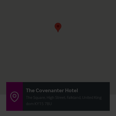
The Covenanter Hotel
The Square, High Street, Falkland, United King
dom KY15 7BU