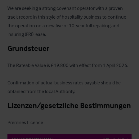
We are seeking a strong covenant operator with a proven 
track record in this style of hospitality business to continue 
the operation on a new five or 10-year full repairing and 
insuring (FRI) lease.
Grundsteuer
The Rateable Value is £19,800 with effect from 1 April 2026.

Confirmation of actual business rates payable should be 
obtained from the local Authority.
Lizenzen/gesetzliche Bestimmungen
Premises Licence
The Covenanter Hotel
Ref:
5255052