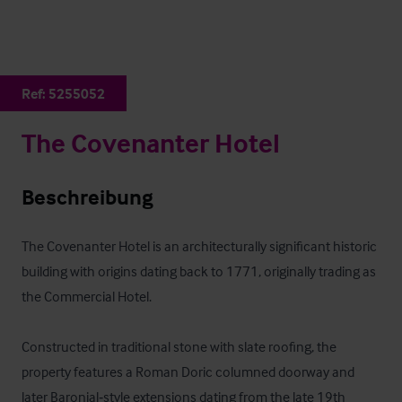
Ref:
5255052
The Covenanter Hotel
Beschreibung
The Covenanter Hotel is an architecturally significant historic 
building with origins dating back to 1771, originally trading as 
the Commercial Hotel. 

Constructed in traditional stone with slate roofing, the 
property features a Roman Doric columned doorway and 
later Baronial‑style extensions dating from the late 19th 