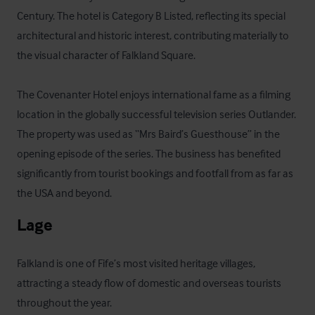
Century. The hotel is Category B Listed, reflecting its special 
architectural and historic interest, contributing materially to 
the visual character of Falkland Square. 

The Covenanter Hotel enjoys international fame as a filming 
location in the globally successful television series Outlander. 
The property was used as “Mrs Baird’s Guesthouse” in the 
opening episode of the series. The business has benefited 
significantly from tourist bookings and footfall from as far as 
the USA and beyond.
Lage
Falkland is one of Fife’s most visited heritage villages, 
attracting a steady flow of domestic and overseas tourists 
throughout the year. 
