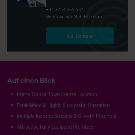
+44 7754 559 534
simon.watson@christie.com
Kontakt
Auf einen Blick
Prime Tourist Town Centre Location
Established & Highly Successful Operation
Multiple Income Streams & Growth Potential
Attractive Fully Equipped Premises