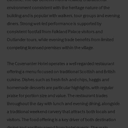
environment consistent with the heritage nature of the 
building and is popular with walkers, tour groups and evening 
diners. Strong wet‑led performance is supported by 
consistent footfall from Falkland Palace visitors and 
Outlander tours, while evening trade benefits from limited 
competing licensed premises within the village.

The Covenanter Hotel operates a well regarded restaurant 
offering a menu focused on traditional Scottish and British 
cuisine. Dishes such as fresh fish and chips, haggis and 
homemade desserts are particular highlights, with regular 
praise for portion size and value. The restaurant trades 
throughout the day with lunch and evening dining, alongside 
a traditional weekend carvery that attracts both locals and 
visitors. The food offering is a key driver of both destination 
dining and ancillary spend from hotel guests. The main 