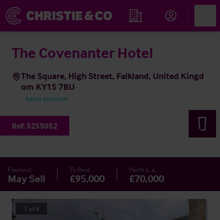
Account
Men
Immobiliensuche
The Covenanter Hotel
The Square, High Street, Falkland, United Kingd
om KY15 7BU
Karte ansehen
Ref:
5255052
Freehold
To Rent
Pacht p. a.
May Sell
£95,000
£70,000
1
of
8