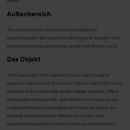
owner.
Außenbereich
The area located to the front of the building can 
accommodate c.48 customers utilising picnic benches and 
the partial covered canopy area can be used all year round.
Das Objekt
The Covenanter Hotel represents a rare opportunity to 
acquire a new lease for the historic hotel in one of Fife’s most 
desirable and commercially resilient village locations. With a 
strong international profile, diversified income base, proven 
trading performance and significant character appeal, the 
property will appeal to both lifestyle purchasers and 
experienced hospitality investors seeking a distinctive and 