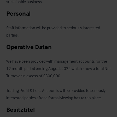
sustainable business.
Personal
Staff information will be provided to seriously interested 
parties.
Operative Daten
We have been provided with management accounts for the 
12 month period ending August 2024 which show a total Net 
Turnover in excess of £800,000.

Trading Profit & Loss Accounts will be provided to seriously 
interested parties after a formal viewing has taken place.
Besitztitel