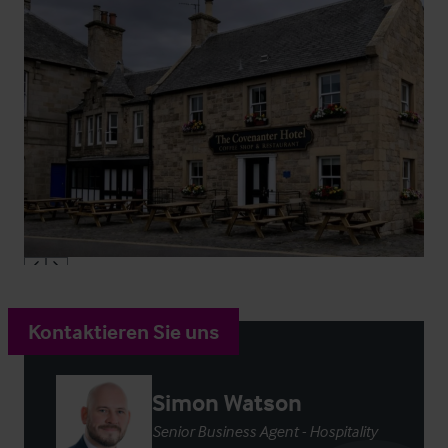
Kontaktieren Sie uns
Simon Watson
Senior Business Agent - Hospitality