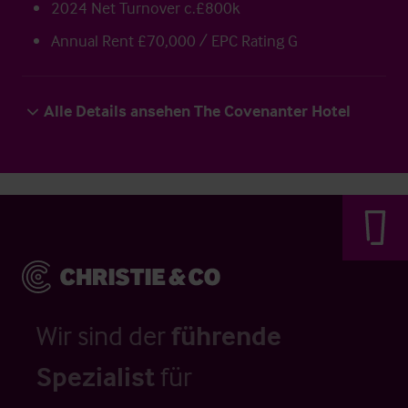
2024 Net Turnover c.£800k
Annual Rent £70,000 / EPC Rating G
Alle Details ansehen The Covenanter Hotel
Wir sind der
führende
Spezialist
für