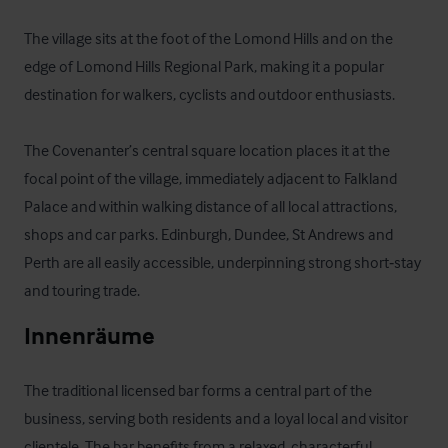
The village sits at the foot of the Lomond Hills and on the 
edge of Lomond Hills Regional Park, making it a popular 
destination for walkers, cyclists and outdoor enthusiasts. 

The Covenanter’s central square location places it at the 
focal point of the village, immediately adjacent to Falkland 
Palace and within walking distance of all local attractions, 
shops and car parks. Edinburgh, Dundee, St Andrews and 
Perth are all easily accessible, underpinning strong short‑stay 
and touring trade.
Innenräume
The traditional licensed bar forms a central part of the 
business, serving both residents and a loyal local and visitor 
clientele. The bar benefits from a relaxed, characterful 