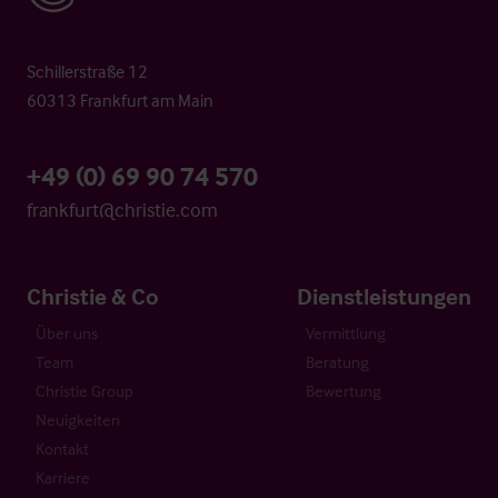
Schillerstraße 12
60313 Frankfurt am Main
+49 (0) 69 90 74 570
frankfurt@christie.com
Christie & Co
Dienstleistungen
Über uns
Vermittlung
Team
Beratung
Christie Group
Bewertung
Neuigkeiten
Kontakt
Karriere