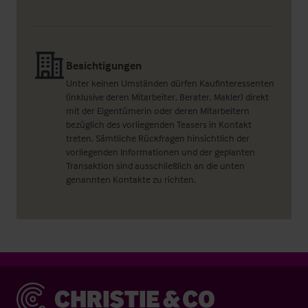
Besichtigungen
Unter keinen Umständen dürfen Kaufinteressenten
(inklusive deren Mitarbeiter, Berater, Makler) direkt
mit der Eigentümerin oder deren Mitarbeitern
bezüglich des vorliegenden Teasers in Kontakt
treten. Sämtliche Rückfragen hinsichtlich der
vorliegenden Informationen und der geplanten
Transaktion sind ausschließlich an die unten
genannten Kontakte zu richten.
Christie & Co