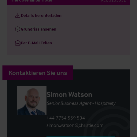
Details herunterladen
Grundriss ansehen
Per E-Mail Teilen
Kontaktieren Sie uns
Simon Watson
Senior Business Agent - Hospitality
+44 7754 559 534
simon.watson@christie.com