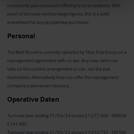
community pub restaurant offering to local residents. With 
proof of turnover and barrelage figures, this is a solid 
investment for any prospective purchaser.
Personal
The Malt Shovel is currently operated by Titan Pub Group on a 
management agreement with no ties. Any new client can 
take on this current arrangement or can  run the pub 
themselves. Alternatively they can offer the management 
company a permanent tenancy.
Operative Daten
Turnover year ending 31/03/24 shows £1,077,366 - EBIRDA 
£147,480

Turnover year ending 31/03/23 shows £1,010,737 - EBITDA 