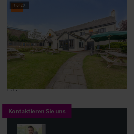
1
of
20
Sold
Kontaktieren Sie uns