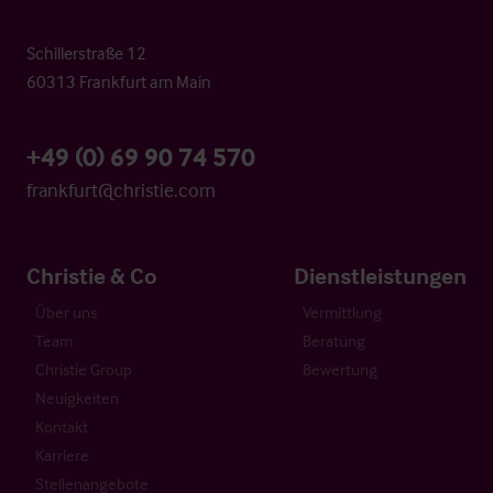
Schillerstraße 12
60313 Frankfurt am Main
+49 (0) 69 90 74 570
frankfurt@christie.com
Christie & Co
Dienstleistungen
Über uns
Vermittlung
Team
Beratung
Christie Group
Bewertung
Neuigkeiten
Kontakt
Karriere
Stellenangebote