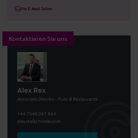
Per E-Mail Teilen
Kontaktieren Sie uns
Alex Rex
Associate Director - Pubs & Restaurants
+44 7540 061 864
alex.rex@christie.com