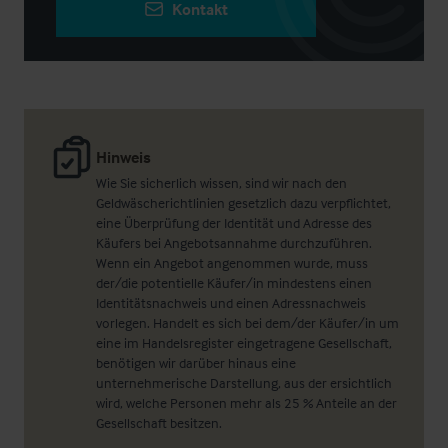
Kontakt
Hinweis
Wie Sie sicherlich wissen, sind wir nach den
Geldwäscherichtlinien gesetzlich dazu verpflichtet,
eine Überprüfung der Identität und Adresse des
Käufers bei Angebotsannahme durchzuführen.
Wenn ein Angebot angenommen wurde, muss
der/die potentielle Käufer/in mindestens einen
Identitätsnachweis und einen Adressnachweis
vorlegen. Handelt es sich bei dem/der Käufer/in um
eine im Handelsregister eingetragene Gesellschaft,
benötigen wir darüber hinaus eine
unternehmerische Darstellung, aus der ersichtlich
wird, welche Personen mehr als 25 % Anteile an der
Gesellschaft besitzen.