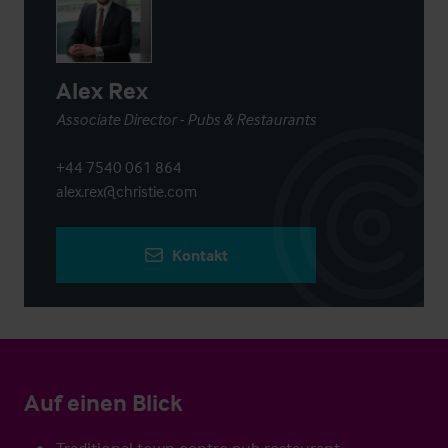
Alex Rex
Associate Director - Pubs & Restaurants
+44 7540 061 864
alex.rex@christie.com
Kontakt
Auf einen Blick