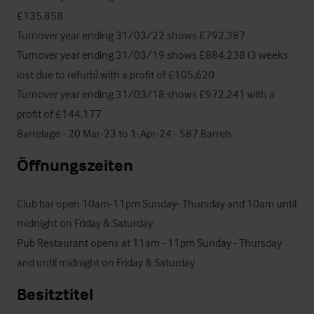
£135,858

Turnover year ending 31/03/22 shows £792,387 

Turnover year ending 31/03/19 shows £884,238 (3 weeks 
lost due to refurb) with a profit of £105,620

Turnover year ending 31/03/18 shows £972,241 with a 
profit of £144,177

Barrelage - 20 Mar-23 to 1-Apr-24 - 587 Barrels
Öffnungszeiten
Club bar open 10am-11pm Sunday- Thursday and 10am until 
midnight on Friday & Saturday

Pub Restaurant opens at 11am - 11pm Sunday - Thursday 
and until midnight on Friday & Saturday
Besitztitel