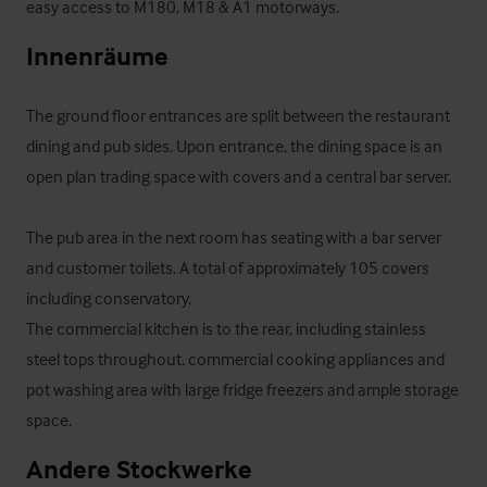
easy access to M180, M18 & A1 motorways.
Innenräume
The ground floor entrances are split between the restaurant 
dining and pub sides. Upon entrance, the dining space is an 
open plan trading space with covers and a central bar server. 

The pub area in the next room has seating with a bar server 
and customer toilets. A total of approximately 105 covers 
including conservatory.

The commercial kitchen is to the rear, including stainless 
steel tops throughout, commercial cooking appliances and 
pot washing area with large fridge freezers and ample storage 
space.
Andere Stockwerke