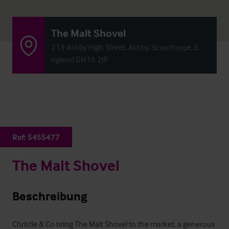
The Malt Shovel
219 Ashby High Street, Ashby, Scunthorpe, E
ngland DN16 2JP
Ref:
5455477
The Malt Shovel
Beschreibung
Christie & Co bring The Malt Shovel to the market, a generous 