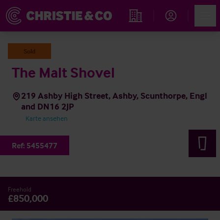
Account
Men
Immobiliensuche
Sold
The Malt Shovel
219 Ashby High Street, Ashby, Scunthorpe, Engl
and DN16 2JP
Karte ansehen
Ref:
5455477
Freehold
£850,000