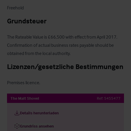
Freehold
Grundsteuer
The Rateable Value is £66,500 with effect from April 2017.  
Confirmation of actual business rates payable should be 
obtained from the local authority.
Lizenzen/gesetzliche Bestimmungen
Premises licence.
The Malt Shovel
Ref:
5455477
Details herunterladen
Grundriss ansehen