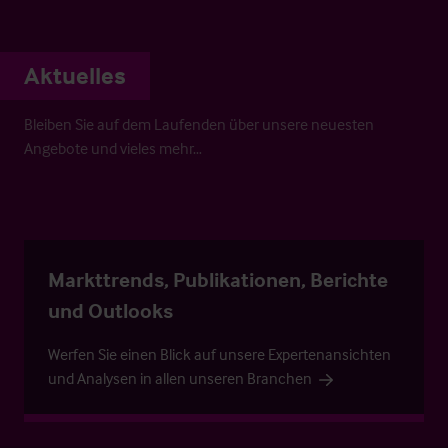
Aktuelles
Bleiben Sie auf dem Laufenden über unsere neuesten
Angebote und vieles mehr…
Markttrends, Publikationen, Berichte
und Outlooks
Werfen Sie einen Blick auf unsere Expertenansichten
und Analysen in allen unseren Branchen