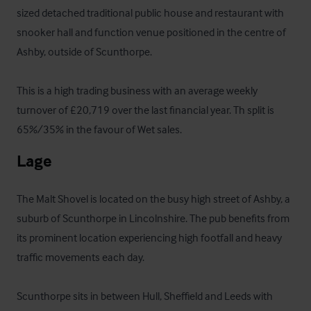
sized detached traditional public house and restaurant with 
snooker hall and function venue positioned in the centre of 
Ashby, outside of Scunthorpe.

This is a high trading business with an average weekly 
turnover of £20,719 over the last financial year. Th split is 
65%/35% in the favour of Wet sales.
Lage
The Malt Shovel is located on the busy high street of Ashby, a 
suburb of Scunthorpe in Lincolnshire. The pub benefits from 
its prominent location experiencing high footfall and heavy 
traffic movements each day.

Scunthorpe sits in between Hull, Sheffield and Leeds with 