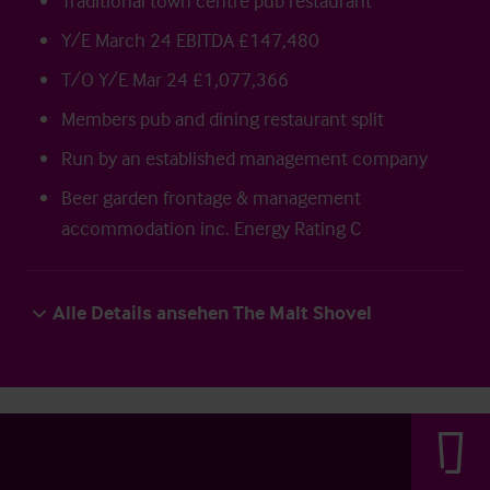
Traditional town centre pub restaurant
Y/E March 24 EBITDA £147,480
T/O Y/E Mar 24 £1,077,366
Members pub and dining restaurant split
Run by an established management company
Beer garden frontage & management
accommodation inc. Energy Rating C
Alle Details ansehen The Malt Shovel