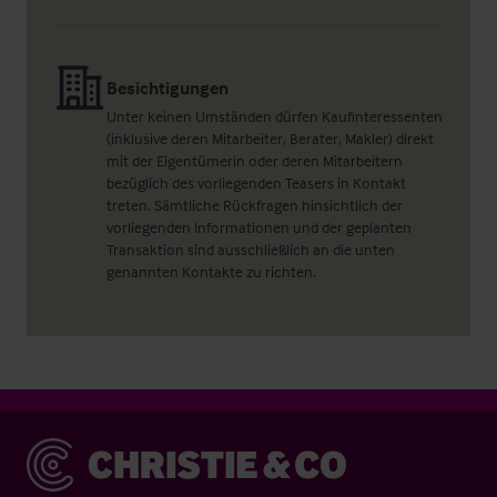
Besichtigungen
Unter keinen Umständen dürfen Kaufinteressenten
(inklusive deren Mitarbeiter, Berater, Makler) direkt
mit der Eigentümerin oder deren Mitarbeitern
bezüglich des vorliegenden Teasers in Kontakt
treten. Sämtliche Rückfragen hinsichtlich der
vorliegenden Informationen und der geplanten
Transaktion sind ausschließlich an die unten
genannten Kontakte zu richten.
Christie & Co