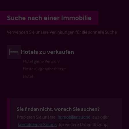
Suche nach einer Immobilie
Verwenden Sie unsere Verlinkungen für die schnelle Suche
Hotels zu verkaufen
Hotel garni/Pension
Hostel/Jugendherberge
Hotel
Sie finden nicht, wonach Sie suchen?
Probieren Sie unsere
Immobiliensuche
aus oder
kontaktieren Sie uns
für weitere Unterstützung.