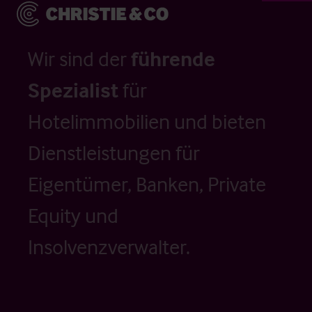
Wir sind der
führende
Spezialist
für
Hotelimmobilien und bieten
Dienstleistungen für
Eigentümer, Banken, Private
Equity und
Insolvenzverwalter.