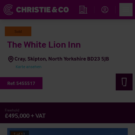
Account
Men
Immobiliensuche
Sold
The White Lion Inn
Cray, Skipton, North Yorkshire BD23 5JB
Karte ansehen
Ref:
5455517
Freehold
£495,000 + VAT
1
of
12