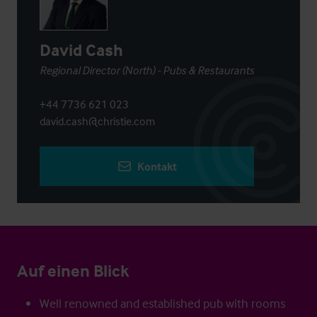
David Cash
Regional Director (North) - Pubs & Restaurants
+44 7736 621 023
david.cash@christie.com
Kontakt
Auf einen Blick
Well renowned and established pub with rooms