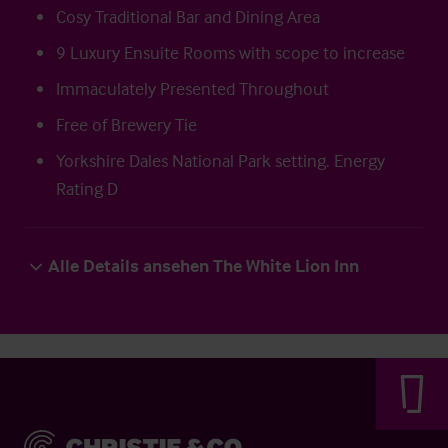
Cosy Traditional Bar and Dining Area
9 Luxury Ensuite Rooms with scope to increase
Immaculately Presented Throughout
Free of Brewery Tie
Yorkshire Dales National Park setting. Energy
Rating D
Alle Details ansehen The White Lion Inn