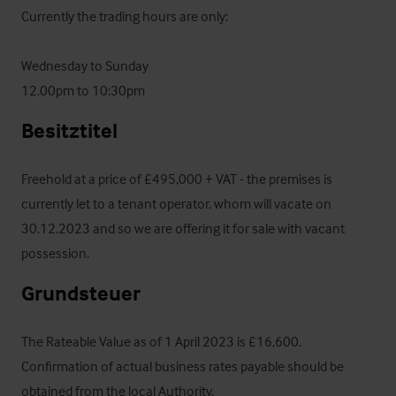
Currently the trading hours are only:

Wednesday to Sunday

12.00pm to 10:30pm
Besitztitel
Freehold at a price of £495,000 + VAT - the premises is 
currently let to a tenant operator, whom will vacate on 
30.12.2023 and so we are offering it for sale with vacant 
possession.
Grundsteuer
The Rateable Value as of 1 April 2023 is £16,600.  
Confirmation of actual business rates payable should be 
obtained from the local Authority.