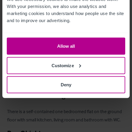
a twin room.  All have ensuite shower facilities.
With your permission, we also use analytics and 
marketing cookies to understand how people use the site 
Außenbereich
and to improve our advertising.
•
•
Allow all
•
•
•
 Private lawned garden

Customize
There is also outside river view seating.
Deny
Betreiberwohnung
There is a self-contained one bedroomed flat on the ground 
floor with small kitchen, living room and bathroom with WC.