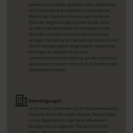
Geldwäscherichtlinien gesetzlich dazu verpflichtet,
eine Überprüfung der Identität und Adresse des
Käufers bei Angebotsannahme durchzuführen.
Wenn ein Angebot angenommen wurde, muss
der/die potentielle Käufer/in mindestens einen
Identitätsnachweis und einen Adressnachweis
vorlegen. Handelt es sich bei dem/der Käufer/in um
eine im Handelsregister eingetragene Gesellschaft,
benötigen wir darüber hinaus eine
unternehmerische Darstellung, aus der ersichtlich
wird, welche Personen mehr als 25 % Anteile an der
Gesellschaft besitzen.
Besichtigungen
Unter keinen Umständen dürfen Kaufinteressenten
(inklusive deren Mitarbeiter, Berater, Makler) direkt
mit der Eigentümerin oder deren Mitarbeitern
bezüglich des vorliegenden Teasers in Kontakt
treten. Sämtliche Rückfragen hinsichtlich der