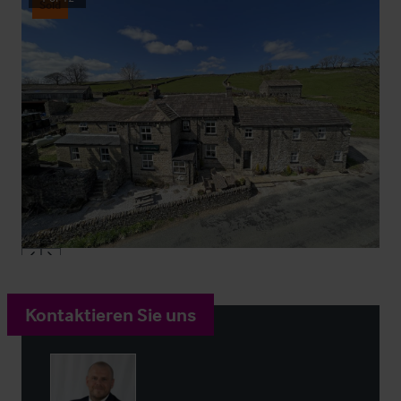
Sold
Kontaktieren Sie uns