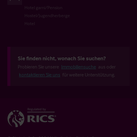
Hotel garni/Pension
Hostel/Jugendherberge
Hotel
Sie finden nicht, wonach Sie suchen?
Probieren Sie unsere
Immobiliensuche
aus oder
kontaktieren Sie uns
für weitere Unterstützung.