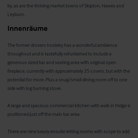
by, as are the thriving market towns of Skipton, Hawes and 
Leyburn.
Innenräume
The former drovers hostelry has a wonderful ambience 
throughout and is tastefully refurbished to include a 
generous sized bar and seating area with original open 
fireplace, currently with approximately 25 covers, but with the 
potential for more. Plus a snug/small dining room off to one 
side with log burning stove.

A large and spacious commercial kitchen with walk in fridge is 
positioned just off the main bar area.

There are nine luxury ensuite letting rooms with scope to add 