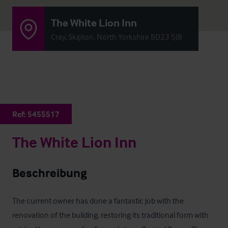
The White Lion Inn
Cray, Skipton, North Yorkshire BD23 5JB
Ref:
5455517
The White Lion Inn
Beschreibung
The current owner has done a fantastic job with the 
renovation of the building, restoring its traditional form with 