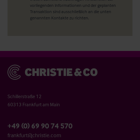
vorliegenden Informationen und der geplanten
Transaktion sind ausschließlich an die unten
genannten Kontakte zu richten.
Christie & Co
Schillerstraße 12
60313 Frankfurt am Main
+49 (0) 69 90 74 570
frankfurt@christie.com