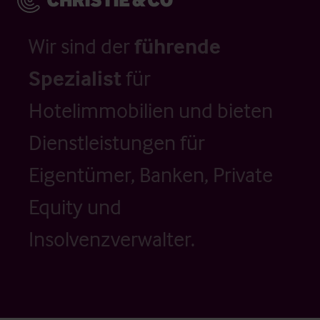
Wir sind der
führende
Spezialist
für
Hotelimmobilien und bieten
Dienstleistungen für
Eigentümer, Banken, Private
Equity und
Insolvenzverwalter.