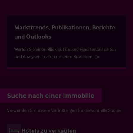
Markttrends, Publikationen, Berichte
und Outlooks
Werfen Sie einen Blick auf unsere Expertenansichten
und Analysen in allen unseren Branchen
Suche nach einer Immobilie
Verwenden Sie unsere Verlinkungen für die schnelle Suche
Hotels zu verkaufen