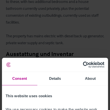
to these, with two additional bedrooms and a house 
bathroom currently used privately, plus the potential 
conversion of existing outbuildings, currently used as staff 
facilities. 

The property has mains electric with diesel back up generator, 
private water supply and septic tank.
Ausstattung und Inventar
All fixtures and fittings are included in the sale apart from any 
items personal to our clients.
Consent
Details
About
Zimmer
This website uses cookies
The nine immaculately presented bedrooms are currently 
operated as a mixture of king sized rooms, double rooms and 
We use necessary cookies to make the website work. 