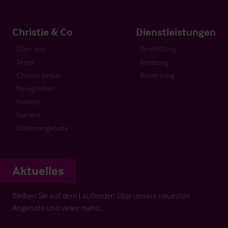
Christie & Co
Dienstleistungen
Über uns
Vermittlung
Team
Beratung
Christie Group
Bewertung
Neuigkeiten
Kontakt
Karriere
Stellenangebote
Aktuelles
Bleiben Sie auf dem Laufenden über unsere neuesten
Angebote und vieles mehr…