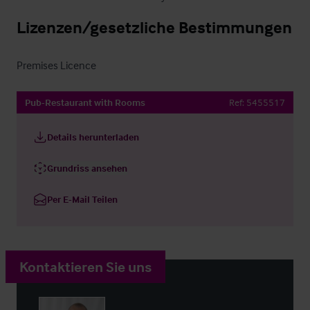
Lizenzen/gesetzliche Bestimmungen
Premises Licence
Pub-Restaurant with Rooms
Ref:
5455517
Details herunterladen
Grundriss ansehen
Per E-Mail Teilen
Kontaktieren Sie uns