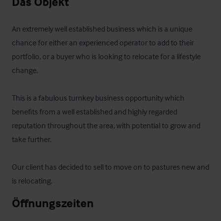
Das Objekt
An extremely well established business which is a unique 
chance for either an experienced operator to add to their 
portfolio, or a buyer who is looking to relocate for a lifestyle 
change.

This is a fabulous turnkey business opportunity which 
benefits from a well established and highly regarded 
reputation throughout the area, with potential to grow and 
take further.

Our client has decided to sell to move on to pastures new and 
is relocating.
Öffnungszeiten