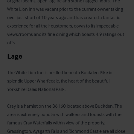
original beams, open log fire and stone flagged floors.  The 
White Lion Inn was vacant prior to the current owner taking 
over just short of 10 years ago and has created a fantastic 
experience for all their customers, down to its impeccable 
views/rooms and its fine dining which boasts 4.9 ratings out 
of 5.
Lage
The White Lion Inn is nestled beneath Buckden Pike in 
splendid Upper Wharfedale, the heart of the beautiful 
Yorkshire Dales National Park.

Cray is a hamlet on the B6160 located above Buckden. The 
area is extremely popular with walkers and tourists with the 
famous Cray Waterfalls within view of the property. 
Grassington, Aysgarth Falls and Richmond Castle are all close 