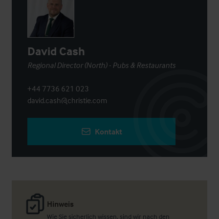
David Cash
Regional Director (North) - Pubs & Restaurants
+44 7736 621 023
david.cash@christie.com
Kontakt
Hinweis
Wie Sie sicherlich wissen, sind wir nach den