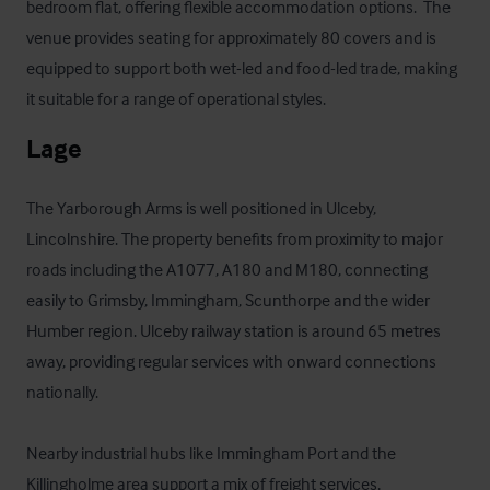
bedroom flat, offering flexible accommodation options.  The 
venue provides seating for approximately 80 covers and is 
equipped to support both wet-led and food-led trade, making 
it suitable for a range of operational styles.
Lage
The Yarborough Arms is well positioned in Ulceby, 
Lincolnshire. The property benefits from proximity to major 
roads including the A1077, A180 and M180, connecting 
easily to Grimsby, Immingham, Scunthorpe and the wider 
Humber region. Ulceby railway station is around 65 metres 
away, providing regular services with onward connections 
nationally. 

Nearby industrial hubs like Immingham Port and the 
Killingholme area support a mix of freight services, 