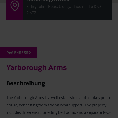
Killingholme Road, Ulceby, Lincolnshire DN3
9 6TZ
Ref:
5455559
Yarborough Arms
Beschreibung
The Yarborough Arms is a well-established and turnkey public 
house, benefitting from strong local support.  The property 
includes three en-suite letting bedrooms and a separate two-