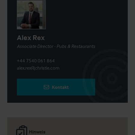
Alex Rex
Associate Director - Pubs & Restaurants
+44 7540 061 864
alex.rex@christie.com
Kontakt
Hinweis