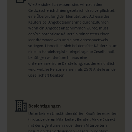
Wie Sie sicherlich wissen, sind wir nach den
Geldwäscherichtlinien gesetzlich dazu verpflichtet,
eine Überprüfung der Identität und Adresse des
Käufers bei Angebotsannahme durchzuführen.
Wenn ein Angebot angenommen wurde, muss
der/die potentielle Käufer/in mindestens einen
Identitätsnachweis und einen Adressnachweis
vorlegen. Handelt es sich bei dem/der Käufer/in um
eine im Handelsregister eingetragene Gesellschaft,
benötigen wir darüber hinaus eine
unternehmerische Darstellung, aus der ersichtlich
wird, welche Personen mehr als 25 % Anteile an der
Gesellschaft besitzen.
Besichtigungen
Unter keinen Umständen dürfen Kaufinteressenten
(inklusive deren Mitarbeiter, Berater, Makler) direkt
mit der Eigentümerin oder deren Mitarbeitern
bezüglich des vorliegenden Teasers in Kontakt