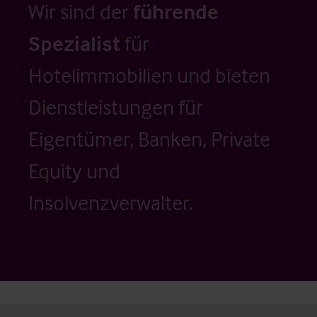
Wir sind der
führende
Spezialist
für
Hotelimmobilien und bieten
Dienstleistungen für
Eigentümer, Banken, Private
Equity und
Insolvenzverwalter.