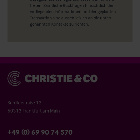
treten. Sämtliche Rückfragen hinsichtlich der
vorliegenden Informationen und der geplanten
Transaktion sind ausschließlich an die unten
genannten Kontakte zu richten.
Christie & Co
Schillerstraße 12
60313 Frankfurt am Main
+49 (0) 69 90 74 570