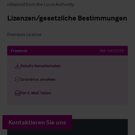
obtained from the Local Authority.
Lizenzen/gesetzliche Bestimmungen
Premises License
Freehold
Ref:
5455559
Details herunterladen
Grundriss ansehen
Per E-Mail Teilen
Kontaktieren Sie uns