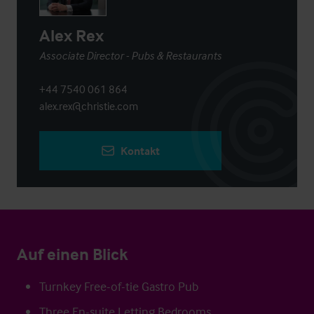
Alex Rex
Associate Director - Pubs & Restaurants
+44 7540 061 864
alex.rex@christie.com
Kontakt
Auf einen Blick
Turnkey Free-of-tie Gastro Pub
Three En-suite Letting Bedrooms