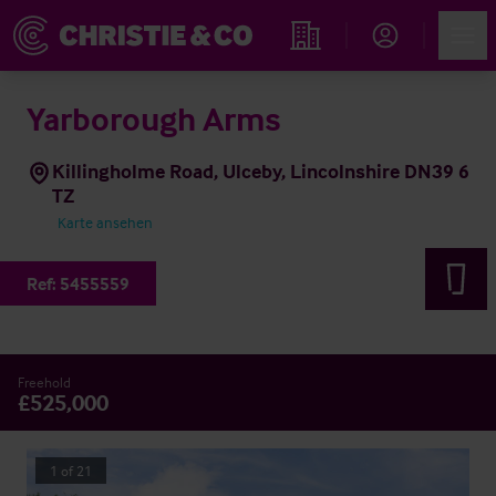
Account
Men
Immobiliensuche
Yarborough Arms
Killingholme Road, Ulceby, Lincolnshire DN39 6
TZ
Karte ansehen
Ref:
5455559
Freehold
£525,000
1
of
21