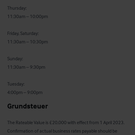
Thursday:  

11:30am – 10:00pm

Friday, Saturday: 

11:30am – 10:30pm

Sunday: 

11:30am – 9:30pm

Tuesday: 

4:00pm – 9:00pm
Grundsteuer
The Rateable Value is £20,000 with effect from 1 April 2023.  
Confirmation of actual business rates payable should be 