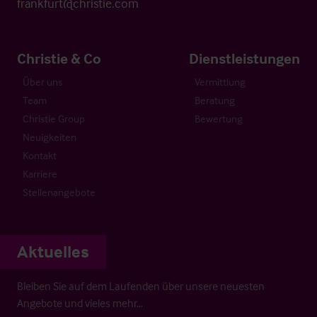
frankfurt@christie.com
Christie & Co
Dienstleistungen
Über uns
Vermittlung
Team
Beratung
Christie Group
Bewertung
Neuigkeiten
Kontakt
Karriere
Stellenangebote
Aktuelles
Bleiben Sie auf dem Laufenden über unsere neuesten
Angebote und vieles mehr…