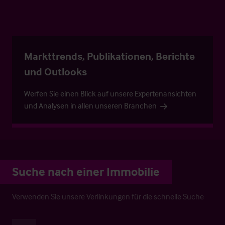
Markttrends, Publikationen, Berichte
und Outlooks
Werfen Sie einen Blick auf unsere Expertenansichten
und Analysen in allen unseren Branchen
Suche nach einer Immobilie
Verwenden Sie unsere Verlinkungen für die schnelle Suche