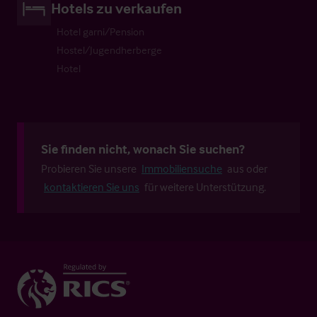
Hotels zu verkaufen
Hotel garni/Pension
Hostel/Jugendherberge
Hotel
Sie finden nicht, wonach Sie suchen?
Probieren Sie unsere
Immobiliensuche
aus oder
kontaktieren Sie uns
für weitere Unterstützung.