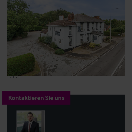
Kontaktieren Sie uns