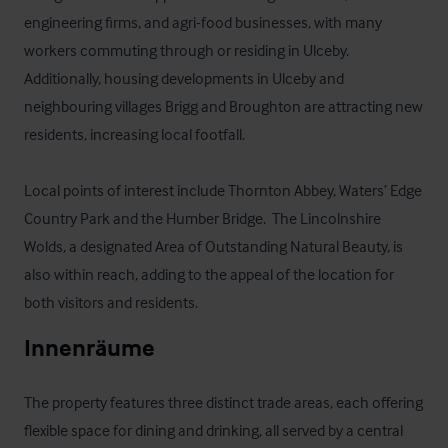
engineering firms, and agri-food businesses, with many 
workers commuting through or residing in Ulceby. 
Additionally, housing developments in Ulceby and 
neighbouring villages Brigg and Broughton are attracting new 
residents, increasing local footfall.

Local points of interest include Thornton Abbey, Waters’ Edge 
Country Park and the Humber Bridge.  The Lincolnshire 
Wolds, a designated Area of Outstanding Natural Beauty, is 
also within reach, adding to the appeal of the location for 
both visitors and residents.
Innenräume
The property features three distinct trade areas, each offering 
flexible space for dining and drinking, all served by a central 