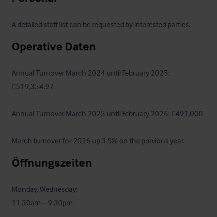
A detailed staff list can be requested by interested parties.
Operative Daten
Annual Turnover March 2024 until February 2025: 
£519,354.97

Annual Turnover March 2025 until February 2026: £491,000

March turnover for 2026 up 3.5% on the previous year.
Öffnungszeiten
Monday, Wednesday: 

11:30am – 9:30pm
