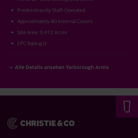
Predominantly Staff-Operated
Approximately 80 Internal Covers
Site Area: 0.412 Acres
EPC Rating D
Alle Details ansehen Yarborough Arms