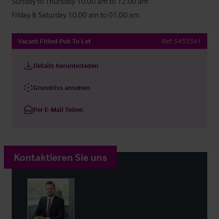
Sunday to Thursday 10.00 am to 12.00 am

Friday & Saturday 10.00 am to 01.00 am
Vacant Fitted Pub To Let
Ref:
5455561
Details herunterladen
Grundriss ansehen
Per E-Mail Teilen
Kontaktieren Sie uns