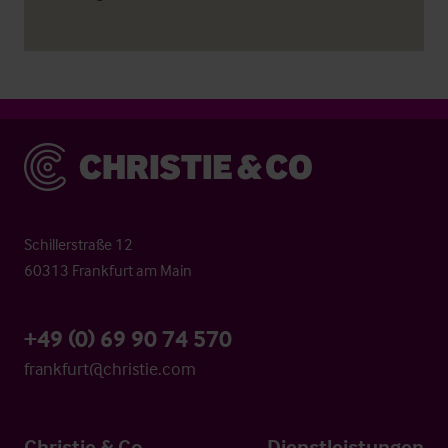
Christie & Co
Schillerstraße 12
60313 Frankfurt am Main
+49 (0) 69 90 74 570
frankfurt@christie.com
Christie & Co
Dienstleistungen