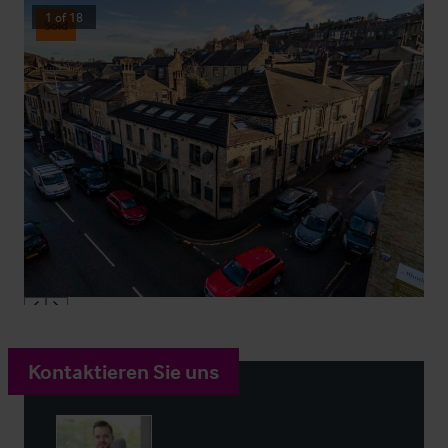
1
of
18
Sold
Kontaktieren Sie uns