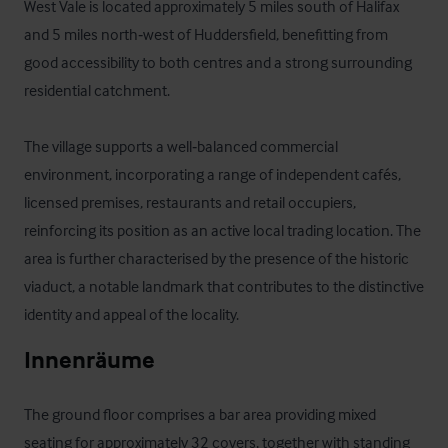
West Vale is located approximately 5 miles south of Halifax 
and 5 miles north‑west of Huddersfield, benefitting from 
good accessibility to both centres and a strong surrounding 
residential catchment.

The village supports a well‑balanced commercial 
environment, incorporating a range of independent cafés, 
licensed premises, restaurants and retail occupiers, 
reinforcing its position as an active local trading location. The 
area is further characterised by the presence of the historic 
viaduct, a notable landmark that contributes to the distinctive 
identity and appeal of the locality.
Innenräume
The ground floor comprises a bar area providing mixed 
seating for approximately 32 covers, together with standing 