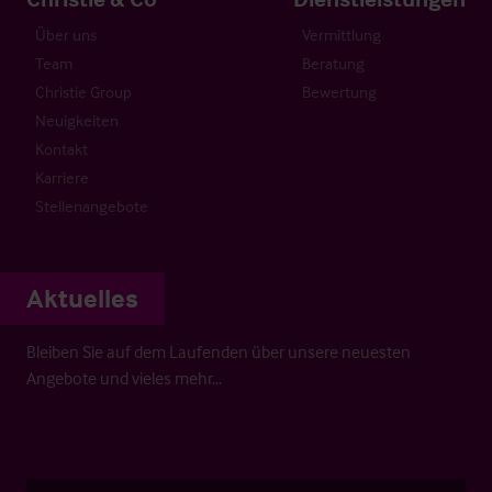
Über uns
Vermittlung
Team
Beratung
Christie Group
Bewertung
Neuigkeiten
Kontakt
Karriere
Stellenangebote
Aktuelles
Bleiben Sie auf dem Laufenden über unsere neuesten
Angebote und vieles mehr…