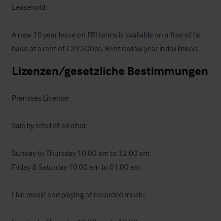
Leasehold:

A new 10 year lease on FRI terms is available on a free of tie 
basis at a rent of £39,500pa. Rent review year index linked.
Lizenzen/gesetzliche Bestimmungen
Premises License: 

Sale by retail of alcohol:

Sunday to Thursday 10.00 am to 12.00 am

Friday & Saturday 10.00 am to 01.00 am

Live music and playing of recorded music:
