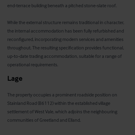
end‑terrace building beneath a pitched stone‑slate roof.

While the external structure remains traditional in character, 
the internal accommodation has been fully refurbished and 
reconfigured, incorporating modern services and amenities 
throughout. The resulting specification provides functional, 
up‑to‑date trading accommodation, suitable for a range of 
operational requirements.
Lage
The property occupies a prominent roadside position on 
Stainland Road (B6112) within the established village 
settlement of West Vale, which adjoins the neighbouring 
communities of Greetland and Elland.
