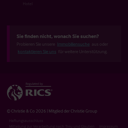
Hotel
Sie finden nicht, wonach Sie suchen?
Probieren Sie unsere
Immobiliensuche
aus oder
kontaktieren Sie uns
für weitere Unterstützung.
© Christie & Co 2026 | Mitglied der Christie Group
Haftungsausschluss
Mitteilung zur Verarbeitung nach Treu und Glauben
Impressum