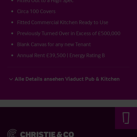
Fitted Out to a High Spec
Circa 100 Covers
Fitted Commercial Kitchen Ready to Use
Previously Turned Over in Excess of £500,000
Blank Canvas for any new Tenant
Annual Rent £39,500 | Energy Rating B
Alle Details ansehen Viaduct Pub & Kitchen