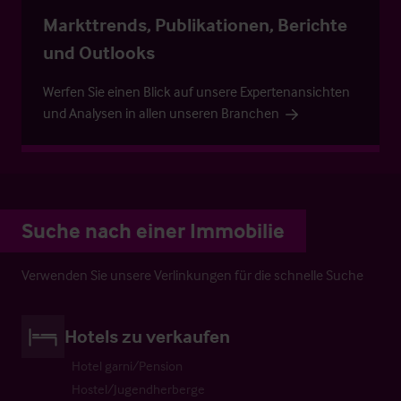
Markttrends, Publikationen, Berichte
und Outlooks
Werfen Sie einen Blick auf unsere Expertenansichten
und Analysen in allen unseren Branchen
Suche nach einer Immobilie
Verwenden Sie unsere Verlinkungen für die schnelle Suche
Hotels zu verkaufen
Hotel garni/Pension
Hostel/Jugendherberge