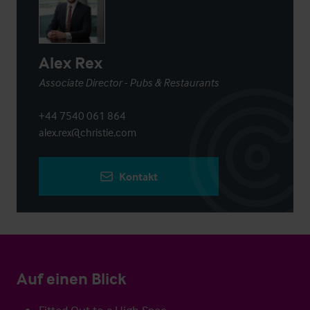
Alex Rex
Associate Director - Pubs & Restaurants
+44 7540 061 864
alex.rex@christie.com
Kontakt
Auf einen Blick