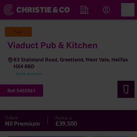
Account
Men
Immobiliensuche
Sold
Viaduct Pub & Kitchen
83 Stainland Road, Greetland, West Vale, Halifax
HX4 8BD
Karte ansehen
Ref:
5455561
To Rent
Pacht p. a.
Nil Premium
£39,500