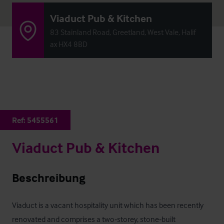
Viaduct Pub & Kitchen
83 Stainland Road, Greetland, West Vale, Halif
ax HX4 8BD
Ref:
5455561
Viaduct Pub & Kitchen
Beschreibung
Viaduct is a vacant hospitality unit which has been recently 
renovated and comprises a two‑storey, stone‑built 