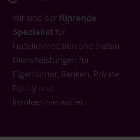
Wir sind der
führende
Spezialist
für
Hotelimmobilien und bieten
Dienstleistungen für
Eigentümer, Banken, Private
Equity und
Insolvenzverwalter.