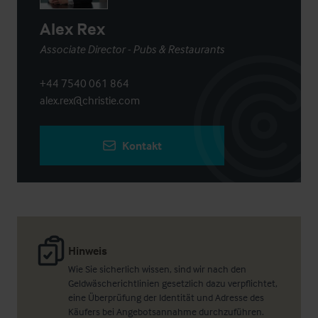
Alex Rex
Associate Director - Pubs & Restaurants
+44 7540 061 864
alex.rex@christie.com
Kontakt
Hinweis
Wie Sie sicherlich wissen, sind wir nach den
Geldwäscherichtlinien gesetzlich dazu verpflichtet,
eine Überprüfung der Identität und Adresse des
Käufers bei Angebotsannahme durchzuführen.