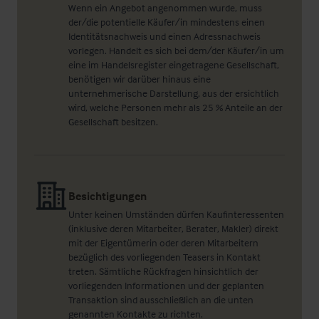
Wenn ein Angebot angenommen wurde, muss
der/die potentielle Käufer/in mindestens einen
Identitätsnachweis und einen Adressnachweis
vorlegen. Handelt es sich bei dem/der Käufer/in um
eine im Handelsregister eingetragene Gesellschaft,
benötigen wir darüber hinaus eine
unternehmerische Darstellung, aus der ersichtlich
wird, welche Personen mehr als 25 % Anteile an der
Gesellschaft besitzen.
Besichtigungen
Unter keinen Umständen dürfen Kaufinteressenten
(inklusive deren Mitarbeiter, Berater, Makler) direkt
mit der Eigentümerin oder deren Mitarbeitern
bezüglich des vorliegenden Teasers in Kontakt
treten. Sämtliche Rückfragen hinsichtlich der
vorliegenden Informationen und der geplanten
Transaktion sind ausschließlich an die unten
genannten Kontakte zu richten.