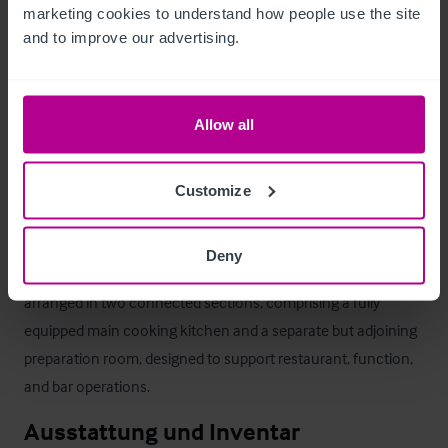
marketing cookies to understand how people use the site 
continuation of the open ceiling void, creating a bright and 
and to improve our advertising.
open environment. 

Also at first‑floor level, and accessed via a short flight of stairs, 
Allow all
is a function / conference room, capable of accommodating 
up to 24 covers, suitable for private dining, meetings, or small 
events.

Customize
Ancillary areas at this level include customer WCs, a store 
Deny
room, an office, and a cloakroom. The commercial kitchen is 
arranged in two connected sections, comprising a fully 
equipped main cooking kitchen and a separate but adjoining 
preparation room, designed to support restaurant, function, 
and bar operations.
Ausstattung und Inventar