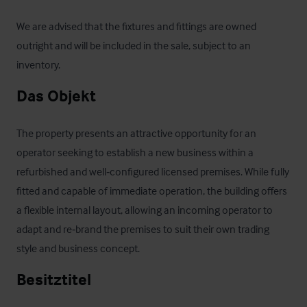
We are advised that the fixtures and fittings are owned 
outright and will be included in the sale, subject to an 
inventory.
Das Objekt
The property presents an attractive opportunity for an 
operator seeking to establish a new business within a 
refurbished and well‑configured licensed premises. While fully 
fitted and capable of immediate operation, the building offers 
a flexible internal layout, allowing an incoming operator to 
adapt and re‑brand the premises to suit their own trading 
style and business concept.
Besitztitel