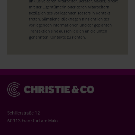
(inklusive deren Mitarbeiter, Berater, Makler) direkt
mit der Eigentümerin oder deren Mitarbeitern
bezüglich des vorliegenden Teasers in Kontakt
treten. Sämtliche Rückfragen hinsichtlich der
vorliegenden Informationen und der geplanten
Transaktion sind ausschließlich an die unten
genannten Kontakte zu richten.
Christie & Co
Schillerstraße 12
60313 Frankfurt am Main