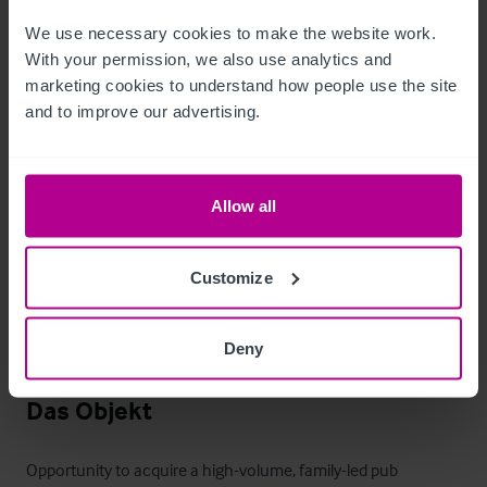
price.  Certain items bearing corporate identity, brand name, 
We use necessary cookies to make the website work. 
third-party owned or on the excluded list (see “Terms of 
With your permission, we also use analytics and 
Disposal” document) may be removed from the property prior 
marketing cookies to understand how people use the site 
and to improve our advertising.
to, or shortly after, completion.
T&C’s Link
Allow all
 Click Here for Terms and Conditions
Außenbereich
Customize
Extensive free customer parking via leisure park provision.

Deny
Outdoor seating / beer garden.
Das Objekt
Opportunity to acquire a high-volume, family-led pub 