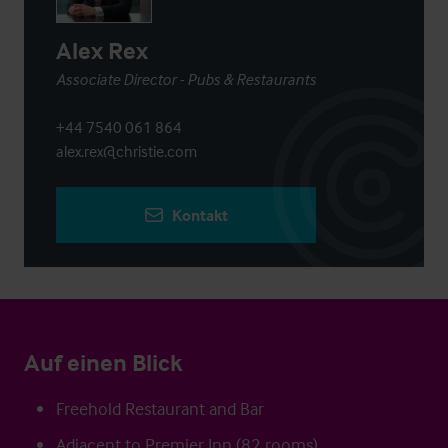
Alex Rex
Associate Director - Pubs & Restaurants
+44 7540 061 864
alex.rex@christie.com
Kontakt
Auf einen Blick
Freehold Restaurant and Bar
Adjacent to Premier Inn (82 rooms)