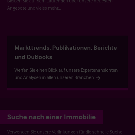
Bleiben Sie auf dem Laufenden über unsere neuesten
Angebote und vieles mehr…
Markttrends, Publikationen, Berichte
und Outlooks
Werfen Sie einen Blick auf unsere Expertenansichten
und Analysen in allen unseren Branchen
Suche nach einer Immobilie
Verwenden Sie unsere Verlinkungen für die schnelle Suche