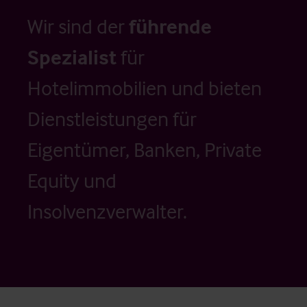
Wir sind der
führende
Spezialist
für
Hotelimmobilien und bieten
Dienstleistungen für
Eigentümer, Banken, Private
Equity und
Insolvenzverwalter.