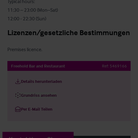
Typical hours:

11:30 – 23:00 (Mon–Sat)

12:00 - 22:30 (Sun)
Lizenzen/gesetzliche Bestimmungen
Premises licence.
Freehold Bar and Restaurant
Ref:
5469166
Details herunterladen
Grundriss ansehen
Per E-Mail Teilen