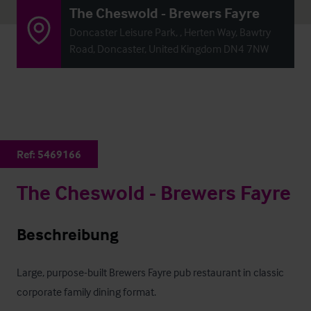
The Cheswold - Brewers Fayre
Doncaster Leisure Park, , Herten Way, Bawtry
Road, Doncaster, United Kingdom DN4 7NW
Ref:
5469166
The Cheswold - Brewers Fayre
Beschreibung
Large, purpose-built Brewers Fayre pub restaurant in classic 
corporate family dining format.
