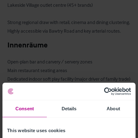
Lakeside Village outlet centre (45+ brands)

Strong regional draw with retail, cinema and dining clustering.

Highly accessible via Bawtry Road and key arterial routes.
Innenräume
Open-plan bar and carvery / servery zones

Main restaurant seating areas

Dedicated indoor soft play facility (major driver of family trade)

Customer WCs and baby changing facilities

Large commercial kitchen and prep areas

Staff facilities and storage
Consent
Details
About
Ausstattung und Inventar
This website uses cookies
The trade fixtures and fittings are included in the purchase 