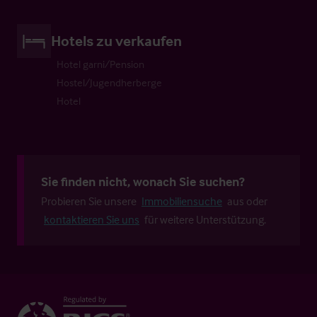
Hotels zu verkaufen
Hotel garni/Pension
Hostel/Jugendherberge
Hotel
Sie finden nicht, wonach Sie suchen?
Probieren Sie unsere
Immobiliensuche
aus oder
kontaktieren Sie uns
für weitere Unterstützung.