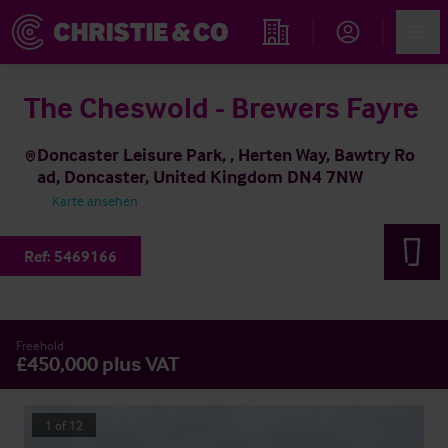
Account
Men
Immobiliensuche
The Cheswold - Brewers Fayre
Doncaster Leisure Park, , Herten Way, Bawtry Ro
ad, Doncaster, United Kingdom DN4 7NW
Karte ansehen
Ref:
5469166
Freehold
£450,000 plus VAT
1
of
12