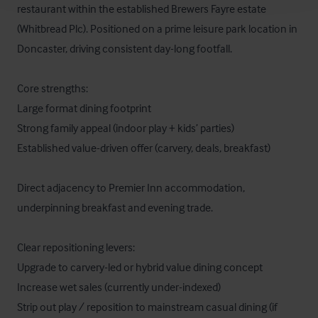
restaurant within the established Brewers Fayre estate 
(Whitbread Plc). Positioned on a prime leisure park location in 
Doncaster, driving consistent day-long footfall.

Core strengths:

Large format dining footprint

Strong family appeal (indoor play + kids’ parties)

Established value-driven offer (carvery, deals, breakfast)

Direct adjacency to Premier Inn accommodation, 
underpinning breakfast and evening trade.

Clear repositioning levers:

Upgrade to carvery-led or hybrid value dining concept

Increase wet sales (currently under-indexed)

Strip out play / reposition to mainstream casual dining (if 