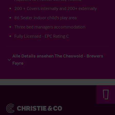
200 + Covers internally and 200+ externally
86 Seater indoor child's play area
Three bed managers accommodation
Fully Licensed - EPC Rating C
Alle Details ansehen The Cheswold - Brewers
Fayre