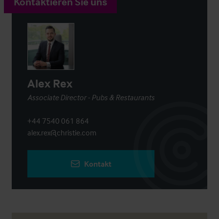
Kontaktieren Sie uns
Alex Rex
Associate Director - Pubs & Restaurants
+44 7540 061 864
alex.rex@christie.com
Kontakt