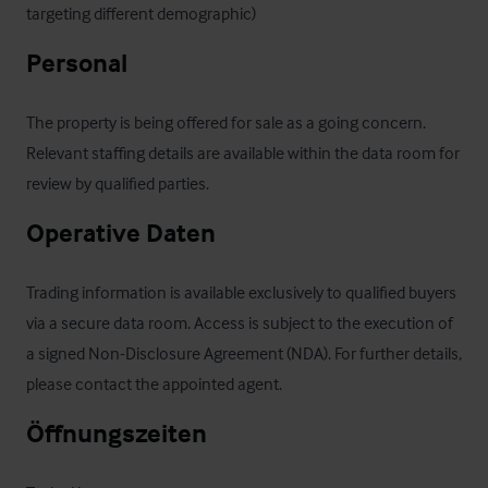
targeting different demographic)
Personal
The property is being offered for sale as a going concern. 
Relevant staffing details are available within the data room for 
review by qualified parties.
Operative Daten
Trading information is available exclusively to qualified buyers 
via a secure data room. Access is subject to the execution of 
a signed Non-Disclosure Agreement (NDA). For further details, 
please contact the appointed agent.
Öffnungszeiten