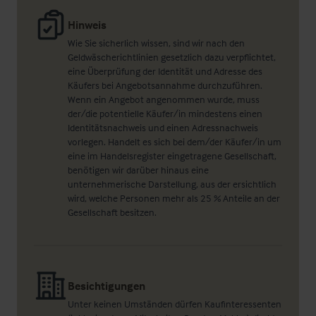
Hinweis
Wie Sie sicherlich wissen, sind wir nach den
Geldwäscherichtlinien gesetzlich dazu verpflichtet,
eine Überprüfung der Identität und Adresse des
Käufers bei Angebotsannahme durchzuführen.
Wenn ein Angebot angenommen wurde, muss
der/die potentielle Käufer/in mindestens einen
Identitätsnachweis und einen Adressnachweis
vorlegen. Handelt es sich bei dem/der Käufer/in um
eine im Handelsregister eingetragene Gesellschaft,
benötigen wir darüber hinaus eine
unternehmerische Darstellung, aus der ersichtlich
wird, welche Personen mehr als 25 % Anteile an der
Gesellschaft besitzen.
Besichtigungen
Unter keinen Umständen dürfen Kaufinteressenten