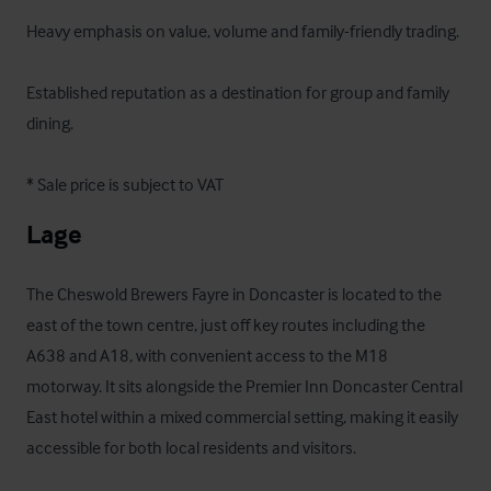
Heavy emphasis on value, volume and family-friendly trading.

Established reputation as a destination for group and family 
dining.

* Sale price is subject to VAT
Lage
The Cheswold Brewers Fayre in Doncaster is located to the 
east of the town centre, just off key routes including the 
A638 and A18, with convenient access to the M18 
motorway. It sits alongside the Premier Inn Doncaster Central 
East hotel within a mixed commercial setting, making it easily 
accessible for both local residents and visitors.
