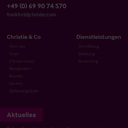
+49 (0) 69 90 74 570
frankfurt@christie.com
Christie & Co
Dienstleistungen
Über uns
Vermittlung
Team
Beratung
Christie Group
Bewertung
Neuigkeiten
Kontakt
Karriere
Stellenangebote
Aktuelles