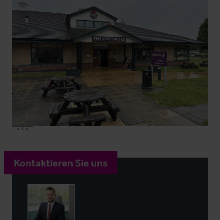
Kontaktieren Sie uns