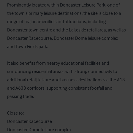
Prominently located within Doncaster Leisure Park, one of 
the town’s primary leisure destinations, the site is close to a 
range of major amenities and attractions, including 
Doncaster town centre and the Lakeside retail area, as well as 
Doncaster Racecourse, Doncaster Dome leisure complex 
and Town Fields park.

It also benefits from nearby educational facilities and 
surrounding residential areas, with strong connectivity to 
additional retail, leisure and business destinations via the A18 
and A638 corridors, supporting consistent footfall and 
passing trade.

Close to:

Doncaster Racecourse

Doncaster Dome leisure complex
