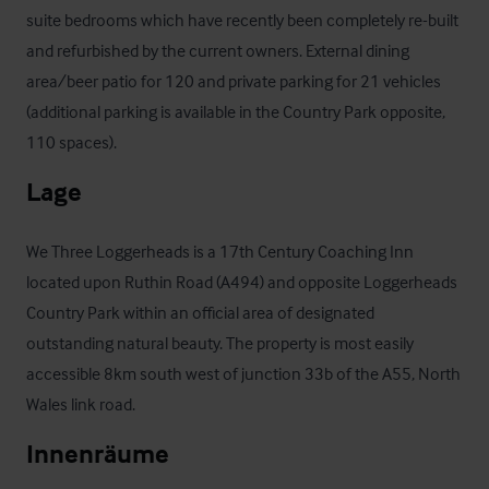
suite bedrooms which have recently been completely re-built 
and refurbished by the current owners. External dining 
area/beer patio for 120 and private parking for 21 vehicles 
(additional parking is available in the Country Park opposite, 
110 spaces).
Lage
We Three Loggerheads is a 17th Century Coaching Inn 
located upon Ruthin Road (A494) and opposite Loggerheads 
Country Park within an official area of designated 
outstanding natural beauty. The property is most easily 
accessible 8km south west of junction 33b of the A55, North 
Wales link road.
Innenräume