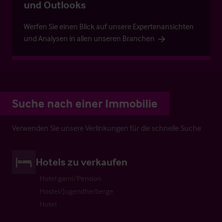
und Outlooks
Werfen Sie einen Blick auf unsere Expertenansichten
und Analysen in allen unseren Branchen
Suche nach einer Immobilie
Verwenden Sie unsere Verlinkungen für die schnelle Suche
Hotels zu verkaufen
Hotel garni/Pension
Hostel/Jugendherberge
Hotel