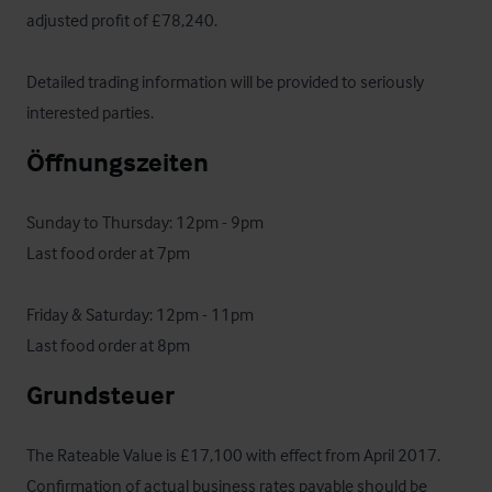
adjusted profit of £78,240.

Detailed trading information will be provided to seriously 
interested parties.
Öffnungszeiten
Sunday to Thursday: 12pm - 9pm 

Last food order at 7pm

Friday & Saturday: 12pm - 11pm

Last food order at 8pm
Grundsteuer
The Rateable Value is £17,100 with effect from April 2017. 
Confirmation of actual business rates payable should be 