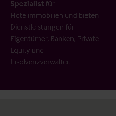
Spezialist
für
Hotelimmobilien und bieten
Dienstleistungen für
Eigentümer, Banken, Private
Equity und
Insolvenzverwalter.