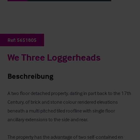
Ref:
5651805
We Three Loggerheads
Beschreibung
A two floor detached property, dating in part back to the 17th 
Century, of brick and stone colour rendered elevations 
beneath a multi pitched tiled roofline with single floor 
ancillary extensions to the side and rear. 

The property has the advantage of two self-contained en 