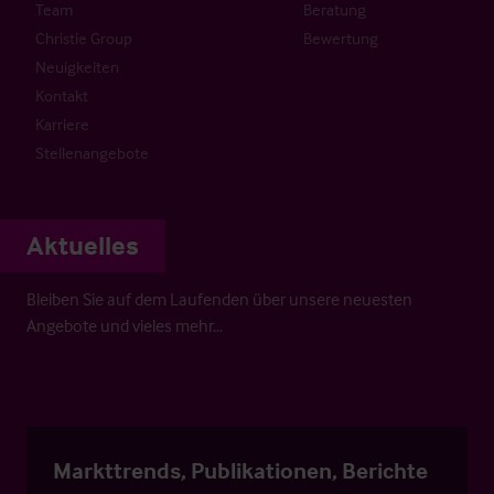
Team
Beratung
Christie Group
Bewertung
Neuigkeiten
Kontakt
Karriere
Stellenangebote
Aktuelles
Bleiben Sie auf dem Laufenden über unsere neuesten
Angebote und vieles mehr…
Markttrends, Publikationen, Berichte