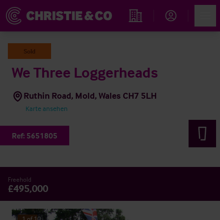
Account
Men
Immobiliensuche
Sold
We Three Loggerheads
Ruthin Road, Mold, Wales CH7 5LH
Karte ansehen
Ref:
5651805
Freehold
£495,000
1
of
10