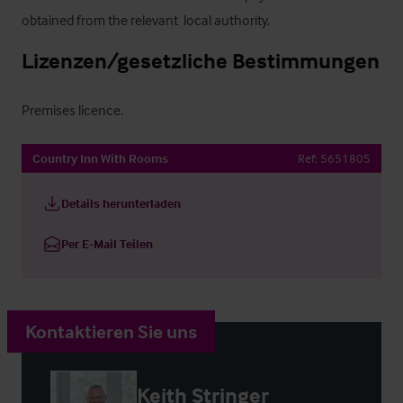
obtained from the relevant  local authority.
Lizenzen/gesetzliche Bestimmungen
Premises licence.
Country Inn With Rooms
Ref:
5651805
Details herunterladen
Per E-Mail Teilen
Kontaktieren Sie uns
Keith Stringer