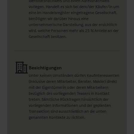
Identitätsnachweis und einen Adressnachweis
vorlegen. Handelt es sich bei dem/der Käufer/in um
eine im Handelsregister eingetragene Gesellschaft,
benötigen wir darüber hinaus eine
unternehmerische Darstellung, aus der ersichtlich
wird, welche Personen mehr als 25 % Anteile an der
Gesellschaft besitzen.
Besichtigungen
Unter keinen Umständen dürfen Kaufinteressenten
(inklusive deren Mitarbeiter, Berater, Makler) direkt
mit der Eigentümerin oder deren Mitarbeitern
bezüglich des vorliegenden Teasers in Kontakt
treten. Sämtliche Rückfragen hinsichtlich der
vorliegenden Informationen und der geplanten
Transaktion sind ausschließlich an die unten
genannten Kontakte zu richten.