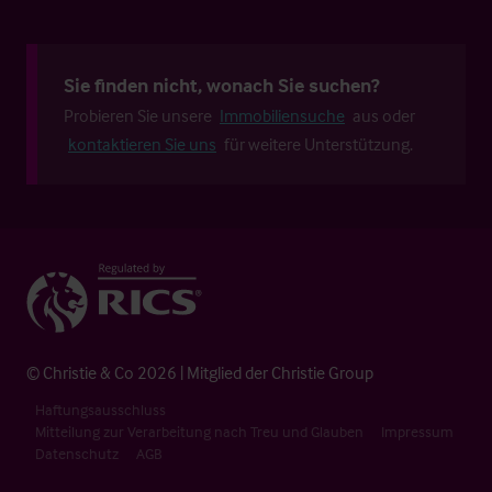
Sie finden nicht, wonach Sie suchen?
Probieren Sie unsere
Immobiliensuche
aus oder
kontaktieren Sie uns
für weitere Unterstützung.
© Christie & Co 2026 | Mitglied der Christie Group
Haftungsausschluss
Mitteilung zur Verarbeitung nach Treu und Glauben
Impressum
Datenschutz
AGB