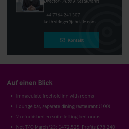
Director - Pubs & Restaurants
+44 7764 241 307
keith.stringer@christie.com
Kontakt
Auf einen Blick
Immaculate freehold inn with rooms
Lounge bar, separate dining restaurant (100)
2 refurbished en suite letting bedrooms
Net T/O March '23: £472,525. Profits £78,240