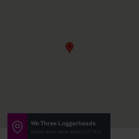
We Three Loggerheads
Ruthin Road, Mold, Wales CH7 5LH