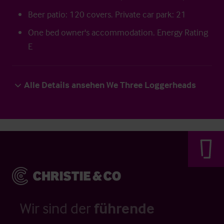
Beer patio: 120 covers. Private car park: 21
One bed owner's accommodation. Energy Rating
E
Alle Details ansehen We Three Loggerheads
Wir sind der
führende