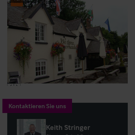
Sold
Kontaktieren Sie uns
Keith Stringer