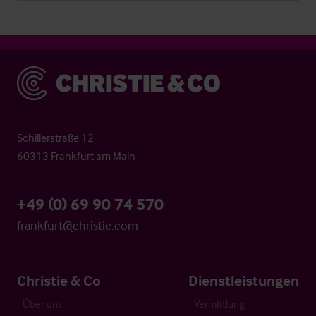
Christie & Co
Schillerstraße 12
60313 Frankfurt am Main
+49 (0) 69 90 74 570
frankfurt@christie.com
Christie & Co
Dienstleistungen
Über uns
Vermittlung