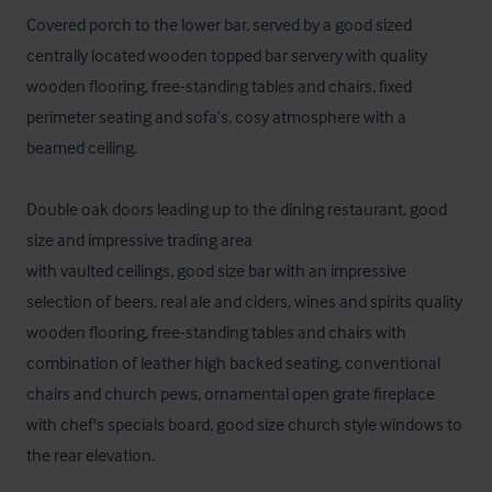
Covered porch to the lower bar, served by a good sized 
centrally located wooden topped bar servery with quality 
wooden flooring, free-standing tables and chairs, fixed 
perimeter seating and sofa’s, cosy atmosphere with a 
beamed ceiling.

Double oak doors leading up to the dining restaurant, good 
size and impressive trading area

with vaulted ceilings, good size bar with an impressive 
selection of beers, real ale and ciders, wines and spirits quality 
wooden flooring, free-standing tables and chairs with 
combination of leather high backed seating, conventional 
chairs and church pews, ornamental open grate fireplace 
with chef's specials board, good size church style windows to 
the rear elevation. 
