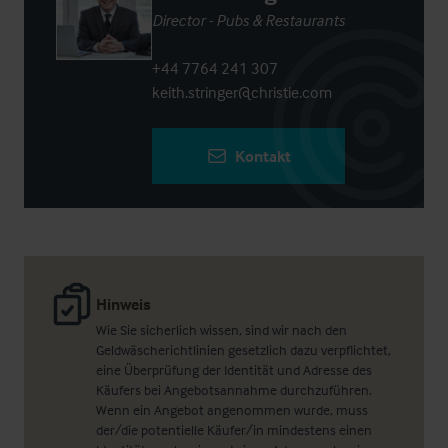
Director - Pubs & Restaurants
+44 7764 241 307
keith.stringer@christie.com
Kontakt
Hinweis
Wie Sie sicherlich wissen, sind wir nach den
Geldwäscherichtlinien gesetzlich dazu verpflichtet,
eine Überprüfung der Identität und Adresse des
Käufers bei Angebotsannahme durchzuführen.
Wenn ein Angebot angenommen wurde, muss
der/die potentielle Käufer/in mindestens einen