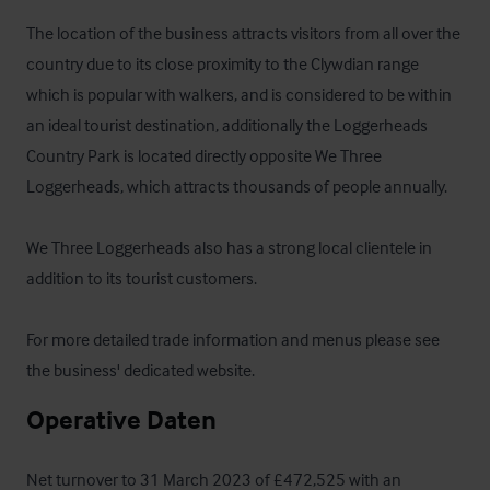
The location of the business attracts visitors from all over the 
country due to its close proximity to the Clywdian range 
which is popular with walkers, and is considered to be within 
an ideal tourist destination, additionally the Loggerheads 
Country Park is located directly opposite We Three 
Loggerheads, which attracts thousands of people annually.

We Three Loggerheads also has a strong local clientele in 
addition to its tourist customers.

For more detailed trade information and menus please see 
the 
business' dedicated website
.
Operative Daten
Net turnover to 31 March 2023 of £472,525 with an 