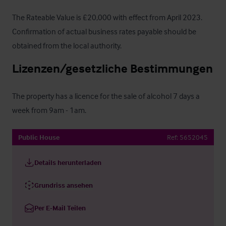
The Rateable Value is £20,000 with effect from April 2023.  
Confirmation of actual business rates payable should be 
obtained from the local authority.
Lizenzen/gesetzliche Bestimmungen
The property has a licence for the sale of alcohol 7 days a 
week from 9am - 1am.
Public House
Ref:
5652045
Details herunterladen
Grundriss ansehen
Per E-Mail Teilen