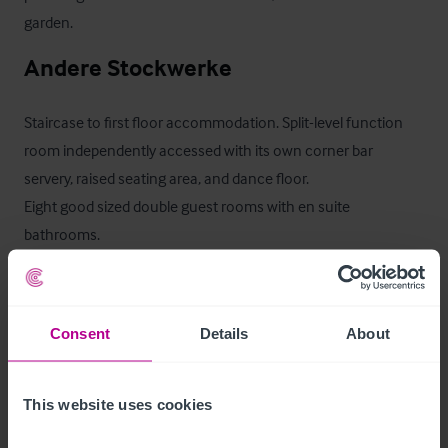
garden.
Andere Stockwerke
Staircase to first floor accommodation. Split-level function 
room independently accessed with its own corner bar 
servery, raised seating area, and dance floor. 

Eight good sized double guest rooms with en suite 
bathrooms.

Second floor, 2 additional double bedrooms with en suite 
facilities.
Consent
Details
About
Ancillary Areas
This website uses cookies
Trade kitchen, glass wash/fridge freezer room, plant room, 
ladies & gents wc.
