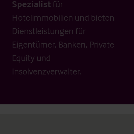
Spezialist
für
Hotelimmobilien und bieten
Dienstleistungen für
Eigentümer, Banken, Private
Equity und
Insolvenzverwalter.