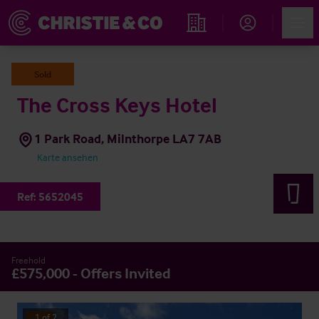
Account
Men
Immobiliensuche
Sold
The Cross Keys Hotel
1 Park Road, Milnthorpe LA7 7AB
Karte ansehen
Ref:
5652045
Freehold
£575,000 - Offers Invited
1
of
2