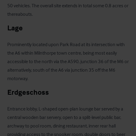
50 vehicles. The overall site extends in total some 0.8 acres or 
thereabouts.
Lage
Prominently located upon Park Road at its intersection with 
the A6 within Milnthorpe town centre, being most easily 
accessible to the north via the A590, junction 36 of the M6 or 
alternatively, south of the A6 via junction 35 off the M6 
motorway.
Erdgeschoss
Entrance lobby, L-shaped open-plan lounge bar served by a 
central wooden bar servery, open to a split-level public bar, 
archway to pool room, dining restaurant, inner rear hall 
providing access to the snooker room, double doors to beer 