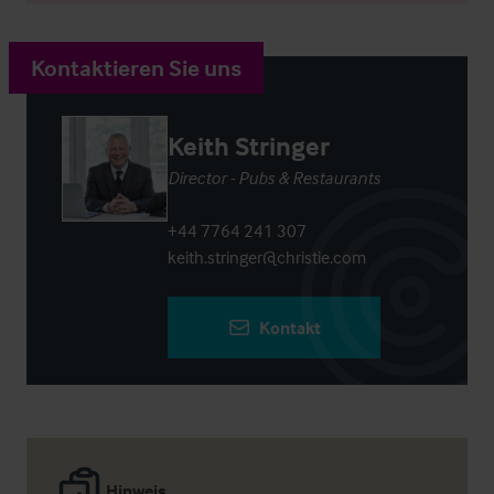
Kontaktieren Sie uns
Keith Stringer
Director - Pubs & Restaurants
+44 7764 241 307
keith.stringer@christie.com
Kontakt
Hinweis