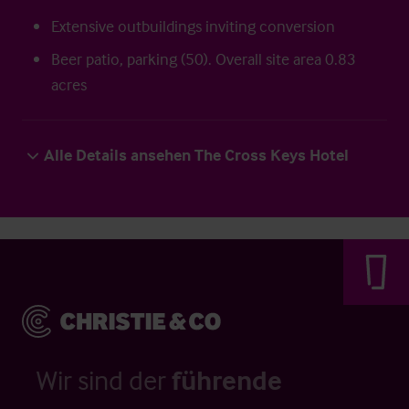
Extensive outbuildings inviting conversion
Beer patio, parking (50). Overall site area 0.83
acres
Alle Details ansehen The Cross Keys Hotel
Wir sind der
führende