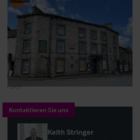
Sold
Kontaktieren Sie uns
Keith Stringer