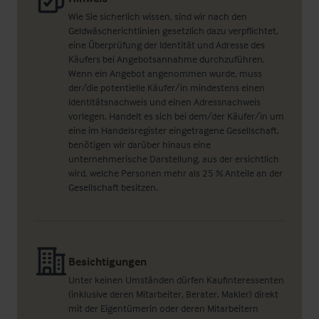
Wie Sie sicherlich wissen, sind wir nach den
Geldwäscherichtlinien gesetzlich dazu verpflichtet,
eine Überprüfung der Identität und Adresse des
Käufers bei Angebotsannahme durchzuführen.
Wenn ein Angebot angenommen wurde, muss
der/die potentielle Käufer/in mindestens einen
Identitätsnachweis und einen Adressnachweis
vorlegen. Handelt es sich bei dem/der Käufer/in um
eine im Handelsregister eingetragene Gesellschaft,
benötigen wir darüber hinaus eine
unternehmerische Darstellung, aus der ersichtlich
wird, welche Personen mehr als 25 % Anteile an der
Gesellschaft besitzen.
Besichtigungen
Unter keinen Umständen dürfen Kaufinteressenten
(inklusive deren Mitarbeiter, Berater, Makler) direkt
mit der Eigentümerin oder deren Mitarbeitern