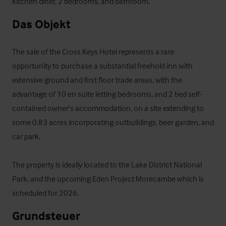
kitchen diner, 2 bedrooms, and bathroom.
Das Objekt
The sale of the Cross Keys Hotel represents a rare 
opportunity to purchase a substantial freehold inn with 
extensive ground and first floor trade areas, with the 
advantage of 10 en suite letting bedrooms, and 2 bed self-
contained owner's accommodation, on a site extending to 
some 0.83 acres incorporating outbuildings, beer garden, and 
car park.

The property is ideally located to the Lake District National 
Park, and the upcoming Eden Project Morecambe which is 
scheduled for 2026.
Grundsteuer