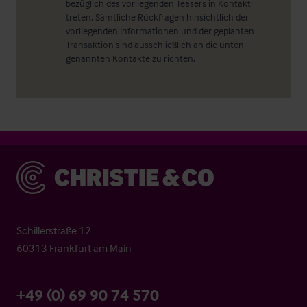
bezüglich des vorliegenden Teasers in Kontakt
treten. Sämtliche Rückfragen hinsichtlich der
vorliegenden Informationen und der geplanten
Transaktion sind ausschließlich an die unten
genannten Kontakte zu richten.
Christie & Co
Schillerstraße 12
60313 Frankfurt am Main
+49 (0) 69 90 74 570