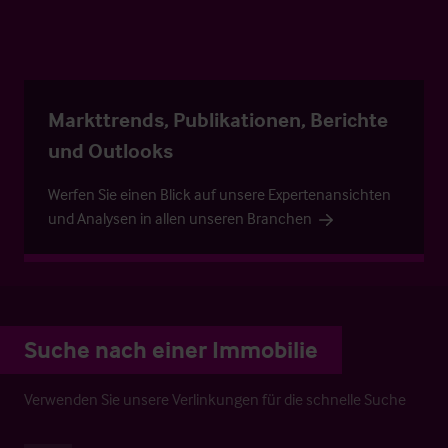
Markttrends, Publikationen, Berichte
und Outlooks
Werfen Sie einen Blick auf unsere Expertenansichten
und Analysen in allen unseren Branchen
Suche nach einer Immobilie
Verwenden Sie unsere Verlinkungen für die schnelle Suche