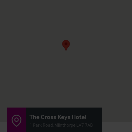
The Cross Keys Hotel
1 Park Road, Milnthorpe LA7 7AB