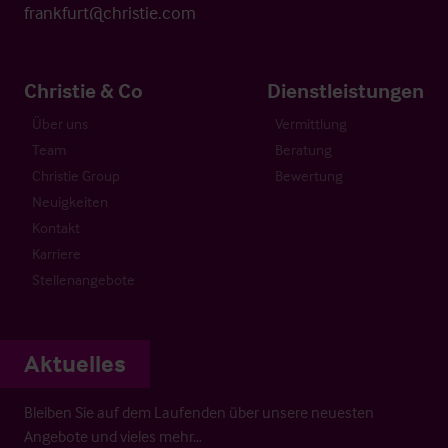
frankfurt@christie.com
Christie & Co
Dienstleistungen
Über uns
Vermittlung
Team
Beratung
Christie Group
Bewertung
Neuigkeiten
Kontakt
Karriere
Stellenangebote
Aktuelles
Bleiben Sie auf dem Laufenden über unsere neuesten
Angebote und vieles mehr…