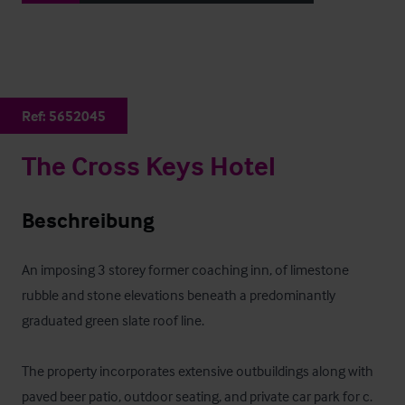
Ref:
5652045
The Cross Keys Hotel
Beschreibung
An imposing 3 storey former coaching inn, of limestone 
rubble and stone elevations beneath a predominantly 
graduated green slate roof line.

The property incorporates extensive outbuildings along with 
paved beer patio, outdoor seating, and private car park for c. 