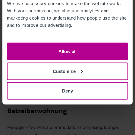
We use necessary cookies to make the website work. 
With your permission, we also use analytics and 
First floor; ladies & gents wc's for the function room.
marketing cookies to understand how people use the site 
and to improve our advertising.
Außenbereich
Inner courtyard with smoking solution. Rear paved beer patio, 
Allow all
and parking for c. 50 vehicles.

Customize
Agents Notes:
Vehicular and pedestrian rights of way exist over the car park 
to properties on Beetham Road, Park Road and adjacent 
Deny
properties in the courtyard.
Betreiberwohnung
Manager's/owner's accommodation comprising; lounge, 