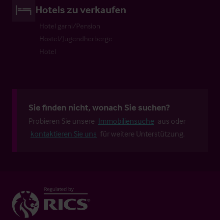
Hotels zu verkaufen
Hotel garni/Pension
Hostel/Jugendherberge
Hotel
Sie finden nicht, wonach Sie suchen?
Probieren Sie unsere
Immobiliensuche
aus oder
kontaktieren Sie uns
für weitere Unterstützung.