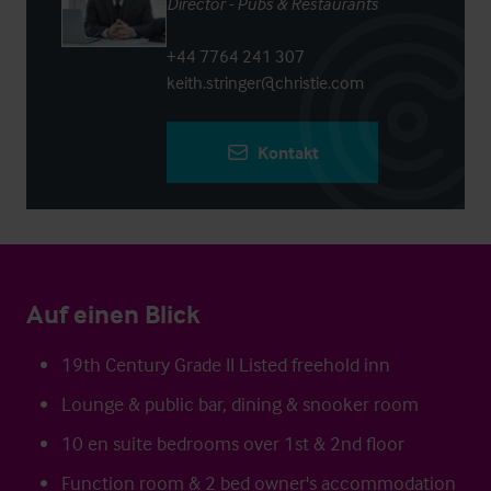
Director - Pubs & Restaurants
+44 7764 241 307
keith.stringer@christie.com
Kontakt
Auf einen Blick
19th Century Grade II Listed freehold inn
Lounge & public bar, dining & snooker room
10 en suite bedrooms over 1st & 2nd floor
Function room & 2 bed owner's accommodation