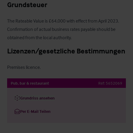
Grundsteuer
The Rateable Value is £64,000 with effect from April 2023.  
Confirmation of actual business rates payable should be 
obtained from the local authority.
Lizenzen/gesetzliche Bestimmungen
Premises licence.
Pub, bar & restaurant
Ref:
5652069
Grundriss ansehen
Per E-Mail Teilen