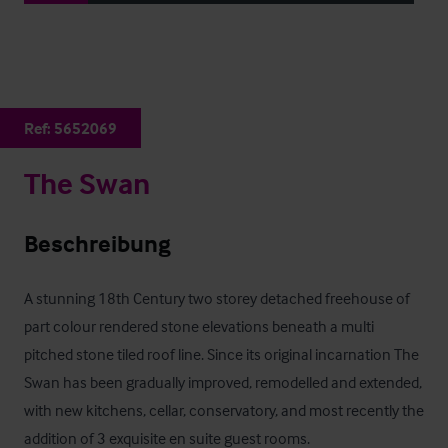
Ref:
5652069
The Swan
Beschreibung
A stunning 18th Century two storey detached freehouse of 
part colour rendered stone elevations beneath a multi 
pitched stone tiled roof line. Since its original incarnation The 
Swan has been gradually improved, remodelled and extended, 
with new kitchens, cellar, conservatory, and most recently the 
addition of 3 exquisite en suite guest rooms.
