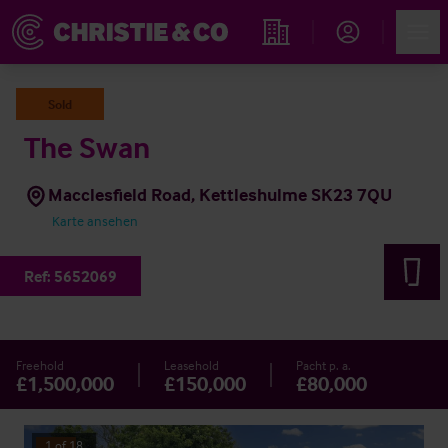
Account
Men
Immobiliensuche
Sold
The Swan
Macclesfield Road, Kettleshulme SK23 7QU
Karte ansehen
Ref:
5652069
Freehold
Leasehold
Pacht p. a.
£1,500,000
£150,000
£80,000
1
of
18