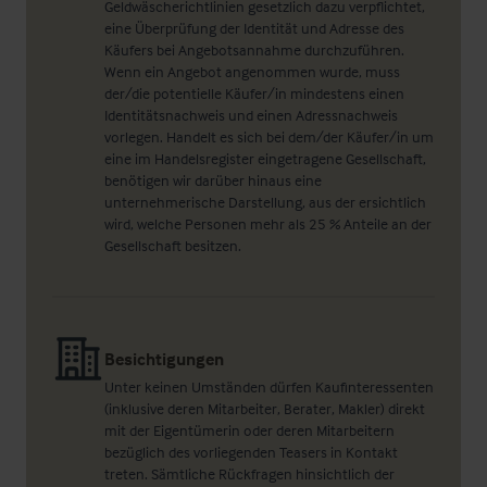
Geldwäscherichtlinien gesetzlich dazu verpflichtet,
eine Überprüfung der Identität und Adresse des
Käufers bei Angebotsannahme durchzuführen.
Wenn ein Angebot angenommen wurde, muss
der/die potentielle Käufer/in mindestens einen
Identitätsnachweis und einen Adressnachweis
vorlegen. Handelt es sich bei dem/der Käufer/in um
eine im Handelsregister eingetragene Gesellschaft,
benötigen wir darüber hinaus eine
unternehmerische Darstellung, aus der ersichtlich
wird, welche Personen mehr als 25 % Anteile an der
Gesellschaft besitzen.
Besichtigungen
Unter keinen Umständen dürfen Kaufinteressenten
(inklusive deren Mitarbeiter, Berater, Makler) direkt
mit der Eigentümerin oder deren Mitarbeitern
bezüglich des vorliegenden Teasers in Kontakt
treten. Sämtliche Rückfragen hinsichtlich der