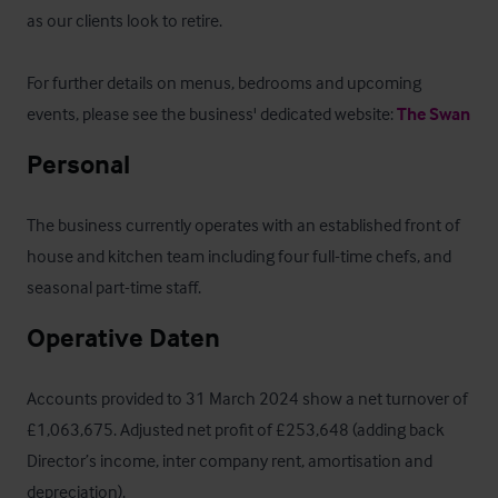
as our clients look to retire. 

For further details on menus, bedrooms and upcoming 
events, please see the business' dedicated website: 
The Swan
Personal
The business currently operates with an established front of 
house and kitchen team including four full-time chefs, and 
seasonal part-time staff.
Operative Daten
Accounts provided to 31 March 2024 show a net turnover of 
£1,063,675. Adjusted net profit of £253,648 (adding back 
Director’s income, inter company rent, amortisation and 
depreciation).
