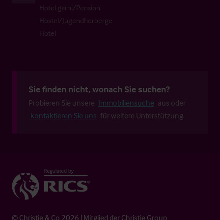
Hotel garni/Pension
Hostel/Jugendherberge
Hotel
Sie finden nicht, wonach Sie suchen?
Probieren Sie unsere
Immobiliensuche
aus oder
kontaktieren Sie uns
für weitere Unterstützung.
© Christie & Co 2026 | Mitglied der Christie Group