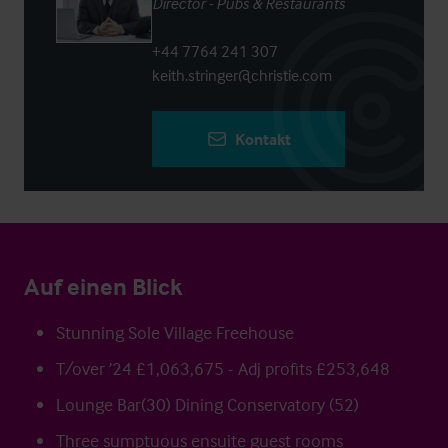
Director - Pubs & Restaurants
+44 7764 241 307
keith.stringer@christie.com
Kontakt
Auf einen Blick
Stunning Sole Village Freehouse
T/over ’24 £1,063,675 - Adj profits £253,648
Lounge Bar(30) Dining Conservatory (52)
Three sumptuous ensuite guest rooms