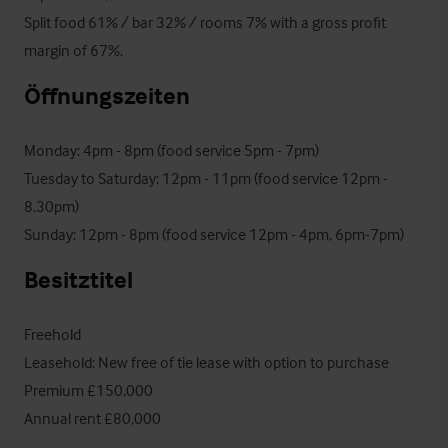
Split food 61% / bar 32% / rooms 7% with a gross profit 
margin of 67%.
Öffnungszeiten
Monday: 4pm - 8pm (food service 5pm - 7pm)

Tuesday to Saturday: 12pm - 11pm (food service 12pm - 
8.30pm)

Sunday: 12pm - 8pm (food service 12pm - 4pm, 6pm-7pm)
Besitztitel
Freehold

Leasehold: New free of tie lease with option to purchase

Premium £150,000 

Annual rent £80,000