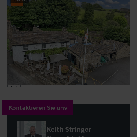
Sold
Kontaktieren Sie uns
Keith Stringer