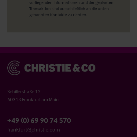
vorliegenden Informationen und der geplanten
Transaktion sind ausschließlich an die unten
genannten Kontakte zu richten.
Christie & Co
Schillerstraße 12
60313 Frankfurt am Main
+49 (0) 69 90 74 570
frankfurt@christie.com