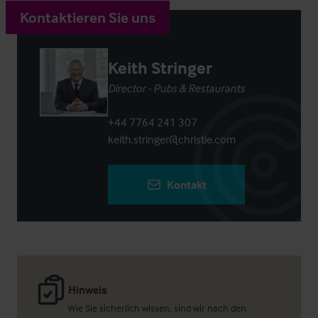
Kontaktieren Sie uns
Keith Stringer
Director - Pubs & Restaurants
+44 7764 241 307
keith.stringer@christie.com
Kontakt
Hinweis
Wie Sie sicherlich wissen, sind wir nach den