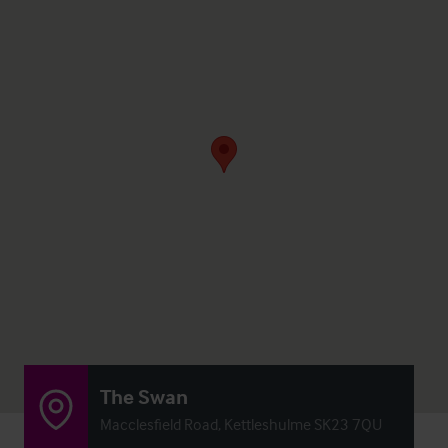
The Swan
Macclesfield Road, Kettleshulme SK23 7QU