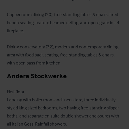
Copper room dining (20), free-standing tables & chairs, fixed 
bench seating, feature beamed ceiling, and open-grate inset 
fireplace.

Dining conservatory (32), modern and contemporary dining 
area with fixed back seating, free-standing tables & chairs, 
with open pass from kitchen.
Andere Stockwerke
First floor:

Landing with boiler room and linen store, three individually 
styled king sized bedrooms, two having free-standing slipper 
baths, and separate en suite double shower enclosures with 
all Italian Gessi Rainfall showers.