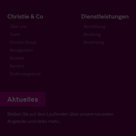
Christie & Co
Dienstleistungen
Über uns
Vermittlung
Team
Beratung
Christie Group
Bewertung
Neuigkeiten
Kontakt
Karriere
Stellenangebote
Aktuelles
Bleiben Sie auf dem Laufenden über unsere neuesten
Angebote und vieles mehr…