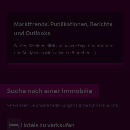
Markttrends, Publikationen, Berichte
und Outlooks
Werfen Sie einen Blick auf unsere Expertenansichten
und Analysen in allen unseren Branchen
Suche nach einer Immobilie
Verwenden Sie unsere Verlinkungen für die schnelle Suche
Hotels zu verkaufen