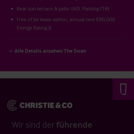
Rear sun terrace & patio (60). Parking (18)
Free of tie lease option, annual rent £80,000
Energy Rating B
Alle Details ansehen The Swan
Wir sind der
führende