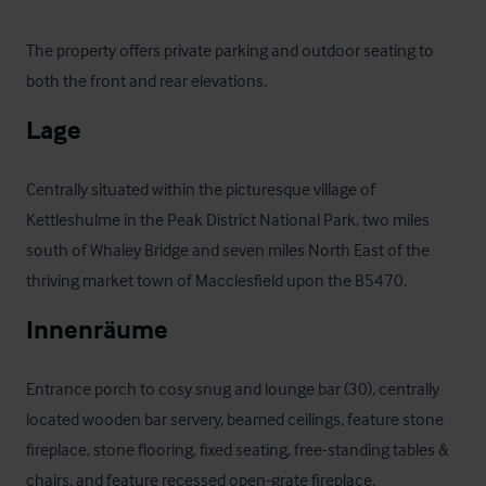
The property offers private parking and outdoor seating to 
both the front and rear elevations.
Lage
Centrally situated within the picturesque village of 
Kettleshulme in the Peak District National Park, two miles 
south of Whaley Bridge and seven miles North East of the 
thriving market town of Macclesfield upon the B5470.
Innenräume
Entrance porch to cosy snug and lounge bar (30), centrally 
located wooden bar servery, beamed ceilings, feature stone 
fireplace, stone flooring, fixed seating, free-standing tables & 
chairs, and feature recessed open-grate fireplace.
