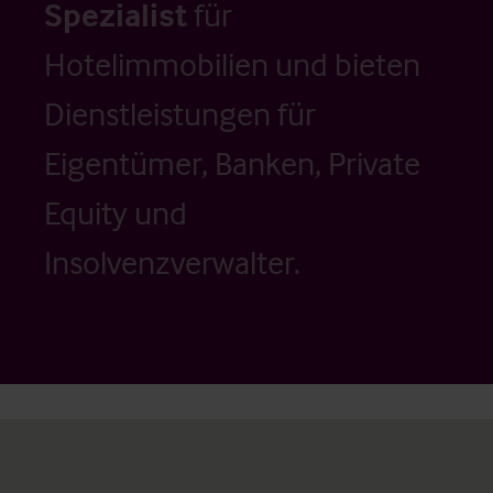
Spezialist
für
Hotelimmobilien und bieten
Dienstleistungen für
Eigentümer, Banken, Private
Equity und
Insolvenzverwalter.