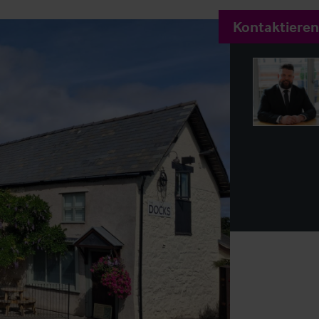
Kontaktieren