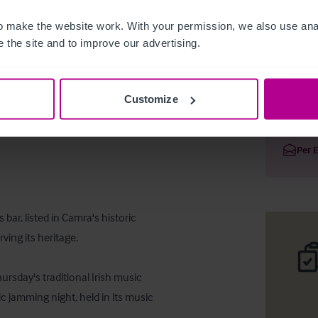
 make the website work. With your permission, we also use anal
 the site and to improve our advertising.
Freehold 
Customize
Deta
Per 
bar, listed in Camra's historic 
ing its heritage. 

rsday's traditional Irish music 
c jamming night, held in its music 