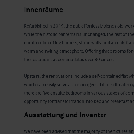
Innenräume
Refurbished in 2019, the pub effortlessly blends old-wo
While the historic bar remains unchanged, the rest of the 
combination of log burners, stone walls, and an oak-fram
warm and inviting atmosphere. Offering three rooms for d
the restaurant accommodates over 80 diners. 

Upstairs, the renovations include a self-contained flat w
which can easily serve as a manager's flat or self-cateri
there are five ensuite bedrooms in various stages of comp
opportunity for transformation into bed and breakfast
Ausstattung und Inventar
We have been advised that the majority of the fixtures an