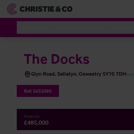
Branchen
Dienstleistungen
Über un
The Docks
Glyn Road, Sellatyn, Oswestry SY10 7DH
Kar
Ref:
5652085
Freehold
£485,000