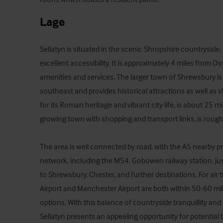
Lage
Sellatyn is situated in the scenic Shropshire countryside
excellent accessibility. It is approximately 4 miles from Os
amenities and services. The larger town of Shrewsbury is
southeast and provides historical attractions as well as 
for its Roman heritage and vibrant city life, is about 25 m
growing town with shopping and transport links, is roughl
The area is well connected by road, with the A5 nearby p
network, including the M54. Gobowen railway station, just 
to Shrewsbury, Chester, and further destinations. For air 
Airport and Manchester Airport are both within 50-60 miles
options. With this balance of countryside tranquillity and 
Sellatyn presents an appealing opportunity for potential 