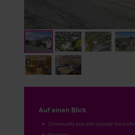
Auf einen Blick
Community pub with popular food offe
Snug bar