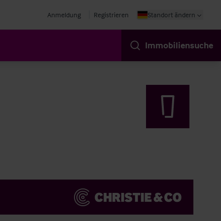
Anmeldung
Registrieren
Standort ändern
Immobiliensuche