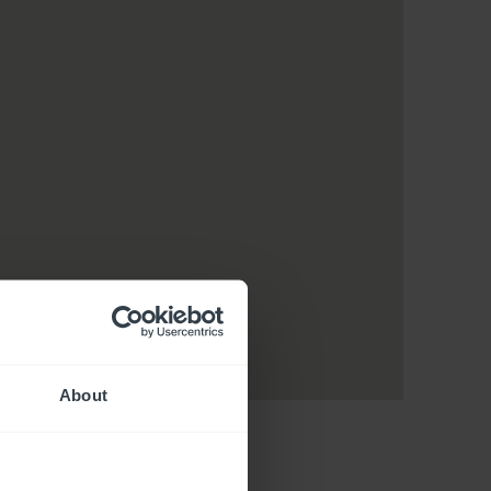
About