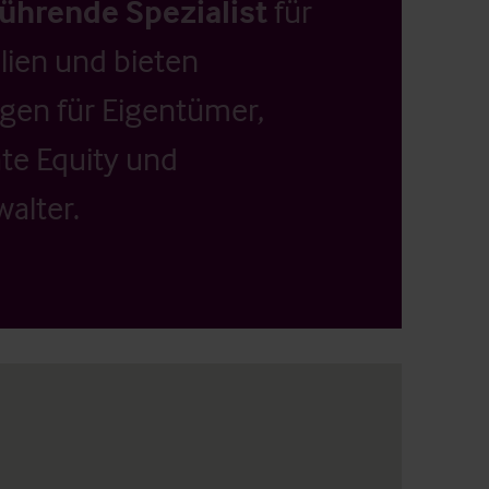
führende Spezialist
für
ien und bieten
ngen für Eigentümer,
ate Equity und
alter.