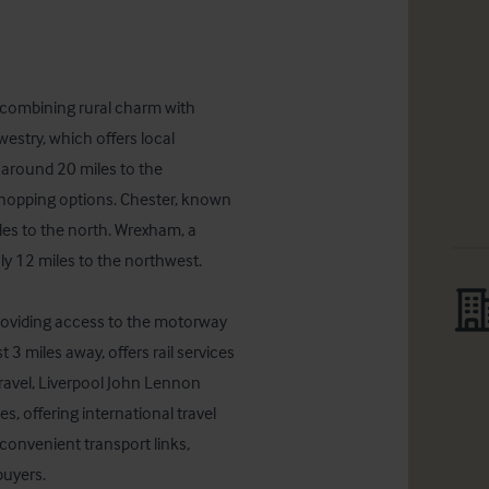
, combining rural charm with 
westry, which offers local 
 around 20 miles to the 
shopping options. Chester, known 
iles to the north. Wrexham, a 
y 12 miles to the northwest.

roviding access to the motorway 
3 miles away, offers rail services 
travel, Liverpool John Lennon 
, offering international travel 
convenient transport links, 
buyers.