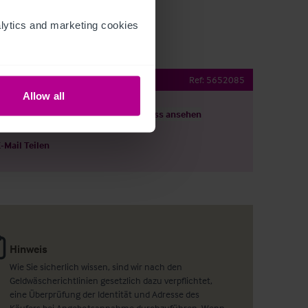
ytics and marketing cookies 
Public House
Ref:
5652085
Allow all
ils herunterladen
Grundriss ansehen
E-Mail Teilen
Hinweis
Wie Sie sicherlich wissen, sind wir nach den
Geldwäscherichtlinien gesetzlich dazu verpflichtet,
eine Überprüfung der Identität und Adresse des
Käufers bei Angebotsannahme durchzuführen. Wenn