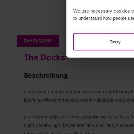
We use necessary cookies to
to understand how people use
Ref:
5652085
Deny
The Docks
Beschreibung
A traditional country pub steeped in charm and history. Its 
interiors, reflects the establishment's dedication to preserv
A real community pub, it hosts popular events such as Thu
night, continuing a 30-year tradition, and Friday's acousti
room, which boasts a resident piano.