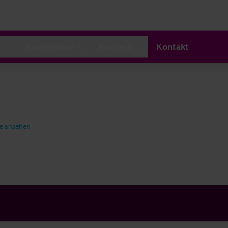
s
Neuigkeiten
Karriere
Kontakt
te ansehen