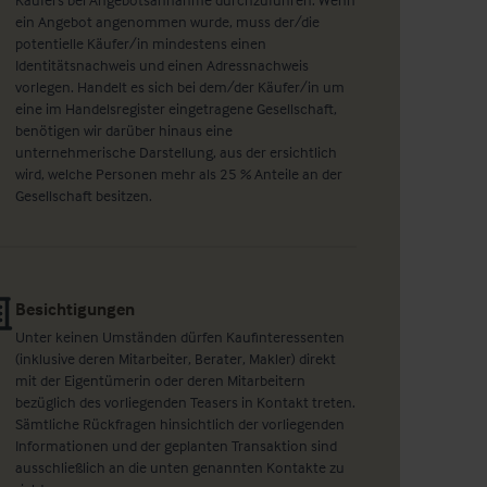
ein Angebot angenommen wurde, muss der/die
potentielle Käufer/in mindestens einen
Identitätsnachweis und einen Adressnachweis
vorlegen. Handelt es sich bei dem/der Käufer/in um
eine im Handelsregister eingetragene Gesellschaft,
benötigen wir darüber hinaus eine
unternehmerische Darstellung, aus der ersichtlich
wird, welche Personen mehr als 25 % Anteile an der
Gesellschaft besitzen.
Besichtigungen
Unter keinen Umständen dürfen Kaufinteressenten
(inklusive deren Mitarbeiter, Berater, Makler) direkt
mit der Eigentümerin oder deren Mitarbeitern
bezüglich des vorliegenden Teasers in Kontakt treten.
Sämtliche Rückfragen hinsichtlich der vorliegenden
Informationen und der geplanten Transaktion sind
ausschließlich an die unten genannten Kontakte zu