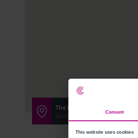
The Docks
Consent
Glyn Road, Sellatyn, Oswestry SY10 7DH
This website uses cookies