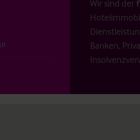
Wir sind der
Hotelimmobil
Dienstleistu
Banken, Priv
g D
Insolvenzverw