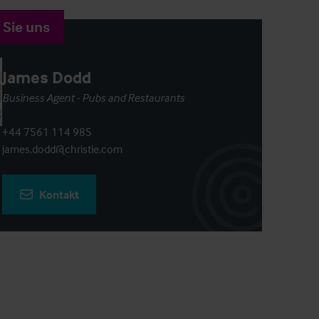
 Sie uns
James Dodd
Business Agent - Pubs and Restaurants
+44 7561 114 985
james.dodd@christie.com
Kontakt