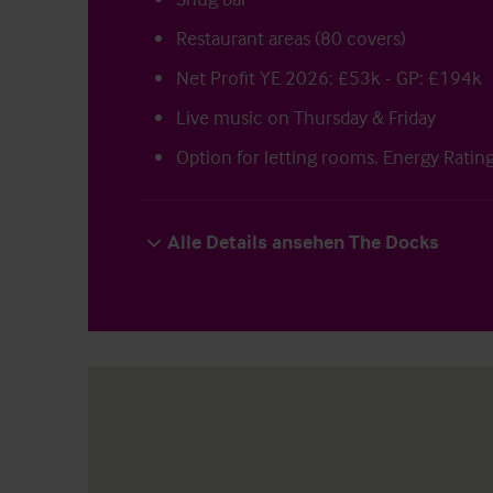
Restaurant areas (80 covers)
Net Profit YE 2026: £53k - GP: £194k
Live music on Thursday & Friday
Option for letting rooms. Energy Ratin
Alle Details ansehen The Docks