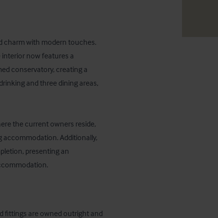
rld charm with modern touches. 
interior now features a 
ed conservatory, creating a 
rinking and three dining areas, 
here the current owners reside, 
ng accommodation. Additionally, 
letion, presenting an 
 accommodation.
d fittings are owned outright and 