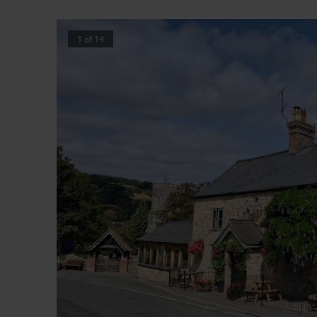
1
of
14