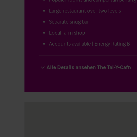
Large restaurant over two levels
Separate snug bar
Local farm shop
Accounts available | Energy Rating B
Alle Details ansehen The Tal-Y-Cafn