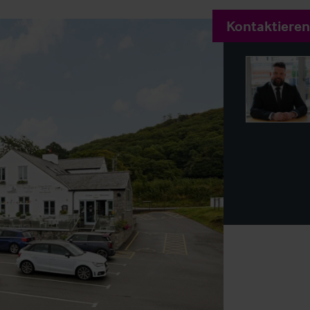
Kontaktieren