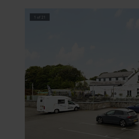
1
of
21