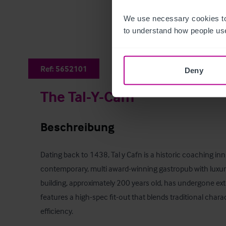
We use necessary cookies to
to understand how people use
Ref:
5652101
Deny
The Tal-Y-Cafn
Beschreibung
Dating back to 1438, Tal y Cafn is a historic coaching in
contemporary, multi award-winning gastropub with luxu
building, approximately 200 years old, has undergone ex
features a high-spec fit-out that blends traditional char
efficiency.