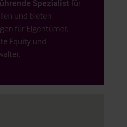
führende Spezialist
für
ien und bieten
ngen für Eigentümer,
ate Equity und
alter.