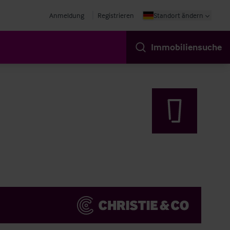
Anmeldung
Registrieren
Standort ändern
Immobiliensuche