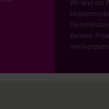
Wir sind der
Hotelimmobil
Dienstleistu
Banken, Priv
Insolvenzverw