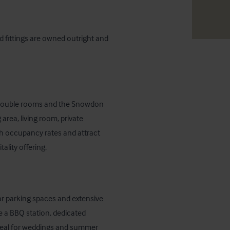
d fittings are owned outright and 
e double rooms and the Snowdon 
rea, living room, private 
h occupancy rates and attract 
ality offering.
ar parking spaces and extensive 
 a BBQ station, dedicated 
deal for weddings and summer 