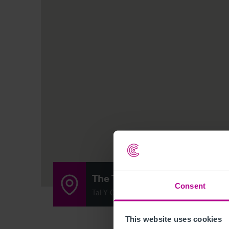
The Tal-Y-Cafn
Consent
Tal-Y-Cafn, Colwyn Bay, Colwyn LL28 5RR
This website uses cookies