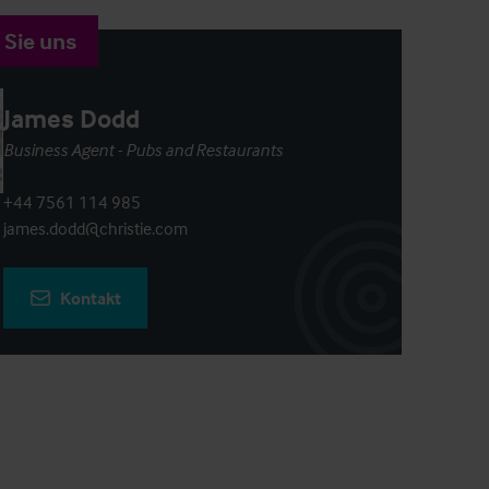
 Sie uns
James Dodd
Business Agent - Pubs and Restaurants
+44 7561 114 985
james.dodd@christie.com
Kontakt