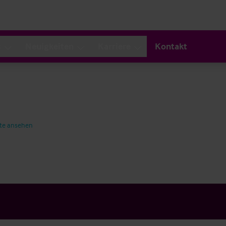
s
Neuigkeiten
Karriere
Kontakt
te ansehen