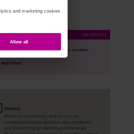
ytics and marketing cookies 
nt with Rooms
Ref:
5652101
Allow all
ils herunterladen
Grundriss ansehen
E-Mail Teilen
Hinweis
Wie Sie sicherlich wissen, sind wir nach den
Geldwäscherichtlinien gesetzlich dazu verpflichtet,
eine Überprüfung der Identität und Adresse des
Käufers bei Angebotsannahme durchzuführen. Wenn