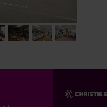
on-site