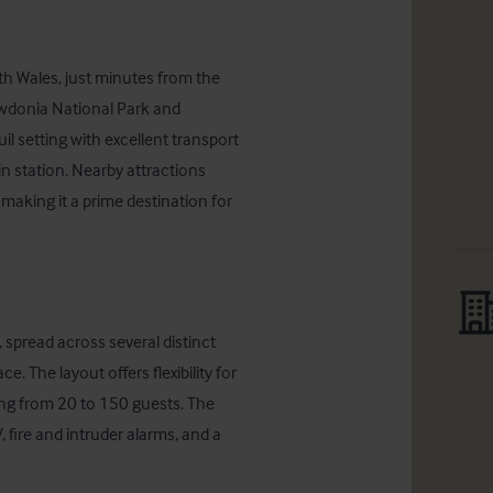
th Wales, just minutes from the 
wdonia National Park and 
l setting with excellent transport 
n station. Nearby attractions 
aking it a prime destination for 
spread across several distinct 
. The layout offers flexibility for 
ing from 20 to 150 guests. The 
fire and intruder alarms, and a 