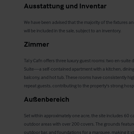
Ausstattung und Inventar
We have been advised that the majority of the fixtures an
will be included in the sale, subject to an inventory.
Zimmer
Tal y Cafn offers three luxury guest rooms: two en-suit
Suite—a self-contained apartment with a kitchen, dining a
balcony, and hot tub. These rooms have consistently hig
repeat guests, contributing to the property's strong hospit
Außenbereich
Set within approximately one acre, the site includes 60 c
outdoor areas with over 200 covers. The grounds feature
outdoor bar, and foundations for a marquee, making it i