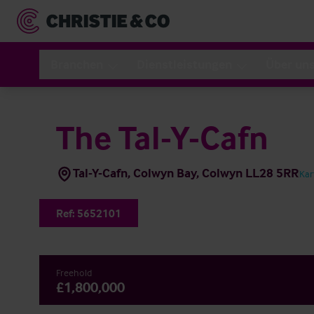
Branchen
Dienstleistungen
Über un
The Tal-Y-Cafn
Tal-Y-Cafn, Colwyn Bay, Colwyn LL28 5RR
Kar
Ref:
5652101
Freehold
£1,800,000