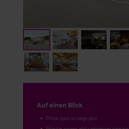
Auf einen Blick
Prime spot on large plot
Popular rooms and campervan parking 