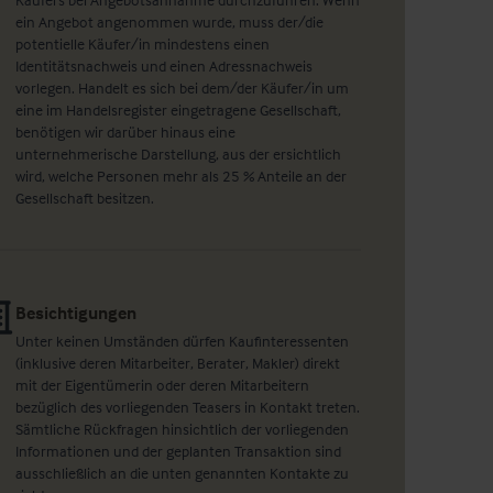
ein Angebot angenommen wurde, muss der/die
potentielle Käufer/in mindestens einen
Identitätsnachweis und einen Adressnachweis
vorlegen. Handelt es sich bei dem/der Käufer/in um
eine im Handelsregister eingetragene Gesellschaft,
benötigen wir darüber hinaus eine
unternehmerische Darstellung, aus der ersichtlich
wird, welche Personen mehr als 25 % Anteile an der
Gesellschaft besitzen.
Besichtigungen
Unter keinen Umständen dürfen Kaufinteressenten
(inklusive deren Mitarbeiter, Berater, Makler) direkt
mit der Eigentümerin oder deren Mitarbeitern
bezüglich des vorliegenden Teasers in Kontakt treten.
Sämtliche Rückfragen hinsichtlich der vorliegenden
Informationen und der geplanten Transaktion sind
ausschließlich an die unten genannten Kontakte zu