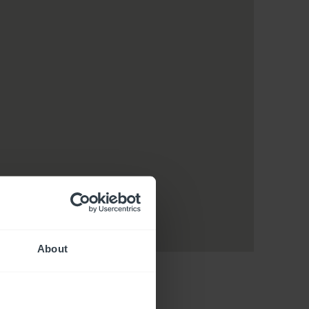
About