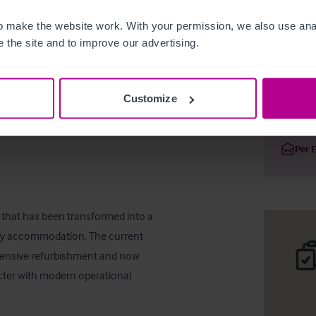
 make the website work. With your permission, we also use anal
 the site and to improve our advertising.
Restaura
Customize
Deta
Per 
n that has been transformed into a 
ry accommodation. The current 
tensive refurbishment and now 
acter with modern operational 