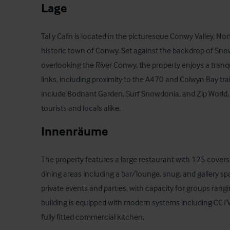
Lage
Tal y Cafn is located in the picturesque Conwy Valley, Nor
historic town of Conwy. Set against the backdrop of Sno
overlooking the River Conwy, the property enjoys a tranqui
links, including proximity to the A470 and Colwyn Bay trai
include Bodnant Garden, Surf Snowdonia, and Zip World, m
tourists and locals alike.
Innenräume
The property features a large restaurant with 125 covers, 
dining areas including a bar/lounge, snug, and gallery space
private events and parties, with capacity for groups rang
building is equipped with modern systems including CCTV, 
fully fitted commercial kitchen.