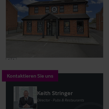
Kontaktieren Sie uns
Keith Stringer
Director - Pubs & Restaurants