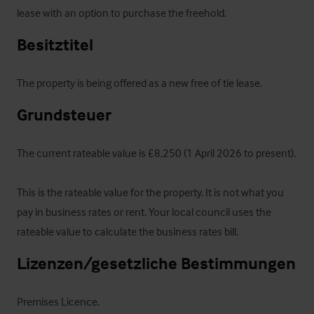
lease with an option to purchase the freehold.
Besitztitel
The property is being offered as a new free of tie lease.
Grundsteuer
The current rateable value is £8,250 (1 April 2026 to present).

This is the rateable value for the property. It is not what you 
pay in business rates or rent. Your local council uses the 
rateable value to calculate the business rates bill.
Lizenzen/gesetzliche Bestimmungen
Premises Licence.