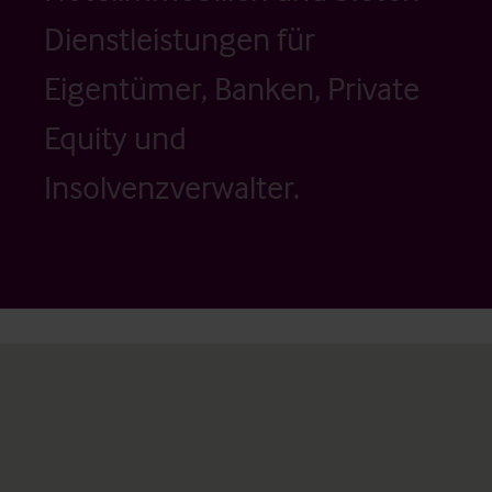
Dienstleistungen für
Eigentümer, Banken, Private
Equity und
Insolvenzverwalter.