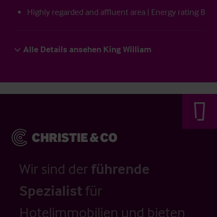
Highly regarded and affluent area | Energy rating B
Alle Details ansehen King William
Wir sind der
führende
Spezialist
für
Hotelimmobilien und bieten