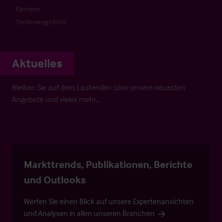
Karriere
Stellenangebote
Aktuelles
Bleiben Sie auf dem Laufenden über unsere neuesten
Angebote und vieles mehr…
Markttrends, Publikationen, Berichte
und Outlooks
Werfen Sie einen Blick auf unsere Expertenansichten
und Analysen in allen unseren Branchen