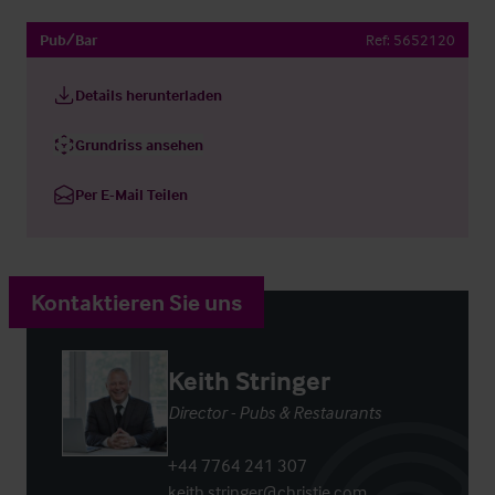
Pub/Bar
Ref:
5652120
Details herunterladen
Grundriss ansehen
Per E-Mail Teilen
Kontaktieren Sie uns
Keith Stringer
Director - Pubs & Restaurants
+44 7764 241 307
keith.stringer@christie.com