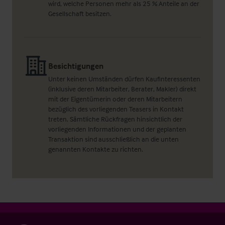
wird, welche Personen mehr als 25 % Anteile an der
Gesellschaft besitzen.
Besichtigungen
Unter keinen Umständen dürfen Kaufinteressenten
(inklusive deren Mitarbeiter, Berater, Makler) direkt
mit der Eigentümerin oder deren Mitarbeitern
bezüglich des vorliegenden Teasers in Kontakt
treten. Sämtliche Rückfragen hinsichtlich der
vorliegenden Informationen und der geplanten
Transaktion sind ausschließlich an die unten
genannten Kontakte zu richten.