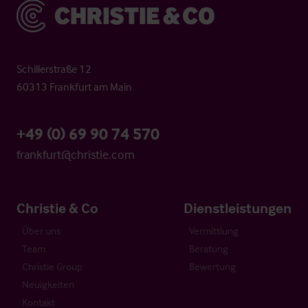
Christie & Co
Schillerstraße 12
60313 Frankfurt am Main
+49 (0) 69 90 74 570
frankfurt@christie.com
Christie & Co
Dienstleistungen
Über uns
Vermittlung
Team
Beratung
Christie Group
Bewertung
Neuigkeiten
Kontakt