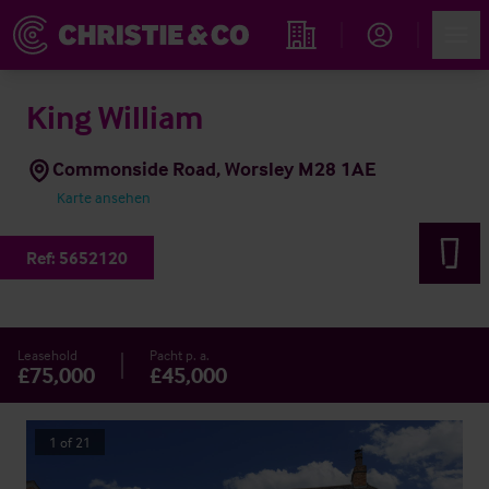
Account
Men
Immobiliensuche
King William
Commonside Road, Worsley M28 1AE
Karte ansehen
Ref:
5652120
Leasehold
Pacht p. a.
£75,000
£45,000
1
of
21