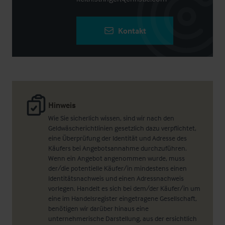
Kontakt
Hinweis
Wie Sie sicherlich wissen, sind wir nach den
Geldwäscherichtlinien gesetzlich dazu verpflichtet,
eine Überprüfung der Identität und Adresse des
Käufers bei Angebotsannahme durchzuführen.
Wenn ein Angebot angenommen wurde, muss
der/die potentielle Käufer/in mindestens einen
Identitätsnachweis und einen Adressnachweis
vorlegen. Handelt es sich bei dem/der Käufer/in um
eine im Handelsregister eingetragene Gesellschaft,
benötigen wir darüber hinaus eine
unternehmerische Darstellung, aus der ersichtlich