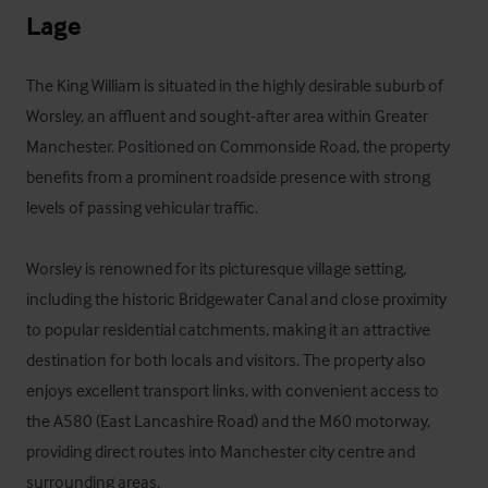
Lage
The King William is situated in the highly desirable suburb of 
Worsley, an affluent and sought-after area within Greater 
Manchester. Positioned on Commonside Road, the property 
benefits from a prominent roadside presence with strong 
levels of passing vehicular traffic.

Worsley is renowned for its picturesque village setting, 
including the historic Bridgewater Canal and close proximity 
to popular residential catchments, making it an attractive 
destination for both locals and visitors. The property also 
enjoys excellent transport links, with convenient access to 
the A580 (East Lancashire Road) and the M60 motorway, 
providing direct routes into Manchester city centre and 
surrounding areas.