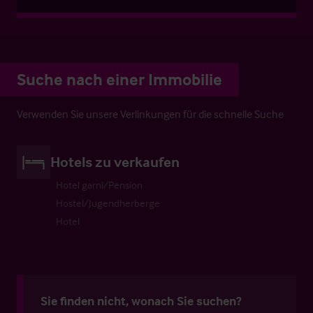
Suche nach einer Immobilie
Verwenden Sie unsere Verlinkungen für die schnelle Suche
Hotels zu verkaufen
Hotel garni/Pension
Hostel/Jugendherberge
Hotel
Sie finden nicht, wonach Sie suchen?