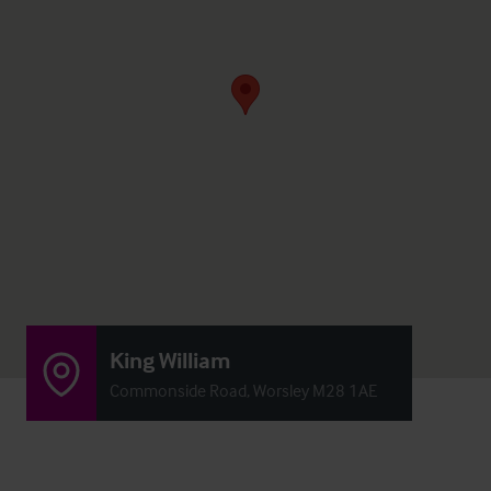
King William
Commonside Road, Worsley M28 1AE