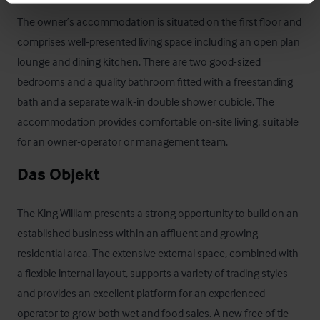
The owner’s accommodation is situated on the first floor and 
comprises well-presented living space including an open plan 
lounge and dining kitchen. There are two good-sized 
bedrooms and a quality bathroom fitted with a freestanding 
bath and a separate walk-in double shower cubicle. The 
accommodation provides comfortable on-site living, suitable 
for an owner-operator or management team.
Das Objekt
The King William presents a strong opportunity to build on an 
established business within an affluent and growing 
residential area. The extensive external space, combined with 
a flexible internal layout, supports a variety of trading styles 
and provides an excellent platform for an experienced 
operator to grow both wet and food sales. A new free of tie 