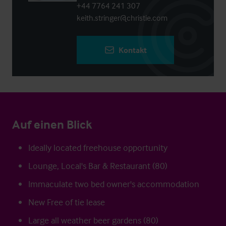
+44 7764 241 307
keith.stringer@christie.com
Kontakt
Auf einen Blick
Ideally located freehouse opportunity
Lounge, Local's Bar & Restaurant (80)
Immaculate two bed owner's accommodation
New Free of tie lease
Large all weather beer gardens (80)