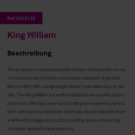
Ref:
5652120
King William
Beschreibung
The property comprises a traditional two storey public house 
of conventional red brick construction beneath a pitched 
tiled roofline with a large single storey trade extension to the 
rear. The King William is a well‑established venue with period 
character, offering a warm and inviting atmosphere suited to 
both wet and food-led trade. Externally, the site benefits from 
a defined frontage and outdoor trading space, enhancing 
customer appeal in peak seasons.