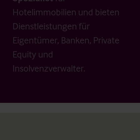
Hotelimmobilien und bieten
Dienstleistungen für
Eigentümer, Banken, Private
Equity und
Insolvenzverwalter.