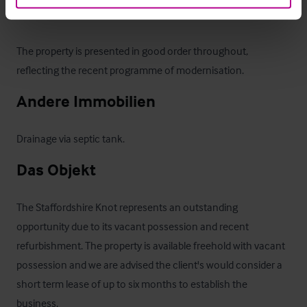
Family bathroom

The property is presented in good order throughout, 
reflecting the recent programme of modernisation.
Andere Immobilien
Drainage via septic tank.
Das Objekt
The Staffordshire Knot represents an outstanding 
opportunity due to its vacant possession and recent 
refurbishment. The property is available freehold with vacant 
possession and we are advised the client's would consider a 
short term lease of up to six months to establish the 
business.