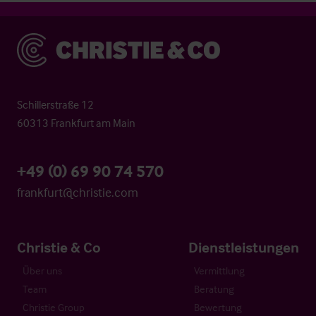
Christie & Co
Schillerstraße 12
60313 Frankfurt am Main
+49 (0) 69 90 74 570
frankfurt@christie.com
Christie & Co
Dienstleistungen
Über uns
Vermittlung
Team
Beratung
Christie Group
Bewertung