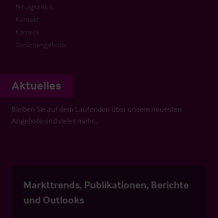
Neuigkeiten
Kontakt
Karriere
Stellenangebote
Aktuelles
Bleiben Sie auf dem Laufenden über unsere neuesten
Angebote und vieles mehr…
Markttrends, Publikationen, Berichte
und Outlooks