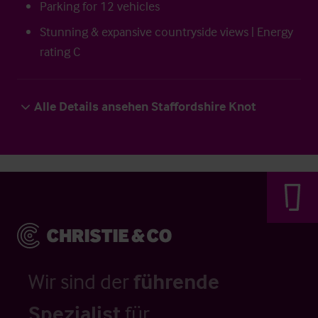
Parking for 12 vehicles
Stunning & expansive countryside views | Energy
rating C
Alle Details ansehen Staffordshire Knot
Wir sind der
führende
Spezialist
für