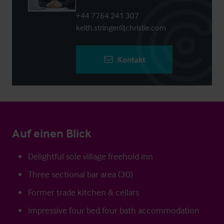
+44 7764 241 307
keith.stringer@christie.com
Kontakt
Auf einen Blick
Delightful sole village freehold inn
Three sectional bar area (30)
Former trade kitchen & cellars
Impressive four bed four bath accommodation