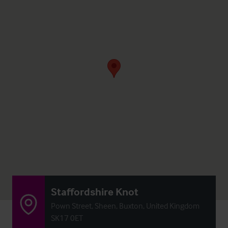
Staffordshire Knot
Pown Street, Sheen, Buxton, United Kingdom
SK17 0ET