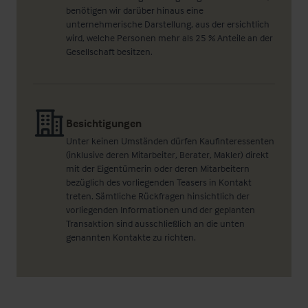
benötigen wir darüber hinaus eine
unternehmerische Darstellung, aus der ersichtlich
wird, welche Personen mehr als 25 % Anteile an der
Gesellschaft besitzen.
Besichtigungen
Unter keinen Umständen dürfen Kaufinteressenten
(inklusive deren Mitarbeiter, Berater, Makler) direkt
mit der Eigentümerin oder deren Mitarbeitern
bezüglich des vorliegenden Teasers in Kontakt
treten. Sämtliche Rückfragen hinsichtlich der
vorliegenden Informationen und der geplanten
Transaktion sind ausschließlich an die unten
genannten Kontakte zu richten.