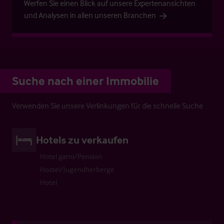
Werfen Sie einen Blick auf unsere Expertenansichten
und Analysen in allen unseren Branchen
Suche nach einer Immobilie
Verwenden Sie unsere Verlinkungen für die schnelle Suche
Hotels zu verkaufen
Hotel garni/Pension
Hostel/Jugendherberge
Hotel