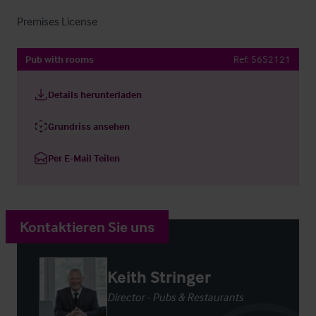
Premises License
Pub with rooms
Ref:
5652121
Details herunterladen
Grundriss ansehen
Per E-Mail Teilen
Kontaktieren Sie uns
Keith Stringer
Director - Pubs & Restaurants