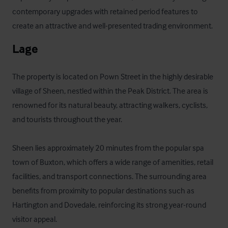
contemporary upgrades with retained period features to 
create an attractive and well-presented trading environment.
Lage
The property is located on Pown Street in the highly desirable 
village of Sheen, nestled within the Peak District. The area is 
renowned for its natural beauty, attracting walkers, cyclists, 
and tourists throughout the year.

Sheen lies approximately 20 minutes from the popular spa 
town of Buxton, which offers a wide range of amenities, retail 
facilities, and transport connections. The surrounding area 
benefits from proximity to popular destinations such as 
Hartington and Dovedale, reinforcing its strong year-round 
visitor appeal.