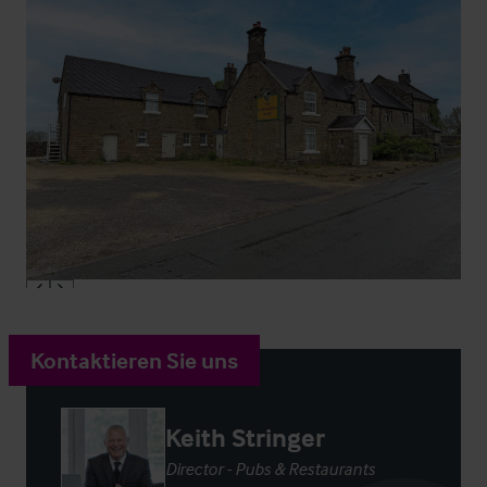
Kontaktieren Sie uns
Keith Stringer
Director - Pubs & Restaurants