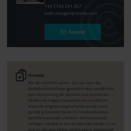
+44 7764 241 307
keith.stringer@christie.com
Kontakt
Hinweis
Wie Sie sicherlich wissen, sind wir nach den
Geldwäscherichtlinien gesetzlich dazu verpflichtet,
eine Überprüfung der Identität und Adresse des
Käufers bei Angebotsannahme durchzuführen.
Wenn ein Angebot angenommen wurde, muss
der/die potentielle Käufer/in mindestens einen
Identitätsnachweis und einen Adressnachweis
vorlegen. Handelt es sich bei dem/der Käufer/in um
eine im Handelsregister eingetragene Gesellschaft,