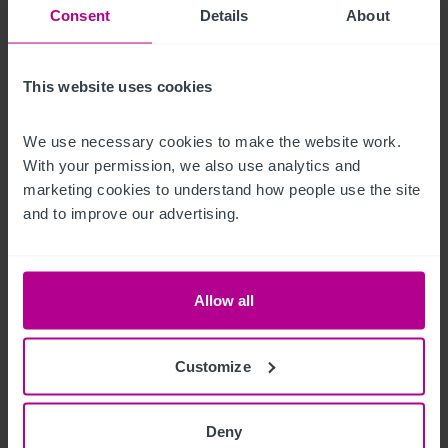
Ausstattung und Inventar
Consent
Details
About
All trade fixtures and fittings are included. Personal items 
This website uses cookies
within the accommodation will be removed.
Außenbereich
We use necessary cookies to make the website work. 
With your permission, we also use analytics and 
marketing cookies to understand how people use the site 
Outiside the property offers hardstanding for outdoor dining 
and to improve our advertising.
and private parking for circa 12 vehicles.
Betreiberwohnung
Allow all
Well-presented owner’s accommodation comprising:

Customize
Spacious lounge

Dining kitchen

Deny
Four bedrooms, three having quality ensuite bathrooms
