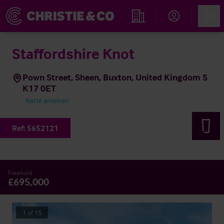
Account
Men
Immobiliensuche
Staffordshire Knot
Pown Street, Sheen, Buxton, United Kingdom S
K17 0ET
Karte ansehen
Ref:
5652121
Freehold
£695,000
1
of
15