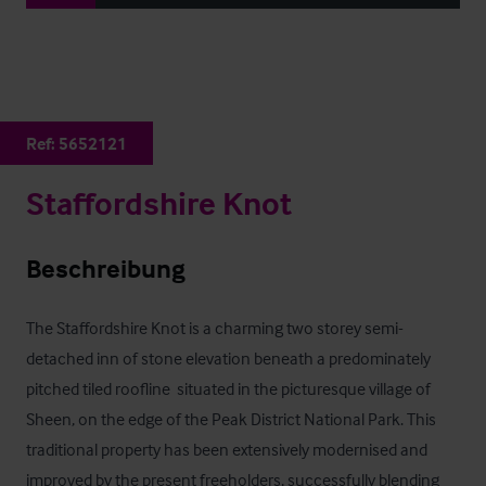
Ref:
5652121
Staffordshire Knot
Beschreibung
The Staffordshire Knot is a charming two storey semi-
detached inn of stone elevation beneath a predominately 
pitched tiled roofline  situated in the picturesque village of 
Sheen, on the edge of the Peak District National Park. This 
traditional property has been extensively modernised and 
improved by the present freeholders, successfully blending 