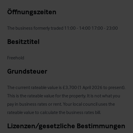
Öffnungszeiten
The business formerly traded 11:00 - 14:00 17:00 - 23:00
Besitztitel
Freehold
Grundsteuer
The current rateable value is £3,700 (1 April 2026 to present). 
This is the rateable value for the property. It is not what you 
pay in business rates or rent. Your local council uses the 
rateable value to calculate the business rates bill.
Lizenzen/gesetzliche Bestimmungen