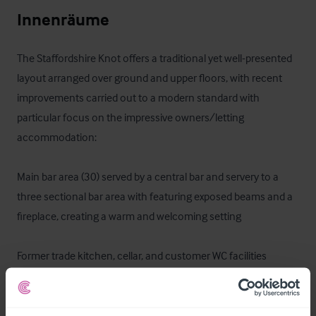
Innenräume
The Staffordshire Knot offers a traditional yet well-presented 
layout arranged over ground and upper floors, with recent 
improvements carried out to a modern standard with 
particular focus on the impressive owners/letting 
accommodation:

Main bar area (30) served by a central bar and servery to a 
three sectional bar area with featuring exposed beams and a 
fireplace, creating a warm and welcoming setting

Former trade kitchen, cellar, and customer WC facilities

One bedroom to the ground floor with ensuite bathroom