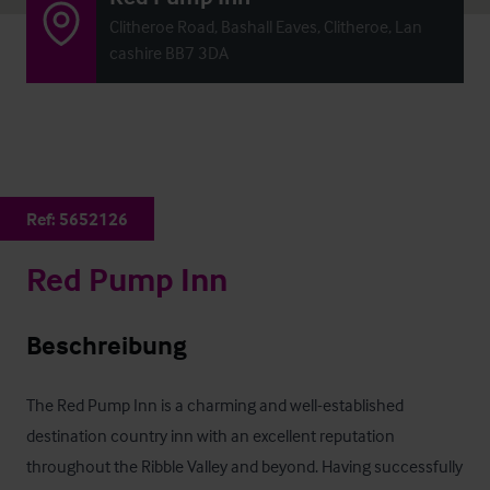
Clitheroe Road, Bashall Eaves, Clitheroe, Lan
cashire BB7 3DA
Ref:
5652126
Red Pump Inn
Beschreibung
The Red Pump Inn is a charming and well-established 
destination country inn with an excellent reputation 
throughout the Ribble Valley and beyond. Having successfully 