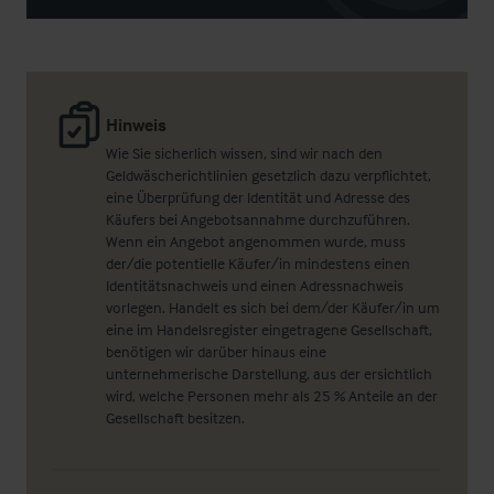
Hinweis
Wie Sie sicherlich wissen, sind wir nach den
Geldwäscherichtlinien gesetzlich dazu verpflichtet,
eine Überprüfung der Identität und Adresse des
Käufers bei Angebotsannahme durchzuführen.
Wenn ein Angebot angenommen wurde, muss
der/die potentielle Käufer/in mindestens einen
Identitätsnachweis und einen Adressnachweis
vorlegen. Handelt es sich bei dem/der Käufer/in um
eine im Handelsregister eingetragene Gesellschaft,
benötigen wir darüber hinaus eine
unternehmerische Darstellung, aus der ersichtlich
wird, welche Personen mehr als 25 % Anteile an der
Gesellschaft besitzen.