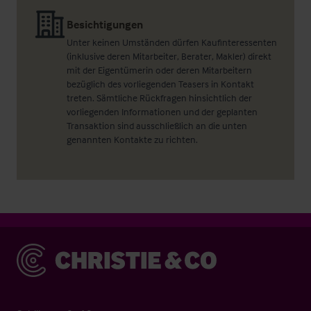
Besichtigungen
Unter keinen Umständen dürfen Kaufinteressenten
(inklusive deren Mitarbeiter, Berater, Makler) direkt
mit der Eigentümerin oder deren Mitarbeitern
bezüglich des vorliegenden Teasers in Kontakt
treten. Sämtliche Rückfragen hinsichtlich der
vorliegenden Informationen und der geplanten
Transaktion sind ausschließlich an die unten
genannten Kontakte zu richten.
Christie & Co