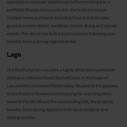
operated as a popular steakhouse before evolving into a 
profitable lifestyle-led country inn, the business enjoys 
multiple revenue streams including food and drink sales, 
guest accommodation, weddings, private dining and special 
events. The venue has built a loyal customer following and 
benefits from a strong regional profile.
Lage
The Red Pump Inn occupies a highly attractive countryside 
setting on Clitheroe Road, Bashall Eaves, in the heart of 
Lancashire’s renowned Ribble Valley. Situated at the gateway 
to the Forest of Bowland and enjoying far-reaching views 
towards Pendle Hill and the surrounding fells, the property 
benefits from strong appeal to both local residents and 
visiting tourists. 
