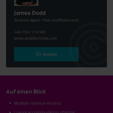
James Dodd
Business Agent - Pubs and Restaurants
+44 7561 114 985
james.dodd@christie.com
Kontakt
Auf einen Blick
Multiple revenue streams
Luxury accommodation offering