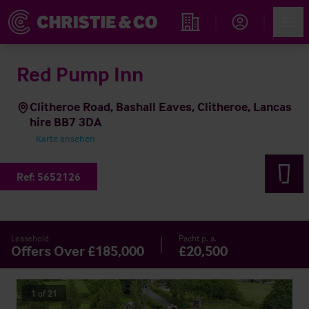
Account
Men
Immobiliensuche
Red Pump Inn
Clitheroe Road, Bashall Eaves, Clitheroe, Lancas
hire BB7 3DA
Karte ansehen
Ref:
5652126
Leasehold
Pacht p. a.
Offers Over £185,000
£20,500
1
of
21