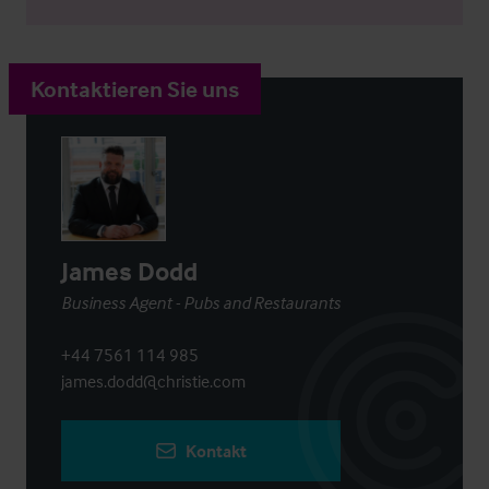
Kontaktieren Sie uns
James Dodd
Business Agent - Pubs and Restaurants
+44 7561 114 985
james.dodd@christie.com
Kontakt