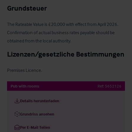
Grundsteuer
The Rateable Value is £20,000 with effect from April 2026. 
Confirmation of actual business rates payable should be 
obtained from the local authority.
Lizenzen/gesetzliche Bestimmungen
Premises Licence.
Pub with rooms
Ref:
5652126
Details herunterladen
Grundriss ansehen
Per E-Mail Teilen