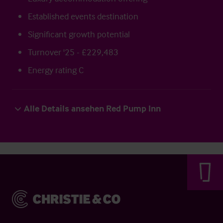
Established events destination
Significant growth potential
Turnover '25 - £229,483
Energy rating C
Alle Details ansehen Red Pump Inn