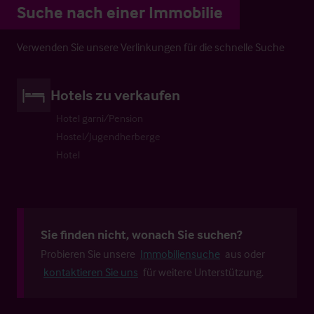
Suche nach einer Immobilie
Verwenden Sie unsere Verlinkungen für die schnelle Suche
Hotels zu verkaufen
Hotel garni/Pension
Hostel/Jugendherberge
Hotel
Sie finden nicht, wonach Sie suchen?
Probieren Sie unsere
Immobiliensuche
aus oder
kontaktieren Sie uns
für weitere Unterstützung.