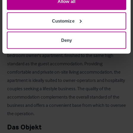
as part of a separate negotiation, presenting an additional 
Allow all
opportunity for purchasers seeking to further develop the 
property's events and wedding offering.
Customize
Betreiberwohnung
Deny
The property also benefits from a well-appointed one-
bedroom owner's apartment, finished to the same high 
standard as the guest accommodation. Providing 
comfortable and private on-site living accommodation, the 
apartment is ideally suited to owner-operators and hospitality 
couples seeking a lifestyle business. The quality of the 
accommodation complements the overall standard of the 
business and offers a convenient base from which to oversee 
the operation.
Das Objekt