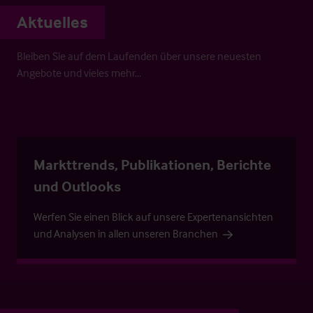
Aktuelles
Bleiben Sie auf dem Laufenden über unsere neuesten
Angebote und vieles mehr…
Markttrends, Publikationen, Berichte
und Outlooks
Werfen Sie einen Blick auf unsere Expertenansichten
und Analysen in allen unseren Branchen