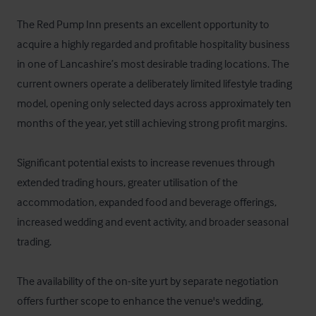
The Red Pump Inn presents an excellent opportunity to 
acquire a highly regarded and profitable hospitality business 
in one of Lancashire’s most desirable trading locations. The 
current owners operate a deliberately limited lifestyle trading 
model, opening only selected days across approximately ten 
months of the year, yet still achieving strong profit margins. 

Significant potential exists to increase revenues through 
extended trading hours, greater utilisation of the 
accommodation, expanded food and beverage offerings, 
increased wedding and event activity, and broader seasonal 
trading. 

The availability of the on-site yurt by separate negotiation 
offers further scope to enhance the venue's wedding, 