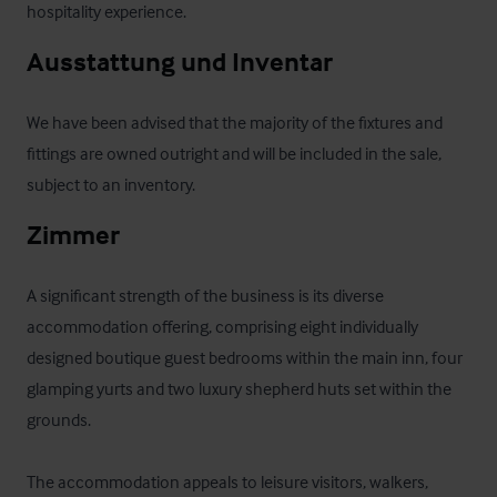
hospitality experience.
Ausstattung und Inventar
We have been advised that the majority of the fixtures and 
fittings are owned outright and will be included in the sale, 
subject to an inventory.
Zimmer
A significant strength of the business is its diverse 
accommodation offering, comprising eight individually 
designed boutique guest bedrooms within the main inn, four 
glamping yurts and two luxury shepherd huts set within the 
grounds. 

The accommodation appeals to leisure visitors, walkers, 