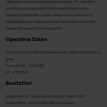
celebration and corporate events business. The operation 
would be particularly attractive to experienced owner-
operators, hospitality couples, independent operators or 
small pub groups seeking a proven destination venue with 
substantial scope for future growth.
Operative Daten
Currently ran as a lifestyle business with ample opportunity to 
grow.

Turnover '25 - £229,483

GP - £176,960
Besitztitel
Assignment of 15 year lease ending 31 March 2041

Current Rent - £20,500 plus VAT per annum