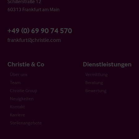
Schillerstraße 12
60313 Frankfurt am Main
+49 (0) 69 90 74 570
frankfurt@christie.com
Christie & Co
Dienstleistungen
Über uns
Vermittlung
Team
Beratung
Christie Group
Bewertung
Neuigkeiten
Kontakt
Karriere
Stellenangebote