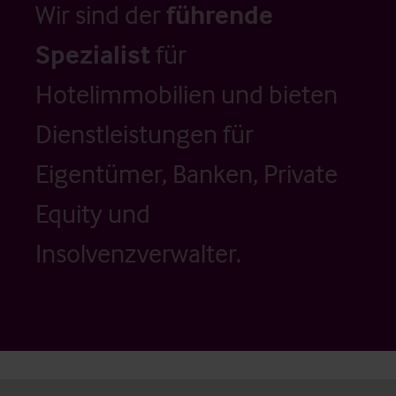
Wir sind der
führende
Spezialist
für
Hotelimmobilien und bieten
Dienstleistungen für
Eigentümer, Banken, Private
Equity und
Insolvenzverwalter.