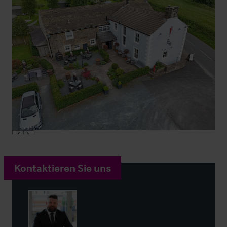
Kontaktieren Sie uns