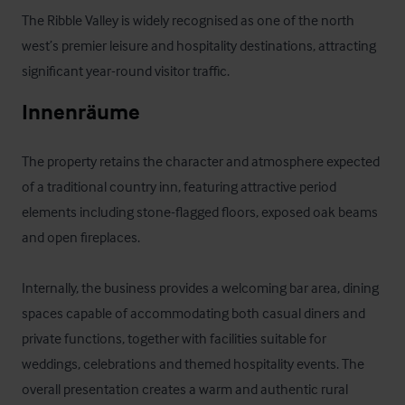
The Ribble Valley is widely recognised as one of the north 
west’s premier leisure and hospitality destinations, attracting 
significant year-round visitor traffic.
Innenräume
The property retains the character and atmosphere expected 
of a traditional country inn, featuring attractive period 
elements including stone-flagged floors, exposed oak beams 
and open fireplaces. 

Internally, the business provides a welcoming bar area, dining 
spaces capable of accommodating both casual diners and 
private functions, together with facilities suitable for 
weddings, celebrations and themed hospitality events. The 
overall presentation creates a warm and authentic rural 