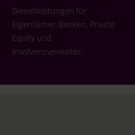
Dienstleistungen für
Eigentümer, Banken, Private
Equity und
Insolvenzverwalter.