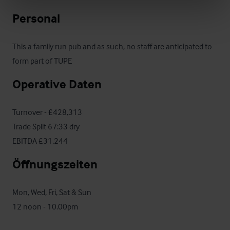
Personal
This a family run pub and as such, no staff are anticipated to 
form part of TUPE
Operative Daten
Turnover - £428,313

Trade Split 67:33 dry

EBITDA £31,244
Öffnungszeiten
Mon, Wed, Fri, Sat & Sun

12 noon - 10.00pm
