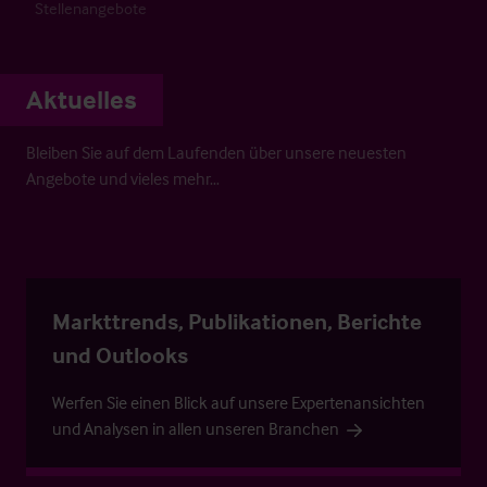
Stellenangebote
Aktuelles
Bleiben Sie auf dem Laufenden über unsere neuesten
Angebote und vieles mehr…
Markttrends, Publikationen, Berichte
und Outlooks
Werfen Sie einen Blick auf unsere Expertenansichten
und Analysen in allen unseren Branchen