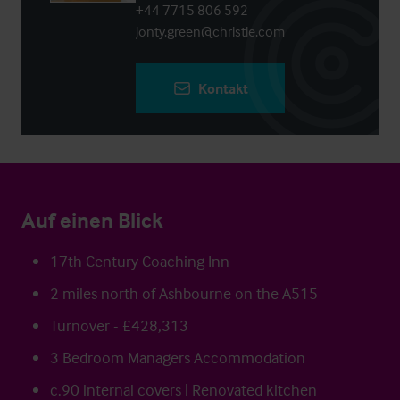
+44 7715 806 592
jonty.green@christie.com
Kontakt
Auf einen Blick
17th Century Coaching Inn
2 miles north of Ashbourne on the A515
Turnover - £428,313
3 Bedroom Managers Accommodation
c.90 internal covers | Renovated kitchen