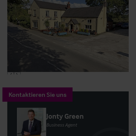
Kontaktieren Sie uns
Jonty Green
Business Agent