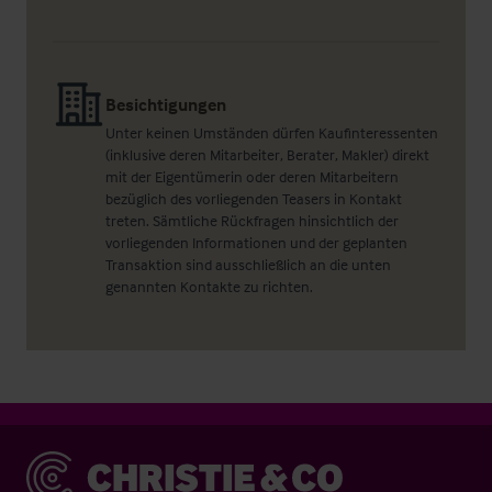
Besichtigungen
Unter keinen Umständen dürfen Kaufinteressenten
(inklusive deren Mitarbeiter, Berater, Makler) direkt
mit der Eigentümerin oder deren Mitarbeitern
bezüglich des vorliegenden Teasers in Kontakt
treten. Sämtliche Rückfragen hinsichtlich der
vorliegenden Informationen und der geplanten
Transaktion sind ausschließlich an die unten
genannten Kontakte zu richten.
Christie & Co