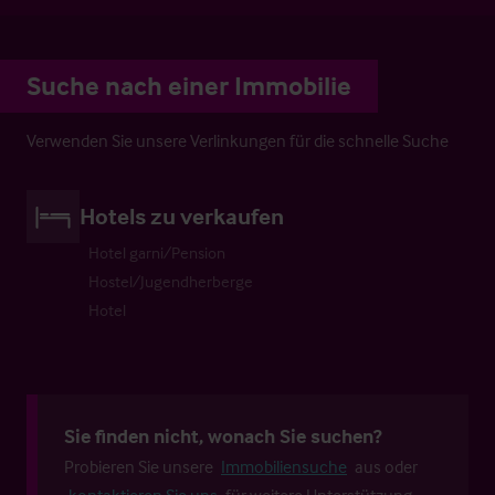
Suche nach einer Immobilie
Verwenden Sie unsere Verlinkungen für die schnelle Suche
Hotels zu verkaufen
Hotel garni/Pension
Hostel/Jugendherberge
Hotel
Sie finden nicht, wonach Sie suchen?
Probieren Sie unsere
Immobiliensuche
aus oder
kontaktieren Sie uns
für weitere Unterstützung.