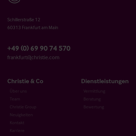
Schillerstraße 12
60313 Frankfurt am Main
+49 (0) 69 90 74 570
frankfurt@christie.com
Christie & Co
Dienstleistungen
Über uns
Vermittlung
Team
Beratung
Christie Group
Bewertung
Neuigkeiten
Kontakt
Karriere