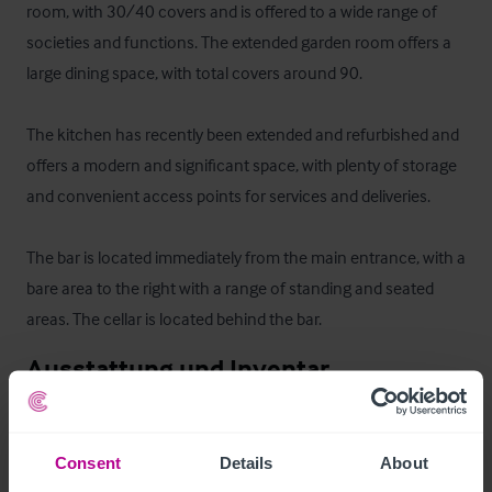
room, with 30/40 covers and is offered to a wide range of 
societies and functions. The extended garden room offers a 
large dining space, with total covers around 90.

The kitchen has recently been extended and refurbished and 
offers a modern and significant space, with plenty of storage 
and convenient access points for services and deliveries.

The bar is located immediately from the main entrance, with a 
bare area to the right with a range of standing and seated 
areas. The cellar is located behind the bar.
Ausstattung und Inventar
All Fixtures & Fittings are included
Consent
Details
About
Zimmer