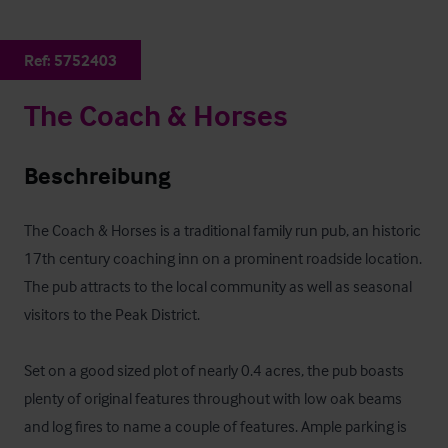
Ref:
5752403
The Coach & Horses
Beschreibung
The Coach & Horses is a traditional family run pub, an historic 
17th century coaching inn on a prominent roadside location. 
The pub attracts to the local community as well as seasonal 
visitors to the Peak District.

Set on a good sized plot of nearly 0.4 acres, the pub boasts 
plenty of original features throughout with low oak beams 
and log fires to name a couple of features. Ample parking is 