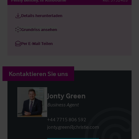
Details herunterladen
Grundriss ansehen
Per E-Mail Teilen
Kontaktieren Sie uns
Jonty Green
Business Agent
+44 7715 806 592
jonty.green@christie.com