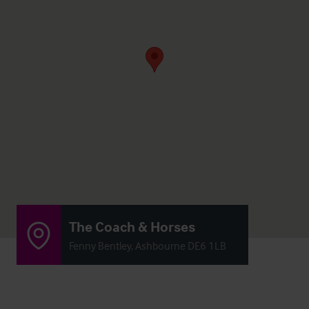
The Coach & Horses
Fenny Bentley, Ashbourne DE6 1LB