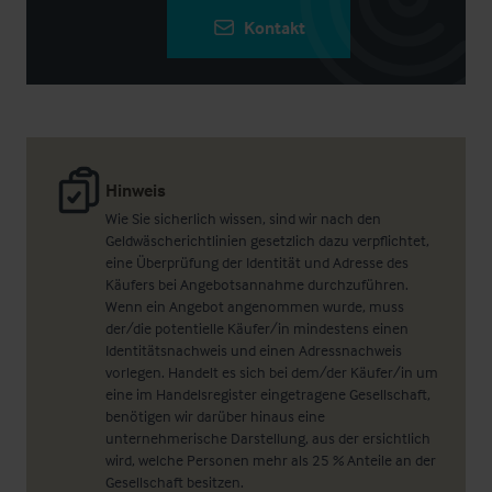
Kontakt
Hinweis
Wie Sie sicherlich wissen, sind wir nach den
Geldwäscherichtlinien gesetzlich dazu verpflichtet,
eine Überprüfung der Identität und Adresse des
Käufers bei Angebotsannahme durchzuführen.
Wenn ein Angebot angenommen wurde, muss
der/die potentielle Käufer/in mindestens einen
Identitätsnachweis und einen Adressnachweis
vorlegen. Handelt es sich bei dem/der Käufer/in um
eine im Handelsregister eingetragene Gesellschaft,
benötigen wir darüber hinaus eine
unternehmerische Darstellung, aus der ersichtlich
wird, welche Personen mehr als 25 % Anteile an der
Gesellschaft besitzen.