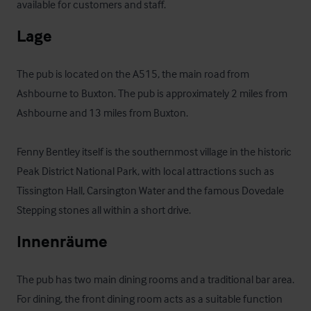
available for customers and staff.
Lage
The pub is located on the A515, the main road from 
Ashbourne to Buxton. The pub is approximately 2 miles from 
Ashbourne and 13 miles from Buxton. 

Fenny Bentley itself is the southernmost village in the historic 
Peak District National Park, with local attractions such as 
Tissington Hall, Carsington Water and the famous Dovedale 
Stepping stones all within a short drive.
Innenräume
The pub has two main dining rooms and a traditional bar area. 
For dining, the front dining room acts as a suitable function 