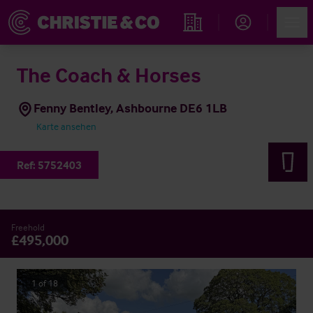
Account
Men
Immobiliensuche
The Coach & Horses
Fenny Bentley, Ashbourne DE6 1LB
Karte ansehen
Ref:
5752403
Freehold
£495,000
1
of
18