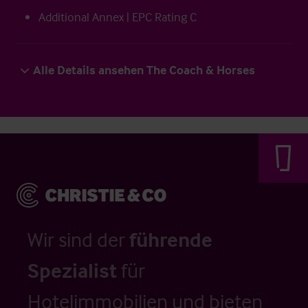
Additional Annex | EPC Rating C
Alle Details ansehen The Coach & Horses
Wir sind der
führende
Spezialist
für
Hotelimmobilien und bieten