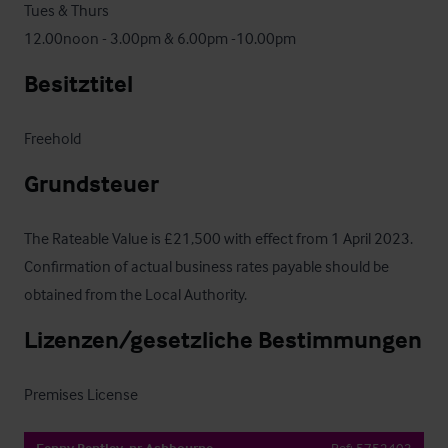
Tues & Thurs

12.00noon - 3.00pm & 6.00pm -10.00pm
Besitztitel
Freehold
Grundsteuer
The Rateable Value is £21,500 with effect from 1 April 2023.  
Confirmation of actual business rates payable should be 
obtained from the Local Authority.
Lizenzen/gesetzliche Bestimmungen
Premises License
Fenny Bentley, nr Ashbourne
Ref:
5752403