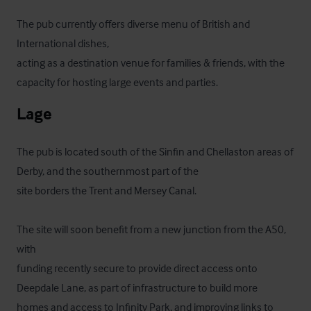
The pub currently offers diverse menu of British and 
International dishes,

acting as a destination venue for families & friends, with the 
capacity for hosting large events and parties.
Lage
The pub is located south of the Sinfin and Chellaston areas of 
Derby, and the southernmost part of the

site borders the Trent and Mersey Canal. 

The site will soon benefit from a new junction from the A50, 
with

funding recently secure to provide direct access onto 
Deepdale Lane, as part of infrastructure to build more

homes and access to Infinity Park, and improving links to 