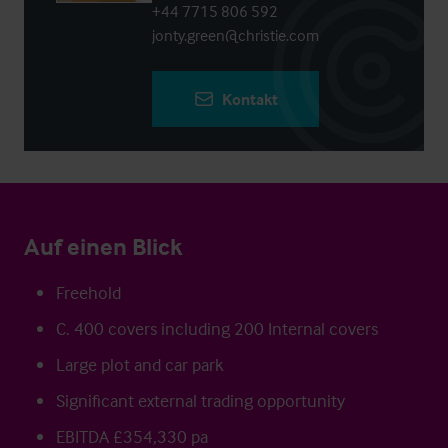
+44 7715 806 592
jonty.green@christie.com
Kontakt
Auf einen Blick
Freehold
C. 400 covers including 200 Internal covers
Large plot and car park
Significant external trading opportunity
EBITDA £354,330 pa