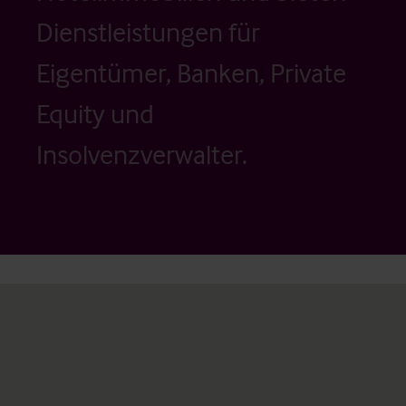
Dienstleistungen für
Eigentümer, Banken, Private
Equity und
Insolvenzverwalter.