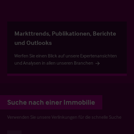
Markttrends, Publikationen, Berichte
und Outlooks
Werfen Sie einen Blick auf unsere Expertenansichten
und Analysen in allen unseren Branchen
Suche nach einer Immobilie
Verwenden Sie unsere Verlinkungen für die schnelle Suche