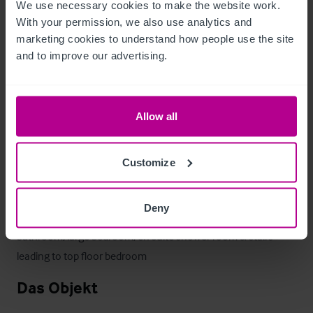
We use necessary cookies to make the website work. 
Picnic benches are positioned in the lawned area with a 
With your permission, we also use analytics and 
further 84 covers. 

marketing cookies to understand how people use the site 
and to improve our advertising.
The lawned area also has a marquee to allow for further 
events. 

Allow all
The plot is bordered by the Mersey Canal with its own Canal 
boat stop
Customize
Betreiberwohnung
Deny
Large Two bedroom owners flat with Office, kitchen, 
bathroom, large bedroom, en suite shower room & stairs 
leading to top floor bedroom
Das Objekt