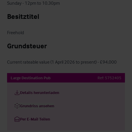
Sunday - 12pm to 10.30pm
Besitztitel
Freehold
Grundsteuer
Current rateable value (1 April 2026 to present) - £94,000
Large Destination Pub
Ref:
5752405
Details herunterladen
Grundriss ansehen
Per E-Mail Teilen