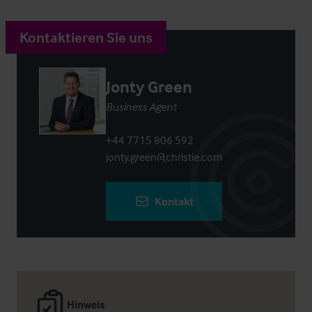
Kontaktieren Sie uns
Jonty Green
Business Agent
+44 7715 806 592
jonty.green@christie.com
Kontakt
Hinweis