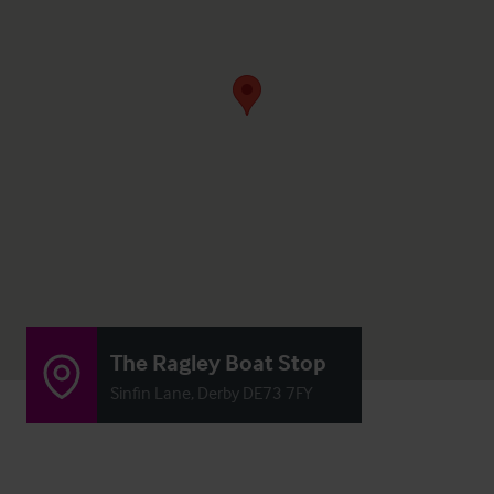
The Ragley Boat Stop
Sinfin Lane, Derby DE73 7FY