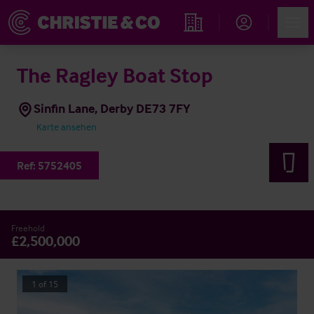
Account
Men
Immobiliensuche
The Ragley Boat Stop
Sinfin Lane, Derby DE73 7FY
Karte ansehen
Ref:
5752405
Freehold
£2,500,000
1
of
15