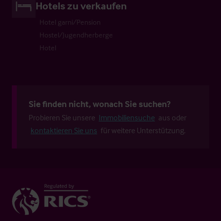
Hotels zu verkaufen
Hotel garni/Pension
Hostel/Jugendherberge
Hotel
Sie finden nicht, wonach Sie suchen?
Probieren Sie unsere
Immobiliensuche
aus oder
kontaktieren Sie uns
für weitere Unterstützung.