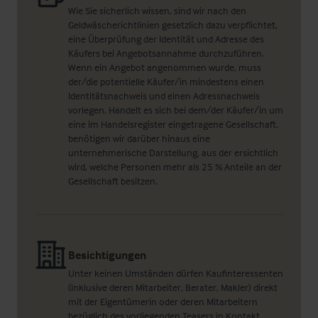
Wie Sie sicherlich wissen, sind wir nach den
Geldwäscherichtlinien gesetzlich dazu verpflichtet,
eine Überprüfung der Identität und Adresse des
Käufers bei Angebotsannahme durchzuführen.
Wenn ein Angebot angenommen wurde, muss
der/die potentielle Käufer/in mindestens einen
Identitätsnachweis und einen Adressnachweis
vorlegen. Handelt es sich bei dem/der Käufer/in um
eine im Handelsregister eingetragene Gesellschaft,
benötigen wir darüber hinaus eine
unternehmerische Darstellung, aus der ersichtlich
wird, welche Personen mehr als 25 % Anteile an der
Gesellschaft besitzen.
Besichtigungen
Unter keinen Umständen dürfen Kaufinteressenten
(inklusive deren Mitarbeiter, Berater, Makler) direkt
mit der Eigentümerin oder deren Mitarbeitern
bezüglich des vorliegenden Teasers in Kontakt