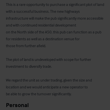
This is a rare opportunity to purchase a significant plot of land 
with a successful business. The new highways

infrastructure will make the pub significantly more accessible 
and with continued residential development

on the North side of the A50, this pub can function as a pub 
for residents as well as a destination venue for

those from further afield. 

The plot of land is undeveloped with scope for further 
investment to diversify trade.

We regard the unit as under trading, given the size and 
location and we would anticipate a new operator to

be able to grow the turnover significantly.
Personal