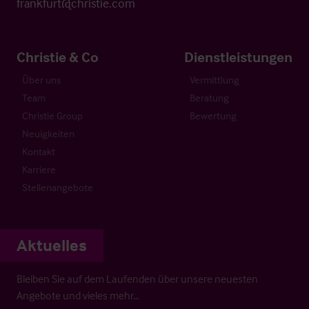
frankfurt@christie.com
Christie & Co
Dienstleistungen
Über uns
Vermittlung
Team
Beratung
Christie Group
Bewertung
Neuigkeiten
Kontakt
Karriere
Stellenangebote
Aktuelles
Bleiben Sie auf dem Laufenden über unsere neuesten
Angebote und vieles mehr…