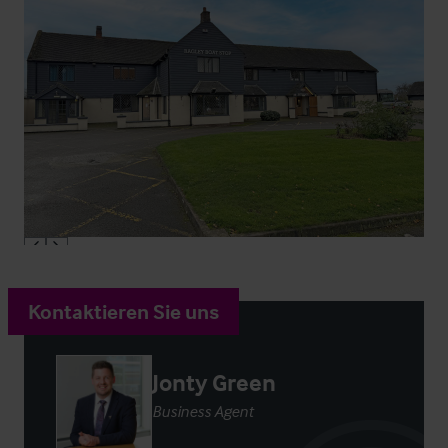
Kontaktieren Sie uns
Jonty Green
Business Agent