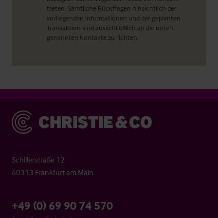
treten. Sämtliche Rückfragen hinsichtlich der
vorliegenden Informationen und der geplanten
Transaktion sind ausschließlich an die unten
genannten Kontakte zu richten.
Christie & Co
Schillerstraße 12
60313 Frankfurt am Main
+49 (0) 69 90 74 570