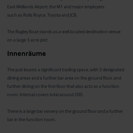
East Midlands Airport, the M1 and major employers

such as Rolls Royce, Toyota and JCB.

The Ragley Boat stands as a well located destination venue 
on a large 3 acre plot
Innenräume
The pub boasts a significant trading space, with 3 designated 
dining areas and a further bar area on the ground floor, and 
further dining on the first floor that also acts as a function 
room. Internal covers total around 200.

There is a large bar servery on the ground floor and a further 
bar in the function room.
