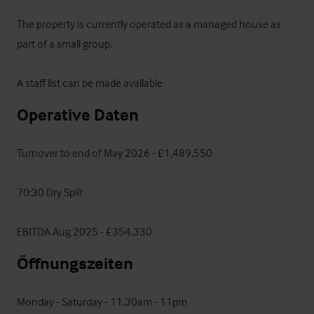
The property is currently operated as a managed house as 
part of a small group.

A staff list can be made available
Operative Daten
Turnover to end of May 2026 - £1,489,550

70:30 Dry Split 

EBITDA Aug 2025 - £354,330
Öffnungszeiten
Monday - Saturday - 11.30am - 11pm
