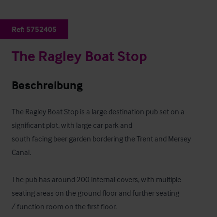
Ref:
5752405
The Ragley Boat Stop
Beschreibung
The Ragley Boat Stop is a large destination pub set on a 
significant plot, with large car park and

south facing beer garden bordering the Trent and Mersey 
Canal.

The pub has around 200 internal covers, with multiple 
seating areas on the ground floor and further seating

/ function room on the first floor. 
