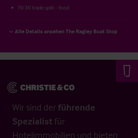
70:30 trade split - food
Alle Details ansehen The Ragley Boat Stop
Wir sind der
führende
Spezialist
für
Hotelimmobilien und bieten