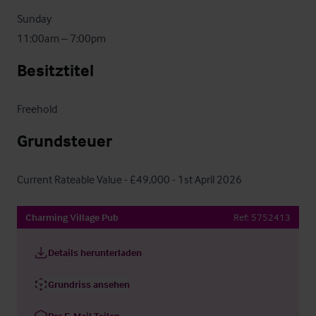
Sunday

11:00am – 7:00pm
Besitztitel
Freehold
Grundsteuer
Current Rateable Value - £49,000 - 1st April 2026
Charming Village Pub
Ref:
5752413
Details herunterladen
Grundriss ansehen
Per E-Mail Teilen