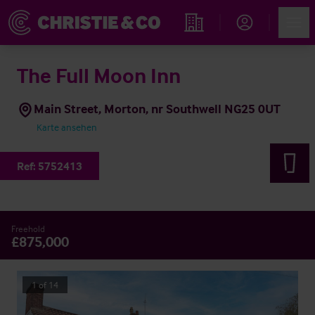
Account
Men
Immobiliensuche
The Full Moon Inn
Main Street, Morton, nr Southwell NG25 0UT
Karte ansehen
Ref:
5752413
Freehold
£875,000
1
of
14