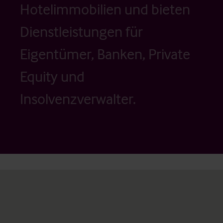
Hotelimmobilien und bieten
Dienstleistungen für
Eigentümer, Banken, Private
Equity und
Insolvenzverwalter.