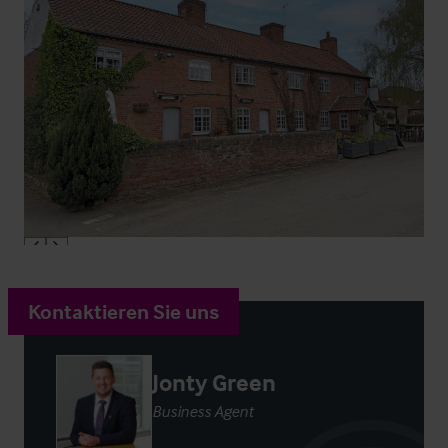
Kontaktieren Sie uns
Jonty Green
Business Agent