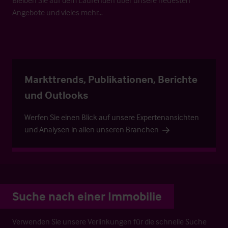
Angebote und vieles mehr…
Markttrends, Publikationen, Berichte
und Outlooks
Werfen Sie einen Blick auf unsere Expertenansichten
und Analysen in allen unseren Branchen
Suche nach einer Immobilie
Verwenden Sie unsere Verlinkungen für die schnelle Suche