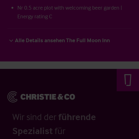
Nr 0.5 acre plot with welcoming beer garden |
Energy rating C
Alle Details ansehen The Full Moon Inn
Wir sind der
führende
Spezialist
für