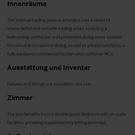
Innenräume
The internal trading areas is arranged over a series of 
characterful and versatile trading areas, including a 
welcoming central bar, well presented dining areas suitable 
for casual & occasional dining, as well as private functions, a 
fully equipped commercial kitchen and customer WCs.
Ausstattung und Inventar
Fixtures and fittings are included in the sale.
Zimmer
The pub benefits from a double guest bedroom with en‑suite 
facilities, providing supplementary letting potential.