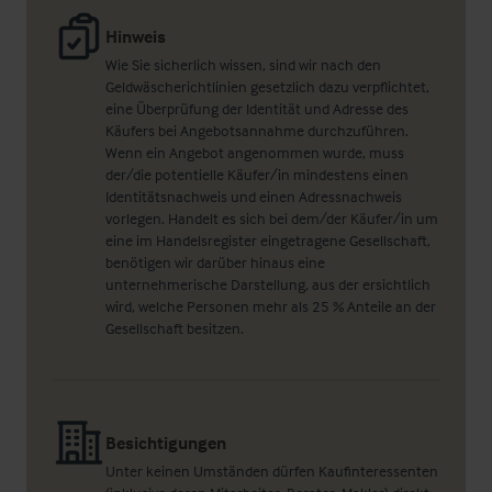
Hinweis
Wie Sie sicherlich wissen, sind wir nach den
Geldwäscherichtlinien gesetzlich dazu verpflichtet,
eine Überprüfung der Identität und Adresse des
Käufers bei Angebotsannahme durchzuführen.
Wenn ein Angebot angenommen wurde, muss
der/die potentielle Käufer/in mindestens einen
Identitätsnachweis und einen Adressnachweis
vorlegen. Handelt es sich bei dem/der Käufer/in um
eine im Handelsregister eingetragene Gesellschaft,
benötigen wir darüber hinaus eine
unternehmerische Darstellung, aus der ersichtlich
wird, welche Personen mehr als 25 % Anteile an der
Gesellschaft besitzen.
Besichtigungen
Unter keinen Umständen dürfen Kaufinteressenten