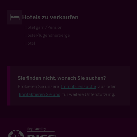
Hotels zu verkaufen
Hotel garni/Pension
Hostel/Jugendherberge
Hotel
Sie finden nicht, wonach Sie suchen?
Probieren Sie unsere
Immobiliensuche
aus oder
kontaktieren Sie uns
für weitere Unterstützung.