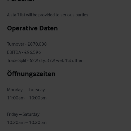
A staff list will be provided to serious parties.
Operative Daten
Turnover - £870,038

EBITDA - £96,596

Trade Split - 62% dry, 37% wet, 1% other
Öffnungszeiten
Monday – Thursday

11:00am – 10:00pm

Friday – Saturday

10:30am – 10:30pm
