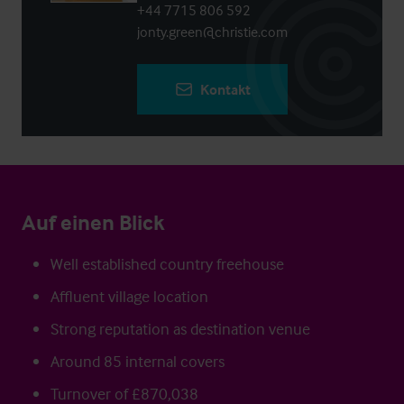
+44 7715 806 592
jonty.green@christie.com
Kontakt
Auf einen Blick
Well established country freehouse
Affluent village location
Strong reputation as destination venue
Around 85 internal covers
Turnover of £870,038