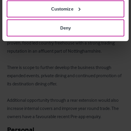
comprising a three bedroom managers flat.
Customize
Das Objekt
Deny
The Full Moon Inn represents a rare opportunity to acquire a 
proven, food led country freehouse with a strong trading 
reputation in an affluent part of Nottinghamshire.

There is scope to further develop the business through 
expanded events, private dining and continued promotion of 
its destination dining offer. 

Additional opportunity through a rear extension would also 
increase internal covers and improve year round trade. The 
owners have a favourable recent Pre-app enquiry.
Personal