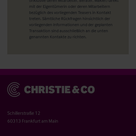
(inklusive deren Mitarbeiter, Berater, Makler) direkt
mit der Eigentümerin oder deren Mitarbeitern
bezüglich des vorliegenden Teasers in Kontakt
treten. Sämtliche Rückfragen hinsichtlich der
vorliegenden Informationen und der geplanten
Transaktion sind ausschließlich an die unten
genannten Kontakte zu richten.
Christie & Co
Schillerstraße 12
60313 Frankfurt am Main