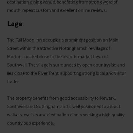
destination dining venue, benefitting from strong word of 
mouth, repeat custom and excellent online reviews.
Lage
The Full Moon Inn occupies a prominent position on Main 
Street within the attractive Nottinghamshire village of 
Morton, located close to the historic market town of 
Southwell. The village is surrounded by open countryside and 
lies close to the River Trent, supporting strong local and visitor 
trade. 

The property benefits from good accessibility to Newark, 
Southwell and Nottingham and is well positioned to attract 
walkers, cyclists and destination diners seeking a high quality 
country pub experience.