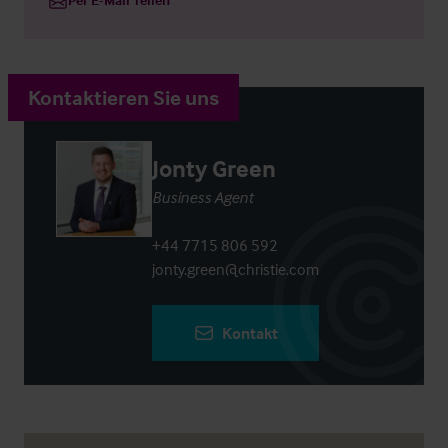
Kontaktieren Sie uns
Jonty Green
Business Agent
+44 7715 806 592
jonty.green@christie.com
Kontakt