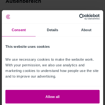
Außenbereich
The property sits on a generous plot, providing a wonderfully 
tranquil beer garden. The beer garden sits partly under a large 
awning with casual seating. further picnic benches are dotted 
Consent
Details
About
around the lawn and there is a childs play park emphasising 
the family appeal to the pub.

This website uses cookies
Various outbuildings provide additional storage.

We use necessary cookies to make the website work. 
With your permission, we also use analytics and 
The owners have previously explored extending the pub, with 
marketing cookies to understand how people use the site 
a positive pre-app process, but no further progression to 
and to improve our advertising.
formal planning.
Betreiberwohnung
Allow all
The property includes owners / managers accommodation 