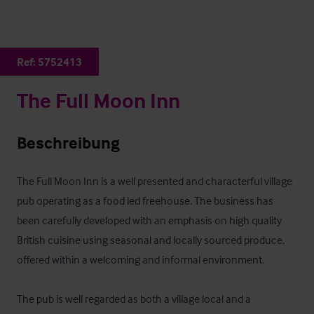
Ref:
5752413
The Full Moon Inn
Beschreibung
The Full Moon Inn is a well presented and characterful village 
pub operating as a food led freehouse. The business has 
been carefully developed with an emphasis on high quality 
British cuisine using seasonal and locally sourced produce, 
offered within a welcoming and informal environment. 

The pub is well regarded as both a village local and a 