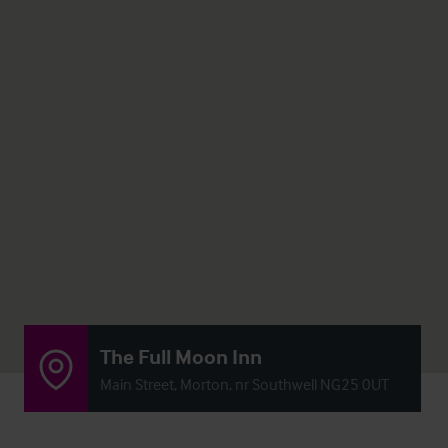
The Full Moon Inn
Main Street, Morton, nr Southwell NG25 0UT