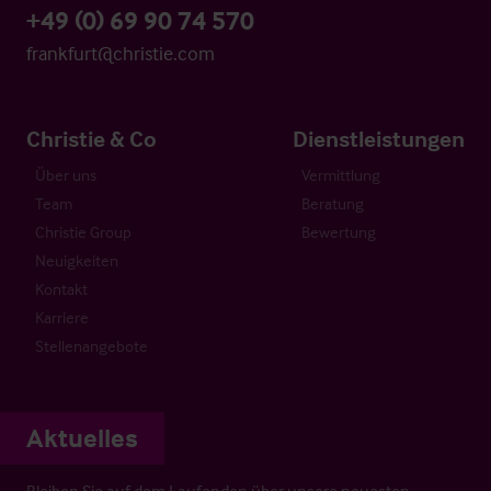
+49 (0) 69 90 74 570
frankfurt@christie.com
Christie & Co
Dienstleistungen
Über uns
Vermittlung
Team
Beratung
Christie Group
Bewertung
Neuigkeiten
Kontakt
Karriere
Stellenangebote
Aktuelles
Bleiben Sie auf dem Laufenden über unsere neuesten