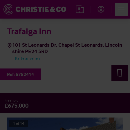
Account
Men
Immobiliensuche
Trafalga Inn
101 St Leonards Dr, Chapel St Leonards, Lincoln
shire PE24 5RD
Karte ansehen
Ref:
5752414
Freehold
£675,000
1
of
14