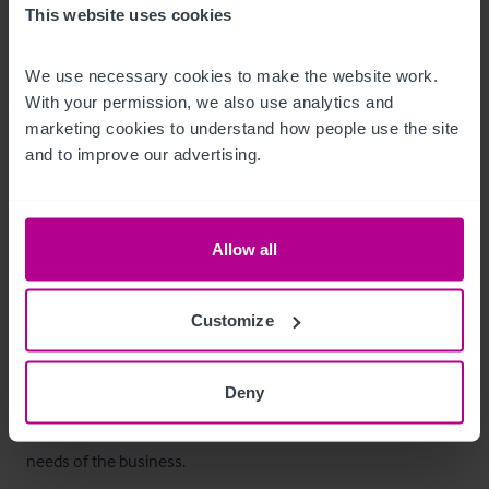
This website uses cookies
offering strong capacity for a high‑volume food operation.
Ausstattung und Inventar
We use necessary cookies to make the website work. 
With your permission, we also use analytics and 
marketing cookies to understand how people use the site 
Fixtures and fittings included within the sale.
and to improve our advertising.
Außenbereich
Externally, the property benefits from a customer car park 
Allow all
with space for approximately 30 vehicles, a key asset for 
destination dining and seasonal trade.

Customize
To the front of the pub is a beer garden providing seating for 
Deny
around 30–40 covers, ideal for summer and tourist trade. 
Additional external storage areas support the operational 
needs of the business.