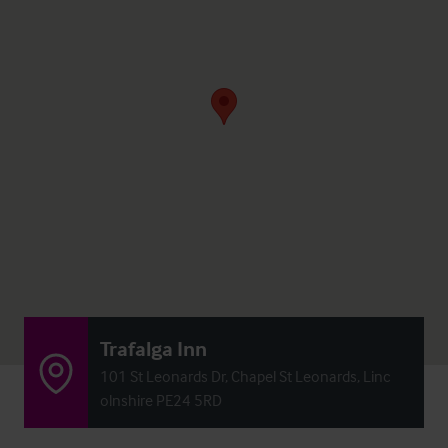
Trafalga Inn
101 St Leonards Dr, Chapel St Leonards, Linc
olnshire PE24 5RD