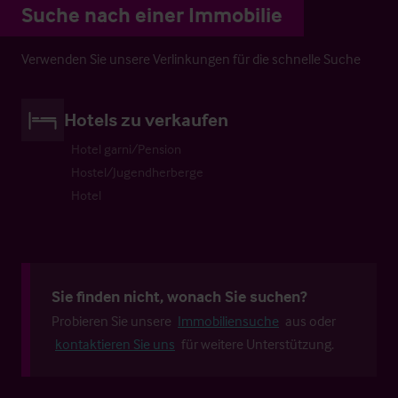
Suche nach einer Immobilie
Verwenden Sie unsere Verlinkungen für die schnelle Suche
Hotels zu verkaufen
Hotel garni/Pension
Hostel/Jugendherberge
Hotel
Sie finden nicht, wonach Sie suchen?
Probieren Sie unsere
Immobiliensuche
aus oder
kontaktieren Sie uns
für weitere Unterstützung.