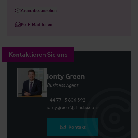
Grundriss ansehen
Per E-Mail Teilen
Kontaktieren Sie uns
Jonty Green
Business Agent
+44 7715 806 592
jonty.green@christie.com
Kontakt