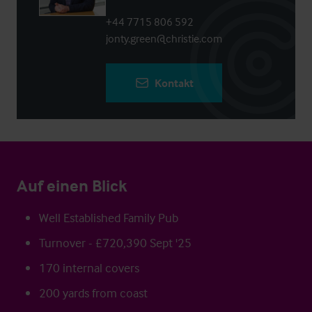
+44 7715 806 592
jonty.green@christie.com
Kontakt
Auf einen Blick
Well Established Family Pub
Turnover - £720,390 Sept '25
170 internal covers
200 yards from coast