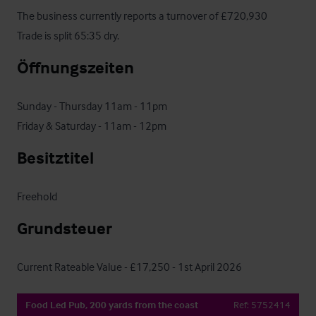
The business currently reports a turnover of £720,930

Trade is split 65:35 dry.
Öffnungszeiten
Sunday - Thursday 11am - 11pm

Friday & Saturday - 11am - 12pm
Besitztitel
Freehold
Grundsteuer
Current Rateable Value - £17,250 - 1st April 2026
Food Led Pub, 200 yards from the coast
Ref:
5752414