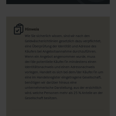
Hinweis
Wie Sie sicherlich wissen, sind wir nach den
Geldwäscherichtlinien gesetzlich dazu verpflichtet,
eine Überprüfung der Identität und Adresse des
Käufers bei Angebotsannahme durchzuführen.
Wenn ein Angebot angenommen wurde, muss
der/die potentielle Käufer/in mindestens einen
Identitätsnachweis und einen Adressnachweis
vorlegen. Handelt es sich bei dem/der Käufer/in um
eine im Handelsregister eingetragene Gesellschaft,
benötigen wir darüber hinaus eine
unternehmerische Darstellung, aus der ersichtlich
wird, welche Personen mehr als 25 % Anteile an der
Gesellschaft besitzen.