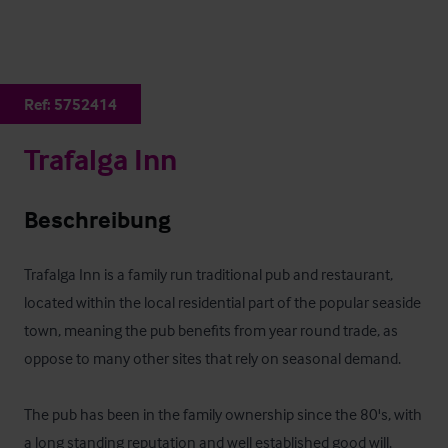
Ref:
5752414
Trafalga Inn
Beschreibung
Trafalga Inn is a family run traditional pub and restaurant, 
located within the local residential part of the popular seaside 
town, meaning the pub benefits from year round trade, as 
oppose to many other sites that rely on seasonal demand.

The pub has been in the family ownership since the 80's, with 
a long standing reputation and well established good will.
