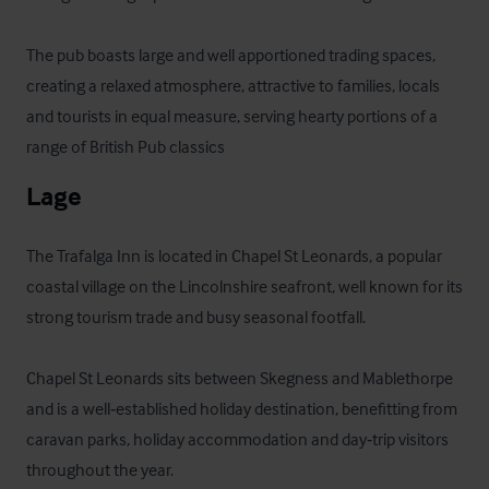
The pub boasts large and well apportioned trading spaces, 
creating a relaxed atmosphere, attractive to families, locals 
and tourists in equal measure, serving hearty portions of a 
range of British Pub classics
Lage
The Trafalga Inn is located in Chapel St Leonards, a popular 
coastal village on the Lincolnshire seafront, well known for its 
strong tourism trade and busy seasonal footfall. 

Chapel St Leonards sits between Skegness and Mablethorpe 
and is a well‑established holiday destination, benefitting from 
caravan parks, holiday accommodation and day‑trip visitors 
throughout the year.
