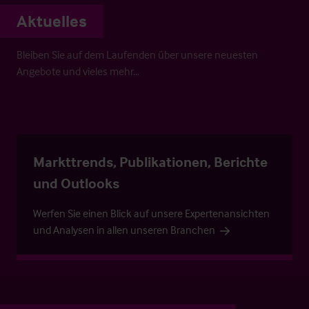
Aktuelles
Bleiben Sie auf dem Laufenden über unsere neuesten
Angebote und vieles mehr…
Markttrends, Publikationen, Berichte
und Outlooks
Werfen Sie einen Blick auf unsere Expertenansichten
und Analysen in allen unseren Branchen