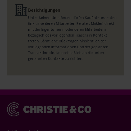
Besichtigungen
Unter keinen Umständen dürfen Kaufinteressenten
(inklusive deren Mitarbeiter, Berater, Makler) direkt
mit der Eigentümerin oder deren Mitarbeitern
bezüglich des vorliegenden Teasers in Kontakt
treten. Sämtliche Rückfragen hinsichtlich der
vorliegenden Informationen und der geplanten
Transaktion sind ausschließlich an die unten
genannten Kontakte zu richten.
Christie & Co