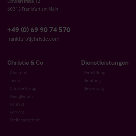
Schillerstraße 12
60313 Frankfurt am Main
+49 (0) 69 90 74 570
frankfurt@christie.com
Christie & Co
Dienstleistungen
Über uns
Vermittlung
Team
Beratung
Christie Group
Bewertung
Neuigkeiten
Kontakt
Karriere
Stellenangebote