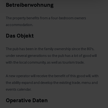
Betreiberwohnung
The property benefits from a four-bedroom owners 
accommodation.
Das Objekt
The pub has been in the family ownership since the 80's, 
under several generations so the pub has a lot of good will 
with the local community, as well as tourism trade.

A new operator will receive the benefit of this good will, with 
the ability expand and develop the existing trade, menu and 
events calendar.
Operative Daten