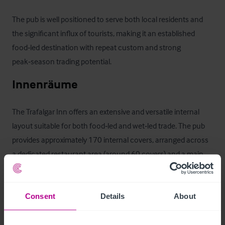
The pub is well positioned to serve both local residents and 
the significant influx of tourists, making it an established 
food‑led destination with repeat custom and strong 
peak‑season trading potential.
Innenräume
The Trafalgar Inn offers an extensive and versatile internal 
layout suitable for both food‑led and wet‑led trade. The pub 
provides approximately 170 internal covers, arranged across 
a dedicated restaurant area (around 60 covers) and a main 
bar/lounge area (approximately 110 covers).

The trading areas are served by a single central bar servery, 
Consent
Details
About
providing efficient service across the pub. To the rear is a fully 
equipped commercial kitchen supported by ancillary stores, 