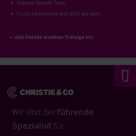
Popular Seaside Town
Food Led business with 65% dry sales
Alle Details ansehen Trafalga Inn
Wir sind der
führende
Spezialist
für