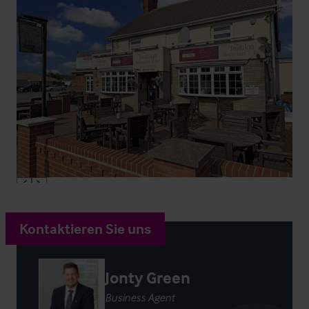
Kontaktieren Sie uns
Jonty Green
Business Agent