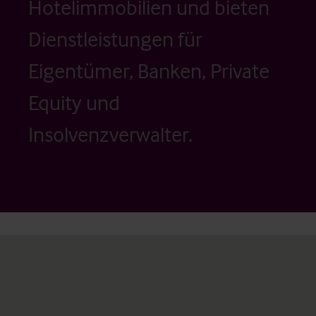
Hotelimmobilien und bieten
Dienstleistungen für
Eigentümer, Banken, Private
Equity und
Insolvenzverwalter.