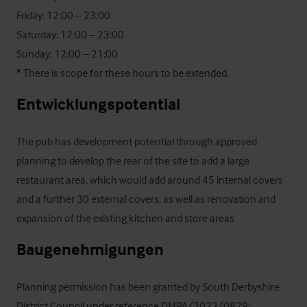
Friday: 12:00 – 23:00 

Saturday: 12:00 – 23:00 

Sunday: 12:00 – 21:00

* There is scope for these hours to be extended.
Entwicklungspotential
The pub has development potential through approved 
planning to develop the rear of the site to add a large 
restaurant area, which would add around 45 internal covers 
and a further 30 external covers, as well as renovation and 
expansion of the existing kitchen and store areas
Baugenehmigungen
Planning permission has been granted by South Derbyshire 
District Council under reference DMPA/2023/0829; 
