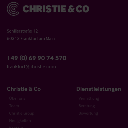
Christie & Co
Schillerstraße 12
60313 Frankfurt am Main
+49 (0) 69 90 74 570
frankfurt@christie.com
Christie & Co
Dienstleistungen
Über uns
Vermittlung
Team
Beratung
Christie Group
Bewertung
Neuigkeiten
Kontakt