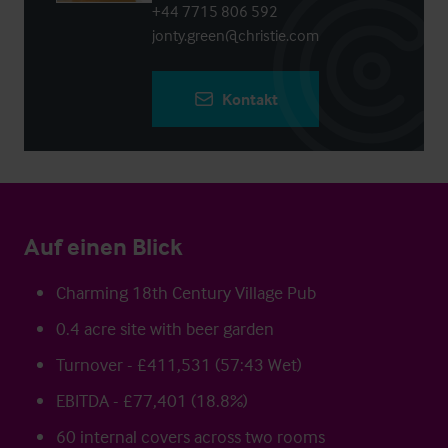
+44 7715 806 592
jonty.green@christie.com
Kontakt
Auf einen Blick
Charming 18th Century Village Pub
0.4 acre site with beer garden
Turnover - £411,531 (57:43 Wet)
EBITDA - £77,401 (18.8%)
60 internal covers across two rooms