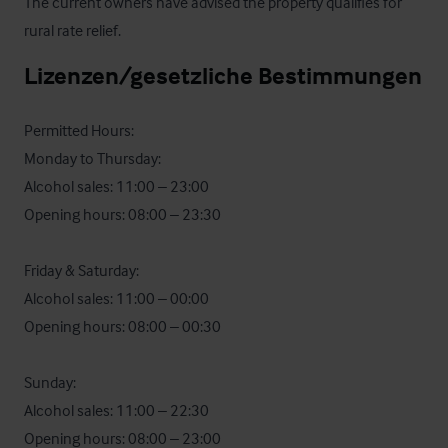
The current owners have advised the property qualifies for 
rural rate relief.
Lizenzen/gesetzliche Bestimmungen
Permitted Hours:

Monday to Thursday:

Alcohol sales: 11:00 – 23:00

Opening hours: 08:00 – 23:30

Friday & Saturday:

Alcohol sales: 11:00 – 00:00

Opening hours: 08:00 – 00:30

Sunday:

Alcohol sales: 11:00 – 22:30

Opening hours: 08:00 – 23:00