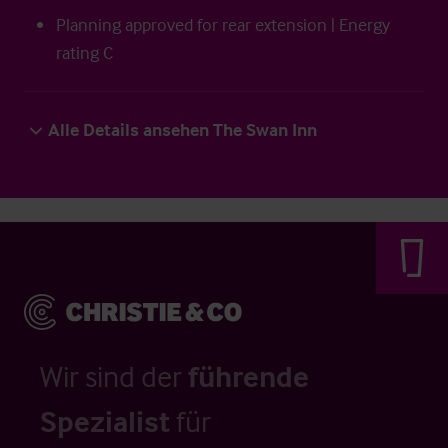
Planning approved for rear extension | Energy
rating C
Alle Details ansehen The Swan Inn
Wir sind der
führende
Spezialist
für