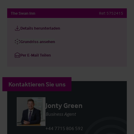
The Swan Inn
Ref:
5752415
Details herunterladen
Grundriss ansehen
Per E-Mail Teilen
Kontaktieren Sie uns
Jonty Green
Business Agent
+44 7715 806 592