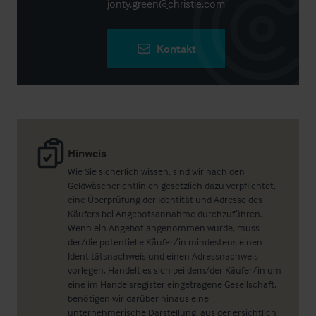
jonty.green@christie.com
Kontakt
Hinweis
Wie Sie sicherlich wissen, sind wir nach den
Geldwäscherichtlinien gesetzlich dazu verpflichtet,
eine Überprüfung der Identität und Adresse des
Käufers bei Angebotsannahme durchzuführen.
Wenn ein Angebot angenommen wurde, muss
der/die potentielle Käufer/in mindestens einen
Identitätsnachweis und einen Adressnachweis
vorlegen. Handelt es sich bei dem/der Käufer/in um
eine im Handelsregister eingetragene Gesellschaft,
benötigen wir darüber hinaus eine
unternehmerische Darstellung, aus der ersichtlich