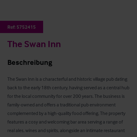
Ref:
5752415
The Swan Inn
Beschreibung
The Swan Inn is a characterful and historic village pub dating 
back to the early 18th century, having served as a central hub 
for the local community for over 200 years. The business is 
family-owned and offers a traditional pub environment 
complemented by a high-quality food offering. The property 
features a cosy and welcoming bar area serving a range of 
real ales, wines and spirits, alongside an intimate restaurant 