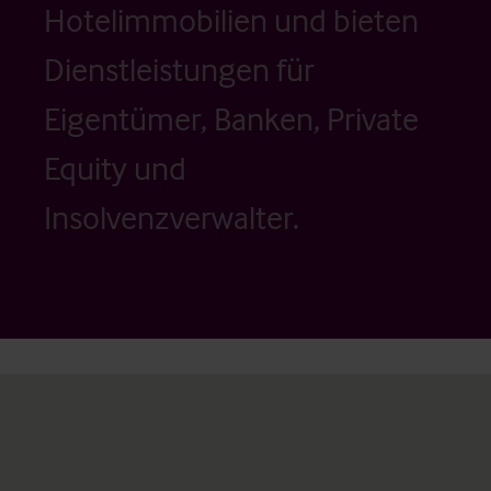
Hotelimmobilien und bieten
Dienstleistungen für
Eigentümer, Banken, Private
Equity und
Insolvenzverwalter.