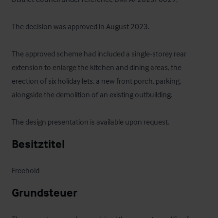
The decision was approved in August 2023.

The approved scheme had included a single-storey rear 
extension to enlarge the kitchen and dining areas, the 
erection of six holiday lets, a new front porch, parking, 
alongside the demolition of an existing outbuilding.

The design presentation is available upon request.
Besitztitel
Freehold
Grundsteuer