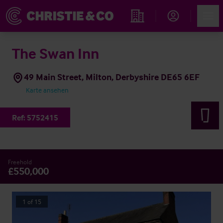
Account
Men
Immobiliensuche
The Swan Inn
49 Main Street, Milton, Derbyshire DE65 6EF
Karte ansehen
Ref:
5752415
Freehold
£550,000
1
of
15