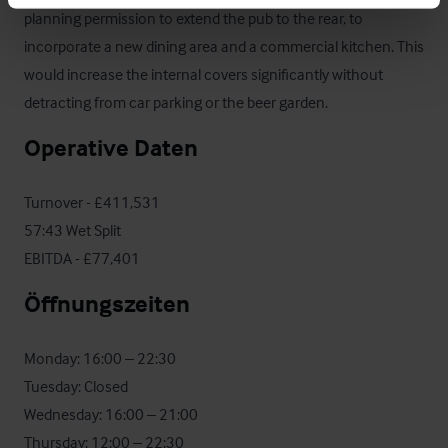
planning permission to extend the pub to the rear, to 
incorporate a new dining area and a commercial kitchen. This 
would increase the internal covers significantly without 
detracting from car parking or the beer garden.
Operative Daten
Turnover - £411,531

57:43 Wet Split

EBITDA - £77,401
Öffnungszeiten
Monday: 16:00 – 22:30 

Tuesday: Closed 

Wednesday: 16:00 – 21:00 

Thursday: 12:00 – 22:30 
