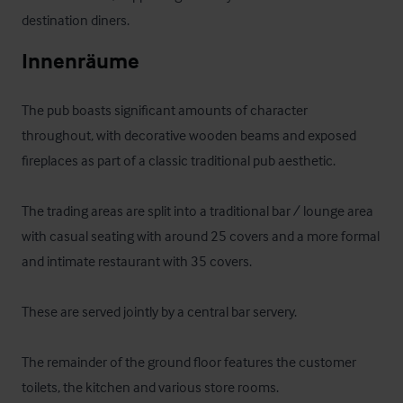
destination diners.
Innenräume
The pub boasts significant amounts of character 
throughout, with decorative wooden beams and exposed 
fireplaces as part of a classic traditional pub aesthetic. 

The trading areas are split into a traditional bar / lounge area 
with casual seating with around 25 covers and a more formal 
and intimate restaurant with 35 covers.

These are served jointly by a central bar servery.

The remainder of the ground floor features the customer 
toilets, the kitchen and various store rooms.