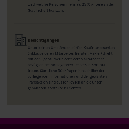
wird, welche Personen mehr als 25 % Anteile an der
Gesellschaft besitzen.
Besichtigungen
Unter keinen Umständen dürfen Kaufinteressenten
(inklusive deren Mitarbeiter, Berater, Makler) direkt
mit der Eigentümerin oder deren Mitarbeitern
bezüglich des vorliegenden Teasers in Kontakt
treten. Sämtliche Rückfragen hinsichtlich der
vorliegenden Informationen und der geplanten
Transaktion sind ausschließlich an die unten
genannten Kontakte zu richten.