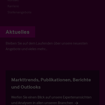
Karriere
Stellenangebote
Aktuelles
Bleiben Sie auf dem Laufenden über unsere neuesten
Angebote und vieles mehr…
Markttrends, Publikationen, Berichte
und Outlooks
Werfen Sie einen Blick auf unsere Expertenansichten
und Analysen in allen unseren Branchen