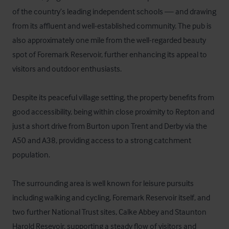
of the country’s leading independent schools — and drawing 
from its affluent and well-established community. The pub is 
also approximately one mile from the well-regarded beauty 
spot of Foremark Reservoir, further enhancing its appeal to 
visitors and outdoor enthusiasts.

Despite its peaceful village setting, the property benefits from 
good accessibility, being within close proximity to Repton and 
just a short drive from Burton upon Trent and Derby via the 
A50 and A38, providing access to a strong catchment 
population.

The surrounding area is well known for leisure pursuits 
including walking and cycling, Foremark Reservoir itself, and 
two further National Trust sites, Calke Abbey and Staunton 
Harold Resevoir, supporting a steady flow of visitors and 