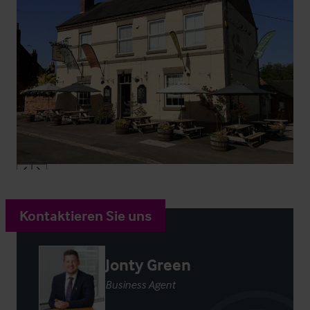
Kontaktieren Sie uns
Jonty Green
Business Agent