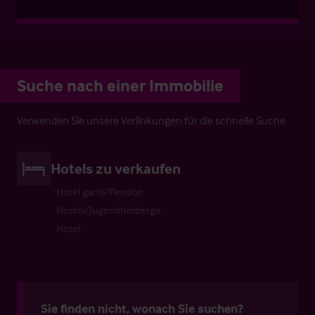
Suche nach einer Immobilie
Verwenden Sie unsere Verlinkungen für die schnelle Suche
Hotels zu verkaufen
Hotel garni/Pension
Hostel/Jugendherberge
Hotel
Sie finden nicht, wonach Sie suchen?