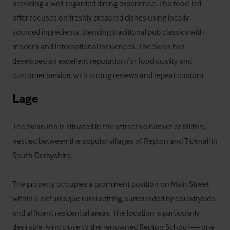
providing a well-regarded dining experience. The food-led 
offer focuses on freshly prepared dishes using locally 
sourced ingredients, blending traditional pub classics with 
modern and international influences. The Swan has 
developed an excellent reputation for food quality and 
customer service, with strong reviews and repeat custom.
Lage
The Swan Inn is situated in the attractive hamlet of Milton, 
nestled between the popular villages of Repton and Ticknall in 
South Derbyshire.

The property occupies a prominent position on Main Street 
within a picturesque rural setting, surrounded by countryside 
and affluent residential areas. The location is particularly 
desirable, lying close to the renowned Repton School — one 