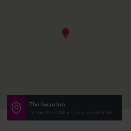
The Swan Inn
49 Main Street, Milton, Derbyshire DE65 6EF