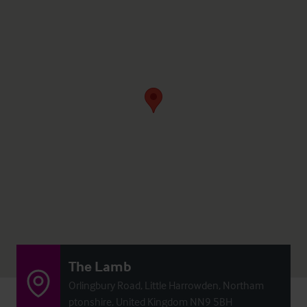
The Lamb
Orlingbury Road, Little Harrowden, Northam
ptonshire, United Kingdom NN9 5BH