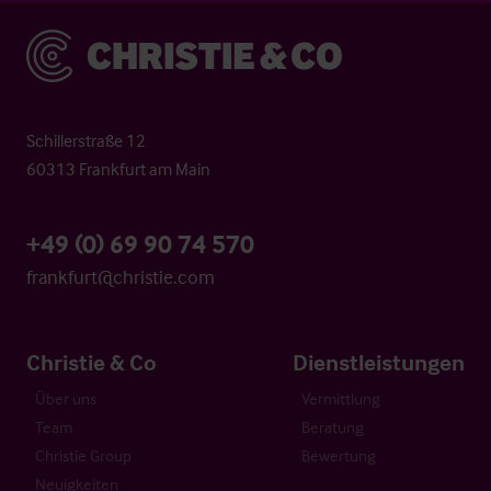
Christie & Co
Schillerstraße 12
60313 Frankfurt am Main
+49 (0) 69 90 74 570
frankfurt@christie.com
Christie & Co
Dienstleistungen
Über uns
Vermittlung
Team
Beratung
Christie Group
Bewertung
Neuigkeiten