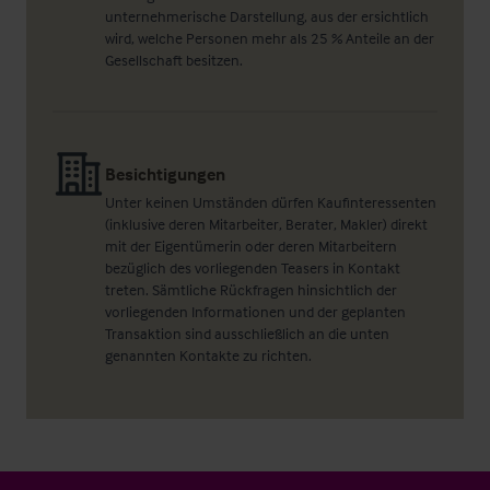
unternehmerische Darstellung, aus der ersichtlich
wird, welche Personen mehr als 25 % Anteile an der
Gesellschaft besitzen.
Besichtigungen
Unter keinen Umständen dürfen Kaufinteressenten
(inklusive deren Mitarbeiter, Berater, Makler) direkt
mit der Eigentümerin oder deren Mitarbeitern
bezüglich des vorliegenden Teasers in Kontakt
treten. Sämtliche Rückfragen hinsichtlich der
vorliegenden Informationen und der geplanten
Transaktion sind ausschließlich an die unten
genannten Kontakte zu richten.