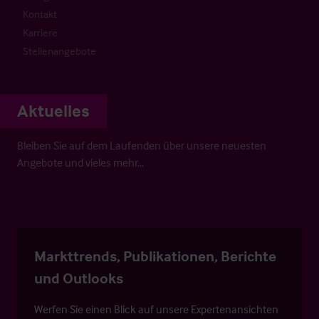
Kontakt
Karriere
Stellenangebote
Aktuelles
Bleiben Sie auf dem Laufenden über unsere neuesten
Angebote und vieles mehr…
Markttrends, Publikationen, Berichte
und Outlooks
Werfen Sie einen Blick auf unsere Expertenansichten