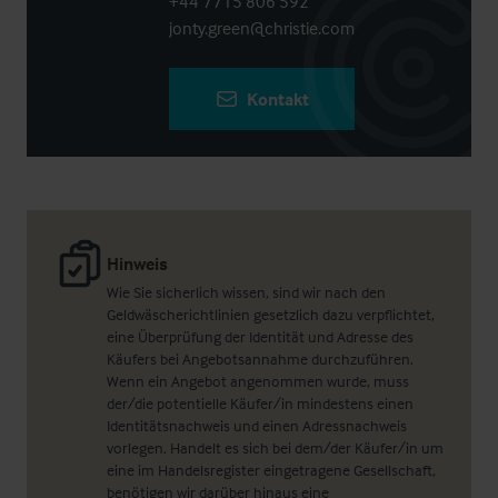
+44 7715 806 592
jonty.green@christie.com
Kontakt
Hinweis
Wie Sie sicherlich wissen, sind wir nach den
Geldwäscherichtlinien gesetzlich dazu verpflichtet,
eine Überprüfung der Identität und Adresse des
Käufers bei Angebotsannahme durchzuführen.
Wenn ein Angebot angenommen wurde, muss
der/die potentielle Käufer/in mindestens einen
Identitätsnachweis und einen Adressnachweis
vorlegen. Handelt es sich bei dem/der Käufer/in um
eine im Handelsregister eingetragene Gesellschaft,
benötigen wir darüber hinaus eine