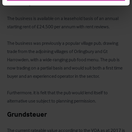
Das Objekt
The business is available on a leasehold basis of an annual 
starting rent of £24,500 per annum with rent reviews.

The business was previously a popular village pub, drawing 
trade from the adjoining villages of Orlingbury and Gt 
Harrowden, with a wide-ranging pub food menu. The pub is 
now trading on a partial basis and would suit both a first time 
buyer and an experienced operator in the sector.

Furthermore, it is felt that the pub would lend itself to 
alternative use subject to planning permission.
Grundsteuer
The current rateable value according to the VOA as at 2017 is 