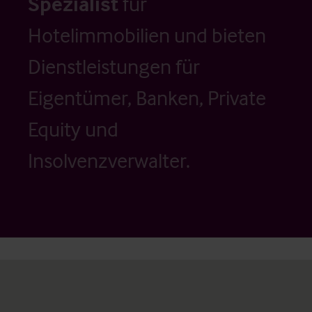
Spezialist
für
Hotelimmobilien und bieten
Dienstleistungen für
Eigentümer, Banken, Private
Equity und
Insolvenzverwalter.