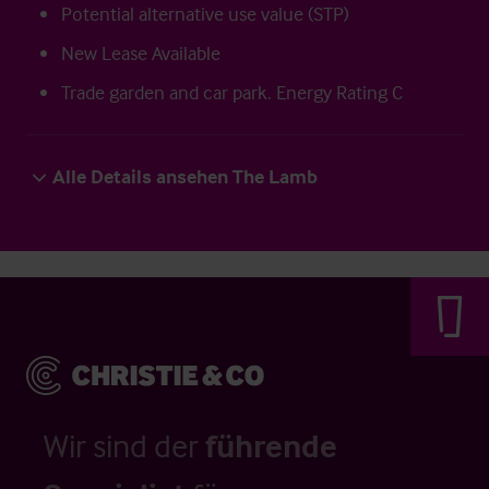
Potential alternative use value (STP)
New Lease Available
Trade garden and car park. Energy Rating C
Alle Details ansehen The Lamb
Wir sind der
führende