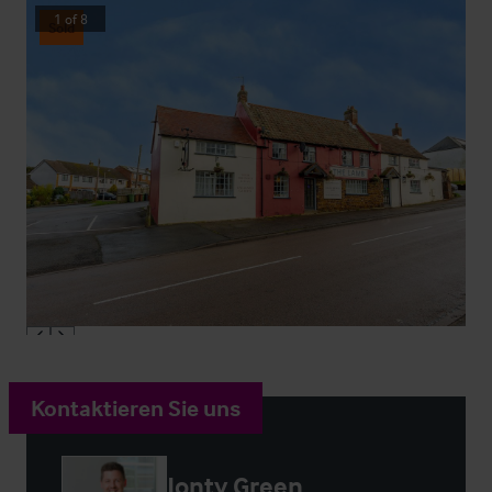
1
of
8
Sold
Kontaktieren Sie uns
Jonty Green