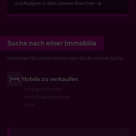
und Analysen in allen unseren Branchen
Suche nach einer Immobilie
Verwenden Sie unsere Verlinkungen für die schnelle Suche
Hotels zu verkaufen
Hotel garni/Pension
Hostel/Jugendherberge
Hotel