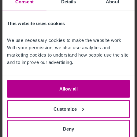
Consent
Details
About
The trade fixtures and fittings are included in the purchase 
price.
This website uses cookies
Außenbereich
We use necessary cookies to make the website work. 
With your permission, we also use analytics and 
To the rear of the building, is the enclosed trade garden with 
marketing cookies to understand how people use the site 
access to the lounge bar and function room. Part patio, part 
and to improve our advertising.
laid to lawn with covered area. Fronting the village street, 
there is car parking to the side and rear for around 12 
vehicles.
Allow all
Betreiberwohnung
Customize
Spacious owner's accommodation arranged over first floor 
with two bedrooms, kitchen, bathroom, and living room.
Deny