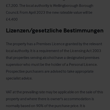
£7,200. The local authority is Wellingborough Borough 
Council. From April 2023 the new rateable value will be 
£4,400
Lizenzen/gesetzliche Bestimmungen
The property has a Premises Licence granted by the relevant 
local authority. It is a requirement of the Licensing Act 2003 
that properties serving alcohol have a designated premises 
supervisor who must be the holder of a Personal Licence. 
Prospective purchasers are advised to take appropriate 
specialist advice.

VAT at the prevailing rate may be applicable on the sale of this 
property and where there is owner's accommodation is 
normally based on 90% of the purchase price. It is 