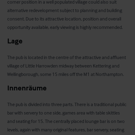
corner position in a well populated village could also suit 
alternative redevelopment subject to planning and building 
consent. Due to its attractive location, position and overall 
opportunity available, early viewing is highly recommended.
Lage
The pub is located in the centre of the attractive and affluent 
village of Little Harrowden midway between Kettering and 
Wellingborough, some 15 miles off the M1 at Northampton.
Innenräume
The pub is divided into three parts. There is a traditional public 
bar with servery to one side, games area with table skittles 
and seating for 15. The centrally placed lounge bar is on two 
levels, again with many original features, bar servery, seating 