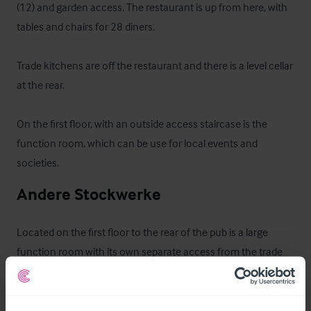
(12) and garden access. The restaurant is up from here, with 
tables and chairs for 28 diners.

Trade kitchens are off the restaurant and there is a level cellar 
at the rear.

On the first floor, with an outside access staircase is the 
function room, which can be use for local events and 
societies.
Andere Stockwerke
Located on the first floor to the rear of the pub is a large 
function room with its own separate access from the trade 
garden.
Ausstattung und Inventar