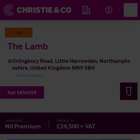
Account
Men
Immobiliensuche
Sold
The Lamb
Orlingbury Road, Little Harrowden, Northampto
nshire, United Kingdom NN9 5BH
Karte ansehen
Ref:
5854359
Leasehold
Pacht p. a.
Nil Premium
£24,500 + VAT