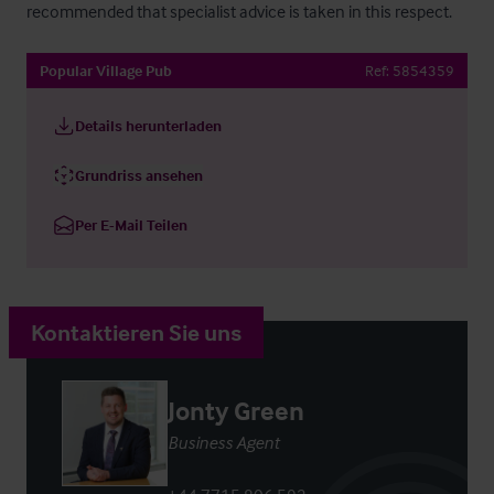
recommended that specialist advice is taken in this respect.
Popular Village Pub
Ref:
5854359
Details herunterladen
Grundriss ansehen
Per E-Mail Teilen
Kontaktieren Sie uns
Jonty Green
Business Agent