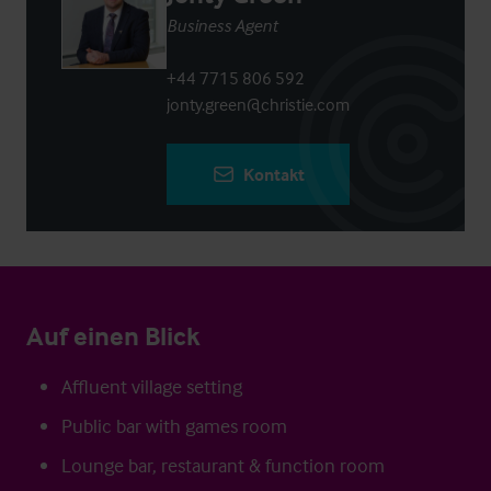
Business Agent
+44 7715 806 592
jonty.green@christie.com
Kontakt
Auf einen Blick
Affluent village setting
Public bar with games room
Lounge bar, restaurant & function room