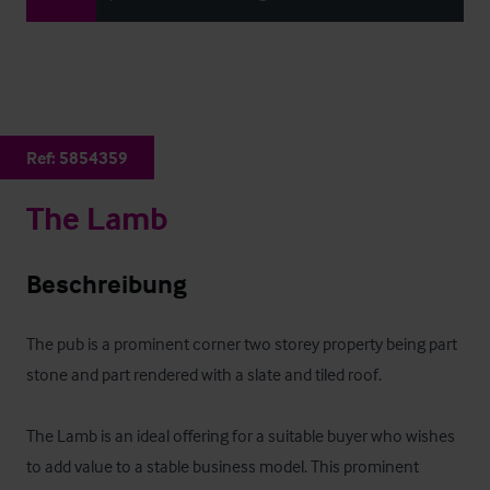
Ref:
5854359
The Lamb
Beschreibung
The pub is a prominent corner two storey property being part 
stone and part rendered with a slate and tiled roof.

The Lamb is an ideal offering for a suitable buyer who wishes 
to add value to a stable business model. This prominent 