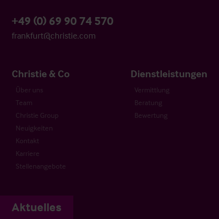
+49 (0) 69 90 74 570
frankfurt@christie.com
Christie & Co
Dienstleistungen
Über uns
Vermittlung
Team
Beratung
Christie Group
Bewertung
Neuigkeiten
Kontakt
Karriere
Stellenangebote
Aktuelles