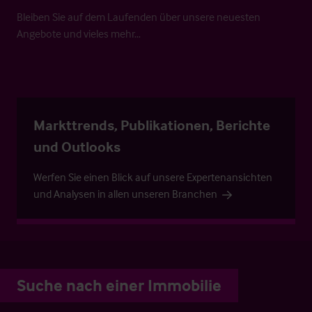
Bleiben Sie auf dem Laufenden über unsere neuesten
Angebote und vieles mehr…
Markttrends, Publikationen, Berichte
und Outlooks
Werfen Sie einen Blick auf unsere Expertenansichten
und Analysen in allen unseren Branchen
Suche nach einer Immobilie