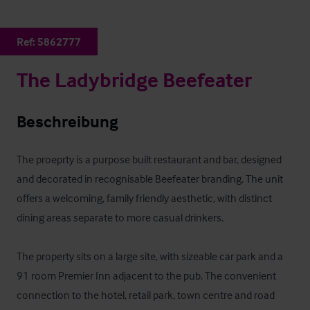
Ref:
5862777
The Ladybridge Beefeater
Beschreibung
The proeprty is a purpose built restaurant and bar, designed 
and decorated in recognisable Beefeater branding. The unit 
offers a welcoming, family friendly aesthetic, with distinct 
dining areas separate to more casual drinkers.

The property sits on a large site, with sizeable car park and a 
91 room Premier Inn adjacent to the pub. The convenient 
connection to the hotel, retail park, town centre and road 