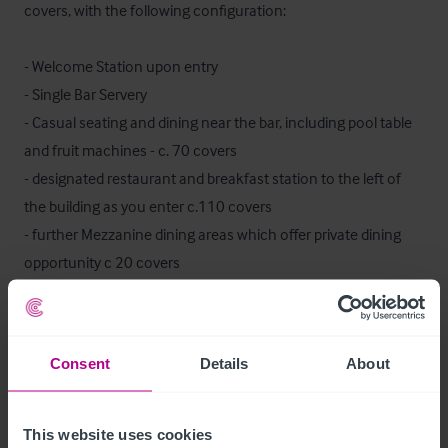
covers, with the following configuration:

- Welcome Station upon entry

- Single Bar Servery

- Casual seating and dining near the bar, including pool table 
and fruit machines - c. 70 covers

- designated restaurant and breakfast station to the left of 
the building as you enter c.110 covers

- further Mezzanine dining areas which offer private dining 
opportunity c 20 covers

- Private Function / meeting room

- Customer WCs at both ends of the pub

Consent
Details
About
Ancilliary areas include the commercial grade kitchen, prep 
areas, cellar, storage, staff facilities.
This website uses cookies
Ausstattung und Inventar