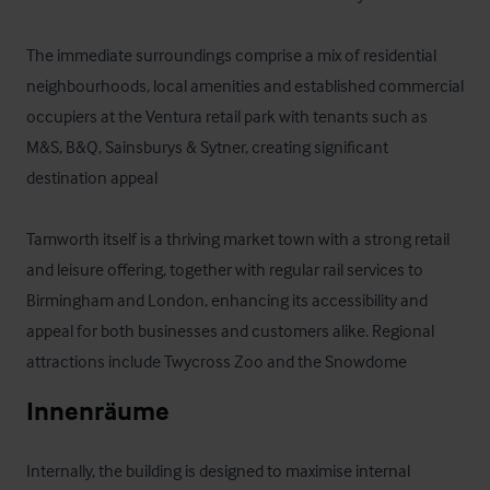
The immediate surroundings comprise a mix of residential 
neighbourhoods, local amenities and established commercial 
occupiers at the Ventura retail park with tenants such as 
M&S, B&Q, Sainsburys & Sytner, creating significant 
destination appeal

Tamworth itself is a thriving market town with a strong retail 
and leisure offering, together with regular rail services to 
Birmingham and London, enhancing its accessibility and 
appeal for both businesses and customers alike. Regional 
attractions include Twycross Zoo and the Snowdome
Innenräume
Internally, the building is designed to maximise internal 