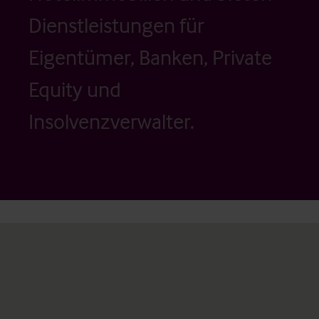
Dienstleistungen für
Eigentümer, Banken, Private
Equity und
Insolvenzverwalter.