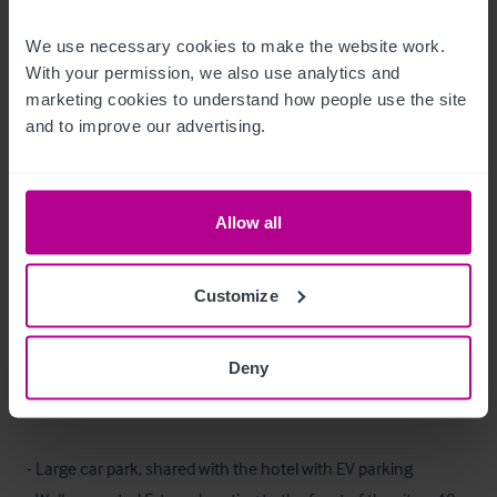
We use necessary cookies to make the website work. 
The trade fixtures and fittings are included in the purchase 
With your permission, we also use analytics and 
price.  Certain items bearing corporate identity, brand name, 
marketing cookies to understand how people use the site 
third-party owned or on the excluded list (see “Terms of 
and to improve our advertising.
Disposal” document) may be removed from the property prior 
to, or shortly after, completion.
Allow all
T&C’s Link
 Click Here for Terms and Conditions
Customize
Außenbereich
Deny
Externally, the site features the following;

- Large car park, shared with the hotel with EV parking
