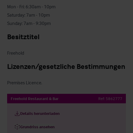
Mon - Fri: 6:30am - 10pm

Saturday: 7am - 10pm

Sunday: 7am - 9:30pm
Besitztitel
Freehold
Lizenzen/gesetzliche Bestimmungen
Premises Licence.
Freehold Restaurant & Bar
Ref:
5862777
Details herunterladen
Grundriss ansehen