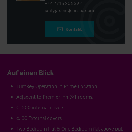
+44 7715 806 592
jonty.green@christie.com
Kontakt
Auf einen Blick
Turnkey Operation in Prime Location
Adjacent to Premier Inn (91 rooms)
C. 200 internal covers
c. 80 External covers
Two Bedroom Flat & One Bedroom flat above pub