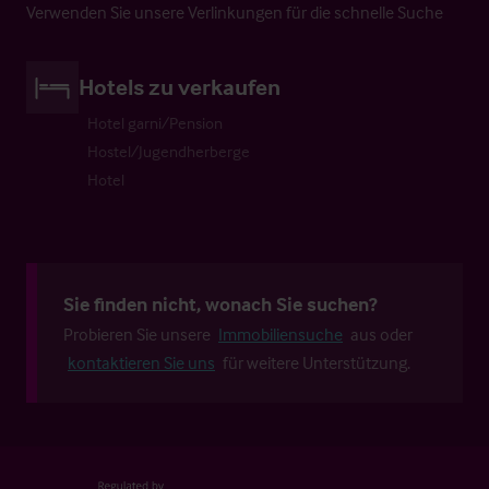
Verwenden Sie unsere Verlinkungen für die schnelle Suche
Hotels zu verkaufen
Hotel garni/Pension
Hostel/Jugendherberge
Hotel
Sie finden nicht, wonach Sie suchen?
Probieren Sie unsere
Immobiliensuche
aus oder
kontaktieren Sie uns
für weitere Unterstützung.