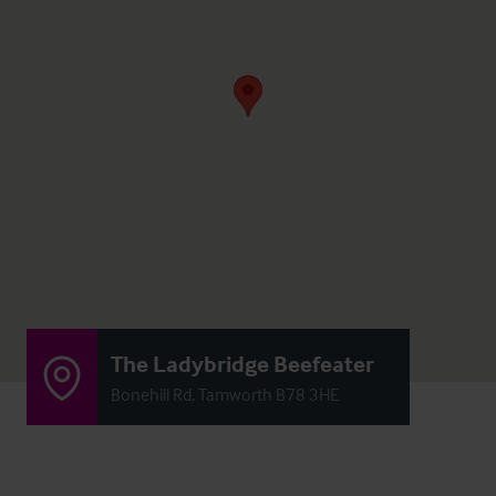
The Ladybridge Beefeater
Bonehill Rd, Tamworth B78 3HE