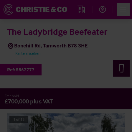
Account
Men
Immobiliensuche
The Ladybridge Beefeater
Bonehill Rd, Tamworth B78 3HE
Karte ansehen
Ref:
5862777
Freehold
£700,000 plus VAT
1
of
15