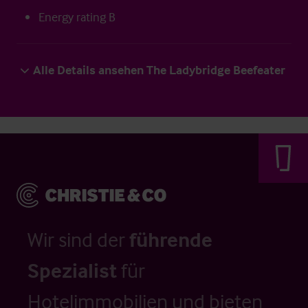
Energy rating B
Alle Details ansehen The Ladybridge Beefeater
Wir sind der
führende
Spezialist
für
Hotelimmobilien und bieten