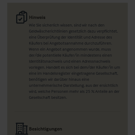
Hinweis
Wie Sie sicherlich wissen, sind wir nach den
Geldwäscherichtlinien gesetzlich dazu verpflichtet,
eine Überprüfung der Identität und Adresse des
Käufers bei Angebotsannahme durchzuführen.
Wenn ein Angebot angenommen wurde, muss
der/die potentielle Käufer/in mindestens einen
Identitätsnachweis und einen Adressnachweis
vorlegen. Handelt es sich bei dem/der Käufer/in um
eine im Handelsregister eingetragene Gesellschaft,
benötigen wir darüber hinaus eine
unternehmerische Darstellung, aus der ersichtlich
wird, welche Personen mehr als 25 % Anteile an der
Gesellschaft besitzen.
Besichtigungen