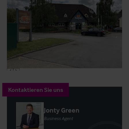
Kontaktieren Sie uns
Jonty Green
Business Agent