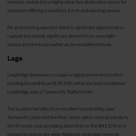
network, makes this a highly attractive destination venue for 
operators offering a breakfast, lunch and evening service.

For an incoming operator, there is significant opportunity to 
capture the already significant demand from overnight 
visitors and the local market via the established trade
Lage
Ladybridge Beefeater occupies a highly prominent position 
fronting Bonehill Road (B78 3HE) within the well-established 
Ladybridge area of Tamworth, Staffordshire. 

The location benefits from excellent connectivity, near 
Tamworth Castle and the River Tame, within close proximity to 
the A5 trunk road, providing direct links to the M42 (J10) and 
onward access to the wider Midlands motorway network. 
