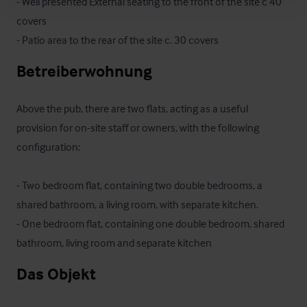
- Well presented External seating to the front of the site c 40 
covers

- Patio area to the rear of the site c. 30 covers
Betreiberwohnung
Above the pub, there are two flats, acting as a useful 
provision for on-site staff or owners, with the following 
configuration:

- Two bedroom flat, containing two double bedrooms, a 
shared bathroom, a living room, with separate kitchen.

- One bedroom flat, containing one double bedroom, shared 
bathroom, living room and separate kitchen
Das Objekt