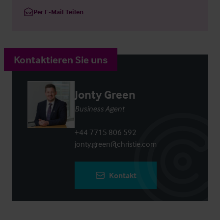
Per E-Mail Teilen
Kontaktieren Sie uns
Jonty Green
Business Agent
+44 7715 806 592
jonty.green@christie.com
Kontakt