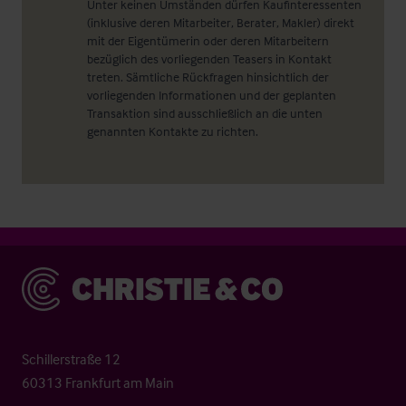
Unter keinen Umständen dürfen Kaufinteressenten
(inklusive deren Mitarbeiter, Berater, Makler) direkt
mit der Eigentümerin oder deren Mitarbeitern
bezüglich des vorliegenden Teasers in Kontakt
treten. Sämtliche Rückfragen hinsichtlich der
vorliegenden Informationen und der geplanten
Transaktion sind ausschließlich an die unten
genannten Kontakte zu richten.
Christie & Co
Schillerstraße 12
60313 Frankfurt am Main