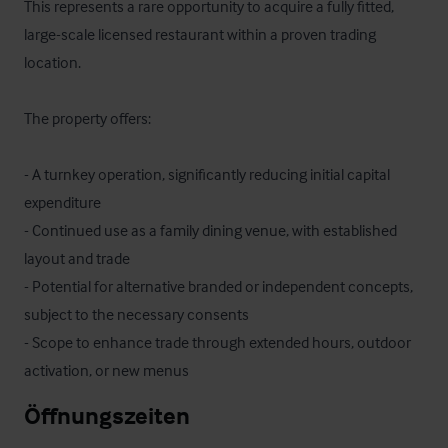
This represents a rare opportunity to acquire a fully fitted, 
large-scale licensed restaurant within a proven trading 
location.

The property offers:

- A turnkey operation, significantly reducing initial capital 
expenditure

- Continued use as a family dining venue, with established 
layout and trade

- Potential for alternative branded or independent concepts, 
subject to the necessary consents

- Scope to enhance trade through extended hours, outdoor 
activation, or new menus
Öffnungszeiten