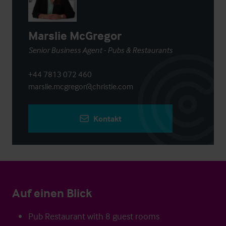
Marslie McGregor
Senior Business Agent - Pubs & Restaurants
+44 7813 072 460
marslie.mcgregor@christie.com
Kontakt
Auf einen Blick
Pub Restaurant with 8 guest rooms