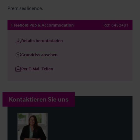
Premises licence.
Freehold Pub & Accommodation
Ref:
6450481
Details herunterladen
Grundriss ansehen
Per E-Mail Teilen
Kontaktieren Sie uns