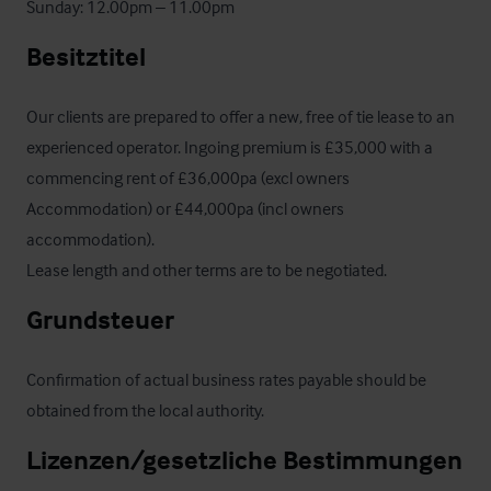
Sunday: 12.00pm – 11.00pm
Besitztitel
Our clients are prepared to offer a new, free of tie lease to an 
experienced operator. Ingoing premium is £35,000 with a 
commencing rent of £36,000pa (excl owners 
Accommodation) or £44,000pa (incl owners 
accommodation). 

Lease length and other terms are to be negotiated.
Grundsteuer
Confirmation of actual business rates payable should be 
obtained from the local authority.
Lizenzen/gesetzliche Bestimmungen