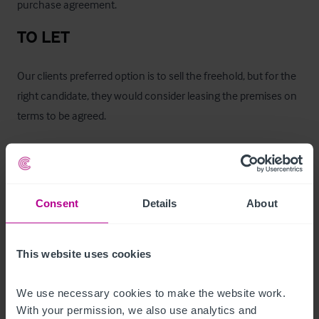
purchase agreement.
TO LET
Our clients preferred option is to sell the freehold, but for the 
right candidate, they would consider leasing the premises on 
terms to be agreed. 

- £35,000 upfront premium for business goodwill

- from £36,000 per annum commencing rent

- lease length and other terms are to be negotiated
Consent
Details
About
Zimmer
This website uses cookies
The first floor comprises of eight rooms: two self contained, 
four double rooms, one double plus single, one single.
We use necessary cookies to make the website work. 
With your permission, we also use analytics and 
Betreiberwohnung