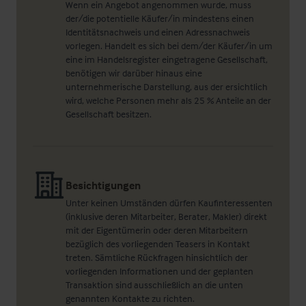
Wenn ein Angebot angenommen wurde, muss
der/die potentielle Käufer/in mindestens einen
Identitätsnachweis und einen Adressnachweis
vorlegen. Handelt es sich bei dem/der Käufer/in um
eine im Handelsregister eingetragene Gesellschaft,
benötigen wir darüber hinaus eine
unternehmerische Darstellung, aus der ersichtlich
wird, welche Personen mehr als 25 % Anteile an der
Gesellschaft besitzen.
Besichtigungen
Unter keinen Umständen dürfen Kaufinteressenten
(inklusive deren Mitarbeiter, Berater, Makler) direkt
mit der Eigentümerin oder deren Mitarbeitern
bezüglich des vorliegenden Teasers in Kontakt
treten. Sämtliche Rückfragen hinsichtlich der
vorliegenden Informationen und der geplanten
Transaktion sind ausschließlich an die unten
genannten Kontakte zu richten.