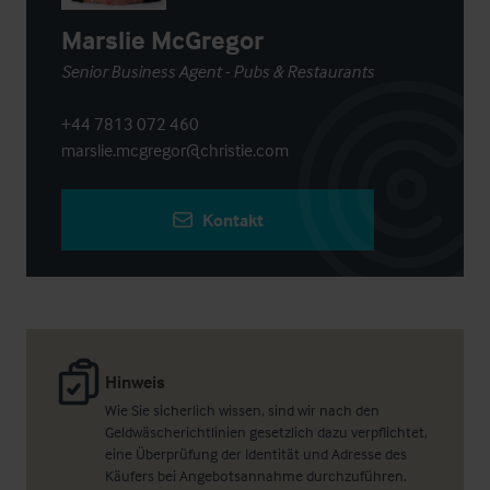
Marslie McGregor
Senior Business Agent - Pubs & Restaurants
+44 7813 072 460
marslie.mcgregor@christie.com
Kontakt
Hinweis
Wie Sie sicherlich wissen, sind wir nach den
Geldwäscherichtlinien gesetzlich dazu verpflichtet,
eine Überprüfung der Identität und Adresse des
Käufers bei Angebotsannahme durchzuführen.