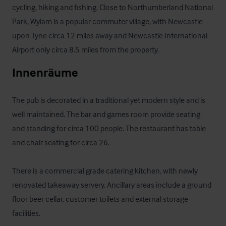
cycling, hiking and fishing. Close to Northumberland National 
Park, Wylam is a popular commuter village, with Newcastle 
upon Tyne circa 12 miles away and Newcastle International 
Airport only circa 8.5 miles from the property.
Innenräume
The pub is decorated in a traditional yet modern style and is 
well maintained. The bar and games room provide seating 
and standing for circa 100 people. The restaurant has table 
and chair seating for circa 26.

There is a commercial grade catering kitchen, with newly 
renovated takeaway servery. Ancillary areas include a ground 
floor beer cellar, customer toilets and external storage 
facilities.
