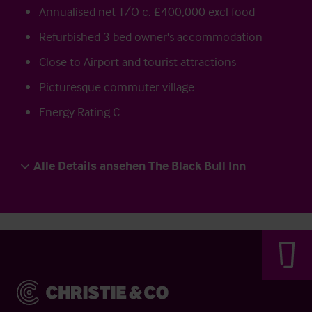
Annualised net T/O c. £400,000 excl food
Refurbished 3 bed owner's accommodation
Close to Airport and tourist attractions
Picturesque commuter village
Energy Rating C
Alle Details ansehen The Black Bull Inn