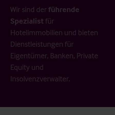
Wir sind der
führende
Spezialist
für
Hotelimmobilien und bieten
Dienstleistungen für
Eigentümer, Banken, Private
Equity und
Insolvenzverwalter.