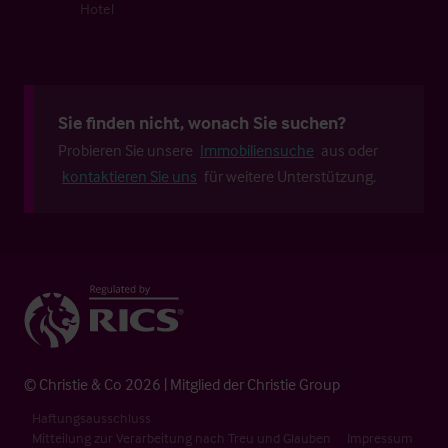
Hotel
Sie finden nicht, wonach Sie suchen?
Probieren Sie unsere
Immobiliensuche
aus oder
kontaktieren Sie uns
für weitere Unterstützung.
© Christie & Co 2026 | Mitglied der Christie Group
Haftungsausschluss
Mitteilung zur Verarbeitung nach Treu und Glauben
Impressum