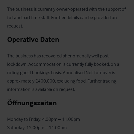
The business is currently owner-operated with the support of 
full and part time staff. Further details can be provided on 
request.
Operative Daten
The business has recovered phenomenally well post-
lockdown. Accommodation is currently fully booked, on a 
rolling guest bookings basis. Annualised Net Turnover is 
approximately £400,000, excluding food. Further trading 
information is available on request.
Öffnungszeiten
Monday to Friday: 4.00pm – 11.00pm

Saturday: 12.00pm – 11.00pm
