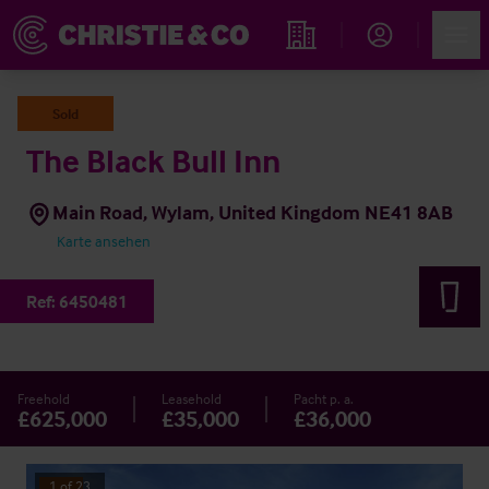
Account
Men
Immobiliensuche
Sold
The Black Bull Inn
Main Road, Wylam, United Kingdom NE41 8AB
Karte ansehen
Ref:
6450481
Freehold
Leasehold
Pacht p. a.
£625,000
£35,000
£36,000
1
of
23