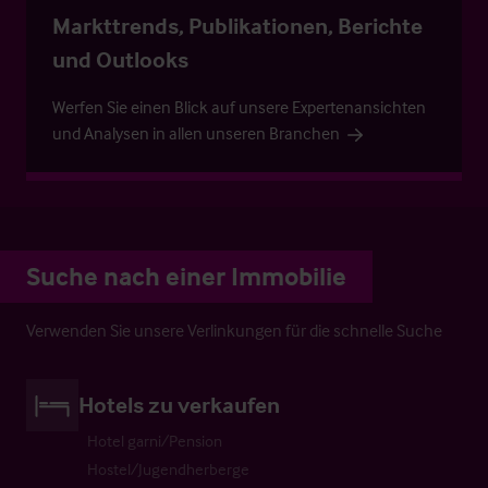
Markttrends, Publikationen, Berichte
und Outlooks
Werfen Sie einen Blick auf unsere Expertenansichten
und Analysen in allen unseren Branchen
Suche nach einer Immobilie
Verwenden Sie unsere Verlinkungen für die schnelle Suche
Hotels zu verkaufen
Hotel garni/Pension
Hostel/Jugendherberge