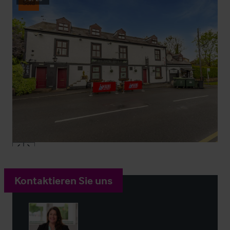
Sold
Kontaktieren Sie uns