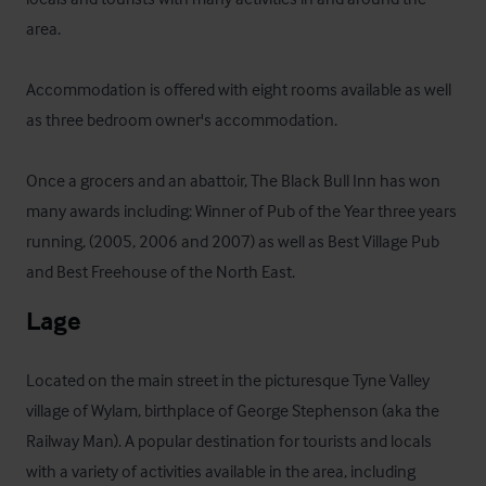
area. 

Accommodation is offered with eight rooms available as well 
as three bedroom owner's accommodation.

Once a grocers and an abattoir, The Black Bull Inn has won 
many awards including: Winner of Pub of the Year three years 
running, (2005, 2006 and 2007) as well as Best Village Pub 
and Best Freehouse of the North East.
Lage
Located on the main street in the picturesque Tyne Valley 
village of Wylam, birthplace of George Stephenson (aka the 
Railway Man). A popular destination for tourists and locals 
with a variety of activities available in the area, including 