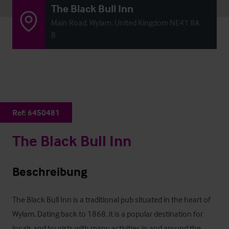
The Black Bull Inn
Main Road, Wylam, United Kingdom NE41 8A
B
Ref:
6450481
The Black Bull Inn
Beschreibung
The Black Bull Inn is a traditional pub situated in the heart of 
Wylam. Dating back to 1868, it is a popular destination for 
locals and tourists with many activities in and around the 