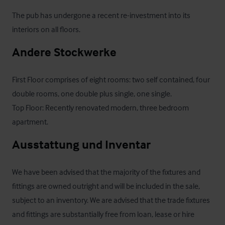
The pub has undergone a recent re-investment into its 
interiors on all floors.
Andere Stockwerke
First Floor comprises of eight rooms: two self contained, four 
double rooms, one double plus single, one single.

Top Floor: Recently renovated modern, three bedroom 
apartment.
Ausstattung und Inventar
We have been advised that the majority of the fixtures and 
fittings are owned outright and will be included in the sale, 
subject to an inventory. We are advised that the trade fixtures 
and fittings are substantially free from loan, lease or hire 