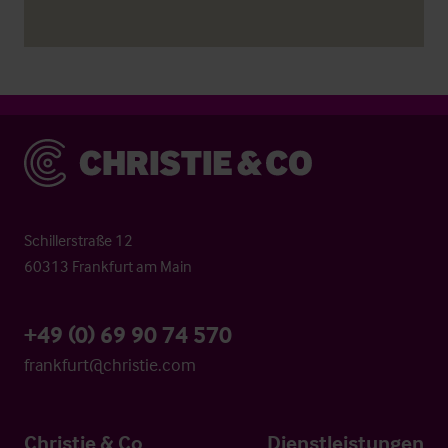
Christie & Co
Schillerstraße 12
60313 Frankfurt am Main
+49 (0) 69 90 74 570
frankfurt@christie.com
Christie & Co
Dienstleistungen