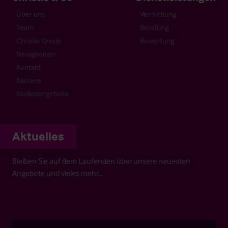
Über uns
Vermittlung
Team
Beratung
Christie Group
Bewertung
Neuigkeiten
Kontakt
Karriere
Stellenangebote
Aktuelles
Bleiben Sie auf dem Laufenden über unsere neuesten
Angebote und vieles mehr…