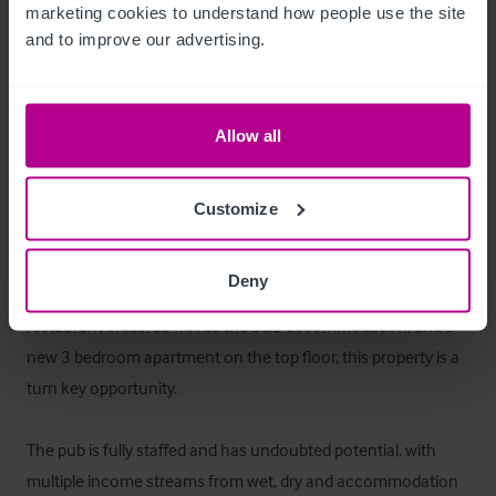
marketing cookies to understand how people use the site 
and to improve our advertising.
The second floor contains a recently renovated three 
bedroom apartment. The owner currently lives off site and 
leases out the apartment.
Allow all
Das Objekt
Customize
The Black Bull is a fantastic opportunity to invest in a well 
established high trading country village pub. Having recently 
Deny
undergone an refurbishment and re-fit to the pub and 
restaurant areas, as well as the B&B accommodation, and a 
new 3 bedroom apartment on the top floor, this property is a 
turn key opportunity. 

The pub is fully staffed and has undoubted potential, with 
multiple income streams from wet, dry and accommodation 