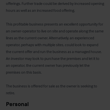
offerings. Further trade could be derived by increased opening 
hours as well as an increased food offering. 

This profitable business presents an excellent opportunity for 
an owner-operator to live on site and operate along the same 
lines as the current owner. Alternatively, an experienced 
operator, perhaps with multiple sites, could look to expand 
the current offer and run the business as a managed house. 
An investor may look to purchase the premises and let it to 
an operator, the current owner has previously let the 
premises on this basis.

The business is offered for sale as the owner is seeking to 
retire.
Personal