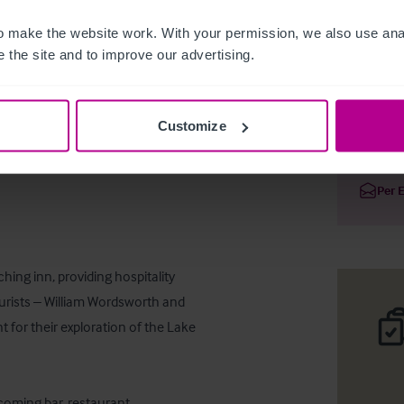
 make the website work. With your permission, we also use anal
 the site and to improve our advertising.
Large Coa
Customize
Deta
Per 
ing inn, providing hospitality 
ourists – William Wordsworth and 
 for their exploration of the Lake 
coming bar, restaurant, 