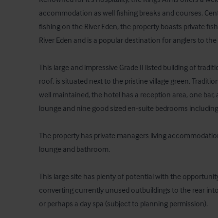
accommodation as well fishing breaks and courses. Centra
fishing on the River Eden, the property boasts private fish
River Eden and is a popular destination for anglers to the a
This large and impressive Grade II listed building of tradit
roof, is situated next to the pristine village green. Tradit
well maintained, the hotel has a reception area, one bar, a
lounge and nine good sized en-suite bedrooms including f
The property has private managers living accommodatio
lounge and bathroom. 

This large site has plenty of potential with the opportuni
converting currently unused outbuildings to the rear in
or perhaps a day spa (subject to planning permission).