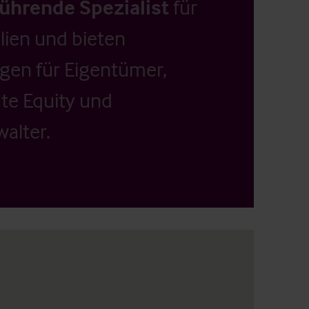
führende Spezialist
für
ien und bieten
ngen für Eigentümer,
ate Equity und
alter.