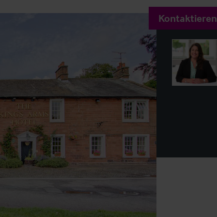
Kontaktieren