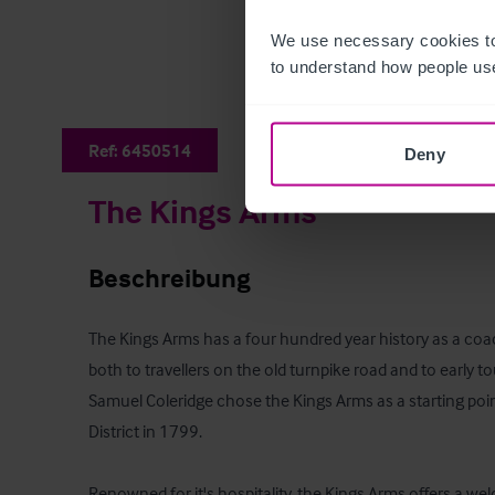
We use necessary cookies to
to understand how people use
Ref:
6450514
Deny
The Kings Arms
Beschreibung
The Kings Arms has a four hundred year history as a coach
both to travellers on the old turnpike road and to early t
Samuel Coleridge chose the Kings Arms as a starting point
District in 1799. 

Renowned for it's hospitality, the Kings Arms offers a wel