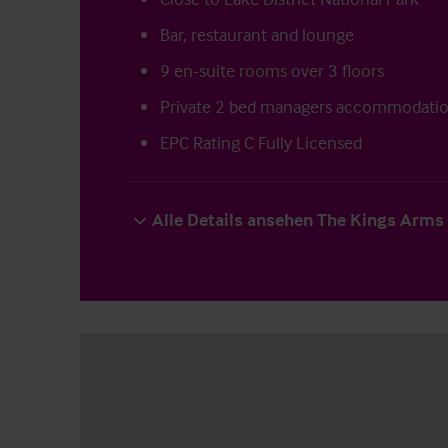
Bar, restaurant and lounge
9 en-suite rooms over 3 floors
Private 2 bed managers accommodati
EPC Rating C Fully Licensed
Alle Details ansehen The Kings Arms