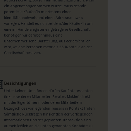
ein Angebot angenommen wurde, muss der/die
potentielle Käufer/in mindestens einen
Identitätsnachweis und einen Adressnachweis
vorlegen. Handelt es sich bei dem/der Käufer/in um
eine im Handelsregister eingetragene Gesellschaft,
benötigen wir darüber hinaus eine
unternehmerische Darstellung, aus der ersichtlich
wird, welche Personen mehr als 25 % Anteile an der
Gesellschaft besitzen.
Besichtigungen
Unter keinen Umständen dürfen Kaufinteressenten
(inklusive deren Mitarbeiter, Berater, Makler) direkt
mit der Eigentümerin oder deren Mitarbeitern
bezüglich des vorliegenden Teasers in Kontakt treten.
Sämtliche Rückfragen hinsichtlich der vorliegenden
Informationen und der geplanten Transaktion sind
ausschließlich an die unten genannten Kontakte zu