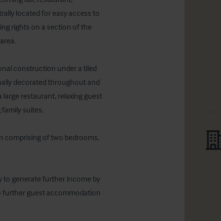
lly located for easy access to 
ing rights on a section of the 
rea. 

ional construction under a tiled 
ionally decorated throughout and 
 large restaurant, relaxing guest 
amily suites. 

n comprising of two bedrooms, 
ty to generate further income by 
to further guest accommodation 