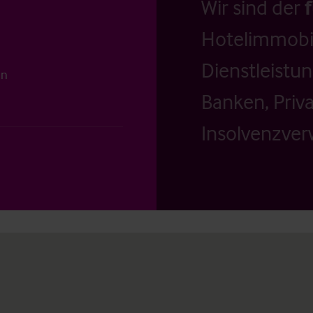
Wir sind der
Hotelimmobil
Dienstleistu
on
Banken, Priv
Insolvenzverw