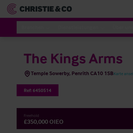
Branchen
Dienstleistungen
Über un
The Kings Arms
Temple Sowerby, Penrith CA10 1SB
Karte ans
Ref:
6450514
Freehold
£350,000 OIEO