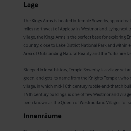
Lage
The Kings Arms is located in Temple Sowerby, approximatel
miles northwest of Appleby-in-Westmorland. Lying next t
village, the Kings Arms is the perfect base for exploring E
country, close to Lake District National Park and within 
Area of Outstanding Natural Beauty and the Yorkshire Dal
Steeped in local history, Temple Sowerby is a village set a
green, and gets its name from the Knights Templar, wh
village, in which mid-16th century rubble-and-thatch buil
19th century buildings, is one of few Westmorland villag
been known as the Queen of Westmorland Villages for se
Innenräume