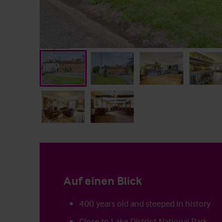
Auf einen Blick
400 years old and steeped in history
Close to Lake District National Park