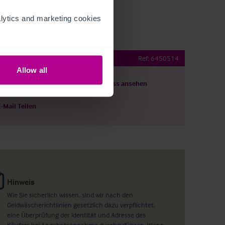
ytics and marketing cookies 
ching Inn with Rooms
Ref:
6450514
Allow all
ils herunterladen
Grundriss ansehen
E-Mail Teilen
Hinweis
Wie Sie sicherlich wissen, sind wir nach den
Geldwäscherichtlinien gesetzlich dazu verpflichtet,
eine Überprüfung der Identität und Adresse des
Käufers bei Angebotsannahme durchzuführen. Wenn