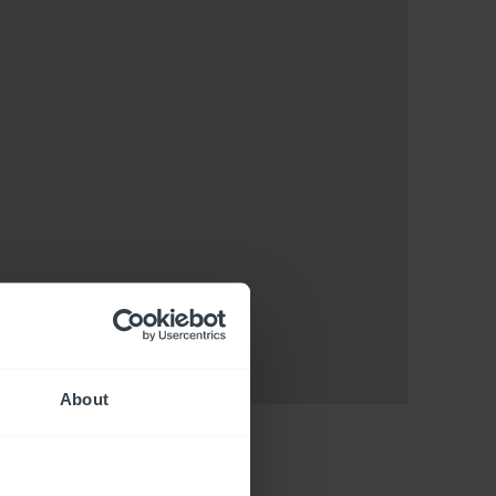
About