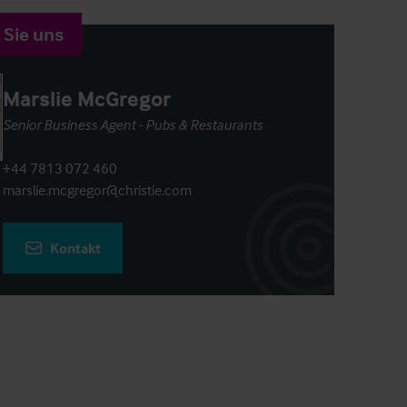
 Sie uns
Marslie McGregor
Senior Business Agent - Pubs & Restaurants
+44 7813 072 460
marslie.mcgregor@christie.com
Kontakt