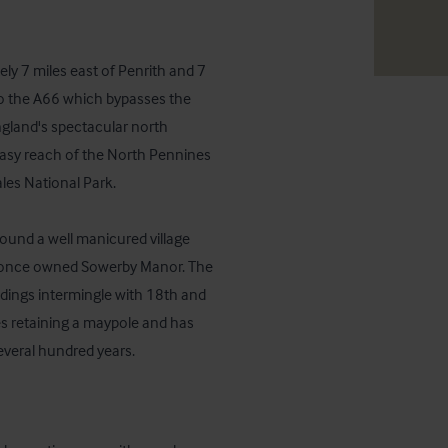
y 7 miles east of Penrith and 7 
o the A66 which bypasses the 
ngland's spectacular north 
easy reach of the North Pennines 
es National Park.

round a well manicured village 
o once owned Sowerby Manor. The 
dings intermingle with 18th and 
es retaining a maypole and has 
veral hundred years.