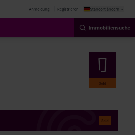
Anmeldung
Registrieren
Standort ändern
Immobiliensuche
Sold
Sold