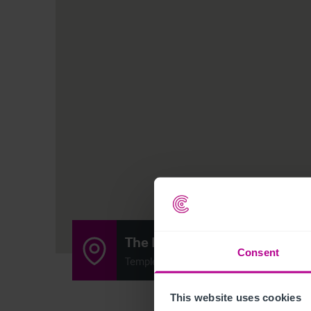
The Kings Arms
Consent
Temple Sowerby, Penrith CA10 1SB
This website uses cookies