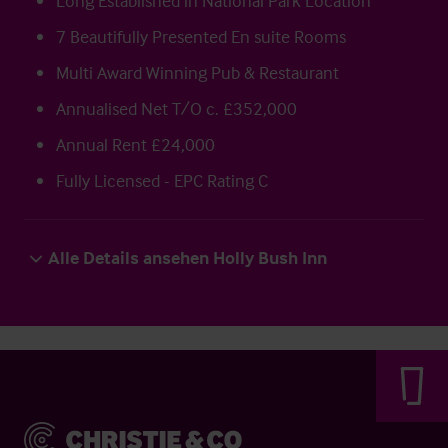
Long Established in National Park Location
7 Beautifully Presented En suite Rooms
Multi Award Winning Pub & Restaurant
Annualised Net T/O c. £352,000
Annual Rent £24,000
Fully Licensed - EPC Rating C
Alle Details ansehen Holly Bush Inn