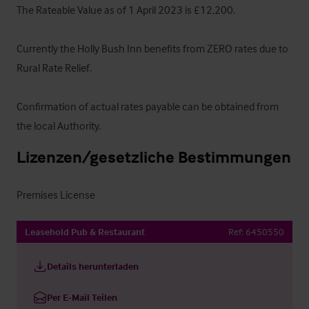
The Rateable Value as of 1 April 2023 is £12,200.

Currently the Holly Bush Inn benefits from ZERO rates due to 
Rural Rate Relief. 

Confirmation of actual rates payable can be obtained from 
the local Authority.
Lizenzen/gesetzliche Bestimmungen
Premises License
Leasehold Pub & Restaurant
Ref:
6450550
Details herunterladen
Per E-Mail Teilen