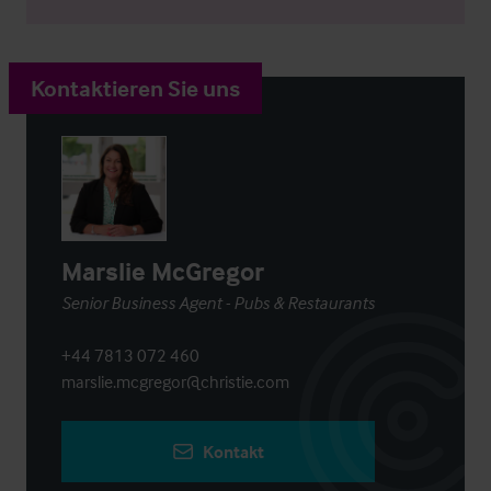
Kontaktieren Sie uns
Marslie McGregor
Senior Business Agent - Pubs & Restaurants
+44 7813 072 460
marslie.mcgregor@christie.com
Kontakt