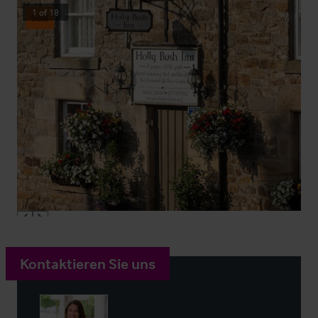
1
of
18
Sold
Kontaktieren Sie uns