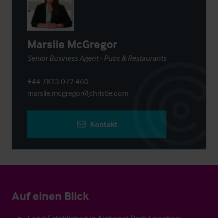
Marslie McGregor
Senior Business Agent - Pubs & Restaurants
+44 7813 072 460
marslie.mcgregor@christie.com
Kontakt
Auf einen Blick