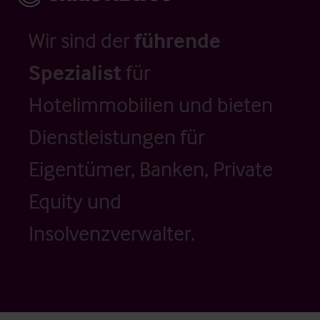
Wir sind der
führende
Spezialist
für
Hotelimmobilien und bieten
Dienstleistungen für
Eigentümer, Banken, Private
Equity und
Insolvenzverwalter.