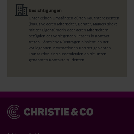
Besichtigungen
Unter keinen Umständen dürfen Kaufinteressenten
(inklusive deren Mitarbeiter, Berater, Makler) direkt
mit der Eigentümerin oder deren Mitarbeitern
bezüglich des vorliegenden Teasers in Kontakt
treten. Sämtliche Rückfragen hinsichtlich der
vorliegenden Informationen und der geplanten
Transaktion sind ausschließlich an die unten
genannten Kontakte zu richten.
Christie & Co