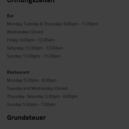
Bar
Monday, Tuesday & Thursday: 4.00pm - 11.00pm

Wednesday: Closed

Friday: 4.00pm - 12.00am

Saturday: 12.00pm - 12.00am

Sunday: 12.00pm - 11.00pm

Restaurant
Monday: 5:30pm - 8.00pm

Tuesday and Wednesday: Closed

Thursday- Saturday: 5:30pm - 8.00pm

Sunday: 5:50pm - 7.00pm
Grundsteuer