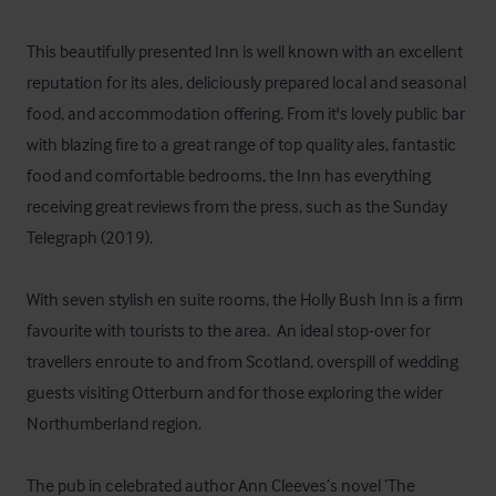
This beautifully presented Inn is well known with an excellent 
reputation for its ales, deliciously prepared local and seasonal 
food, and accommodation offering. From it's lovely public bar 
with blazing fire to a great range of top quality ales, fantastic 
food and comfortable bedrooms, the Inn has everything 
receiving great reviews from the press, such as the Sunday 
Telegraph (2019). 

With seven stylish en suite rooms, the Holly Bush Inn is a firm 
favourite with tourists to the area.  An ideal stop-over for 
travellers enroute to and from Scotland, overspill of wedding 
guests visiting Otterburn and for those exploring the wider 
Northumberland region.

The pub in celebrated author Ann Cleeves’s novel ‘The 