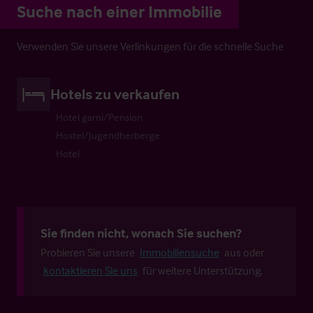
Suche nach einer Immobilie
Verwenden Sie unsere Verlinkungen für die schnelle Suche
Hotels zu verkaufen
Hotel garni/Pension
Hostel/Jugendherberge
Hotel
Sie finden nicht, wonach Sie suchen?
Probieren Sie unsere
Immobiliensuche
aus oder
kontaktieren Sie uns
für weitere Unterstützung.