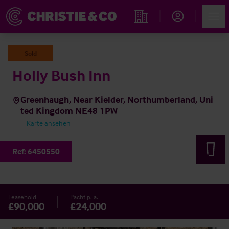
Account
Men
Immobiliensuche
Sold
Holly Bush Inn
Greenhaugh, Near Kielder, Northumberland, Uni
ted Kingdom NE48 1PW
Karte ansehen
Ref:
6450550
Leasehold
Pacht p. a.
£90,000
£24,000