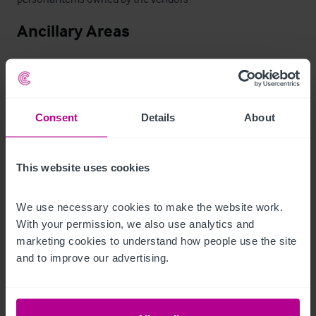
Ancillary Areas
Commercial grade kitchen, wash up area, cellar, laundry, 
customer WCs, boiler room and storage.
Zimmer
Consent
Details
About
The Holly Bush Inn has seven en suite bedrooms: one single 
This website uses cookies
and three doubles and three family rooms, which are 
immaculately presented throughout. 

We use necessary cookies to make the website work. 
With your permission, we also use analytics and 
Three rooms are above the pub, and for those guests 
marketing cookies to understand how people use the site 
and to improve our advertising.
wanting a quieter stay, rooms are available in the cottage 
adjoining the pub – these are the Gatehouse, Waterhead and 
Highgreen rooms, Redheugh which is a single room.  
