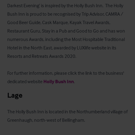
Darkest Evening’ is inspired by the Holly Bush Inn.  The Holly 
Bush Inn is proud to be recognised by Trip Advisor, CAMRA / 
Good Beer Guide, Cask Marque, Kayak Travel Awards, 
Restaurant Guru, Stay in a Pub and Good to Go and has won 
numerous Awards, including the Most Hospitable Traditional 
Hotel in the North East, awarded by LUXlife website in its 
Resorts and Retreats Awards 2020.

For further information, please click the link to the business' 
dedicated website 
Holly Bush Inn
.
Lage
The Holly Bush Inn is located in the Northumberland village of 
Greenhaugh, north-west of Bellingham. 
