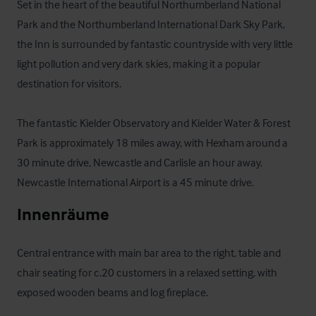
Set in the heart of the beautiful Northumberland National 
Park and the Northumberland International Dark Sky Park, 
the Inn is surrounded by fantastic countryside with very little 
light pollution and very dark skies, making it a popular 
destination for visitors. 

The fantastic Kielder Observatory and Kielder Water & Forest 
Park is approximately 18 miles away, with Hexham around a 
30 minute drive, Newcastle and Carlisle an hour away.  
Newcastle International Airport is a 45 minute drive.
Innenräume
Central entrance with main bar area to the right, table and 
chair seating for c.20 customers in a relaxed setting, with 
exposed wooden beams and log fireplace. 
