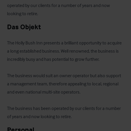
operated by our clients for a number of years and now 
looking to retire.
Das Objekt
The Holly Bush Inn presents a brilliant opportunity to acquire 
a long established business. Well renowned, the business is 
incredibly busy and has potential to grow further. 

The business would suit an owner operator but also support 
a management team, therefore appealing to local, regional 
and even national multi-site operators.

The business has been operated by our clients for a number 
of years and now looking to retire.
Personal