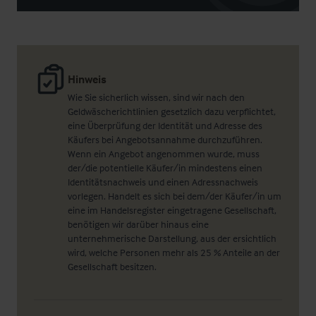
Hinweis
Wie Sie sicherlich wissen, sind wir nach den
Geldwäscherichtlinien gesetzlich dazu verpflichtet,
eine Überprüfung der Identität und Adresse des
Käufers bei Angebotsannahme durchzuführen.
Wenn ein Angebot angenommen wurde, muss
der/die potentielle Käufer/in mindestens einen
Identitätsnachweis und einen Adressnachweis
vorlegen. Handelt es sich bei dem/der Käufer/in um
eine im Handelsregister eingetragene Gesellschaft,
benötigen wir darüber hinaus eine
unternehmerische Darstellung, aus der ersichtlich
wird, welche Personen mehr als 25 % Anteile an der
Gesellschaft besitzen.