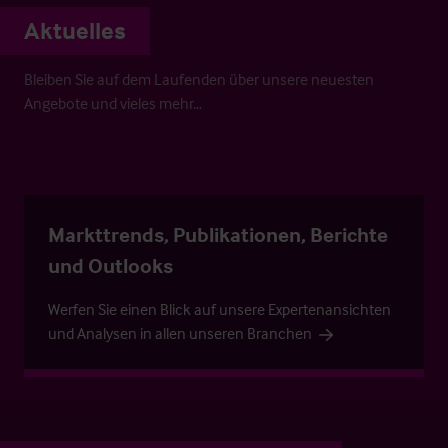
Aktuelles
Bleiben Sie auf dem Laufenden über unsere neuesten
Angebote und vieles mehr…
Markttrends, Publikationen, Berichte
und Outlooks
Werfen Sie einen Blick auf unsere Expertenansichten
und Analysen in allen unseren Branchen