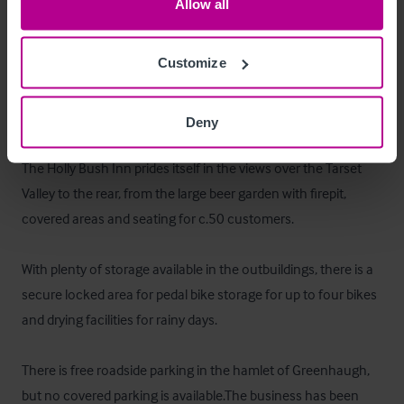
Allow all
The Inn has been awarded Trip Advisor Certificates of 
Excellence for 2014, 2015, 2016, 2017, 2018, 2019 and 
Customize
2020 for the overall experience we offer.
Außenbereich
Deny
The Holly Bush Inn prides itself in the views over the Tarset 
Valley to the rear, from the large beer garden with firepit, 
covered areas and seating for c.50 customers. 

With plenty of storage available in the outbuildings, there is a 
secure locked area for pedal bike storage for up to four bikes 
and drying facilities for rainy days. 

There is free roadside parking in the hamlet of Greenhaugh, 
but no covered parking is available.The business has been 