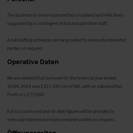
The business is owner operated by a husband and wife team, 
supported by a contingent of full and part-time staff. 

A full staffing schedule can be provided to seriously interested 
parties on request.
Operative Daten
We are advised that turnover for the financial year ended 
30.04. 2024 was £351,396 net of VAT, with an adjusted Net 
Profit of c.£75,000. 

Full accounts and year to date figures will be provided to 
seriously interested and proceedable parties on request.
Öffnungszeiten