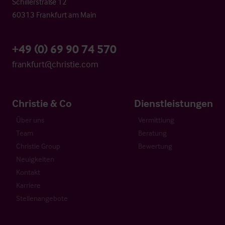
Schillerstraße 12
60313 Frankfurt am Main
+49 (0) 69 90 74 570
frankfurt@christie.com
Christie & Co
Dienstleistungen
Über uns
Vermittlung
Team
Beratung
Christie Group
Bewertung
Neuigkeiten
Kontakt
Karriere
Stellenangebote