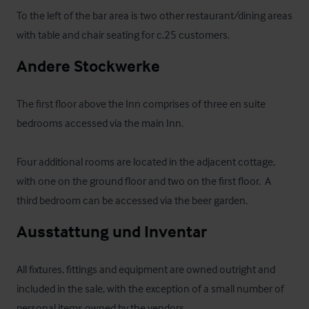
To the left of the bar area is two other restaurant/dining areas 
with table and chair seating for c.25 customers.
Andere Stockwerke
The first floor above the Inn comprises of three en suite 
bedrooms accessed via the main Inn. 

Four additional rooms are located in the adjacent cottage, 
with one on the ground floor and two on the first floor.  A 
third bedroom can be accessed via the beer garden.
Ausstattung und Inventar
All fixtures, fittings and equipment are owned outright and 
included in the sale, with the exception of a small number of 
personal items owned by the vendors