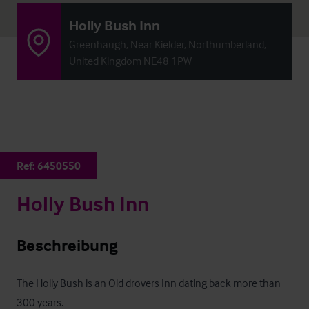
Holly Bush Inn
Greenhaugh, Near Kielder, Northumberland,
United Kingdom NE48 1PW
Ref:
6450550
Holly Bush Inn
Beschreibung
The Holly Bush is an Old drovers Inn dating back more than 
300 years. 
