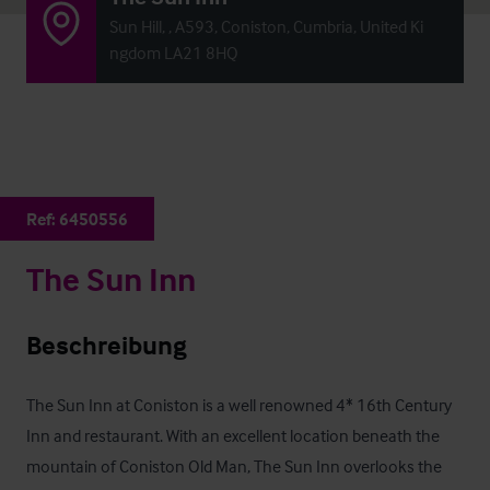
Sun Hill, , A593, Coniston, Cumbria, United Ki
ngdom LA21 8HQ
Ref:
6450556
The Sun Inn
Beschreibung
The Sun Inn at Coniston is a well renowned 4* 16th Century 
Inn and restaurant. With an excellent location beneath the 
mountain of Coniston Old Man, The Sun Inn overlooks the 