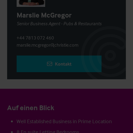
Marslie McGregor
Senior Business Agent - Pubs & Restaurants
+44 7813 072 460
marslie.mcgregor@christie.com
Kontakt
Auf einen Blick
Well Established Business in Prime Location
8 En suite Letting Bedrooms