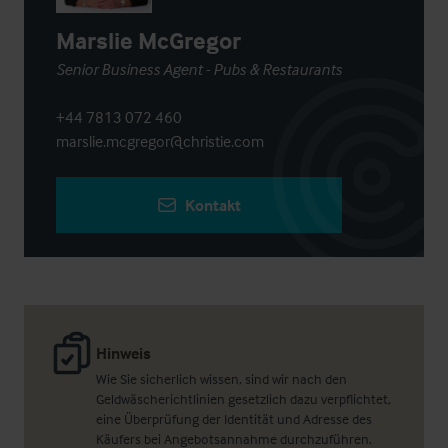
Marslie McGregor
Senior Business Agent - Pubs & Restaurants
+44 7813 072 460
marslie.mcgregor@christie.com
Kontakt
Hinweis
Wie Sie sicherlich wissen, sind wir nach den
Geldwäscherichtlinien gesetzlich dazu verpflichtet,
eine Überprüfung der Identität und Adresse des
Käufers bei Angebotsannahme durchzuführen.