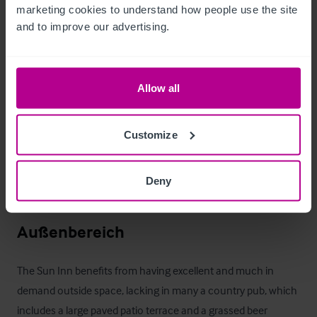
marketing cookies to understand how people use the site 
Zimmer
and to improve our advertising.
All eight en suite rooms have exceptional views of the 
surrounding mountains and grazeable forest. 

Allow all
Tastefully decorated throughout, the rooms available include:

Customize
1 - Family 

1 - Twin 

Deny
6 - Double Rooms
Außenbereich
The Sun Inn benefits from having excellent and much in 
demand outside space, lacking in many a country pub, which 
includes a large paved patio terrace and a grassed beer 