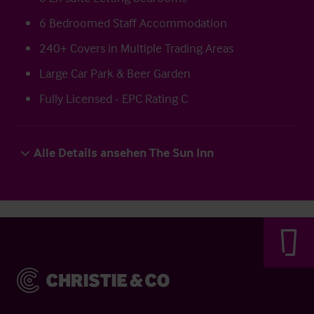
6 Bedroomed Staff Accommodation
240+ Covers in Multiple Trading Areas
Large Car Park & Beer Garden
Fully Licensed - EPC Rating C
Alle Details ansehen The Sun Inn