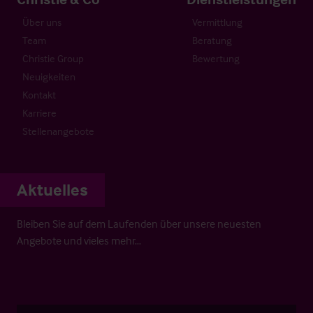
Über uns
Vermittlung
Team
Beratung
Christie Group
Bewertung
Neuigkeiten
Kontakt
Karriere
Stellenangebote
Aktuelles
Bleiben Sie auf dem Laufenden über unsere neuesten
Angebote und vieles mehr…