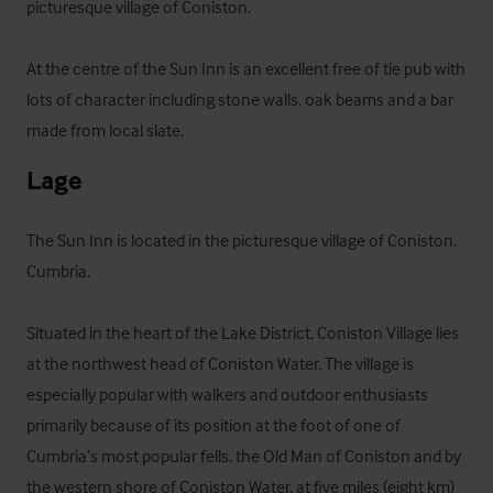
picturesque village of Coniston. 

At the centre of the Sun Inn is an excellent free of tie pub with 
lots of character including stone walls, oak beams and a bar 
made from local slate.
Lage
The Sun Inn is located in the picturesque village of Coniston, 
Cumbria. 

Situated in the heart of the Lake District, Coniston Village lies 
at the northwest head of Coniston Water. The village is 
especially popular with walkers and outdoor enthusiasts 
primarily because of its position at the foot of one of 
Cumbria’s most popular fells, the Old Man of Coniston and by 
the western shore of Coniston Water, at five miles (eight km) 