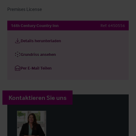
Premises License
16th Century Country Inn
Ref:
6450556
Details herunterladen
Grundriss ansehen
Per E-Mail Teilen
Kontaktieren Sie uns