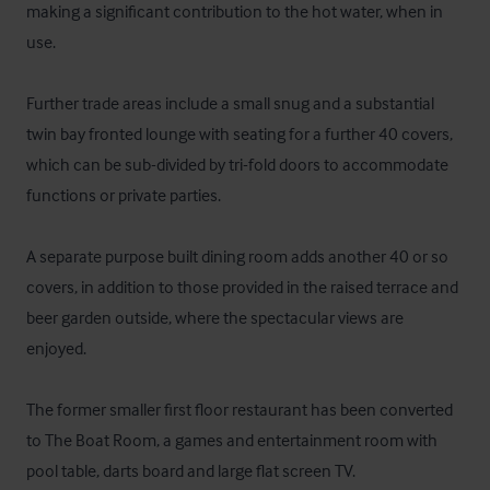
making a significant contribution to the hot water, when in 
use. 

Further trade areas include a small snug and a substantial 
twin bay fronted lounge with seating for a further 40 covers, 
which can be sub-divided by tri-fold doors to accommodate 
functions or private parties. 

A separate purpose built dining room adds another 40 or so 
covers, in addition to those provided in the raised terrace and 
beer garden outside, where the spectacular views are 
enjoyed. 

The former smaller first floor restaurant has been converted 
to The Boat Room, a games and entertainment room with 
pool table, darts board and large flat screen TV.
