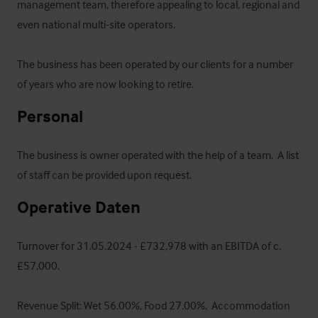
management team, therefore appealing to local, regional and 
even national multi-site operators.

The business has been operated by our clients for a number 
of years who are now looking to retire.
Personal
The business is owner operated with the help of a team.  A list 
of staff can be provided upon request.
Operative Daten
Turnover for 31.05.2024 - £732,978 with an EBITDA of c.
£57,000.  

Revenue Split: Wet 56.00%, Food 27.00%,  Accommodation 