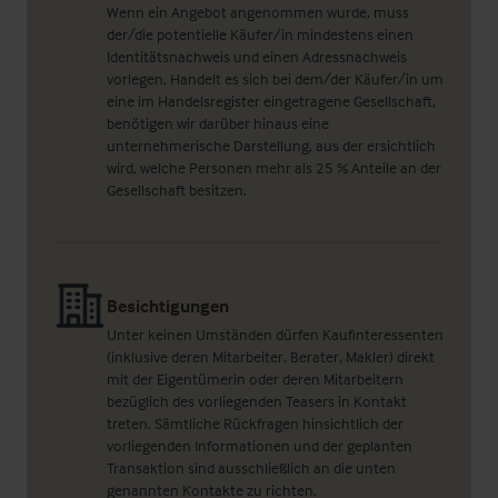
Wenn ein Angebot angenommen wurde, muss
der/die potentielle Käufer/in mindestens einen
Identitätsnachweis und einen Adressnachweis
vorlegen. Handelt es sich bei dem/der Käufer/in um
eine im Handelsregister eingetragene Gesellschaft,
benötigen wir darüber hinaus eine
unternehmerische Darstellung, aus der ersichtlich
wird, welche Personen mehr als 25 % Anteile an der
Gesellschaft besitzen.
Besichtigungen
Unter keinen Umständen dürfen Kaufinteressenten
(inklusive deren Mitarbeiter, Berater, Makler) direkt
mit der Eigentümerin oder deren Mitarbeitern
bezüglich des vorliegenden Teasers in Kontakt
treten. Sämtliche Rückfragen hinsichtlich der
vorliegenden Informationen und der geplanten
Transaktion sind ausschließlich an die unten
genannten Kontakte zu richten.