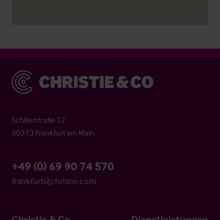
Christie & Co
Schillerstraße 12
60313 Frankfurt am Main
+49 (0) 69 90 74 570
frankfurt@christie.com
Christie & Co
Dienstleistungen