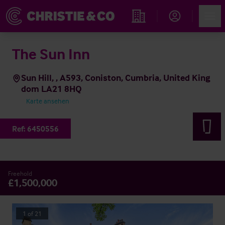
Account
Men
Immobiliensuche
The Sun Inn
Sun Hill, , A593, Coniston, Cumbria, United King
dom LA21 8HQ
Karte ansehen
Ref:
6450556
Freehold
£1,500,000
1
of
21