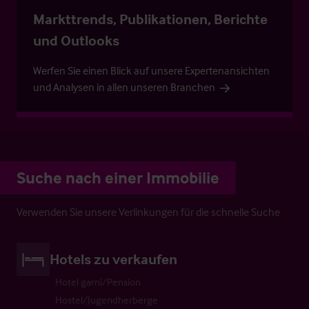
Markttrends, Publikationen, Berichte
und Outlooks
Werfen Sie einen Blick auf unsere Expertenansichten
und Analysen in allen unseren Branchen
Suche nach einer Immobilie
Verwenden Sie unsere Verlinkungen für die schnelle Suche
Hotels zu verkaufen
Hotel garni/Pension
Hostel/Jugendherberge