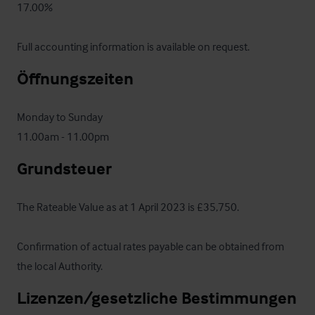
17.00%

Full accounting information is available on request.
Öffnungszeiten
Monday to Sunday

11.00am - 11.00pm
Grundsteuer
The Rateable Value as at 1 April 2023 is £35,750.  

Confirmation of actual rates payable can be obtained from 
the local Authority.
Lizenzen/gesetzliche Bestimmungen