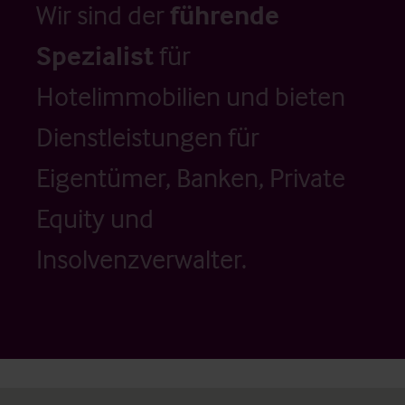
Wir sind der
führende
Spezialist
für
Hotelimmobilien und bieten
Dienstleistungen für
Eigentümer, Banken, Private
Equity und
Insolvenzverwalter.