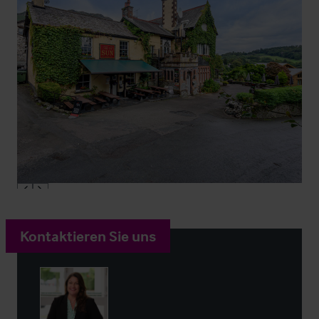
Kontaktieren Sie uns