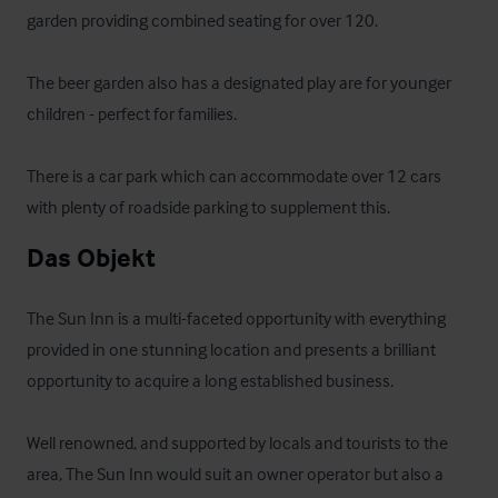
garden providing combined seating for over 120. 

The beer garden also has a designated play are for younger 
children - perfect for families.

There is a car park which can accommodate over 12 cars 
with plenty of roadside parking to supplement this.
Das Objekt
The Sun Inn is a multi-faceted opportunity with everything 
provided in one stunning location and presents a brilliant 
opportunity to acquire a long established business. 

Well renowned, and supported by locals and tourists to the 
area, The Sun Inn would suit an owner operator but also a 