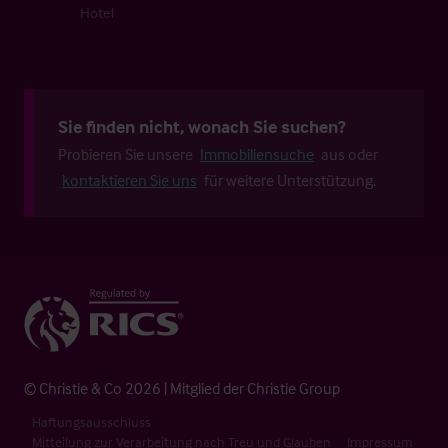
Hotel
Sie finden nicht, wonach Sie suchen?
Probieren Sie unsere
Immobiliensuche
aus oder
kontaktieren Sie uns
für weitere Unterstützung.
© Christie & Co 2026 | Mitglied der Christie Group
Haftungsausschluss
Mitteilung zur Verarbeitung nach Treu und Glauben
Impressum