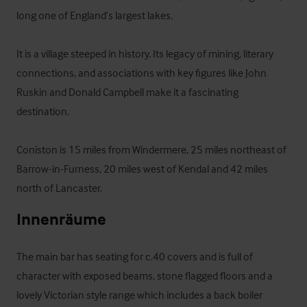
long one of England’s largest lakes. 

It is a village steeped in history. Its legacy of mining, literary 
connections, and associations with key figures like John 
Ruskin and Donald Campbell make it a fascinating 
destination.

Coniston is 15 miles from Windermere, 25 miles northeast of 
Barrow-in-Furness, 20 miles west of Kendal and 42 miles 
north of Lancaster.
Innenräume
The main bar has seating for c.40 covers and is full of 
character with exposed beams, stone flagged floors and a 
lovely Victorian style range which includes a back boiler 