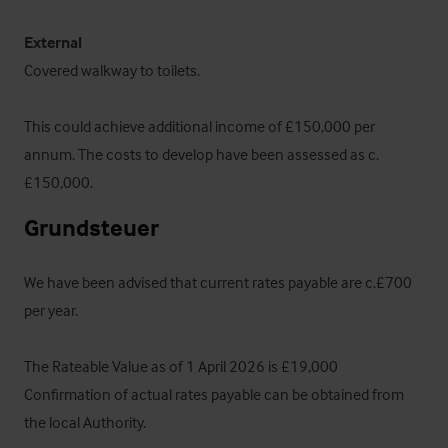
External
Covered walkway to toilets. 

This could achieve additional income of £150,000 per 
annum. The costs to develop have been assessed as c.
£150,000.
Grundsteuer
We have been advised that current rates payable are c.£700 
per year. 

The Rateable Value as of 1 April 2026 is £19,000  
Confirmation of actual rates payable can be obtained from 
the local Authority.