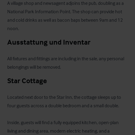
A village shop and newsagent adjoins the pub, doubling as a 
National Park Information Point. The shop can provide hot 
and cold drinks as well as bacon baps between 9am and 12 
noon.
Ausstattung und Inventar
All fixtures and fittings are including in the sale, any personal 
belongings will be removed.
Star Cottage
Located next door to the Star Inn, the cottage sleeps up to 
four guests across a double bedroom and a small double. 

Inside, guests will find a fully equipped kitchen, open-plan 
living and dining area, modern electric heating, and a 