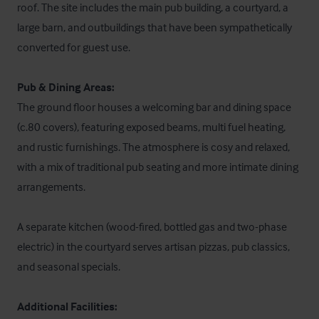
roof. The site includes the main pub building, a courtyard, a 
large barn, and outbuildings that have been sympathetically 
converted for guest use. 

Pub & Dining Areas:
The ground floor houses a welcoming bar and dining space 
(c.80 covers), featuring exposed beams, multi fuel heating, 
and rustic furnishings. The atmosphere is cosy and relaxed, 
with a mix of traditional pub seating and more intimate dining 
arrangements. 

A separate kitchen (wood-fired, bottled gas and two-phase 
electric) in the courtyard serves artisan pizzas, pub classics, 
and seasonal specials. 

Additional Facilities: