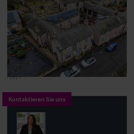
Kontaktieren Sie uns