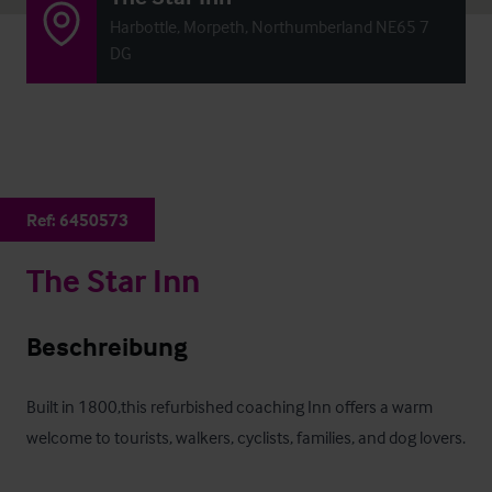
Harbottle, Morpeth, Northumberland NE65 7
DG
Ref:
6450573
The Star Inn
Beschreibung
Built in 1800,this refurbished coaching Inn offers a warm 
welcome to tourists, walkers, cyclists, families, and dog lovers. 
