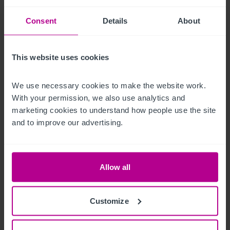
The courtyard and barn offer alfresco dining and event space, 
Consent
Details
About
with seating areas ideal for social gatherings or outdoor 
service.

This website uses cookies
External seating for c.40 covers.
We use necessary cookies to make the website work. 
Betreiberwohnung
With your permission, we also use analytics and 
marketing cookies to understand how people use the site 
The Star Inn includes a beautifully decorated self contained 
and to improve our advertising.
two bedroom owner’s apartment located on the first floor 
above the main pub. 

Allow all
With private kitchen, living and bathroom facilities, separate 
from guest and public spaces, the flat benefits from views 
Customize
over the village and surrounding countryside. 
