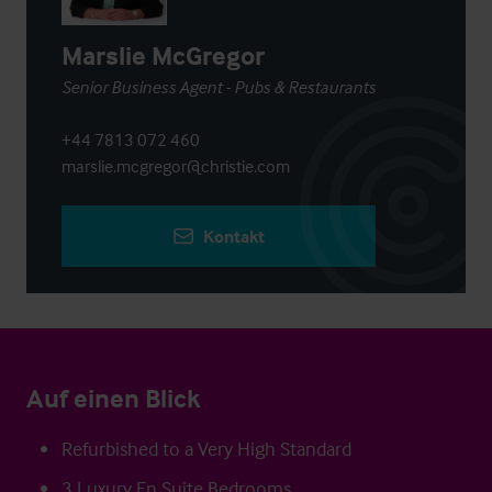
Marslie McGregor
Senior Business Agent - Pubs & Restaurants
+44 7813 072 460
marslie.mcgregor@christie.com
Kontakt
Auf einen Blick
Refurbished to a Very High Standard
3 Luxury En Suite Bedrooms