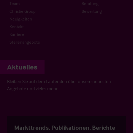
Team
Beratung
Christie Group
Bewertung
Neuigkeiten
Kontakt
Karriere
Stellenangebote
Aktuelles
Bleiben Sie auf dem Laufenden über unsere neuesten
Angebote und vieles mehr…
Markttrends, Publikationen, Berichte