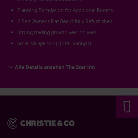
Planning Permission for Additional Rooms
2 Bed Owner's Flat Beautifully Refurbished
Strong trading growth year on year
Small Village Shop | EPC Rating B
Alle Details ansehen The Star Inn