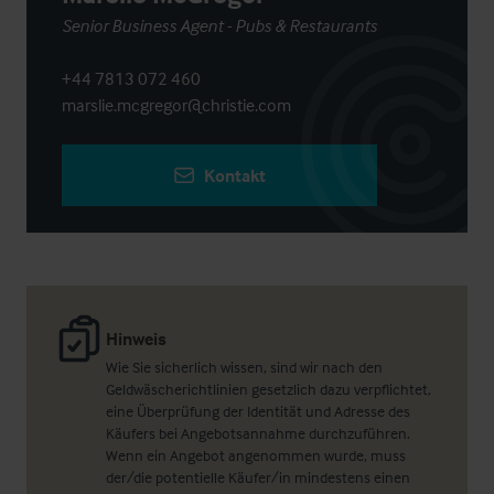
Senior Business Agent - Pubs & Restaurants
+44 7813 072 460
marslie.mcgregor@christie.com
Kontakt
Hinweis
Wie Sie sicherlich wissen, sind wir nach den
Geldwäscherichtlinien gesetzlich dazu verpflichtet,
eine Überprüfung der Identität und Adresse des
Käufers bei Angebotsannahme durchzuführen.
Wenn ein Angebot angenommen wurde, muss
der/die potentielle Käufer/in mindestens einen