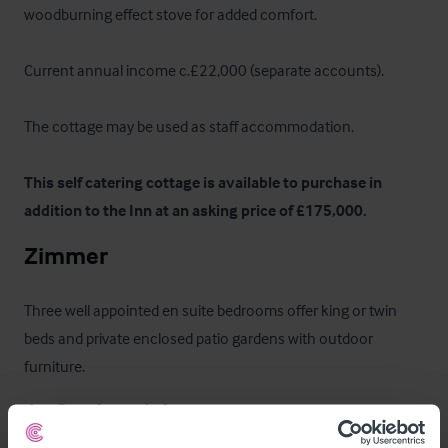
woodburning effect stove for added comfort. 

Current annual income c.£22,000 (separate accounts). 

The cottage may be used as staff accommodation. 

This self catering cottage is available to purchase in 
addition to the Inn at an asking price of £175,000.
Zimmer
Three well appointed en suite bedrooms offer king or twin 
beds and private enclosed patio gardens with outdoor 
furniture.
Außenbereich