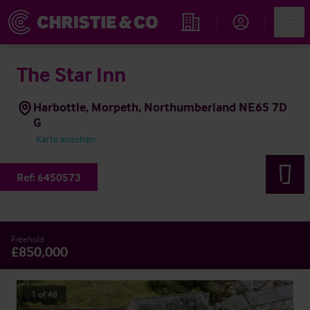
Account
Men
Immobiliensuche
The Star Inn
Harbottle, Morpeth, Northumberland NE65 7D
G
Karte ansehen
Ref:
6450573
Freehold
£850,000
1
of
48