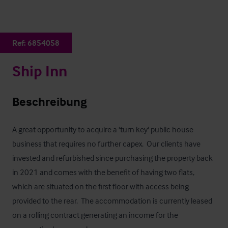
Ref:
6854058
Ship Inn
Beschreibung
A great opportunity to acquire a 'turn key' public house 
business that requires no further capex.  Our clients have 
invested and refurbished since purchasing the property back 
in 2021 and comes with the benefit of having two flats, 
which are situated on the first floor with access being 
provided to the rear.  The accommodation is currently leased 
on a rolling contract generating an income for the 