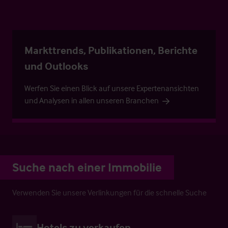
Markttrends, Publikationen, Berichte
und Outlooks
Werfen Sie einen Blick auf unsere Expertenansichten
und Analysen in allen unseren Branchen
Suche nach einer Immobilie
Verwenden Sie unsere Verlinkungen für die schnelle Suche
Hotels zu verkaufen