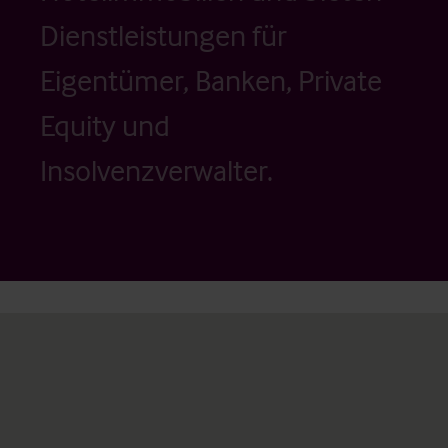
Dienstleistungen für
Eigentümer, Banken, Private
Equity und
Insolvenzverwalter.