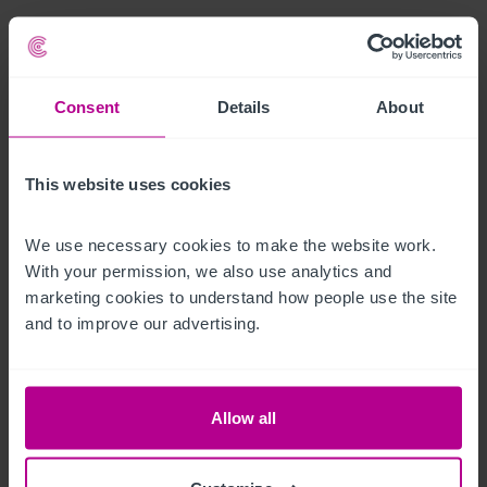
A large spacious cellar is located at basement level and 
accessed via the bar.
Consent
Details
About
Ausstattung und Inventar
All fixtures and fittings are included (excluding any personal 
This website uses cookies
items).
We use necessary cookies to make the website work. 
Außenbereich
With your permission, we also use analytics and 
marketing cookies to understand how people use the site 
A terraced property over two floors of traditional stone 
and to improve our advertising.
construction with a pitched and slated roof.  

There is free parking opposite the property available on a first 
Allow all
come first served basis.  
