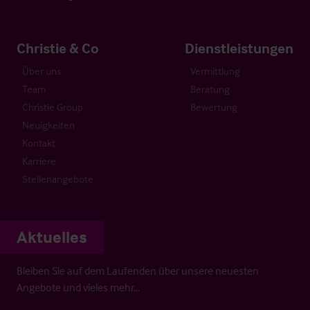
Christie & Co
Dienstleistungen
Über uns
Vermittlung
Team
Beratung
Christie Group
Bewertung
Neuigkeiten
Kontakt
Karriere
Stellenangebote
Aktuelles
Bleiben Sie auf dem Laufenden über unsere neuesten
Angebote und vieles mehr…