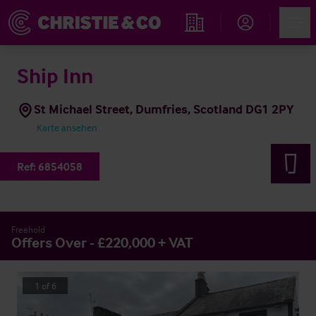
Account
Men
Immobiliensuche
Ship Inn
St Michael Street, Dumfries, Scotland DG1 2PY
Karte ansehen
Ref:
6854058
Freehold
Offers Over - £220,000 + VAT
1
of
6