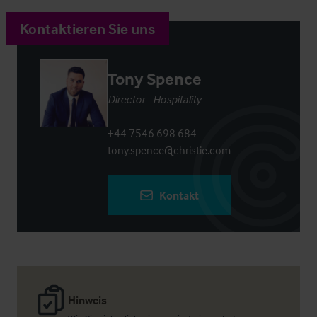
Kontaktieren Sie uns
Tony Spence
Director - Hospitality
+44 7546 698 684
tony.spence@christie.com
Kontakt
Hinweis