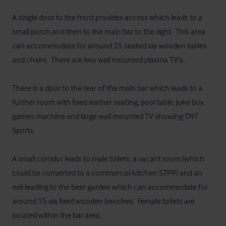
A single door to the front provides access which leads to a 
small porch and then to the main bar to the right.  This area 
can accommodate for around 25 seated via wooden tables 
and chairs.  There are two wall mounted plasma TV's.

There is a door to the rear of the main bar which leads to a 
further room with fixed leather seating, pool table, juke box, 
games machine and large wall mounted TV showing TNT 
Sports.

A small corridor leads to male toilets, a vacant room (which 
could be converted to a commercial kitchen STPP) and an 
exit leading to the beer garden which can accommodate for 
around 15 via fixed wooden benches.  Female toilets are 
located within the bar area.
