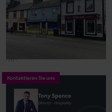
Kontaktieren Sie uns
Tony Spence
Director - Hospitality