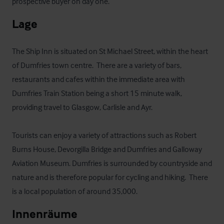
prospective buyer on day one.
Lage
The Ship Inn is situated on St Michael Street, within the heart 
of Dumfries town centre.  There are a variety of bars, 
restaurants and cafes within the immediate area with 
Dumfries Train Station being a short 15 minute walk, 
providing travel to Glasgow, Carlisle and Ayr.

Tourists can enjoy a variety of attractions such as Robert 
Burns House, Devorgilla Bridge and Dumfries and Galloway 
Aviation Museum. Dumfries is surrounded by countryside and 
nature and is therefore popular for cycling and hiking.  There 
is a local population of around 35,000.
Innenräume