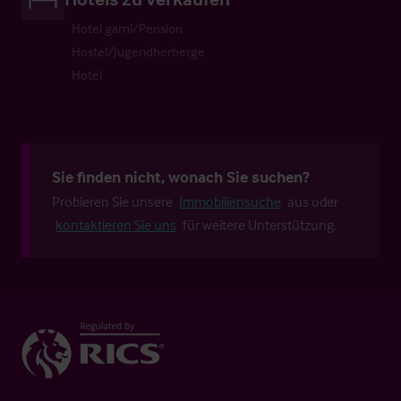
Hotel garni/Pension
Hostel/Jugendherberge
Hotel
Sie finden nicht, wonach Sie suchen?
Probieren Sie unsere
Immobiliensuche
aus oder
kontaktieren Sie uns
für weitere Unterstützung.