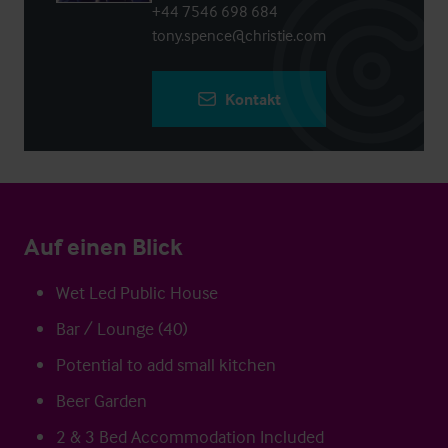
+44 7546 698 684
tony.spence@christie.com
Kontakt
Auf einen Blick
Wet Led Public House
Bar / Lounge (40)
Potential to add small kitchen
Beer Garden
2 & 3 Bed Accommodation Included