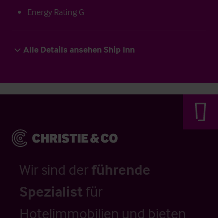
Energy Rating G
Alle Details ansehen Ship Inn
Wir sind der
führende
Spezialist
für
Hotelimmobilien und bieten