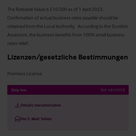
The Rateable Value is £10,500 as of 1 April 2023.  
Confirmation of actual business rates payable should be 
obtained from the Local Authority.   According to the Scottish 
Assessors, the business benefits from 100% small business 
rates relief.
Lizenzen/gesetzliche Bestimmungen
Premises License
Ship Inn
Ref:
6854058
Details herunterladen
Per E-Mail Teilen