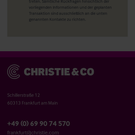
treten. Sämtliche Rückfragen hinsichtlich der
vorliegenden Informationen und der geplanten
Transaktion sind ausschließlich an die unten
genannten Kontakte zu richten.
Christie & Co
Schillerstraße 12
60313 Frankfurt am Main
+49 (0) 69 90 74 570
frankfurt@christie.com