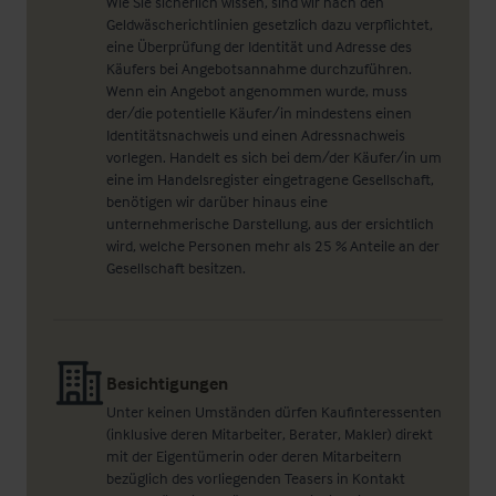
Wie Sie sicherlich wissen, sind wir nach den
Geldwäscherichtlinien gesetzlich dazu verpflichtet,
eine Überprüfung der Identität und Adresse des
Käufers bei Angebotsannahme durchzuführen.
Wenn ein Angebot angenommen wurde, muss
der/die potentielle Käufer/in mindestens einen
Identitätsnachweis und einen Adressnachweis
vorlegen. Handelt es sich bei dem/der Käufer/in um
eine im Handelsregister eingetragene Gesellschaft,
benötigen wir darüber hinaus eine
unternehmerische Darstellung, aus der ersichtlich
wird, welche Personen mehr als 25 % Anteile an der
Gesellschaft besitzen.
Besichtigungen
Unter keinen Umständen dürfen Kaufinteressenten
(inklusive deren Mitarbeiter, Berater, Makler) direkt
mit der Eigentümerin oder deren Mitarbeitern
bezüglich des vorliegenden Teasers in Kontakt