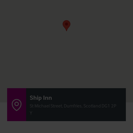
Ship Inn
St Michael Street, Dumfries, Scotland DG1 2P
Y