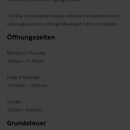
The Ship Inn has great reviews online across platforms such 
as Google and has a strong following of 1.4k on Facebook.
Öffnungszeiten
Monday to Thursday

4.00pm – 11.00 pm

Friday & Saturday

12.00 pm – 12.00 am

Sunday

2.00pm – 8.00 pm
Grundsteuer