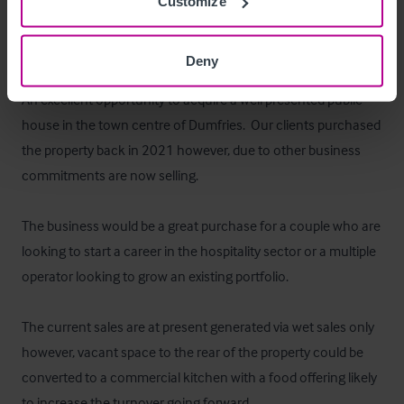
Customize
A small beer garden is located to the rear.
Das Objekt
Deny
An excellent opportunity to acquire a well presented public 
house in the town centre of Dumfries.  Our clients purchased 
the property back in 2021 however, due to other business 
commitments are now selling.  

The business would be a great purchase for a couple who are 
looking to start a career in the hospitality sector or a multiple 
operator looking to grow an existing portfolio.  

The current sales are at present generated via wet sales only 
however, vacant space to the rear of the property could be 
converted to a commercial kitchen with a food offering likely 
to increase the turnover going forward.
