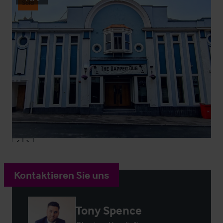
Sold
Kontaktieren Sie uns
Tony Spence