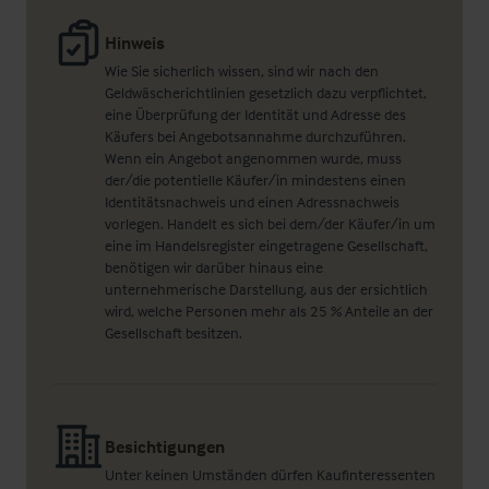
Hinweis
Wie Sie sicherlich wissen, sind wir nach den
Geldwäscherichtlinien gesetzlich dazu verpflichtet,
eine Überprüfung der Identität und Adresse des
Käufers bei Angebotsannahme durchzuführen.
Wenn ein Angebot angenommen wurde, muss
der/die potentielle Käufer/in mindestens einen
Identitätsnachweis und einen Adressnachweis
vorlegen. Handelt es sich bei dem/der Käufer/in um
eine im Handelsregister eingetragene Gesellschaft,
benötigen wir darüber hinaus eine
unternehmerische Darstellung, aus der ersichtlich
wird, welche Personen mehr als 25 % Anteile an der
Gesellschaft besitzen.
Besichtigungen
Unter keinen Umständen dürfen Kaufinteressenten