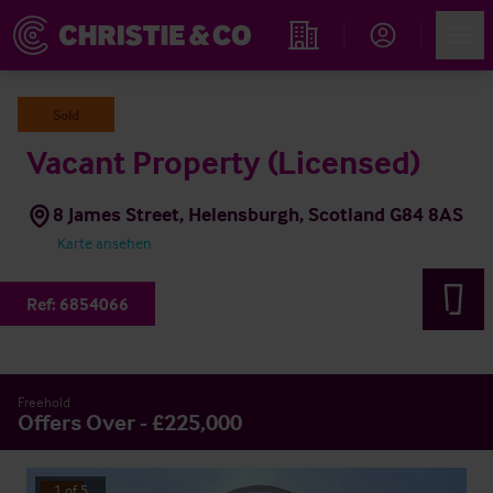
Account
Men
Immobiliensuche
Sold
Vacant Property (Licensed)
8 James Street, Helensburgh, Scotland G84 8AS
Karte ansehen
Ref:
6854066
Freehold
Offers Over - £225,000
1
of
5