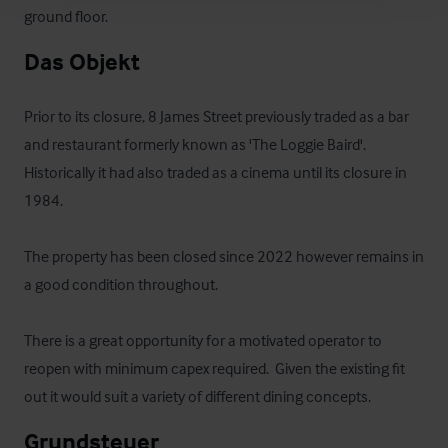
ground floor.
Das Objekt
Prior to its closure, 8 James Street previously traded as a bar 
and restaurant formerly known as 'The Loggie Baird'.  
Historically it had also traded as a cinema until its closure in 
1984.  

The property has been closed since 2022 however remains in 
a good condition throughout.  

There is a great opportunity for a motivated operator to 
reopen with minimum capex required.  Given the existing fit 
out it would suit a variety of different dining concepts.
Grundsteuer