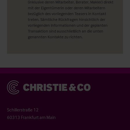
(inklusive deren Mitarbeiter, Berater, Makler) direkt
mit der Eigentümerin oder deren Mitarbeitern
bezüglich des vorliegenden Teasers in Kontakt
treten. Sämtliche Rückfragen hinsichtlich der
vorliegenden Informationen und der geplanten
Transaktion sind ausschließlich an die unten
genannten Kontakte zu richten.
Christie & Co
Schillerstraße 12
60313 Frankfurt am Main