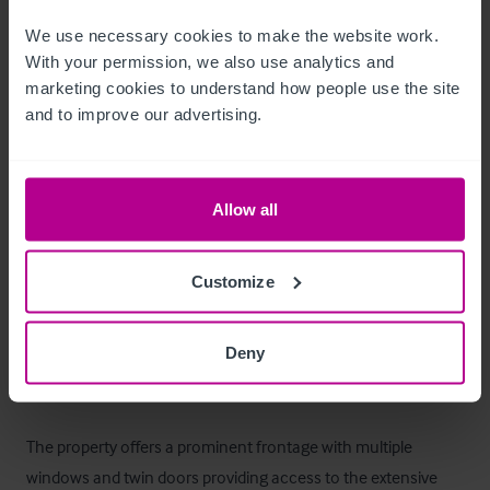
First - 396.88sq.m (4,272sq.ft)
We use necessary cookies to make the website work. 
Ausstattung und Inventar
With your permission, we also use analytics and 
marketing cookies to understand how people use the site 
and to improve our advertising.
All remaining fixtures and fittings are included within the sale 
(excluding any personal items).  

Allow all
A full inventory can be provided at point of sale.
Außenbereich
Customize
The property comprises a substantial ground and first floor 
Deny
detached commercial development surmounted by a pitched 
roof overlaid in ceramic tile. 

The property offers a prominent frontage with multiple 
windows and twin doors providing access to the extensive 