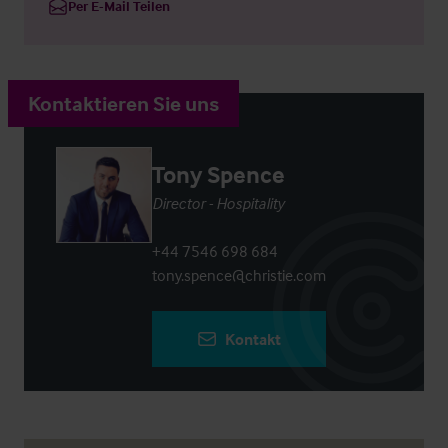
Per E-Mail Teilen
Kontaktieren Sie uns
Tony Spence
Director - Hospitality
+44 7546 698 684
tony.spence@christie.com
Kontakt