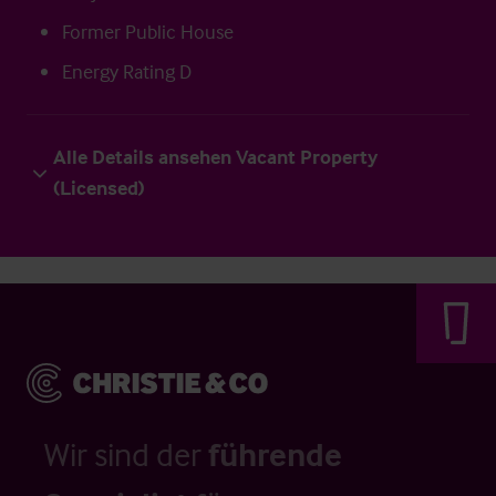
Former Public House
Energy Rating D
Alle Details ansehen Vacant Property
(Licensed)
Wir sind der
führende