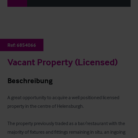
Ref:
6854066
Vacant Property (Licensed)
Beschreibung
A great opportunity to acquire a well positioned licensed 
property in the centre of Helensburgh.

The property previously traded as a bar/restaurant with the 
majority of fixtures and fittings remaining in situ, an ingoing 