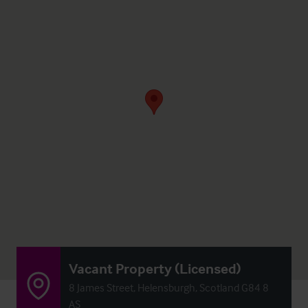
Vacant Property (Licensed)
8 James Street, Helensburgh, Scotland G84 8
AS