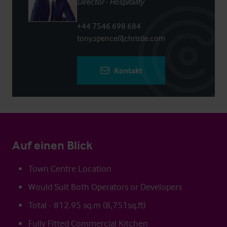
Director - Hospitality
+44 7546 698 684
tony.spence@christie.com
Kontakt
Auf einen Blick
Town Centre Location
Would Suit Both Operators or Developers
Total - 812.95 sq.m (8,751sq.ft)
Fully Fitted Commercial Kitchen