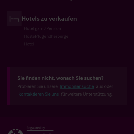
Hotels zu verkaufen
Hotel garni/Pension
Hostel/Jugendherberge
Hotel
Sie finden nicht, wonach Sie suchen?
Probieren Sie unsere
Immobiliensuche
aus oder
kontaktieren Sie uns
für weitere Unterstützung.