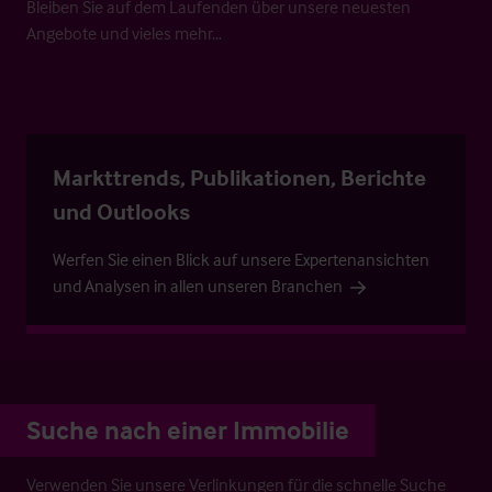
Bleiben Sie auf dem Laufenden über unsere neuesten
Angebote und vieles mehr…
Markttrends, Publikationen, Berichte
und Outlooks
Werfen Sie einen Blick auf unsere Expertenansichten
und Analysen in allen unseren Branchen
Suche nach einer Immobilie
Verwenden Sie unsere Verlinkungen für die schnelle Suche