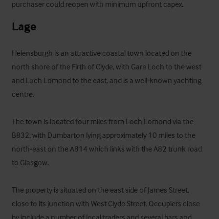
purchaser could reopen with minimum upfront capex.
Lage
Helensburgh is an attractive coastal town located on the 
north shore of the Firth of Clyde, with Gare Loch to the west 
and Loch Lomond to the east, and is a well-known yachting 
centre. 

The town is located four miles from Loch Lomond via the 
B832, with Dumbarton lying approximately 10 miles to the 
north-east on the A814 which links with the A82 trunk road 
to Glasgow. 

The property is situated on the east side of James Street, 
close to its junction with West Clyde Street. Occupiers close 
by include a number of local traders and several bars and 