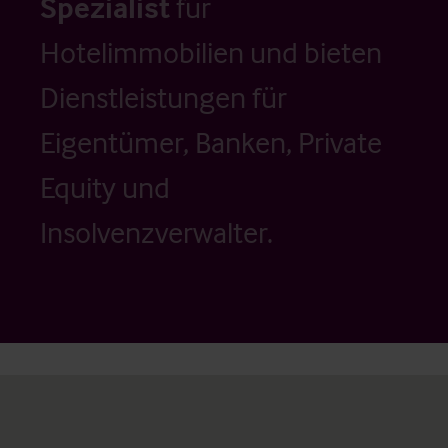
Spezialist
für
Hotelimmobilien und bieten
Dienstleistungen für
Eigentümer, Banken, Private
Equity und
Insolvenzverwalter.