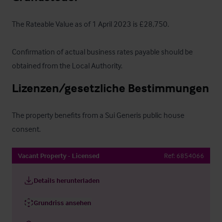
The Rateable Value as of 1 April 2023 is £28,750.  

Confirmation of actual business rates payable should be 
obtained from the Local Authority.
Lizenzen/gesetzliche Bestimmungen
The property benefits from a Sui Generis public house 
consent.
Vacant Property - Licensed
Ref:
6854066
Details herunterladen
Grundriss ansehen