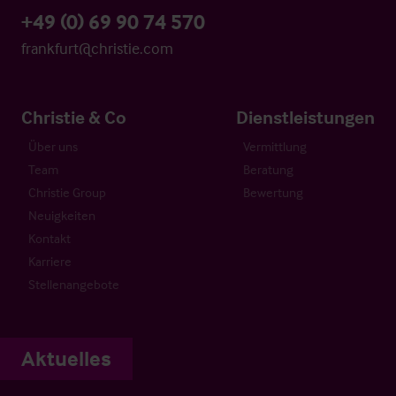
+49 (0) 69 90 74 570
frankfurt@christie.com
Christie & Co
Dienstleistungen
Über uns
Vermittlung
Team
Beratung
Christie Group
Bewertung
Neuigkeiten
Kontakt
Karriere
Stellenangebote
Aktuelles